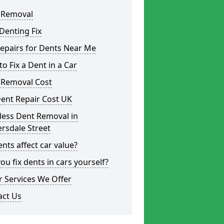
 Removal
Denting Fix
epairs for Dents Near Me
o Fix a Dent in a Car
 Removal Cost
ent Repair Cost UK
less Dent Removal in
rsdale Street
nts affect car value?
ou fix dents in cars yourself?
 Services We Offer
act Us