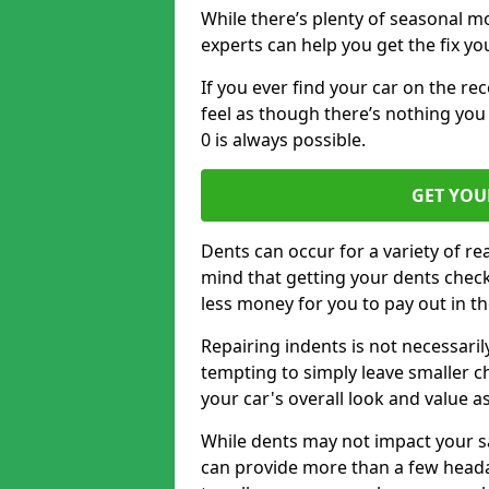
While there’s plenty of seasonal m
experts can help you get the fix y
If you ever find your car on the re
feel as though there’s nothing you 
0 is always possible.
GET YOU
Dents can occur for a variety of rea
mind that getting your dents check
less money for you to pay out in t
Repairing indents is not necessari
tempting to simply leave smaller ch
your car's overall look and value as
While dents may not impact your saf
can provide more than a few headac