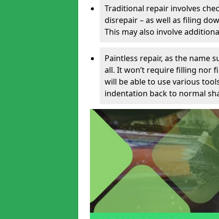
Traditional repair involves chec
disrepair – as well as filing 
This may also involve additiona
Paintless repair, as the name s
all. It won’t require filling nor
will be able to use various too
indentation back to normal sha