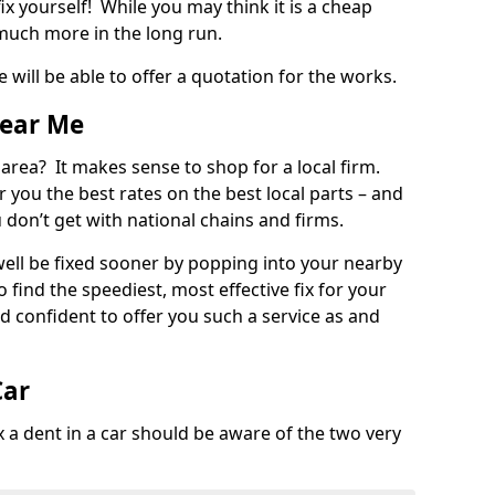
ix yourself! While you may think it is a cheap
much more in the long run.
 will be able to offer a quotation for the works.
Near Me
 area? It makes sense to shop for a local firm.
fer you the best rates on the best local parts – and
u don’t get with national chains and firms.
ll be fixed sooner by popping into your nearby
o find the speediest, most effective fix for your
confident to offer you such a service as and
Car
a dent in a car should be aware of the two very