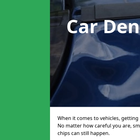
Car Den
When it comes to vehicles, getting 
No matter how careful you are, sm
chips can still happen.