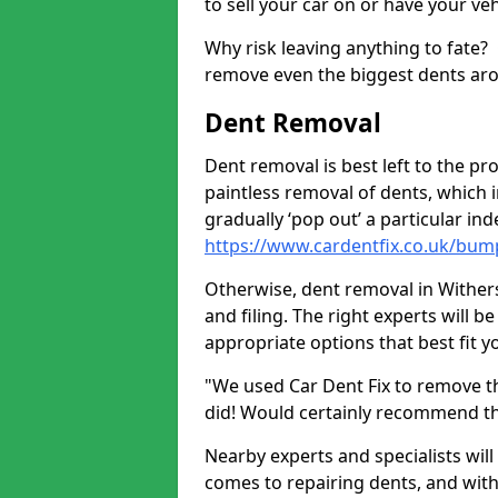
to sell your car on or have your ve
Why risk leaving anything to fate?
remove even the biggest dents ar
Dent Removal
Dent removal is best left to the pro
paintless removal of dents, which 
gradually ‘pop out’ a particular i
https://www.cardentfix.co.uk/bump
Otherwise, dent removal in Withersd
and filing. The right experts will b
appropriate options that best fit 
"We used Car Dent Fix to remove t
did! Would certainly recommend t
Nearby experts and specialists will
comes to repairing dents, and with