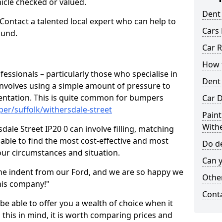
hicle checked or valued.
Dent
 Contact a talented local expert who can help to
Cars 
ound.
Car R
How t
fessionals – particularly those who specialise in
Dent
involves using a simple amount of pressure to
ndentation. This is quite common for bumpers
Car D
er/suffolk/withersdale-street
Paint
Withe
ale Street IP20 0 can involve filling, matching
e able to find the most cost-effective and most
Do de
your circumstances and situation.
Can y
he indent from our Ford, and we are so happy we
Other
his company!"
Cont
 be able to offer you a wealth of choice when it
 this in mind, it is worth comparing prices and