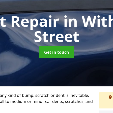
t Repair
in Wit
Street
Get in touch
any kind of bump, scratch or dent is inevitable.
all to medium or minor car dents, scratches, and