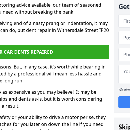
otoring advice available, our team of seasoned
Get
ou need without breaking the bank.
ceiving end of a nasty prang or indentation, it may
can do, but dent repair in Withersdale Street IP20
R CAR DENTS REPAIRED
sons. But, in any case, it’s worthwhile bearing in
ed by a professional will mean less hassle and
he long run.
We aim 
ly as expensive as you may believe! It may be
ips and dents as-is, but it is worth considering
 a result.
ety or your ability to drive a motor per se, they
hes for you later on down the line if you need
Ski