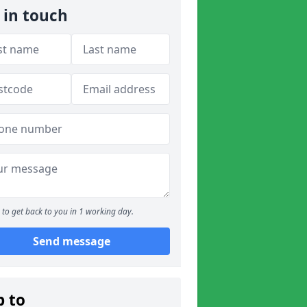
 in touch
to get back to you in 1 working day.
Send message
p to