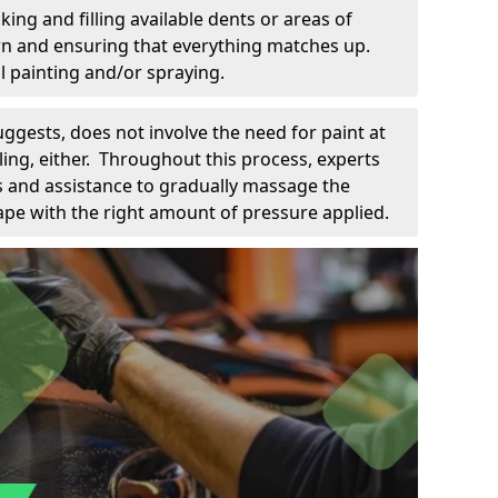
king and filling available dents or areas of
down and ensuring that everything matches up.
l painting and/or spraying.
uggests, does not involve the need for paint at
 filing, either. Throughout this process, experts
ls and assistance to gradually massage the
pe with the right amount of pressure applied.