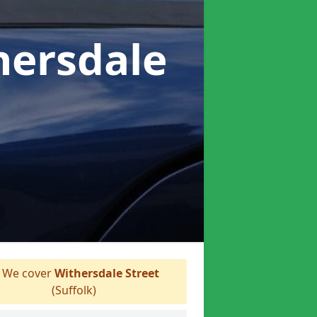
hersdale
We cover
Withersdale Street
(Suffolk)