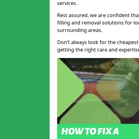
services.
Rest assured, we are confident tha
filling and removal solutions for 
surrounding areas.
Don’t always look for the cheapest
getting the right care and experti