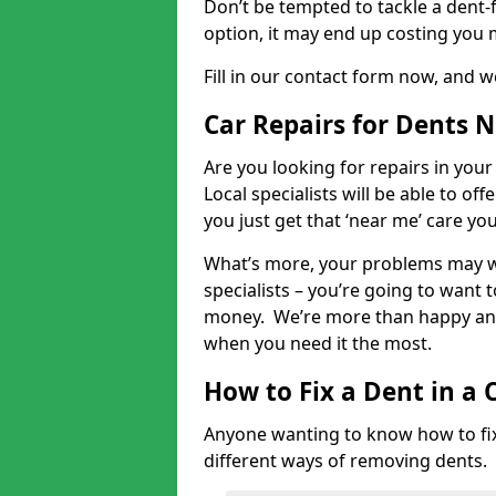
Don’t be tempted to tackle a dent-f
option, it may end up costing you 
Fill in our contact form now, and we
Car Repairs for Dents 
Are you looking for repairs in your
Local specialists will be able to of
you just get that ‘near me’ care yo
What’s more, your problems may we
specialists – you’re going to want t
money. We’re more than happy and 
when you need it the most.
How to Fix a Dent in a 
Anyone wanting to know how to fix 
different ways of removing dents.