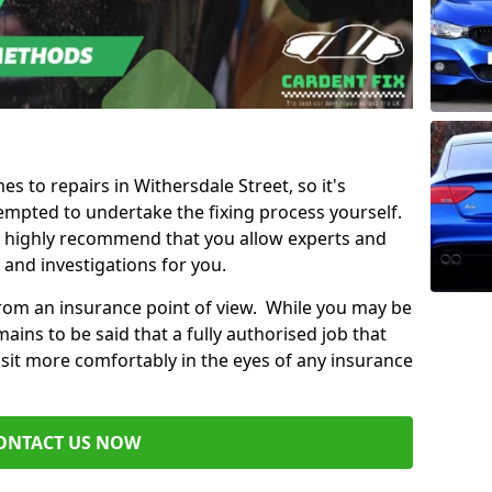
es to repairs in Withersdale Street, so it's
mpted to undertake the fixing process yourself.
e highly recommend that you allow experts and
 and investigations for you.
from an insurance point of view. While you may be
ains to be said that a fully authorised job that
 sit more comfortably in the eyes of any insurance
ONTACT US NOW