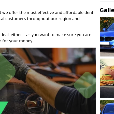
Gall
t we offer the most effective and affordable dent-
local customers throughout our region and
 deal, either – as you want to make sure you are
se for your money.