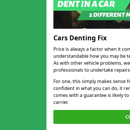
Cars Denting Fix
Price is always a factor when it com
understandable how you may be te
As with other vehicle problems, w
professionals to undertake repairs
For one, this simply makes sense 
confident in what you can do, it rem
comes with a guarantee is likely to
carrier.
C