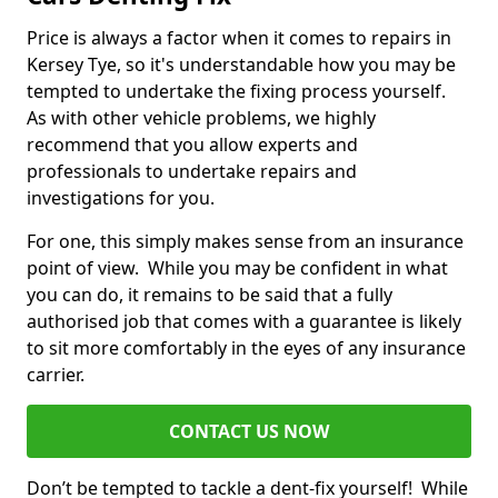
Price is always a factor when it comes to repairs in
Kersey Tye, so it's understandable how you may be
tempted to undertake the fixing process yourself.
As with other vehicle problems, we highly
recommend that you allow experts and
professionals to undertake repairs and
investigations for you.
For one, this simply makes sense from an insurance
point of view. While you may be confident in what
you can do, it remains to be said that a fully
authorised job that comes with a guarantee is likely
to sit more comfortably in the eyes of any insurance
carrier.
CONTACT US NOW
Don’t be tempted to tackle a dent-fix yourself! While