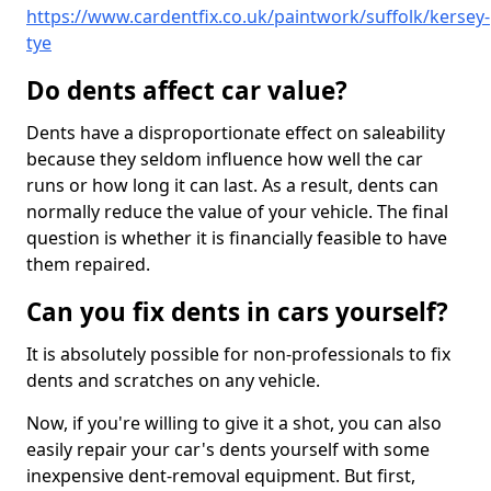
https://www.cardentfix.co.uk/paintwork/suffolk/kersey-
tye
Do dents affect car value?
Dents have a disproportionate effect on saleability
because they seldom influence how well the car
runs or how long it can last. As a result, dents can
normally reduce the value of your vehicle. The final
question is whether it is financially feasible to have
them repaired.
Can you fix dents in cars yourself?
It is absolutely possible for non-professionals to fix
dents and scratches on any vehicle.
Now, if you're willing to give it a shot, you can also
easily repair your car's dents yourself with some
inexpensive dent-removal equipment. But first,