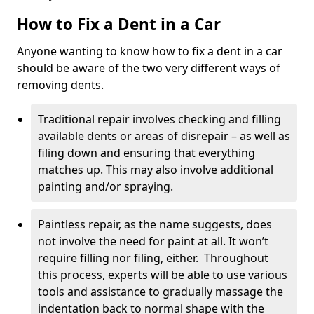
How to Fix a Dent in a Car
Anyone wanting to know how to fix a dent in a car
should be aware of the two very different ways of
removing dents.
Traditional repair involves checking and filling
available dents or areas of disrepair – as well as
filing down and ensuring that everything
matches up. This may also involve additional
painting and/or spraying.
Paintless repair, as the name suggests, does
not involve the need for paint at all. It won’t
require filling nor filing, either. Throughout
this process, experts will be able to use various
tools and assistance to gradually massage the
indentation back to normal shape with the