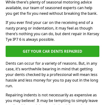
While there’s plenty of seasonal motoring advice
available, our team of seasoned experts can help
you get the fix you need without breaking the bank.
If you ever find your car on the receiving end of a
nasty prang or indentation, it may feel as though
there’s nothing you can do, but dent repair in Kersey
Tye IP7 6 is always possible.
GET YOUR CAR DENTS REPAIRED
Dents can occur for a variety of reasons. But, in any
case, it’s worthwhile bearing in mind that getting
your dents checked by a professional will mean less
hassle and less money for you to pay out in the long
run.
Repairing indents is not necessarily as expensive as
you may believe! It may be tempting to simply leave