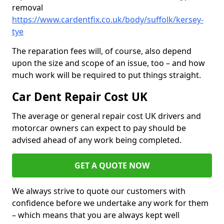
removal
https://www.cardentfix.co.uk/body/suffolk/kersey-
tye
The reparation fees will, of course, also depend
upon the size and scope of an issue, too – and how
much work will be required to put things straight.
Car Dent Repair Cost UK
The average or general repair cost UK drivers and
motorcar owners can expect to pay should be
advised ahead of any work being completed.
GET A QUOTE NOW
We always strive to quote our customers with
confidence before we undertake any work for them
– which means that you are always kept well