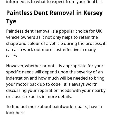
informed as to what to expect from your final bill.
Paintless Dent Removal in Kersey
Tye
Paintless dent removal is a popular choice for UK
vehicle owners as it not only helps to retain the
shape and colour of a vehicle during the process, it
can also work out more cost-effective in many
cases.
However, whether or not it is appropriate for your
specific needs will depend upon the severity of an
indentation and how much will be needed to bring
your motor back up to code! It is always worth
discussing your reparation needs with your nearby
or closest experts in more details.
To find out more about paintwork repairs, have a
look here