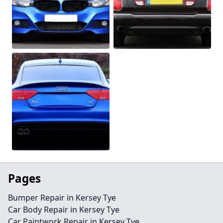
Pages
Bumper Repair in Kersey Tye
Car Body Repair in Kersey Tye
Car Paintwork Repair in Kersey Tye