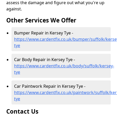
assess the damage and figure out what you're up
against.
Other Services We Offer
Bumper Repair in Kersey Tye -
https://www.cardentfix.co.uk/bumper/suffolk/kerse
tye
Car Body Repair in Kersey Tye -
https://www.cardentfix.co.uk/body/suffolk/kersey-
tye
Car Paintwork Repair in Kersey Tye -
https://www.cardentfix.co.uk/paintwork/suffolk/ker
tye
Contact Us