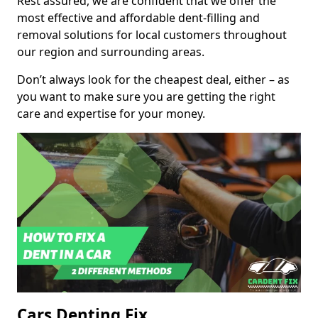
Rest assured, we are confident that we offer the
most effective and affordable dent-filling and
removal solutions for local customers throughout
our region and surrounding areas.
Don’t always look for the cheapest deal, either – as
you want to make sure you are getting the right
care and expertise for your money.
Cars Denting Fix