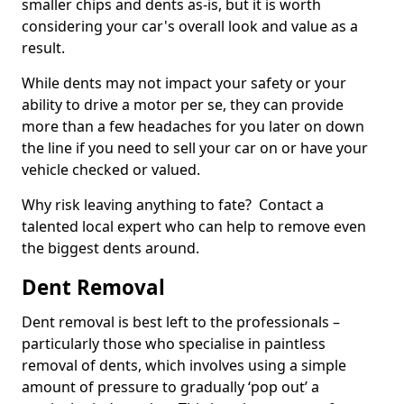
smaller chips and dents as-is, but it is worth
considering your car's overall look and value as a
result.
While dents may not impact your safety or your
ability to drive a motor per se, they can provide
more than a few headaches for you later on down
the line if you need to sell your car on or have your
vehicle checked or valued.
Why risk leaving anything to fate? Contact a
talented local expert who can help to remove even
the biggest dents around.
Dent Removal
Dent removal is best left to the professionals –
particularly those who specialise in paintless
removal of dents, which involves using a simple
amount of pressure to gradually ‘pop out’ a