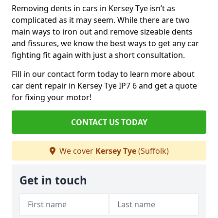
Removing dents in cars in Kersey Tye isn’t as
complicated as it may seem. While there are two
main ways to iron out and remove sizeable dents
and fissures, we know the best ways to get any car
fighting fit again with just a short consultation.
Fill in our contact form today to learn more about
car dent repair in Kersey Tye IP7 6 and get a quote
for fixing your motor!
CONTACT US TODAY
We cover
Kersey Tye
(Suffolk)
Get in touch