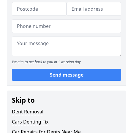
We aim to get back to you in 1 working day.
Send message
Skip to
Dent Removal
Cars Denting Fix
Car Repairs for Dents Near Me