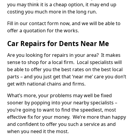
you may think it is a cheap option, it may end up
costing you much more in the long run.
Fill in our contact form now, and we will be able to
offer a quotation for the works.
Car Repairs for Dents Near Me
Are you looking for repairs in your area? It makes
sense to shop for a local firm. Local specialists will
be able to offer you the best rates on the best local
parts – and you just get that ‘near me’ care you don’t
get with national chains and firms.
What’s more, your problems may well be fixed
sooner by popping into your nearby specialists –
you’re going to want to find the speediest, most
effective fix for your money. We’re more than happy
and confident to offer you such a service as and
when you need it the most.