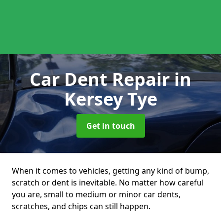
Car Dent Repair
in
Kersey Tye
Get in touch
When it comes to vehicles, getting any kind of bump,
scratch or dent is inevitable. No matter how careful
you are, small to medium or minor car dents,
scratches, and chips can still happen.