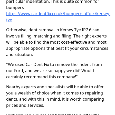
particular indentation. This is quite common for
bumpers
https://www.cardentfix.co.uk/bumper/suffolk/kersey-
tye
Otherwise, dent removal in Kersey Tye IP7 6 can
involve filling, matching and filing. The right experts
will be able to find the most cost-effective and most
appropriate options that best fit your circumstances
and situation.
"We used Car Dent Fix to remove the indent from
our Ford, and we are so happy we did! Would
certainly recommend this company!"
Nearby experts and specialists will be able to offer
you a wealth of choice when it comes to repairing
dents, and with this in mind, it is worth comparing
prices and services.