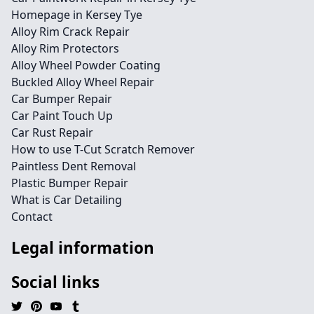
Homepage in Kersey Tye
Alloy Rim Crack Repair
Alloy Rim Protectors
Alloy Wheel Powder Coating
Buckled Alloy Wheel Repair
Car Bumper Repair
Car Paint Touch Up
Car Rust Repair
How to use T-Cut Scratch Remover
Paintless Dent Removal
Plastic Bumper Repair
What is Car Detailing
Contact
Legal information
Social links