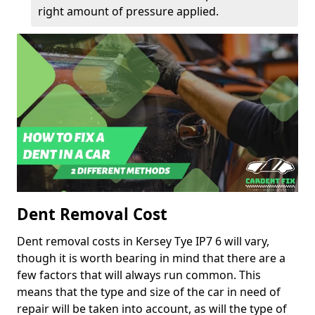
right amount of pressure applied.
Dent Removal Cost
Dent removal costs in Kersey Tye IP7 6 will vary,
though it is worth bearing in mind that there are a
few factors that will always run common. This
means that the type and size of the car in need of
repair will be taken into account, as will the type of