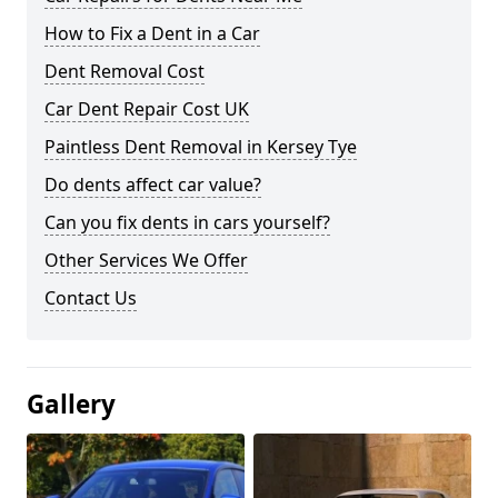
How to Fix a Dent in a Car
Dent Removal Cost
Car Dent Repair Cost UK
Paintless Dent Removal in Kersey Tye
Do dents affect car value?
Can you fix dents in cars yourself?
Other Services We Offer
Contact Us
Gallery