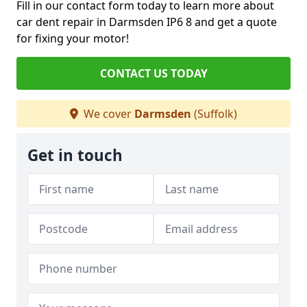
Fill in our contact form today to learn more about
car dent repair in Darmsden IP6 8 and get a quote
for fixing your motor!
CONTACT US TODAY
We cover
Darmsden
(Suffolk)
Get in touch