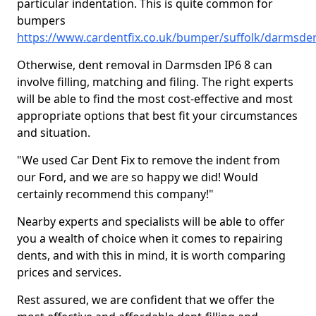
particular indentation. This is quite common for
bumpers
https://www.cardentfix.co.uk/bumper/suffolk/darmsde
Otherwise, dent removal in Darmsden IP6 8 can
involve filling, matching and filing. The right experts
will be able to find the most cost-effective and most
appropriate options that best fit your circumstances
and situation.
"We used Car Dent Fix to remove the indent from
our Ford, and we are so happy we did! Would
certainly recommend this company!"
Nearby experts and specialists will be able to offer
you a wealth of choice when it comes to repairing
dents, and with this in mind, it is worth comparing
prices and services.
Rest assured, we are confident that we offer the