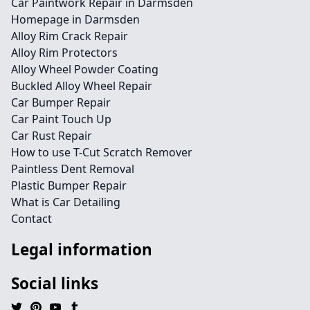
Car Paintwork Repair in Darmsden
Homepage in Darmsden
Alloy Rim Crack Repair
Alloy Rim Protectors
Alloy Wheel Powder Coating
Buckled Alloy Wheel Repair
Car Bumper Repair
Car Paint Touch Up
Car Rust Repair
How to use T-Cut Scratch Remover
Paintless Dent Removal
Plastic Bumper Repair
What is Car Detailing
Contact
Legal information
Social links