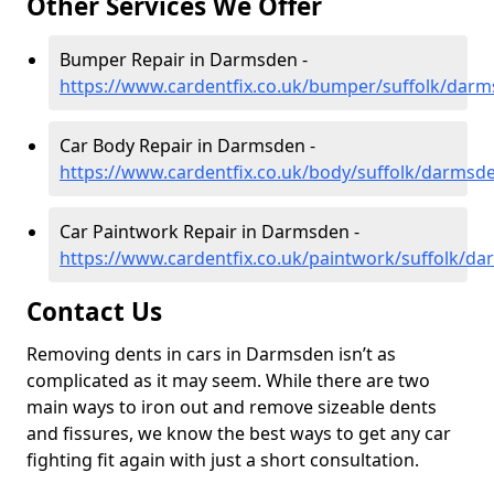
Other Services We Offer
Bumper Repair in Darmsden -
https://www.cardentfix.co.uk/bumper/suffolk/dar
Car Body Repair in Darmsden -
https://www.cardentfix.co.uk/body/suffolk/darmsd
Car Paintwork Repair in Darmsden -
https://www.cardentfix.co.uk/paintwork/suffolk/d
Contact Us
Removing dents in cars in Darmsden isn’t as
complicated as it may seem. While there are two
main ways to iron out and remove sizeable dents
and fissures, we know the best ways to get any car
fighting fit again with just a short consultation.