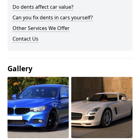
Do dents affect car value?
Can you fix dents in cars yourself?
Other Services We Offer
Contact Us
Gallery