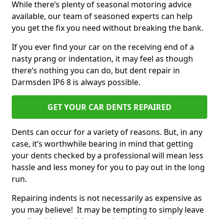
While there’s plenty of seasonal motoring advice
available, our team of seasoned experts can help
you get the fix you need without breaking the bank.
If you ever find your car on the receiving end of a
nasty prang or indentation, it may feel as though
there’s nothing you can do, but dent repair in
Darmsden IP6 8 is always possible.
GET YOUR CAR DENTS REPAIRED
Dents can occur for a variety of reasons. But, in any
case, it’s worthwhile bearing in mind that getting
your dents checked by a professional will mean less
hassle and less money for you to pay out in the long
run.
Repairing indents is not necessarily as expensive as
you may believe! It may be tempting to simply leave