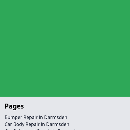
Pages
Bumper Repair in Darmsden
Car Body Repair in Darmsden