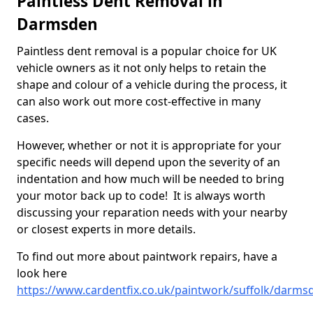
Paintless Dent Removal in
Darmsden
Paintless dent removal is a popular choice for UK
vehicle owners as it not only helps to retain the
shape and colour of a vehicle during the process, it
can also work out more cost-effective in many
cases.
However, whether or not it is appropriate for your
specific needs will depend upon the severity of an
indentation and how much will be needed to bring
your motor back up to code! It is always worth
discussing your reparation needs with your nearby
or closest experts in more details.
To find out more about paintwork repairs, have a
look here
https://www.cardentfix.co.uk/paintwork/suffolk/darms