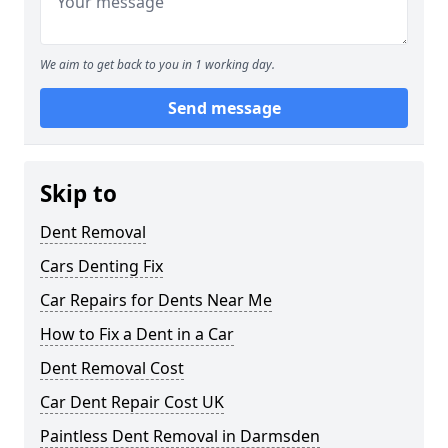
We aim to get back to you in 1 working day.
Send message
Skip to
Dent Removal
Cars Denting Fix
Car Repairs for Dents Near Me
How to Fix a Dent in a Car
Dent Removal Cost
Car Dent Repair Cost UK
Paintless Dent Removal in Darmsden