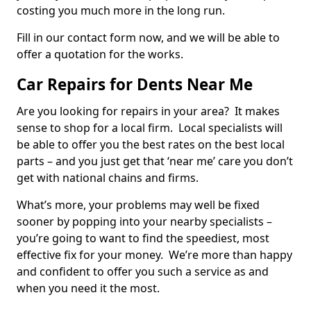
costing you much more in the long run.
Fill in our contact form now, and we will be able to
offer a quotation for the works.
Car Repairs for Dents Near Me
Are you looking for repairs in your area? It makes
sense to shop for a local firm. Local specialists will
be able to offer you the best rates on the best local
parts – and you just get that ‘near me’ care you don’t
get with national chains and firms.
What’s more, your problems may well be fixed
sooner by popping into your nearby specialists –
you’re going to want to find the speediest, most
effective fix for your money. We’re more than happy
and confident to offer you such a service as and
when you need it the most.