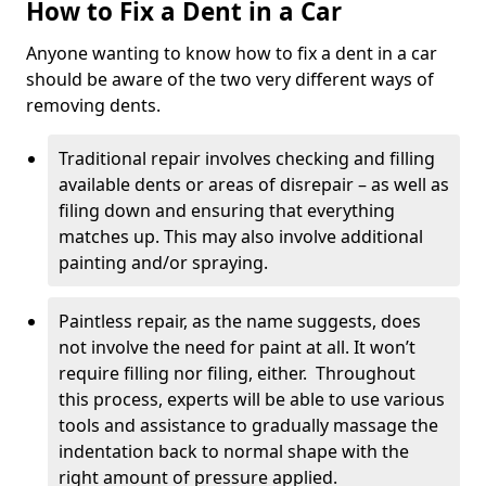
How to Fix a Dent in a Car
Anyone wanting to know how to fix a dent in a car
should be aware of the two very different ways of
removing dents.
Traditional repair involves checking and filling
available dents or areas of disrepair – as well as
filing down and ensuring that everything
matches up. This may also involve additional
painting and/or spraying.
Paintless repair, as the name suggests, does
not involve the need for paint at all. It won’t
require filling nor filing, either. Throughout
this process, experts will be able to use various
tools and assistance to gradually massage the
indentation back to normal shape with the
right amount of pressure applied.