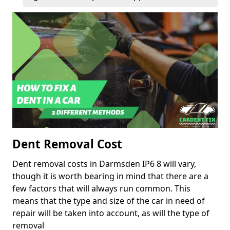
Dent Removal Cost
Dent removal costs in Darmsden IP6 8 will vary,
though it is worth bearing in mind that there are a
few factors that will always run common. This
means that the type and size of the car in need of
repair will be taken into account, as will the type of
removal