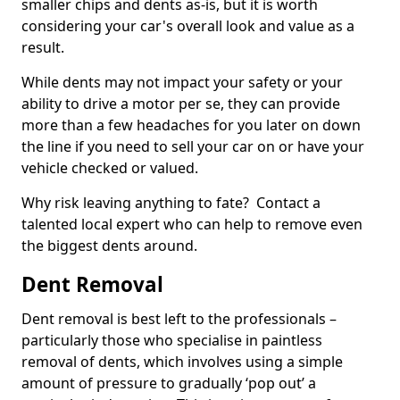
smaller chips and dents as-is, but it is worth
considering your car's overall look and value as a
result.
While dents may not impact your safety or your
ability to drive a motor per se, they can provide
more than a few headaches for you later on down
the line if you need to sell your car on or have your
vehicle checked or valued.
Why risk leaving anything to fate? Contact a
talented local expert who can help to remove even
the biggest dents around.
Dent Removal
Dent removal is best left to the professionals –
particularly those who specialise in paintless
removal of dents, which involves using a simple
amount of pressure to gradually ‘pop out’ a