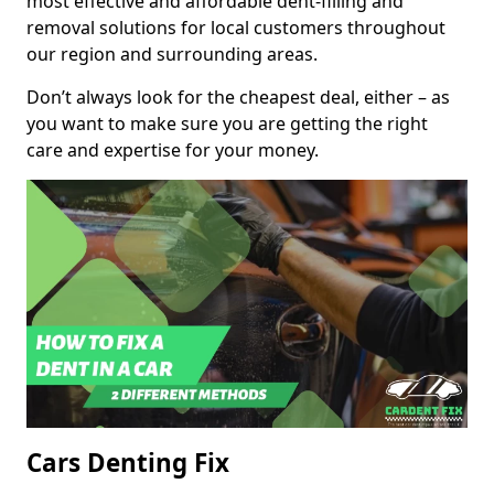
most effective and affordable dent-filling and
removal solutions for local customers throughout
our region and surrounding areas.
Don’t always look for the cheapest deal, either – as
you want to make sure you are getting the right
care and expertise for your money.
Cars Denting Fix