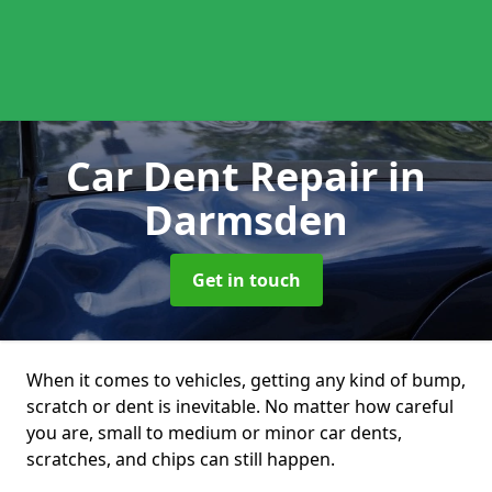
Car Dent Repair
in
Darmsden
Get in touch
When it comes to vehicles, getting any kind of bump,
scratch or dent is inevitable. No matter how careful
you are, small to medium or minor car dents,
scratches, and chips can still happen.