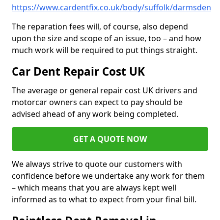
https://www.cardentfix.co.uk/body/suffolk/darmsden
The reparation fees will, of course, also depend
upon the size and scope of an issue, too – and how
much work will be required to put things straight.
Car Dent Repair Cost UK
The average or general repair cost UK drivers and
motorcar owners can expect to pay should be
advised ahead of any work being completed.
GET A QUOTE NOW
We always strive to quote our customers with
confidence before we undertake any work for them
– which means that you are always kept well
informed as to what to expect from your final bill.