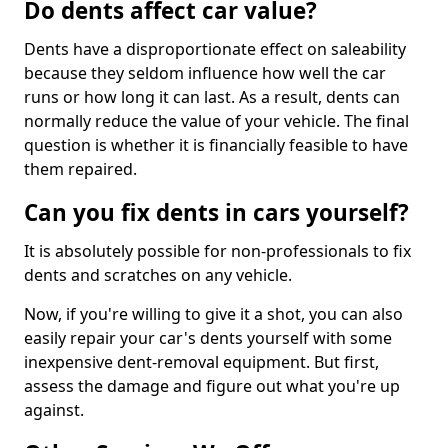
Do dents affect car value?
Dents have a disproportionate effect on saleability
because they seldom influence how well the car
runs or how long it can last. As a result, dents can
normally reduce the value of your vehicle. The final
question is whether it is financially feasible to have
them repaired.
Can you fix dents in cars yourself?
It is absolutely possible for non-professionals to fix
dents and scratches on any vehicle.
Now, if you're willing to give it a shot, you can also
easily repair your car's dents yourself with some
inexpensive dent-removal equipment. But first,
assess the damage and figure out what you're up
against.