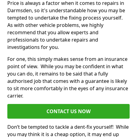
Price is always a factor when it comes to repairs in
Darmsden, so it's understandable how you may be
tempted to undertake the fixing process yourself.
As with other vehicle problems, we highly
recommend that you allow experts and
professionals to undertake repairs and
investigations for you.
For one, this simply makes sense from an insurance
point of view. While you may be confident in what
you can do, it remains to be said that a fully
authorised job that comes with a guarantee is likely
to sit more comfortably in the eyes of any insurance
carrier.
CONTACT US NOW
Don’t be tempted to tackle a dent-fix yourself! While
you may think it is a cheap option, it may end up