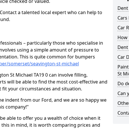
hicle checked or valued.
Dent
 Contact a talented local expert who can help to
Cars 
ound.
Car R
How t
fessionals – particularly those who specialise in
Dent
involves using a simple amount of pressure to
ndentation. This is quite common for bumpers
Car D
per/somerset/seavington-st-michael
Paint
St Mi
on St Michael TA19 0 can involve filling,
ts will be able to find the most cost-effective and
Do de
 fit your circumstances and situation.
Can y
he indent from our Ford, and we are so happy we
Other
his company!"
Cont
 be able to offer you a wealth of choice when it
 this in mind, it is worth comparing prices and