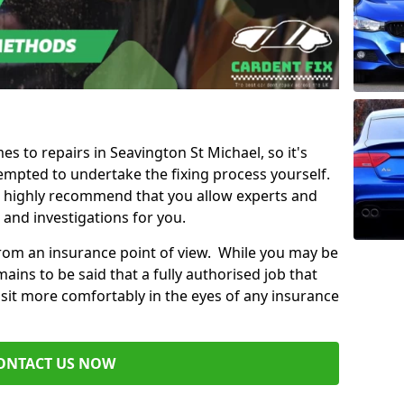
es to repairs in Seavington St Michael, so it's
mpted to undertake the fixing process yourself.
e highly recommend that you allow experts and
 and investigations for you.
from an insurance point of view. While you may be
ains to be said that a fully authorised job that
 sit more comfortably in the eyes of any insurance
ONTACT US NOW