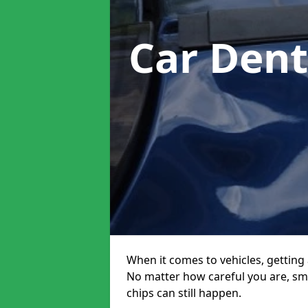
Car Dent
When it comes to vehicles, getting 
No matter how careful you are, sm
chips can still happen.