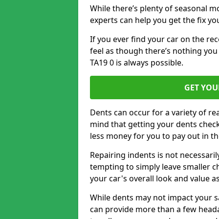
While there’s plenty of seasonal m
experts can help you get the fix y
If you ever find your car on the re
feel as though there’s nothing you
TA19 0 is always possible.
GET YOU
Dents can occur for a variety of rea
mind that getting your dents check
less money for you to pay out in t
Repairing indents is not necessari
tempting to simply leave smaller ch
your car's overall look and value as
While dents may not impact your saf
can provide more than a few headac