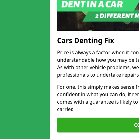
Cars Denting Fix
Price is always a factor when it com
understandable how you may be te
As with other vehicle problems, w
professionals to undertake repairs
For one, this simply makes sense 
confident in what you can do, it rem
comes with a guarantee is likely to
carrier.
C