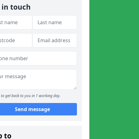
 in touch
to get back to you in 1 working day.
Send message
p to