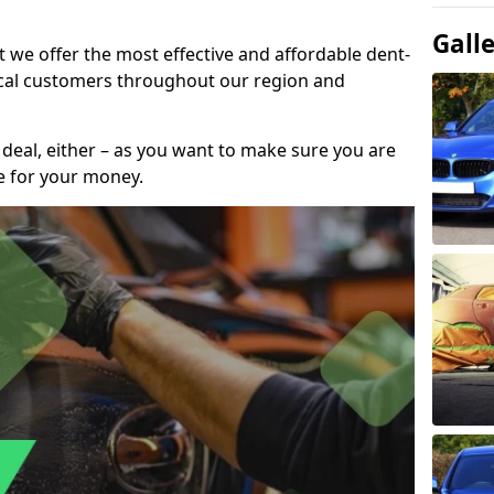
Gall
t we offer the most effective and affordable dent-
local customers throughout our region and
 deal, either – as you want to make sure you are
se for your money.