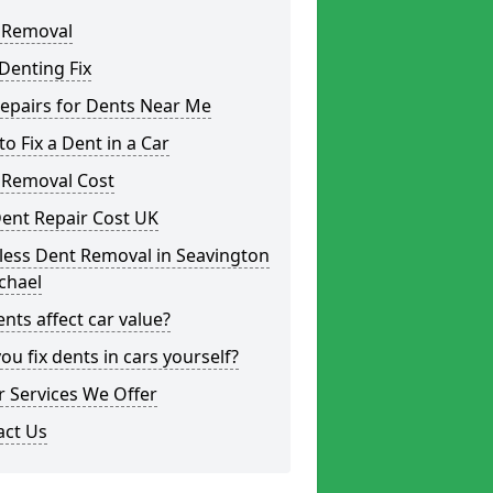
 Removal
Denting Fix
epairs for Dents Near Me
o Fix a Dent in a Car
 Removal Cost
ent Repair Cost UK
less Dent Removal in Seavington
chael
nts affect car value?
ou fix dents in cars yourself?
 Services We Offer
act Us