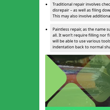
Traditional repair involves chec
disrepair – as well as filing 
This may also involve additiona
Paintless repair, as the name s
all. It won’t require filling nor
will be able to use various too
indentation back to normal sha