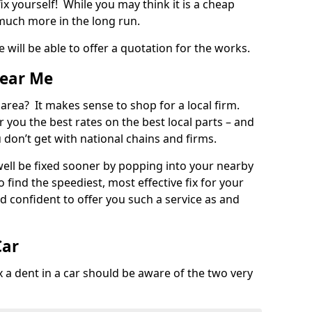
ix yourself! While you may think it is a cheap
much more in the long run.
 will be able to offer a quotation for the works.
Near Me
 area? It makes sense to shop for a local firm.
fer you the best rates on the best local parts – and
u don’t get with national chains and firms.
ll be fixed sooner by popping into your nearby
o find the speediest, most effective fix for your
confident to offer you such a service as and
Car
a dent in a car should be aware of the two very