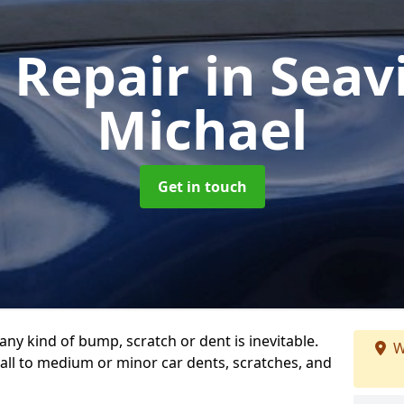
 Repair
in Seav
Michael
Get in touch
any kind of bump, scratch or dent is inevitable.
W
all to medium or minor car dents, scratches, and