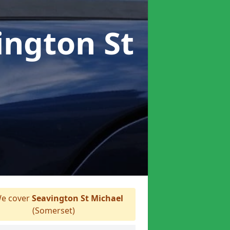
ington St
e cover
Seavington St Michael
(Somerset)