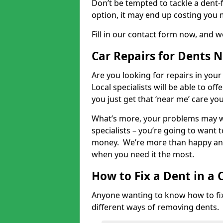
Don’t be tempted to tackle a dent-f
option, it may end up costing you 
Fill in our contact form now, and we
Car Repairs for Dents 
Are you looking for repairs in your
Local specialists will be able to of
you just get that ‘near me’ care yo
What’s more, your problems may we
specialists – you’re going to want t
money. We’re more than happy and 
when you need it the most.
How to Fix a Dent in a 
Anyone wanting to know how to fix 
different ways of removing dents.