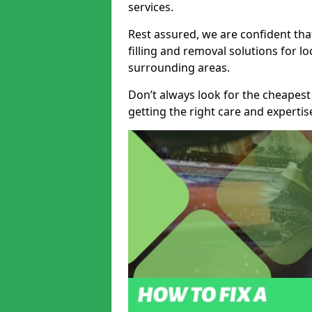
services.
Rest assured, we are confident tha
filling and removal solutions for 
surrounding areas.
Don’t always look for the cheapest
getting the right care and experti