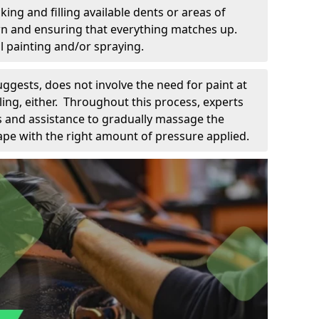
king and filling available dents or areas of
down and ensuring that everything matches up.
l painting and/or spraying.
uggests, does not involve the need for paint at
 filing, either. Throughout this process, experts
ls and assistance to gradually massage the
pe with the right amount of pressure applied.