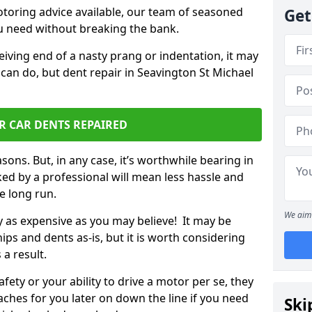
otoring advice available, our team of seasoned
Get
ou need without breaking the bank.
ceiving end of a nasty prang or indentation, it may
 can do, but dent repair in Seavington St Michael
R CAR DENTS REPAIRED
sons. But, in any case, it’s worthwhile bearing in
ed by a professional will mean less hassle and
he long run.
We aim 
ly as expensive as you may believe! It may be
ips and dents as-is, but it is worth considering
 a result.
ety or your ability to drive a motor per se, they
hes for you later on down the line if you need
Ski