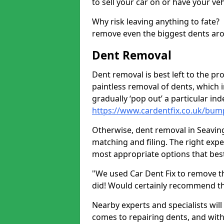
to sell your car on or have your ve
Why risk leaving anything to fate?
remove even the biggest dents ar
Dent Removal
Dent removal is best left to the pro
paintless removal of dents, which 
gradually ‘pop out’ a particular i
https://www.cardentfix.co.uk/bum
Otherwise, dent removal in Seavingt
matching and filing. The right exper
most appropriate options that best
"We used Car Dent Fix to remove t
did! Would certainly recommend t
Nearby experts and specialists will
comes to repairing dents, and with