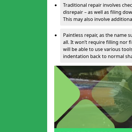
Traditional repair involves chec
disrepair – as well as filing 
This may also involve additiona
Paintless repair, as the name s
all. It won’t require filling nor
will be able to use various too
indentation back to normal sha