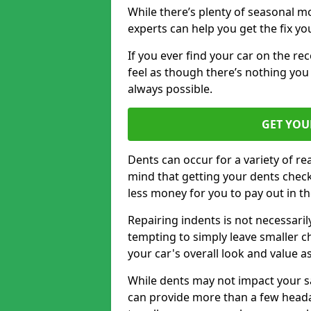
While there’s plenty of seasonal m
experts can help you get the fix y
If you ever find your car on the re
feel as though there’s nothing you
always possible.
GET YOU
Dents can occur for a variety of rea
mind that getting your dents check
less money for you to pay out in t
Repairing indents is not necessari
tempting to simply leave smaller ch
your car's overall look and value as
While dents may not impact your saf
can provide more than a few headac