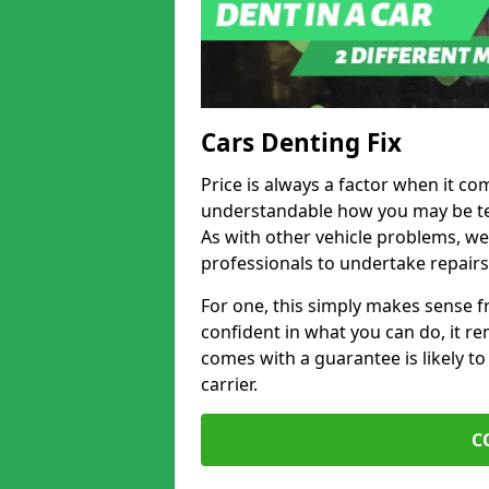
Cars Denting Fix
Price is always a factor when it co
understandable how you may be te
As with other vehicle problems, w
professionals to undertake repairs
For one, this simply makes sense 
confident in what you can do, it rem
comes with a guarantee is likely to
carrier.
C