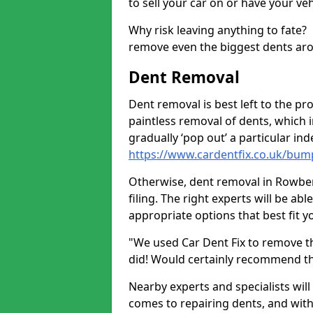
to sell your car on or have your ve
Why risk leaving anything to fate?
remove even the biggest dents ar
Dent Removal
Dent removal is best left to the pro
paintless removal of dents, which 
gradually ‘pop out’ a particular i
https://www.cardentfix.co.uk/bu
Otherwise, dent removal in Rowber
filing. The right experts will be ab
appropriate options that best fit 
"We used Car Dent Fix to remove t
did! Would certainly recommend t
Nearby experts and specialists will
comes to repairing dents, and with