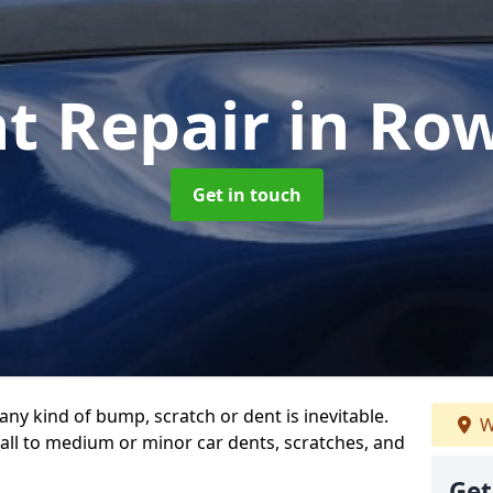
nt Repair
in Ro
Get in touch
any kind of bump, scratch or dent is inevitable.
W
all to medium or minor car dents, scratches, and
Get