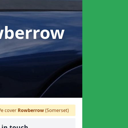
wberrow
e cover
Rowberrow
(Somerset)
 in touch