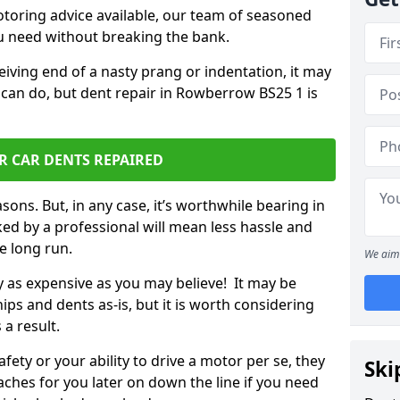
otoring advice available, our team of seasoned
ou need without breaking the bank.
ceiving end of a nasty prang or indentation, it may
 can do, but dent repair in Rowberrow BS25 1 is
R CAR DENTS REPAIRED
sons. But, in any case, it’s worthwhile bearing in
ed by a professional will mean less hassle and
he long run.
We aim 
ly as expensive as you may believe! It may be
ips and dents as-is, but it is worth considering
 a result.
ety or your ability to drive a motor per se, they
Ski
hes for you later on down the line if you need