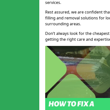
services.
Rest assured, we are confident tha
filling and removal solutions for 
surrounding areas.
Don’t always look for the cheapest
getting the right care and experti