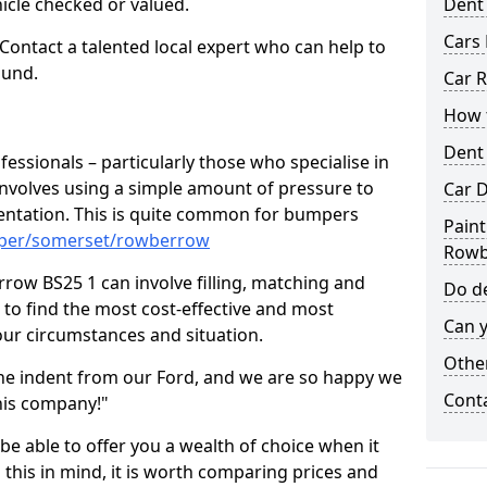
hicle checked or valued.
Dent
Cars 
 Contact a talented local expert who can help to
ound.
Car R
How t
Dent
fessionals – particularly those who specialise in
involves using a simple amount of pressure to
Car D
ndentation. This is quite common for bumpers
Paint
mper/somerset/rowberrow
Rowb
row BS25 1 can involve filling, matching and
Do de
le to find the most cost-effective and most
Can y
your circumstances and situation.
Other
he indent from our Ford, and we are so happy we
Cont
his company!"
 be able to offer you a wealth of choice when it
 this in mind, it is worth comparing prices and