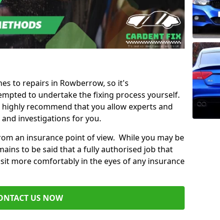
mes to repairs in Rowberrow, so it's
mpted to undertake the fixing process yourself.
e highly recommend that you allow experts and
 and investigations for you.
from an insurance point of view. While you may be
ains to be said that a fully authorised job that
 sit more comfortably in the eyes of any insurance
ONTACT US NOW