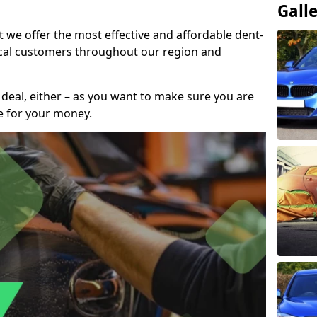
Gall
t we offer the most effective and affordable dent-
local customers throughout our region and
 deal, either – as you want to make sure you are
se for your money.