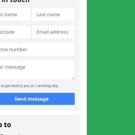
to get back to you in 1 working day.
Send message
p to