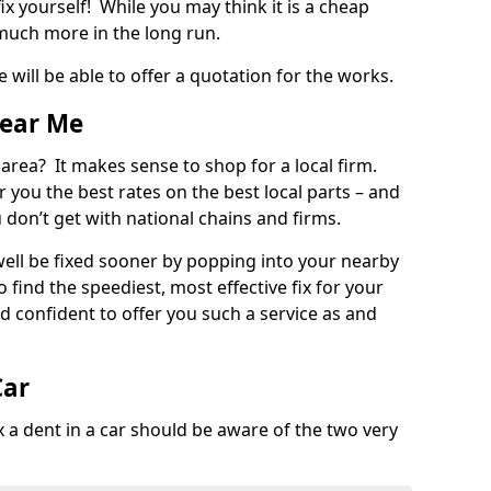
ix yourself! While you may think it is a cheap
much more in the long run.
 will be able to offer a quotation for the works.
Near Me
 area? It makes sense to shop for a local firm.
fer you the best rates on the best local parts – and
u don’t get with national chains and firms.
ll be fixed sooner by popping into your nearby
o find the speediest, most effective fix for your
confident to offer you such a service as and
Car
a dent in a car should be aware of the two very