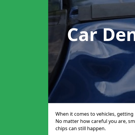
Car De
When it comes to vehicles, getting 
No matter how careful you are, sm
chips can still happen.