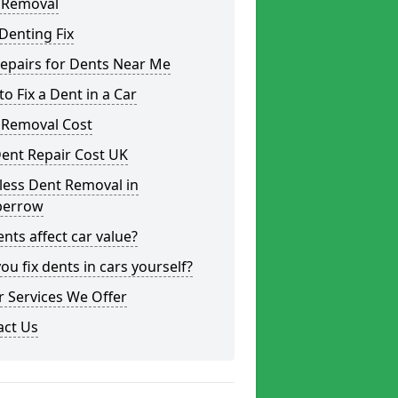
 Removal
Denting Fix
epairs for Dents Near Me
o Fix a Dent in a Car
 Removal Cost
ent Repair Cost UK
less Dent Removal in
errow
nts affect car value?
ou fix dents in cars yourself?
 Services We Offer
act Us