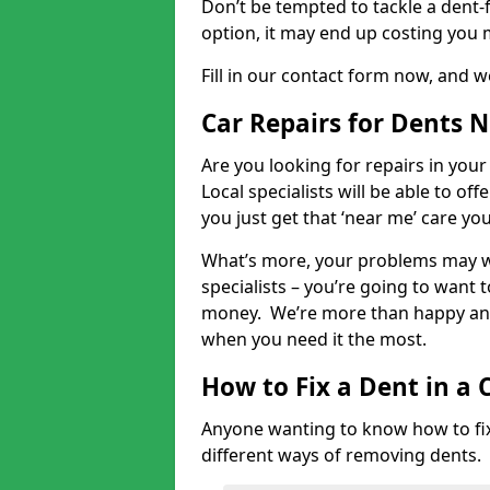
Don’t be tempted to tackle a dent-f
option, it may end up costing you 
Fill in our contact form now, and we
Car Repairs for Dents 
Are you looking for repairs in your
Local specialists will be able to of
you just get that ‘near me’ care yo
What’s more, your problems may we
specialists – you’re going to want t
money. We’re more than happy and 
when you need it the most.
How to Fix a Dent in a 
Anyone wanting to know how to fix 
different ways of removing dents.