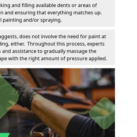
king and filling available dents or areas of
down and ensuring that everything matches up.
l painting and/or spraying.
uggests, does not involve the need for paint at
 filing, either. Throughout this process, experts
ls and assistance to gradually massage the
pe with the right amount of pressure applied.