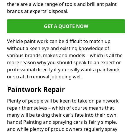
there are a wide range of tools and brilliant paint
brands at experts’ disposal.
GET A QUOTE NOW
Vehicle paint work can be difficult to match up
without a keen eye and existing knowledge of
various brands, makes and models – which is all the
more reason why you should speak to an expert or
professional directly if you really want a paintwork
or scratch removal job doing well.
Paintwork Repair
Plenty of people will be keen to take on paintwork
repair themselves – which of course means that
many will be taking their car’s fate into their own
hands! Painting and spraying cars is fairly simple,
and while plenty of proud owners regularly spray