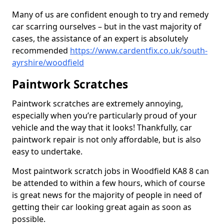
Many of us are confident enough to try and remedy
car scarring ourselves – but in the vast majority of
cases, the assistance of an expert is absolutely
recommended
https://www.cardentfix.co.uk/south-
ayrshire/woodfield
Paintwork Scratches
Paintwork scratches are extremely annoying,
especially when you’re particularly proud of your
vehicle and the way that it looks! Thankfully, car
paintwork repair is not only affordable, but is also
easy to undertake.
Most paintwork scratch jobs in Woodfield KA8 8 can
be attended to within a few hours, which of course
is great news for the majority of people in need of
getting their car looking great again as soon as
possible.