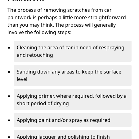
The process of removing scratches from car
paintwork is perhaps a little more straightforward
than you may think. The process will generally
involve the following steps:
Cleaning the area of car in need of respraying
and retouching
Sanding down any areas to keep the surface
level
Applying primer, where required, followed by a
short period of drying
Applying paint and/or spray as required
Applying lacquer and polishing to finish