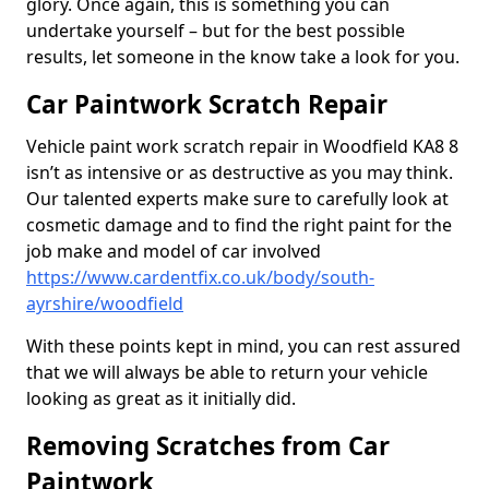
glory. Once again, this is something you can
undertake yourself – but for the best possible
results, let someone in the know take a look for you.
Car Paintwork Scratch Repair
Vehicle paint work scratch repair in Woodfield KA8 8
isn’t as intensive or as destructive as you may think.
Our talented experts make sure to carefully look at
cosmetic damage and to find the right paint for the
job make and model of car involved
https://www.cardentfix.co.uk/body/south-
ayrshire/woodfield
With these points kept in mind, you can rest assured
that we will always be able to return your vehicle
looking as great as it initially did.
Removing Scratches from Car
Paintwork