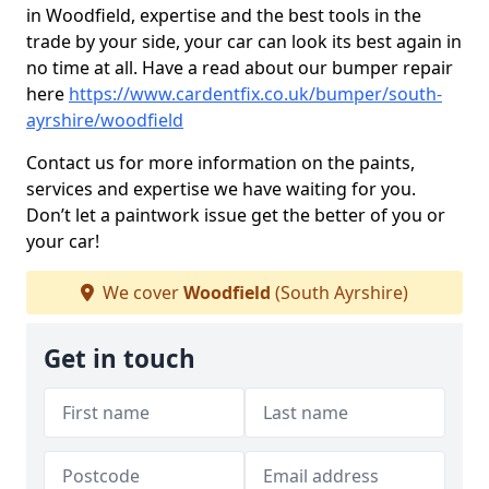
in Woodfield, expertise and the best tools in the
trade by your side, your car can look its best again in
no time at all. Have a read about our bumper repair
here
https://www.cardentfix.co.uk/bumper/south-
ayrshire/woodfield
Contact us for more information on the paints,
services and expertise we have waiting for you.
Don’t let a paintwork issue get the better of you or
your car!
We cover
Woodfield
(South Ayrshire)
Get in touch