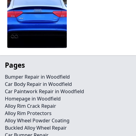
Pages
Bumper Repair in Woodfield
Car Body Repair in Woodfield
Car Paintwork Repair in Woodfield
Homepage in Woodfield
Alloy Rim Crack Repair
Alloy Rim Protectors
Alloy Wheel Powder Coating
Buckled Alloy Wheel Repair
Car Bumper Repair