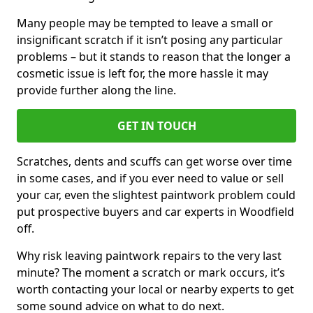
Many people may be tempted to leave a small or
insignificant scratch if it isn’t posing any particular
problems – but it stands to reason that the longer a
cosmetic issue is left for, the more hassle it may
provide further along the line.
GET IN TOUCH
Scratches, dents and scuffs can get worse over time
in some cases, and if you ever need to value or sell
your car, even the slightest paintwork problem could
put prospective buyers and car experts in Woodfield
off.
Why risk leaving paintwork repairs to the very last
minute? The moment a scratch or mark occurs, it’s
worth contacting your local or nearby experts to get
some sound advice on what to do next.