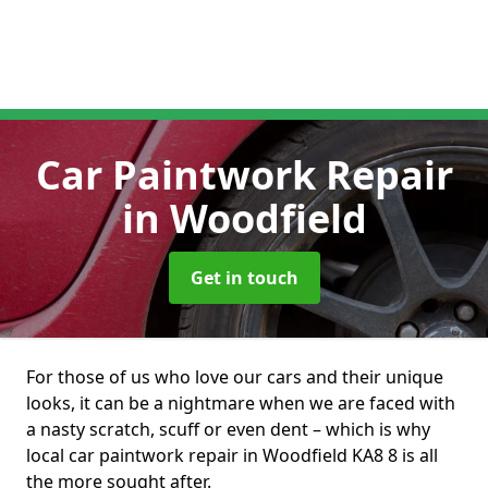
Car Paintwork Repair
in Woodfield
Get in touch
For those of us who love our cars and their unique
looks, it can be a nightmare when we are faced with
a nasty scratch, scuff or even dent – which is why
local car paintwork repair in Woodfield KA8 8 is all
the more sought after.