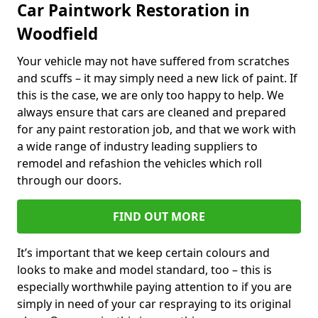
Car Paintwork Restoration in
Woodfield
Your vehicle may not have suffered from scratches
and scuffs – it may simply need a new lick of paint. If
this is the case, we are only too happy to help. We
always ensure that cars are cleaned and prepared
for any paint restoration job, and that we work with
a wide range of industry leading suppliers to
remodel and refashion the vehicles which roll
through our doors.
FIND OUT MORE
It’s important that we keep certain colours and
looks to make and model standard, too – this is
especially worthwhile paying attention to if you are
simply in need of your car respraying to its original