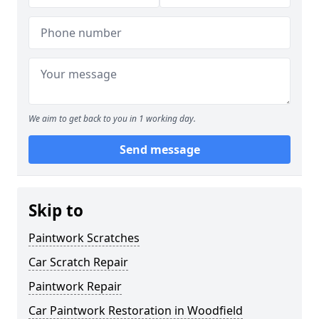
We aim to get back to you in 1 working day.
Send message
Skip to
Paintwork Scratches
Car Scratch Repair
Paintwork Repair
Car Paintwork Restoration in Woodfield