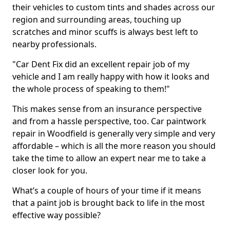
their vehicles to custom tints and shades across our
region and surrounding areas, touching up
scratches and minor scuffs is always best left to
nearby professionals.
"Car Dent Fix did an excellent repair job of my
vehicle and I am really happy with how it looks and
the whole process of speaking to them!"
This makes sense from an insurance perspective
and from a hassle perspective, too. Car paintwork
repair in Woodfield is generally very simple and very
affordable – which is all the more reason you should
take the time to allow an expert near me to take a
closer look for you.
What’s a couple of hours of your time if it means
that a paint job is brought back to life in the most
effective way possible?