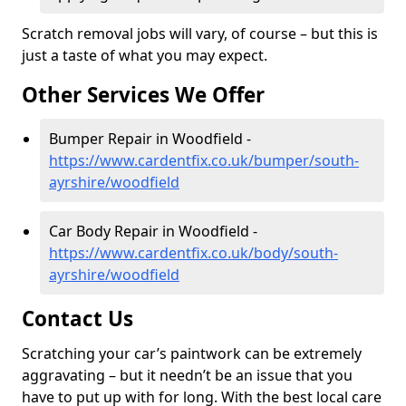
Scratch removal jobs will vary, of course – but this is
just a taste of what you may expect.
Other Services We Offer
Bumper Repair in Woodfield -
https://www.cardentfix.co.uk/bumper/south-
ayrshire/woodfield
Car Body Repair in Woodfield -
https://www.cardentfix.co.uk/body/south-
ayrshire/woodfield
Contact Us
Scratching your car’s paintwork can be extremely
aggravating – but it needn’t be an issue that you
have to put up with for long. With the best local care