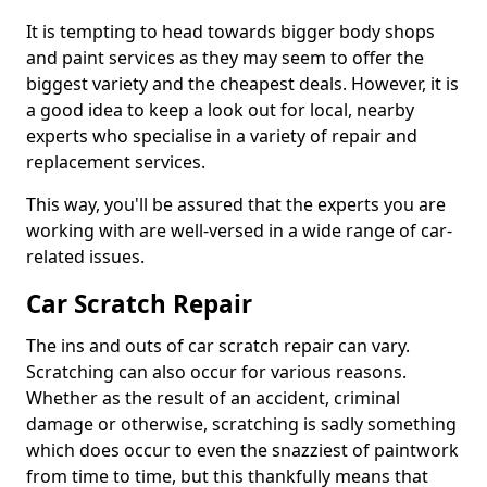
It is tempting to head towards bigger body shops
and paint services as they may seem to offer the
biggest variety and the cheapest deals. However, it is
a good idea to keep a look out for local, nearby
experts who specialise in a variety of repair and
replacement services.
This way, you'll be assured that the experts you are
working with are well-versed in a wide range of car-
related issues.
Car Scratch Repair
The ins and outs of car scratch repair can vary.
Scratching can also occur for various reasons.
Whether as the result of an accident, criminal
damage or otherwise, scratching is sadly something
which does occur to even the snazziest of paintwork
from time to time, but this thankfully means that