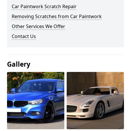
Car Paintwork Scratch Repair
Removing Scratches from Car Paintwork
Other Services We Offer
Contact Us
Gallery