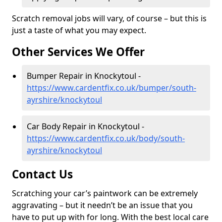
Scratch removal jobs will vary, of course – but this is
just a taste of what you may expect.
Other Services We Offer
Bumper Repair in Knockytoul -
https://www.cardentfix.co.uk/bumper/south-
ayrshire/knockytoul
Car Body Repair in Knockytoul -
https://www.cardentfix.co.uk/body/south-
ayrshire/knockytoul
Contact Us
Scratching your car’s paintwork can be extremely
aggravating – but it needn’t be an issue that you
have to put up with for long. With the best local care