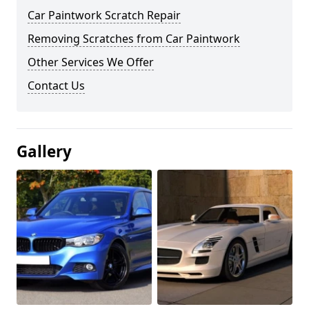
Car Paintwork Scratch Repair
Removing Scratches from Car Paintwork
Other Services We Offer
Contact Us
Gallery