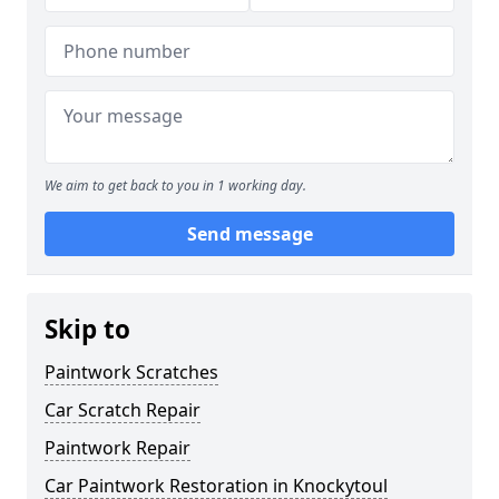
We aim to get back to you in 1 working day.
Send message
Skip to
Paintwork Scratches
Car Scratch Repair
Paintwork Repair
Car Paintwork Restoration in Knockytoul