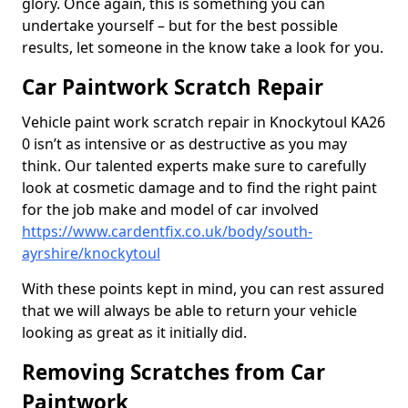
glory. Once again, this is something you can
undertake yourself – but for the best possible
results, let someone in the know take a look for you.
Car Paintwork Scratch Repair
Vehicle paint work scratch repair in Knockytoul KA26
0 isn’t as intensive or as destructive as you may
think. Our talented experts make sure to carefully
look at cosmetic damage and to find the right paint
for the job make and model of car involved
https://www.cardentfix.co.uk/body/south-
ayrshire/knockytoul
With these points kept in mind, you can rest assured
that we will always be able to return your vehicle
looking as great as it initially did.
Removing Scratches from Car
Paintwork