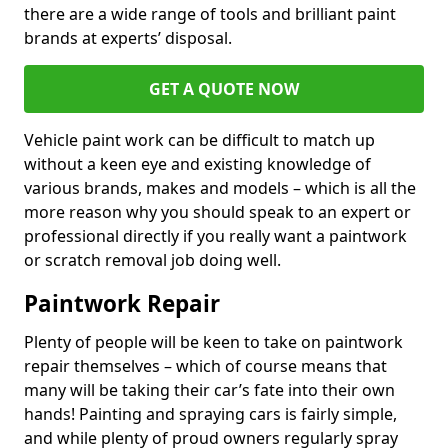
there are a wide range of tools and brilliant paint
brands at experts’ disposal.
GET A QUOTE NOW
Vehicle paint work can be difficult to match up
without a keen eye and existing knowledge of
various brands, makes and models – which is all the
more reason why you should speak to an expert or
professional directly if you really want a paintwork
or scratch removal job doing well.
Paintwork Repair
Plenty of people will be keen to take on paintwork
repair themselves – which of course means that
many will be taking their car’s fate into their own
hands! Painting and spraying cars is fairly simple,
and while plenty of proud owners regularly spray