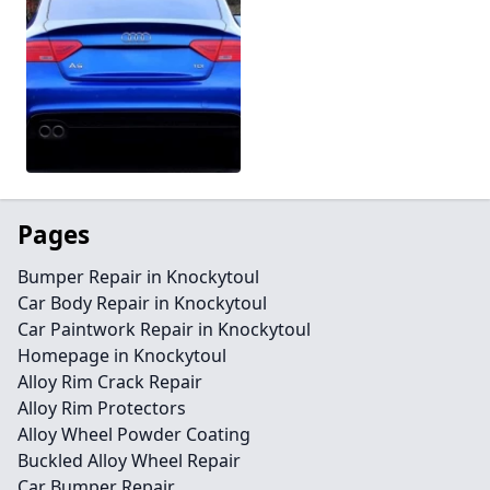
Pages
Bumper Repair in Knockytoul
Car Body Repair in Knockytoul
Car Paintwork Repair in Knockytoul
Homepage in Knockytoul
Alloy Rim Crack Repair
Alloy Rim Protectors
Alloy Wheel Powder Coating
Buckled Alloy Wheel Repair
Car Bumper Repair