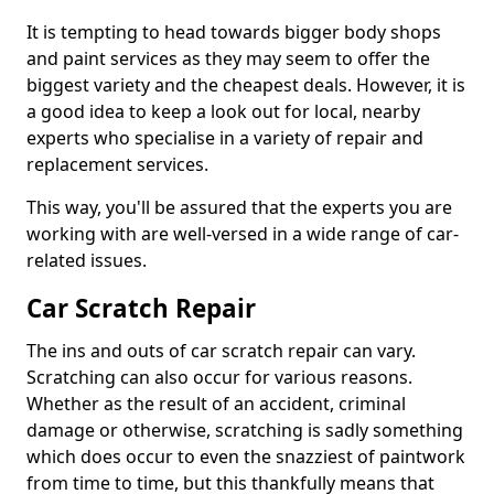
It is tempting to head towards bigger body shops
and paint services as they may seem to offer the
biggest variety and the cheapest deals. However, it is
a good idea to keep a look out for local, nearby
experts who specialise in a variety of repair and
replacement services.
This way, you'll be assured that the experts you are
working with are well-versed in a wide range of car-
related issues.
Car Scratch Repair
The ins and outs of car scratch repair can vary.
Scratching can also occur for various reasons.
Whether as the result of an accident, criminal
damage or otherwise, scratching is sadly something
which does occur to even the snazziest of paintwork
from time to time, but this thankfully means that