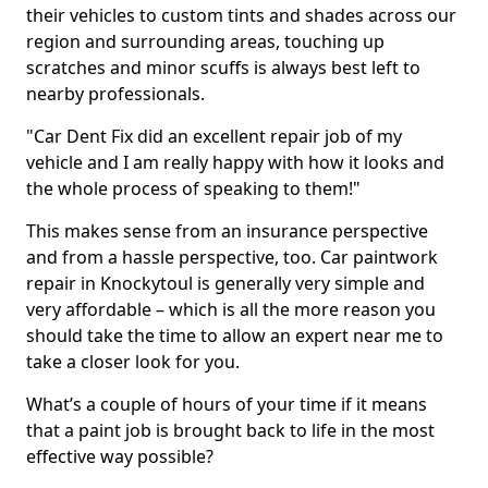
their vehicles to custom tints and shades across our
region and surrounding areas, touching up
scratches and minor scuffs is always best left to
nearby professionals.
"Car Dent Fix did an excellent repair job of my
vehicle and I am really happy with how it looks and
the whole process of speaking to them!"
This makes sense from an insurance perspective
and from a hassle perspective, too. Car paintwork
repair in Knockytoul is generally very simple and
very affordable – which is all the more reason you
should take the time to allow an expert near me to
take a closer look for you.
What’s a couple of hours of your time if it means
that a paint job is brought back to life in the most
effective way possible?