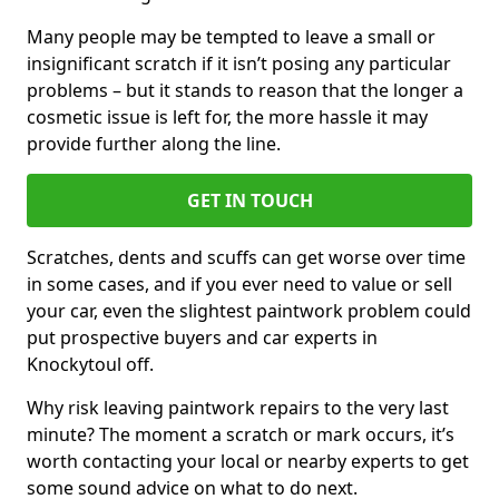
Many people may be tempted to leave a small or
insignificant scratch if it isn’t posing any particular
problems – but it stands to reason that the longer a
cosmetic issue is left for, the more hassle it may
provide further along the line.
GET IN TOUCH
Scratches, dents and scuffs can get worse over time
in some cases, and if you ever need to value or sell
your car, even the slightest paintwork problem could
put prospective buyers and car experts in
Knockytoul off.
Why risk leaving paintwork repairs to the very last
minute? The moment a scratch or mark occurs, it’s
worth contacting your local or nearby experts to get
some sound advice on what to do next.