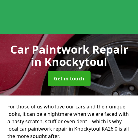
Car Paintwork Repair
in Knockytoul
Get in touch
For those of us who love our cars and their unique
looks, it can be a nightmare when we are faced with
a nasty scratch, scuff or even dent – which is why
local car paintwork repair in Knockytoul KA26 0 is all
the more sought after.