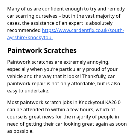
Many of us are confident enough to try and remedy
car scarring ourselves – but in the vast majority of
cases, the assistance of an expert is absolutely
recommended
https://www.cardentfix.co.uk/south-
ayrshire/knockytoul
Paintwork Scratches
Paintwork scratches are extremely annoying,
especially when you’re particularly proud of your
vehicle and the way that it looks! Thankfully, car
paintwork repair is not only affordable, but is also
easy to undertake.
Most paintwork scratch jobs in Knockytoul KA26 0
can be attended to within a few hours, which of
course is great news for the majority of people in
need of getting their car looking great again as soon
as possible.