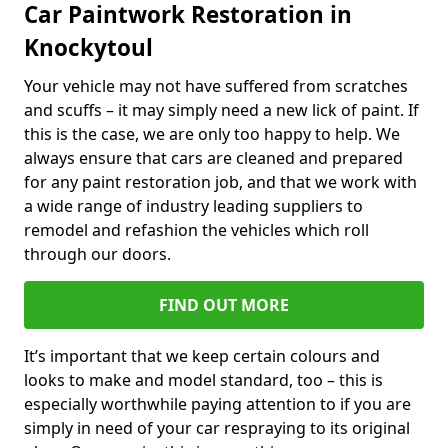
Car Paintwork Restoration in
Knockytoul
Your vehicle may not have suffered from scratches
and scuffs – it may simply need a new lick of paint. If
this is the case, we are only too happy to help. We
always ensure that cars are cleaned and prepared
for any paint restoration job, and that we work with
a wide range of industry leading suppliers to
remodel and refashion the vehicles which roll
through our doors.
FIND OUT MORE
It’s important that we keep certain colours and
looks to make and model standard, too – this is
especially worthwhile paying attention to if you are
simply in need of your car respraying to its original