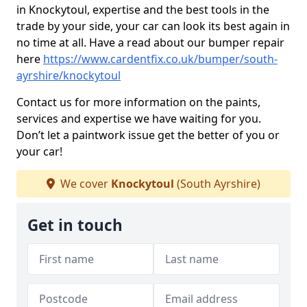
in Knockytoul, expertise and the best tools in the
trade by your side, your car can look its best again in
no time at all. Have a read about our bumper repair
here
https://www.cardentfix.co.uk/bumper/south-
ayrshire/knockytoul
Contact us for more information on the paints,
services and expertise we have waiting for you.
Don’t let a paintwork issue get the better of you or
your car!
We cover
Knockytoul
(South Ayrshire)
Get in touch