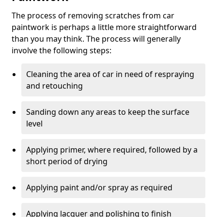
The process of removing scratches from car
paintwork is perhaps a little more straightforward
than you may think. The process will generally
involve the following steps:
Cleaning the area of car in need of respraying
and retouching
Sanding down any areas to keep the surface
level
Applying primer, where required, followed by a
short period of drying
Applying paint and/or spray as required
Applying lacquer and polishing to finish