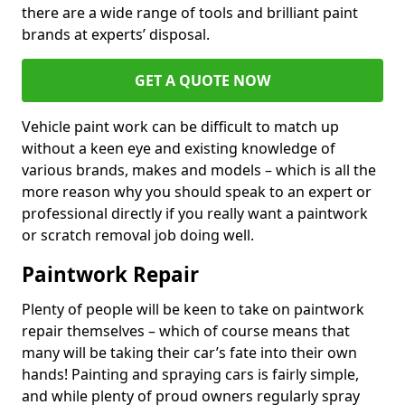
there are a wide range of tools and brilliant paint
brands at experts’ disposal.
GET A QUOTE NOW
Vehicle paint work can be difficult to match up
without a keen eye and existing knowledge of
various brands, makes and models – which is all the
more reason why you should speak to an expert or
professional directly if you really want a paintwork
or scratch removal job doing well.
Paintwork Repair
Plenty of people will be keen to take on paintwork
repair themselves – which of course means that
many will be taking their car’s fate into their own
hands! Painting and spraying cars is fairly simple,
and while plenty of proud owners regularly spray