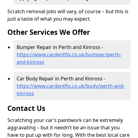
Scratch removal jobs will vary, of course – but this is
just a taste of what you may expect.
Other Services We Offer
Bumper Repair in Perth and Kinross -
https://www.cardentfix.co.uk/bumper/perth-
and-kinross
Car Body Repair in Perth and Kinross -
https://www.cardentfix.co.uk/body/perth-and-
kinross
Contact Us
Scratching your car’s paintwork can be extremely
aggravating – but it needn’t be an issue that you
have to put up with for long. With the best local care