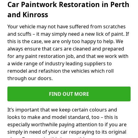
Car Paintwork Restoration in Perth
and Kinross
Your vehicle may not have suffered from scratches
and scuffs – it may simply need a new lick of paint. If
this is the case, we are only too happy to help. We
always ensure that cars are cleaned and prepared
for any paint restoration job, and that we work with
a wide range of industry leading suppliers to
remodel and refashion the vehicles which roll
through our doors.
FIND OUT MORE
It’s important that we keep certain colours and
looks to make and model standard, too – this is
especially worthwhile paying attention to if you are
simply in need of your car respraying to its original