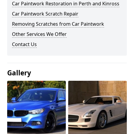
Car Paintwork Restoration in Perth and Kinross
Car Paintwork Scratch Repair
Removing Scratches from Car Paintwork
Other Services We Offer
Contact Us
Gallery