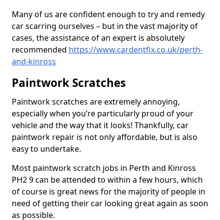
Many of us are confident enough to try and remedy
car scarring ourselves – but in the vast majority of
cases, the assistance of an expert is absolutely
recommended
https://www.cardentfix.co.uk/perth-
and-kinross
Paintwork Scratches
Paintwork scratches are extremely annoying,
especially when you’re particularly proud of your
vehicle and the way that it looks! Thankfully, car
paintwork repair is not only affordable, but is also
easy to undertake.
Most paintwork scratch jobs in Perth and Kinross
PH2 9 can be attended to within a few hours, which
of course is great news for the majority of people in
need of getting their car looking great again as soon
as possible.