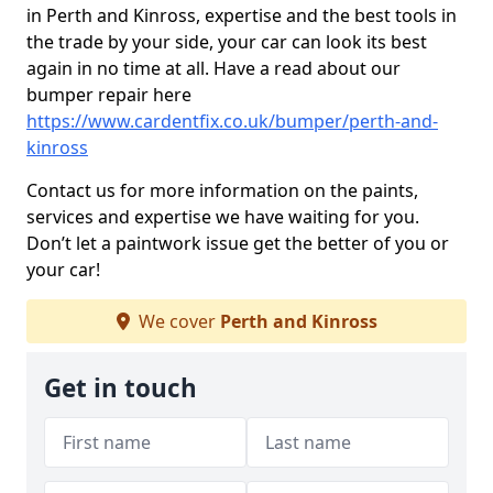
in Perth and Kinross, expertise and the best tools in
the trade by your side, your car can look its best
again in no time at all. Have a read about our
bumper repair here
https://www.cardentfix.co.uk/bumper/perth-and-
kinross
Contact us for more information on the paints,
services and expertise we have waiting for you.
Don’t let a paintwork issue get the better of you or
your car!
We cover
Perth and Kinross
Get in touch