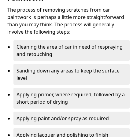
The process of removing scratches from car
paintwork is perhaps a little more straightforward
than you may think. The process will generally
involve the following steps:
Cleaning the area of car in need of respraying
and retouching
Sanding down any areas to keep the surface
level
Applying primer, where required, followed by a
short period of drying
Applying paint and/or spray as required
Applying lacquer and polishing to finish