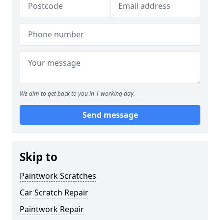
We aim to get back to you in 1 working day.
Send message
Skip to
Paintwork Scratches
Car Scratch Repair
Paintwork Repair