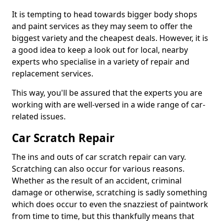
It is tempting to head towards bigger body shops
and paint services as they may seem to offer the
biggest variety and the cheapest deals. However, it is
a good idea to keep a look out for local, nearby
experts who specialise in a variety of repair and
replacement services.
This way, you'll be assured that the experts you are
working with are well-versed in a wide range of car-
related issues.
Car Scratch Repair
The ins and outs of car scratch repair can vary.
Scratching can also occur for various reasons.
Whether as the result of an accident, criminal
damage or otherwise, scratching is sadly something
which does occur to even the snazziest of paintwork
from time to time, but this thankfully means that