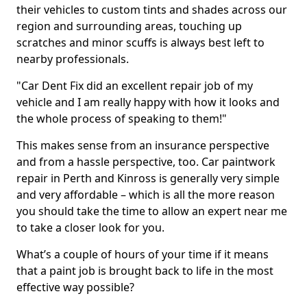
their vehicles to custom tints and shades across our
region and surrounding areas, touching up
scratches and minor scuffs is always best left to
nearby professionals.
"Car Dent Fix did an excellent repair job of my
vehicle and I am really happy with how it looks and
the whole process of speaking to them!"
This makes sense from an insurance perspective
and from a hassle perspective, too. Car paintwork
repair in Perth and Kinross is generally very simple
and very affordable – which is all the more reason
you should take the time to allow an expert near me
to take a closer look for you.
What’s a couple of hours of your time if it means
that a paint job is brought back to life in the most
effective way possible?