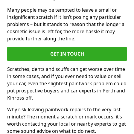
Many people may be tempted to leave a small or
insignificant scratch if it isn’t posing any particular
problems – but it stands to reason that the longer a
cosmetic issue is left for, the more hassle it may
provide further along the line.
GET IN TOUCH
Scratches, dents and scuffs can get worse over time
in some cases, and if you ever need to value or sell
your car, even the slightest paintwork problem could
put prospective buyers and car experts in Perth and
Kinross off.
Why risk leaving paintwork repairs to the very last
minute? The moment a scratch or mark occurs, it’s
worth contacting your local or nearby experts to get
some sound advice on what to do next.