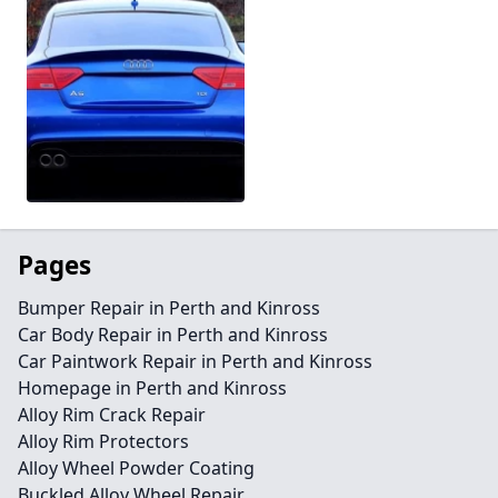
Pages
Bumper Repair in Perth and Kinross
Car Body Repair in Perth and Kinross
Car Paintwork Repair in Perth and Kinross
Homepage in Perth and Kinross
Alloy Rim Crack Repair
Alloy Rim Protectors
Alloy Wheel Powder Coating
Buckled Alloy Wheel Repair