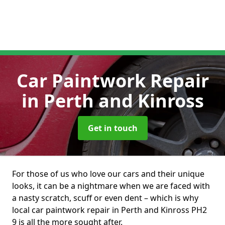
Car Paintwork Repair
in Perth and Kinross
Get in touch
For those of us who love our cars and their unique
looks, it can be a nightmare when we are faced with
a nasty scratch, scuff or even dent – which is why
local car paintwork repair in Perth and Kinross PH2
9 is all the more sought after.