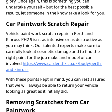
glory. Once again, this is something you can
undertake yourself – but for the best possible
results, let someone in the know take a look for you.
Car Paintwork Scratch Repair
Vehicle paint work scratch repair in Perth and
Kinross PH2 9 isn’t as intensive or as destructive as
you may think. Our talented experts make sure to
carefully look at cosmetic damage and to find the
right paint for the job make and model of car
involved
https://www.cardentfix.co.uk/body/perth-
and-kinross
With these points kept in mind, you can rest assured
that we will always be able to return your vehicle
looking as great as it initially did.
Removing Scratches from Car
Paintwork