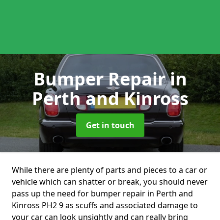
Bumper Repair
in
Perth and Kinross
Get in touch
While there are plenty of parts and pieces to a car or
vehicle which can shatter or break, you should never
pass up the need for bumper repair in Perth and
Kinross PH2 9 as scuffs and associated damage to
your car can look unsightly and can really bring