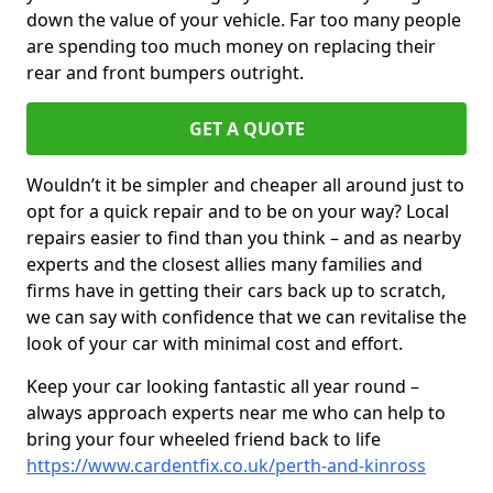
down the value of your vehicle. Far too many people
are spending too much money on replacing their
rear and front bumpers outright.
GET A QUOTE
Wouldn’t it be simpler and cheaper all around just to
opt for a quick repair and to be on your way? Local
repairs easier to find than you think – and as nearby
experts and the closest allies many families and
firms have in getting their cars back up to scratch,
we can say with confidence that we can revitalise the
look of your car with minimal cost and effort.
Keep your car looking fantastic all year round –
always approach experts near me who can help to
bring your four wheeled friend back to life
https://www.cardentfix.co.uk/perth-and-kinross