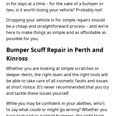
in for days at a time – for the sake of a bumper or
two, is it worth losing your vehicle? Probably not!
Dropping your vehicle in for simple repairs should
be a cheap and straightforward process – and we’re
here to make things as simple and as affordable as
possible for you.
Bumper Scuff Repair in Perth and
Kinross
Whether you are looking at simple scratches or
deeper dents, the right team and the right tools will
be able to take care of all cosmetic faults and issues
at short notice. It’s never recommended that you try
and tackle these issues yourself.
While you may be confident in your abilities, who’s
to say what could or might go wrong? Whether you
have textured or painted bumpers, the right team