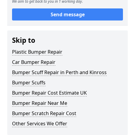
We aim to get back to you in 1 working day.
Send message
Skip to
Plastic Bumper Repair
Car Bumper Repair
Bumper Scuff Repair in Perth and Kinross
Bumper Scuffs
Bumper Repair Cost Estimate UK
Bumper Repair Near Me
Bumper Scratch Repair Cost
Other Services We Offer