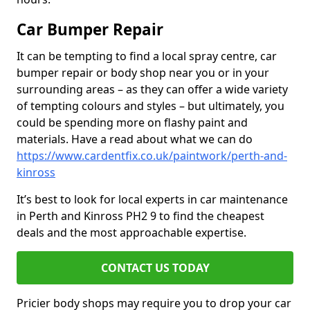
Car Bumper Repair
It can be tempting to find a local spray centre, car
bumper repair or body shop near you or in your
surrounding areas – as they can offer a wide variety
of tempting colours and styles – but ultimately, you
could be spending more on flashy paint and
materials. Have a read about what we can do
https://www.cardentfix.co.uk/paintwork/perth-and-
kinross
It’s best to look for local experts in car maintenance
in Perth and Kinross PH2 9 to find the cheapest
deals and the most approachable expertise.
CONTACT US TODAY
Pricier body shops may require you to drop your car