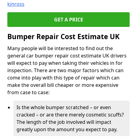
kinross
GET A PRICE
Bumper Repair Cost Estimate UK
Many people will be interested to find out the
general car bumper repair cost estimate UK drivers
will expect to pay when taking their vehicles in for
inspection. There are two major factors which can
come into play with this type of repair which can
make the overall bill cheaper or more expensive
from case to case:
Is the whole bumper scratched – or even
cracked – or are there merely cosmetic scuffs?
The length of the job involved will impact
greatly upon the amount you expect to pay.