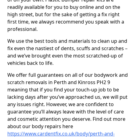
readily available for you to buy online and on the
high street, but for the sake of getting a fix right
first time, we always recommend you speak with a
professional.
We use the best tools and materials to clean up and
fix even the nastiest of dents, scuffs and scratches –
and we’ve brought even the most scratched-up of
vehicles back to life.
We offer full guarantees on all of our bodywork and
scratch removals in Perth and Kinross PH2 9
meaning that if you find your touch-up job to be
lacking days after you’ve approached us, we will put
any issues right. However, we are confident to
guarantee you’ll always leave with the level of care
and cosmetic attention you deserve. Find out more
about our body repairs here
https://www.cardentfix.co.uk/body/perth-and-