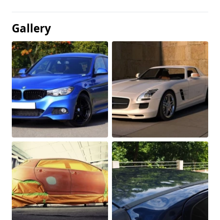
Gallery