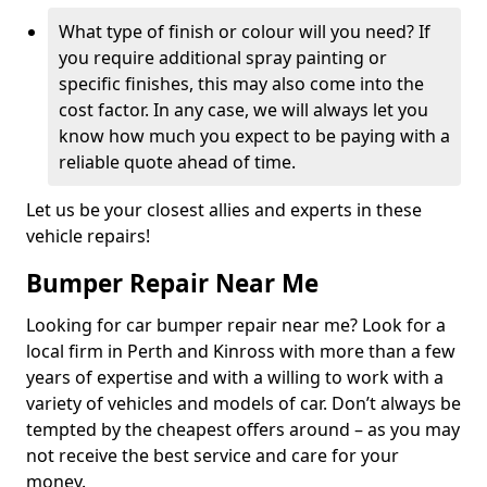
What type of finish or colour will you need? If
you require additional spray painting or
specific finishes, this may also come into the
cost factor. In any case, we will always let you
know how much you expect to be paying with a
reliable quote ahead of time.
Let us be your closest allies and experts in these
vehicle repairs!
Bumper Repair Near Me
Looking for car bumper repair near me? Look for a
local firm in Perth and Kinross with more than a few
years of expertise and with a willing to work with a
variety of vehicles and models of car. Don’t always be
tempted by the cheapest offers around – as you may
not receive the best service and care for your
money.