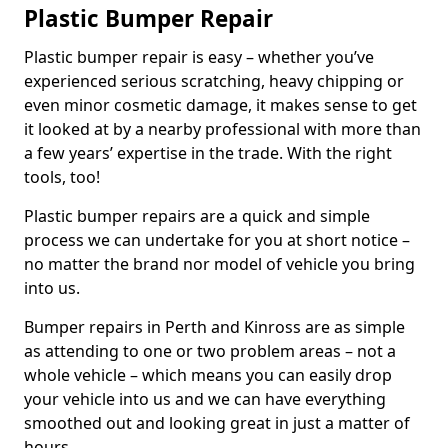
Plastic Bumper Repair
Plastic bumper repair is easy – whether you’ve
experienced serious scratching, heavy chipping or
even minor cosmetic damage, it makes sense to get
it looked at by a nearby professional with more than
a few years’ expertise in the trade. With the right
tools, too!
Plastic bumper repairs are a quick and simple
process we can undertake for you at short notice –
no matter the brand nor model of vehicle you bring
into us.
Bumper repairs in Perth and Kinross are as simple
as attending to one or two problem areas – not a
whole vehicle – which means you can easily drop
your vehicle into us and we can have everything
smoothed out and looking great in just a matter of
hours.