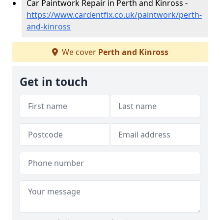
Car Paintwork Repair in Perth and Kinross -
https://www.cardentfix.co.uk/paintwork/perth-
and-kinross
We cover
Perth and Kinross
Get in touch