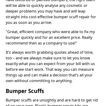
will be able to quickly analyse any cosmetic or
deeper problems you may have and will leap
straight into cost-effective bumper scuff repair for
you as soon as you arrive.
"Great, efficient company who were able to fix my
bumper quickly and for an excellent price. Really
recommend then as a company to use!"
It’s always worth grabbing quotes ahead of time,
too – and we always make sure to let you know
exactly what you can expect from your bill with us
before we start work. That way, you can measure
things up and can make a decision that’s all your
own without committing to anything.
Bumper Scuffs
Bumper scuffs are unsightly and are hard to get rid
of on your own. Plastic bumper repair kits are