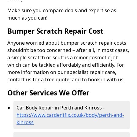
Make sure you compare deals and expertise as
much as you can!
Bumper Scratch Repair Cost
Anyone worried about bumper scratch repair costs
shouldn’t be too concerned – after all, in most cases,
a simple scratch or scuff is a minor cosmetic job
which can be tackled affordably and efficiently. For
more information on our specialist repair care,
contact us for a free quote, and to book in with us.
Other Services We Offer
Car Body Repair in Perth and Kinross -
https://www.cardentfix.co.uk/body/perth-and-
kinross