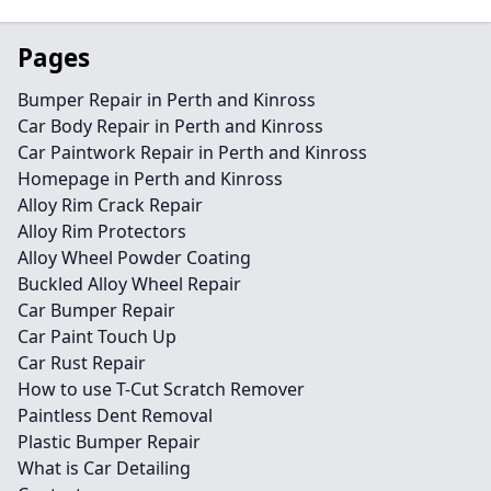
Pages
Bumper Repair in Perth and Kinross
Car Body Repair in Perth and Kinross
Car Paintwork Repair in Perth and Kinross
Homepage in Perth and Kinross
Alloy Rim Crack Repair
Alloy Rim Protectors
Alloy Wheel Powder Coating
Buckled Alloy Wheel Repair
Car Bumper Repair
Car Paint Touch Up
Car Rust Repair
How to use T-Cut Scratch Remover
Paintless Dent Removal
Plastic Bumper Repair
What is Car Detailing