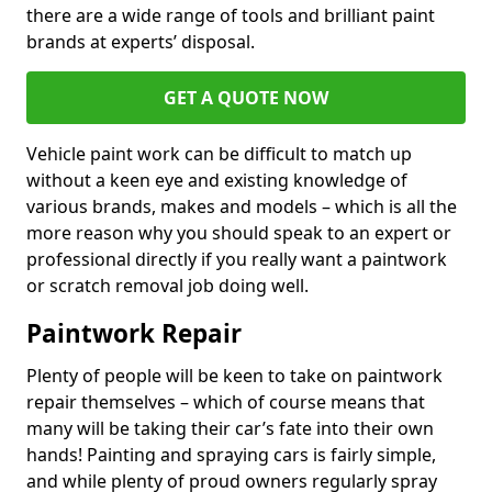
there are a wide range of tools and brilliant paint
brands at experts’ disposal.
GET A QUOTE NOW
Vehicle paint work can be difficult to match up
without a keen eye and existing knowledge of
various brands, makes and models – which is all the
more reason why you should speak to an expert or
professional directly if you really want a paintwork
or scratch removal job doing well.
Paintwork Repair
Plenty of people will be keen to take on paintwork
repair themselves – which of course means that
many will be taking their car’s fate into their own
hands! Painting and spraying cars is fairly simple,
and while plenty of proud owners regularly spray