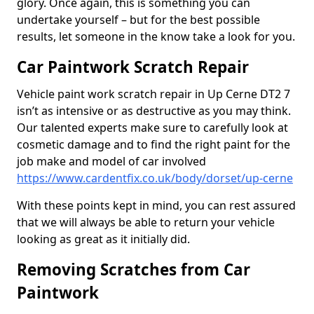
glory. Once again, this is something you can
undertake yourself – but for the best possible
results, let someone in the know take a look for you.
Car Paintwork Scratch Repair
Vehicle paint work scratch repair in Up Cerne DT2 7
isn’t as intensive or as destructive as you may think.
Our talented experts make sure to carefully look at
cosmetic damage and to find the right paint for the
job make and model of car involved
https://www.cardentfix.co.uk/body/dorset/up-cerne
With these points kept in mind, you can rest assured
that we will always be able to return your vehicle
looking as great as it initially did.
Removing Scratches from Car
Paintwork