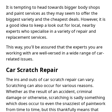
It is tempting to head towards bigger body shops
and paint services as they may seem to offer the
biggest variety and the cheapest deals. However, it is
a good idea to keep a look out for local, nearby
experts who specialise in a variety of repair and
replacement services.
This way, you'll be assured that the experts you are
working with are well-versed in a wide range of car-
related issues.
Car Scratch Repair
The ins and outs of car scratch repair can vary.
Scratching can also occur for various reasons.
Whether as the result of an accident, criminal
damage or otherwise, scratching is sadly something
which does occur to even the snazziest of paintwork
from time to time, but this thankfully means that