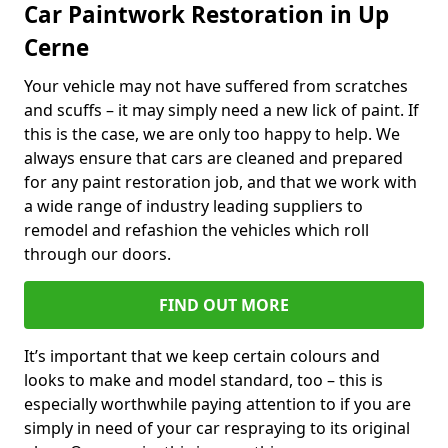
Car Paintwork Restoration in Up
Cerne
Your vehicle may not have suffered from scratches
and scuffs – it may simply need a new lick of paint. If
this is the case, we are only too happy to help. We
always ensure that cars are cleaned and prepared
for any paint restoration job, and that we work with
a wide range of industry leading suppliers to
remodel and refashion the vehicles which roll
through our doors.
FIND OUT MORE
It’s important that we keep certain colours and
looks to make and model standard, too – this is
especially worthwhile paying attention to if you are
simply in need of your car respraying to its original