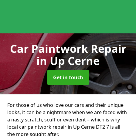
Car Paintwork Repair
in Up Cerne
Get in touch
For those of us who love our cars and their unique
looks, it can be a nightmare when we are faced with
a nasty scratch, scuff or even dent – which is why
local car paintwork repair in Up Cerne DT2 7 is all
the more sought after.