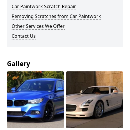
Car Paintwork Scratch Repair
Removing Scratches from Car Paintwork
Other Services We Offer
Contact Us
Gallery