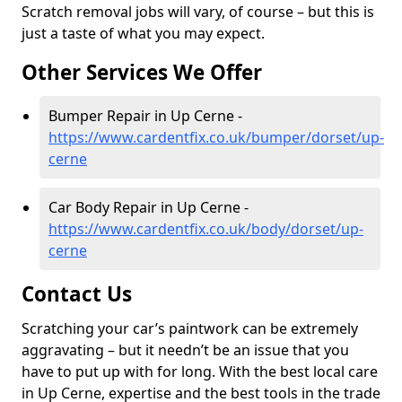
Scratch removal jobs will vary, of course – but this is
just a taste of what you may expect.
Other Services We Offer
Bumper Repair in Up Cerne -
https://www.cardentfix.co.uk/bumper/dorset/up-
cerne
Car Body Repair in Up Cerne -
https://www.cardentfix.co.uk/body/dorset/up-
cerne
Contact Us
Scratching your car’s paintwork can be extremely
aggravating – but it needn’t be an issue that you
have to put up with for long. With the best local care
in Up Cerne, expertise and the best tools in the trade