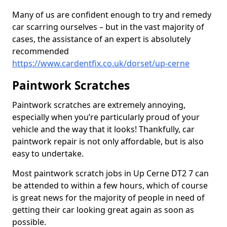
Many of us are confident enough to try and remedy
car scarring ourselves – but in the vast majority of
cases, the assistance of an expert is absolutely
recommended
https://www.cardentfix.co.uk/dorset/up-cerne
Paintwork Scratches
Paintwork scratches are extremely annoying,
especially when you’re particularly proud of your
vehicle and the way that it looks! Thankfully, car
paintwork repair is not only affordable, but is also
easy to undertake.
Most paintwork scratch jobs in Up Cerne DT2 7 can
be attended to within a few hours, which of course
is great news for the majority of people in need of
getting their car looking great again as soon as
possible.