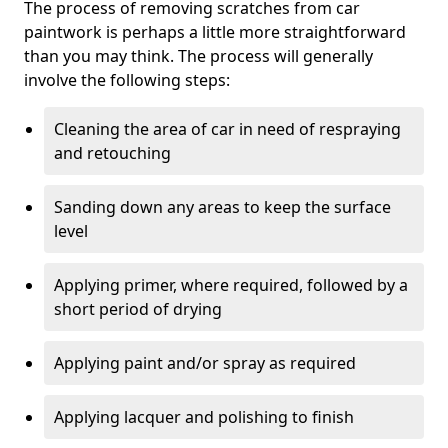
The process of removing scratches from car
paintwork is perhaps a little more straightforward
than you may think. The process will generally
involve the following steps:
Cleaning the area of car in need of respraying
and retouching
Sanding down any areas to keep the surface
level
Applying primer, where required, followed by a
short period of drying
Applying paint and/or spray as required
Applying lacquer and polishing to finish