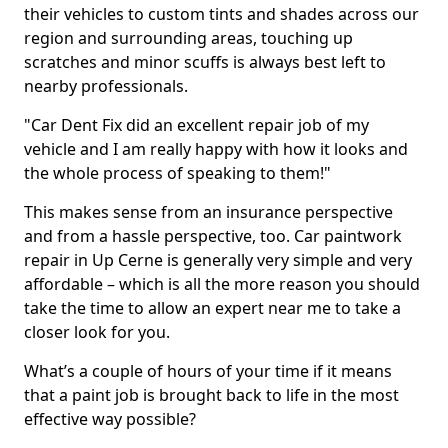
their vehicles to custom tints and shades across our
region and surrounding areas, touching up
scratches and minor scuffs is always best left to
nearby professionals.
"Car Dent Fix did an excellent repair job of my
vehicle and I am really happy with how it looks and
the whole process of speaking to them!"
This makes sense from an insurance perspective
and from a hassle perspective, too. Car paintwork
repair in Up Cerne is generally very simple and very
affordable – which is all the more reason you should
take the time to allow an expert near me to take a
closer look for you.
What’s a couple of hours of your time if it means
that a paint job is brought back to life in the most
effective way possible?