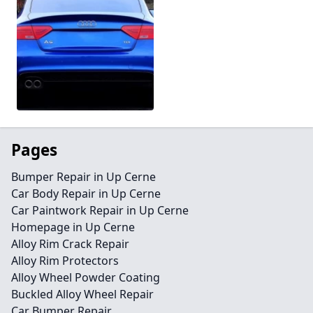
Pages
Bumper Repair in Up Cerne
Car Body Repair in Up Cerne
Car Paintwork Repair in Up Cerne
Homepage in Up Cerne
Alloy Rim Crack Repair
Alloy Rim Protectors
Alloy Wheel Powder Coating
Buckled Alloy Wheel Repair
Car Bumper Repair