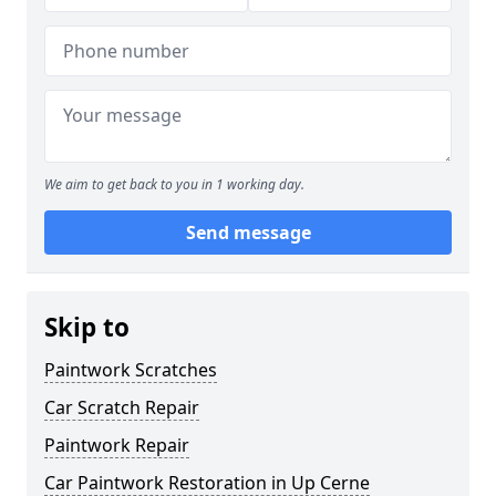
We aim to get back to you in 1 working day.
Send message
Skip to
Paintwork Scratches
Car Scratch Repair
Paintwork Repair
Car Paintwork Restoration in Up Cerne