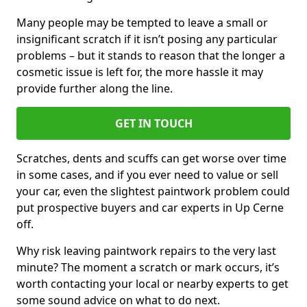
Many people may be tempted to leave a small or
insignificant scratch if it isn’t posing any particular
problems – but it stands to reason that the longer a
cosmetic issue is left for, the more hassle it may
provide further along the line.
GET IN TOUCH
Scratches, dents and scuffs can get worse over time
in some cases, and if you ever need to value or sell
your car, even the slightest paintwork problem could
put prospective buyers and car experts in Up Cerne
off.
Why risk leaving paintwork repairs to the very last
minute? The moment a scratch or mark occurs, it’s
worth contacting your local or nearby experts to get
some sound advice on what to do next.