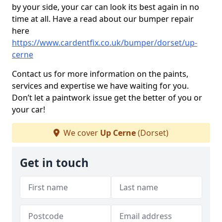
by your side, your car can look its best again in no
time at all. Have a read about our bumper repair
here
https://www.cardentfix.co.uk/bumper/dorset/up-
cerne
Contact us for more information on the paints,
services and expertise we have waiting for you.
Don’t let a paintwork issue get the better of you or
your car!
We cover
Up Cerne
(Dorset)
Get in touch