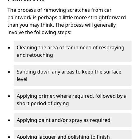
The process of removing scratches from car
paintwork is perhaps a little more straightforward
than you may think. The process will generally
involve the following steps:
Cleaning the area of car in need of respraying
and retouching
Sanding down any areas to keep the surface
level
Applying primer, where required, followed by a
short period of drying
Applying paint and/or spray as required
Applying lacquer and polishing to finish