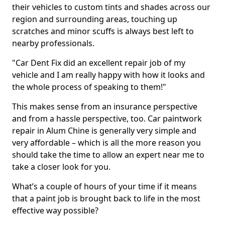
their vehicles to custom tints and shades across our
region and surrounding areas, touching up
scratches and minor scuffs is always best left to
nearby professionals.
"Car Dent Fix did an excellent repair job of my
vehicle and I am really happy with how it looks and
the whole process of speaking to them!"
This makes sense from an insurance perspective
and from a hassle perspective, too. Car paintwork
repair in Alum Chine is generally very simple and
very affordable – which is all the more reason you
should take the time to allow an expert near me to
take a closer look for you.
What’s a couple of hours of your time if it means
that a paint job is brought back to life in the most
effective way possible?