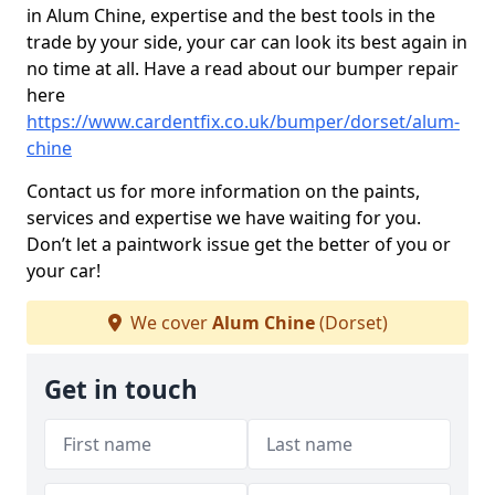
in Alum Chine, expertise and the best tools in the
trade by your side, your car can look its best again in
no time at all. Have a read about our bumper repair
here
https://www.cardentfix.co.uk/bumper/dorset/alum-
chine
Contact us for more information on the paints,
services and expertise we have waiting for you.
Don’t let a paintwork issue get the better of you or
your car!
We cover
Alum Chine
(Dorset)
Get in touch