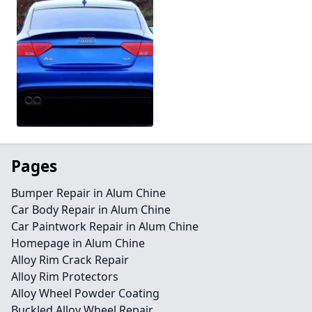
Pages
Bumper Repair in Alum Chine
Car Body Repair in Alum Chine
Car Paintwork Repair in Alum Chine
Homepage in Alum Chine
Alloy Rim Crack Repair
Alloy Rim Protectors
Alloy Wheel Powder Coating
Buckled Alloy Wheel Repair