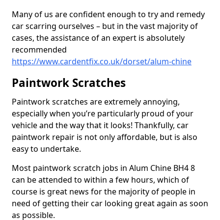
Many of us are confident enough to try and remedy
car scarring ourselves – but in the vast majority of
cases, the assistance of an expert is absolutely
recommended
https://www.cardentfix.co.uk/dorset/alum-chine
Paintwork Scratches
Paintwork scratches are extremely annoying,
especially when you’re particularly proud of your
vehicle and the way that it looks! Thankfully, car
paintwork repair is not only affordable, but is also
easy to undertake.
Most paintwork scratch jobs in Alum Chine BH4 8
can be attended to within a few hours, which of
course is great news for the majority of people in
need of getting their car looking great again as soon
as possible.