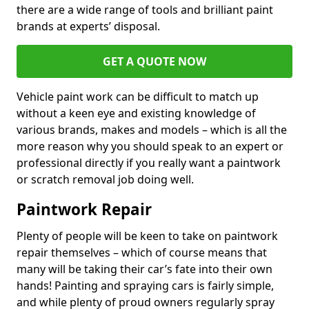
there are a wide range of tools and brilliant paint
brands at experts’ disposal.
GET A QUOTE NOW
Vehicle paint work can be difficult to match up
without a keen eye and existing knowledge of
various brands, makes and models – which is all the
more reason why you should speak to an expert or
professional directly if you really want a paintwork
or scratch removal job doing well.
Paintwork Repair
Plenty of people will be keen to take on paintwork
repair themselves – which of course means that
many will be taking their car’s fate into their own
hands! Painting and spraying cars is fairly simple,
and while plenty of proud owners regularly spray