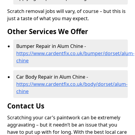
Scratch removal jobs will vary, of course – but this is
just a taste of what you may expect.
Other Services We Offer
Bumper Repair in Alum Chine -
https://www.cardentfix.co.uk/bumper/dorset/alum-
chine
Car Body Repair in Alum Chine -
https://www.cardentfix.co.uk/body/dorset/alum-
chine
Contact Us
Scratching your car’s paintwork can be extremely
aggravating – but it needn’t be an issue that you
have to put up with for long. With the best local care