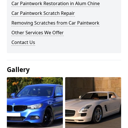
Car Paintwork Restoration in Alum Chine
Car Paintwork Scratch Repair
Removing Scratches from Car Paintwork
Other Services We Offer
Contact Us
Gallery