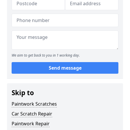
We aim to get back to you in 1 working day.
Send message
Skip to
Paintwork Scratches
Car Scratch Repair
Paintwork Repair