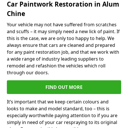
Car Paintwork Restoration in Alum
Chine
Your vehicle may not have suffered from scratches
and scuffs – it may simply need a new lick of paint. If
this is the case, we are only too happy to help. We
always ensure that cars are cleaned and prepared
for any paint restoration job, and that we work with
a wide range of industry leading suppliers to
remodel and refashion the vehicles which roll
through our doors.
FIND OUT MORE
It’s important that we keep certain colours and
looks to make and model standard, too – this is
especially worthwhile paying attention to if you are
simply in need of your car respraying to its original