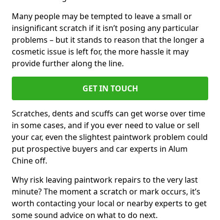
Many people may be tempted to leave a small or
insignificant scratch if it isn’t posing any particular
problems – but it stands to reason that the longer a
cosmetic issue is left for, the more hassle it may
provide further along the line.
GET IN TOUCH
Scratches, dents and scuffs can get worse over time
in some cases, and if you ever need to value or sell
your car, even the slightest paintwork problem could
put prospective buyers and car experts in Alum
Chine off.
Why risk leaving paintwork repairs to the very last
minute? The moment a scratch or mark occurs, it’s
worth contacting your local or nearby experts to get
some sound advice on what to do next.