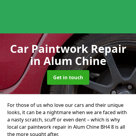
Car Paintwork Repair
in Alum Chine
Get in touch
For those of us who love our cars and their unique
looks, it can be a nightmare when we are faced with
a nasty scratch, scuff or even dent – which is why
local car paintwork repair in Alum Chine BH4 8 is all
the more sought after.