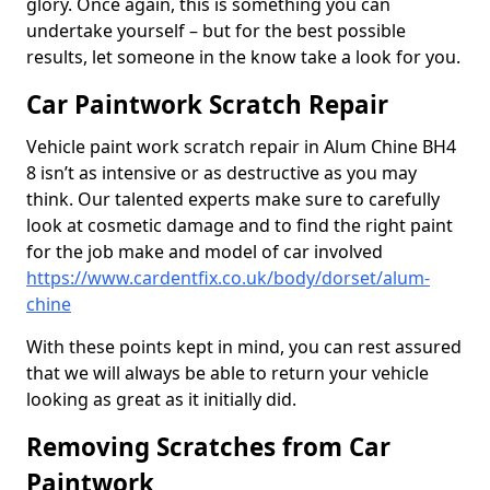
glory. Once again, this is something you can
undertake yourself – but for the best possible
results, let someone in the know take a look for you.
Car Paintwork Scratch Repair
Vehicle paint work scratch repair in Alum Chine BH4
8 isn’t as intensive or as destructive as you may
think. Our talented experts make sure to carefully
look at cosmetic damage and to find the right paint
for the job make and model of car involved
https://www.cardentfix.co.uk/body/dorset/alum-
chine
With these points kept in mind, you can rest assured
that we will always be able to return your vehicle
looking as great as it initially did.
Removing Scratches from Car
Paintwork