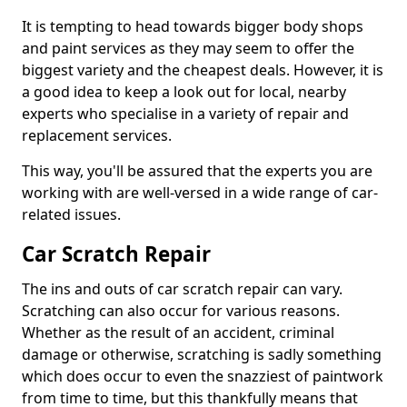
It is tempting to head towards bigger body shops
and paint services as they may seem to offer the
biggest variety and the cheapest deals. However, it is
a good idea to keep a look out for local, nearby
experts who specialise in a variety of repair and
replacement services.
This way, you'll be assured that the experts you are
working with are well-versed in a wide range of car-
related issues.
Car Scratch Repair
The ins and outs of car scratch repair can vary.
Scratching can also occur for various reasons.
Whether as the result of an accident, criminal
damage or otherwise, scratching is sadly something
which does occur to even the snazziest of paintwork
from time to time, but this thankfully means that