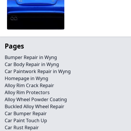
Pages
Bumper Repair in Wyng
Car Body Repair in Wyng
Car Paintwork Repair in Wyng
Homepage in Wyng
Alloy Rim Crack Repair
Alloy Rim Protectors
Alloy Wheel Powder Coating
Buckled Alloy Wheel Repair
Car Bumper Repair
Car Paint Touch Up
Car Rust Repair