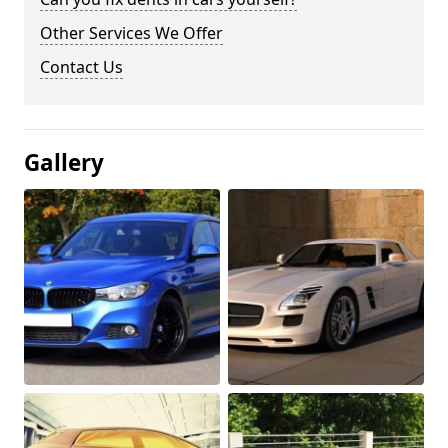
Other Services We Offer
Contact Us
Gallery