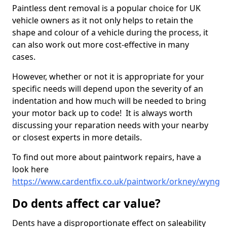
Paintless dent removal is a popular choice for UK
vehicle owners as it not only helps to retain the
shape and colour of a vehicle during the process, it
can also work out more cost-effective in many
cases.
However, whether or not it is appropriate for your
specific needs will depend upon the severity of an
indentation and how much will be needed to bring
your motor back up to code! It is always worth
discussing your reparation needs with your nearby
or closest experts in more details.
To find out more about paintwork repairs, have a
look here
https://www.cardentfix.co.uk/paintwork/orkney/wyng
Do dents affect car value?
Dents have a disproportionate effect on saleability