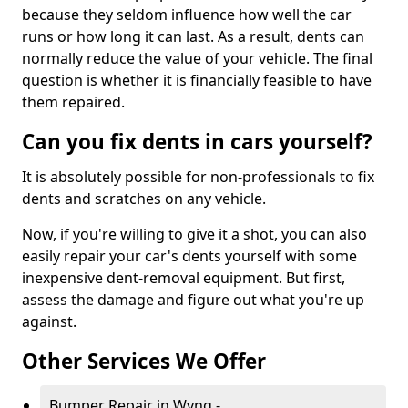
because they seldom influence how well the car
runs or how long it can last. As a result, dents can
normally reduce the value of your vehicle. The final
question is whether it is financially feasible to have
them repaired.
Can you fix dents in cars yourself?
It is absolutely possible for non-professionals to fix
dents and scratches on any vehicle.
Now, if you're willing to give it a shot, you can also
easily repair your car's dents yourself with some
inexpensive dent-removal equipment. But first,
assess the damage and figure out what you're up
against.
Other Services We Offer
Bumper Repair in Wyng -