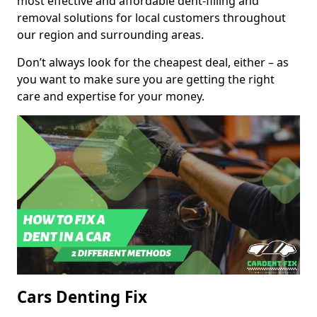
most effective and affordable dent-filling and
removal solutions for local customers throughout
our region and surrounding areas.
Don’t always look for the cheapest deal, either – as
you want to make sure you are getting the right
care and expertise for your money.
Cars Denting Fix