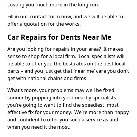
costing you much more in the long run.
Fill in our contact form now, and we will be able to
offer a quotation for the works.
Car Repairs for Dents Near Me
Are you looking for repairs in your area? It makes
sense to shop for a local firm. Local specialists will
be able to offer you the best rates on the best local
parts – and you just get that ‘near me’ care you don’t
get with national chains and firms.
What’s more, your problems may well be fixed
sooner by popping into your nearby specialists –
you’re going to want to find the speediest, most
effective fix for your money. We’re more than happy
and confident to offer you such a service as and
when you need it the most.