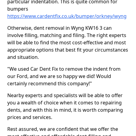
particular indentation. This is quite common for
bumpers
https://www.cardentfix.co.uk/bumper/orkney/wyng
Otherwise, dent removal in Wyng KW16 3 can
involve filling, matching and filing. The right experts
will be able to find the most cost-effective and most
appropriate options that best fit your circumstances
and situation.
"We used Car Dent Fix to remove the indent from
our Ford, and we are so happy we did! Would
certainly recommend this company!"
Nearby experts and specialists will be able to offer
you a wealth of choice when it comes to repairing
dents, and with this in mind, it is worth comparing
prices and services.
Rest assured, we are confident that we offer the