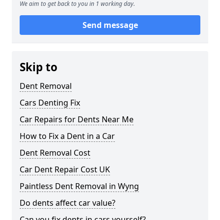
We aim to get back to you in 1 working day.
Send message
Skip to
Dent Removal
Cars Denting Fix
Car Repairs for Dents Near Me
How to Fix a Dent in a Car
Dent Removal Cost
Car Dent Repair Cost UK
Paintless Dent Removal in Wyng
Do dents affect car value?
Can you fix dents in cars yourself?