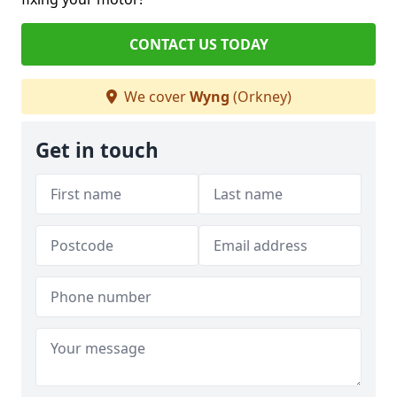
CONTACT US TODAY
We cover
Wyng
(Orkney)
Get in touch