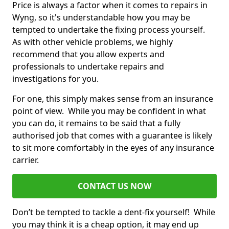
Price is always a factor when it comes to repairs in
Wyng, so it's understandable how you may be
tempted to undertake the fixing process yourself.
As with other vehicle problems, we highly
recommend that you allow experts and
professionals to undertake repairs and
investigations for you.
For one, this simply makes sense from an insurance
point of view. While you may be confident in what
you can do, it remains to be said that a fully
authorised job that comes with a guarantee is likely
to sit more comfortably in the eyes of any insurance
carrier.
CONTACT US NOW
Don’t be tempted to tackle a dent-fix yourself! While
you may think it is a cheap option, it may end up