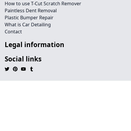
How to use T-Cut Scratch Remover
Paintless Dent Removal
Plastic Bumper Repair
What is Car Detailing
Contact
Legal information
Social links