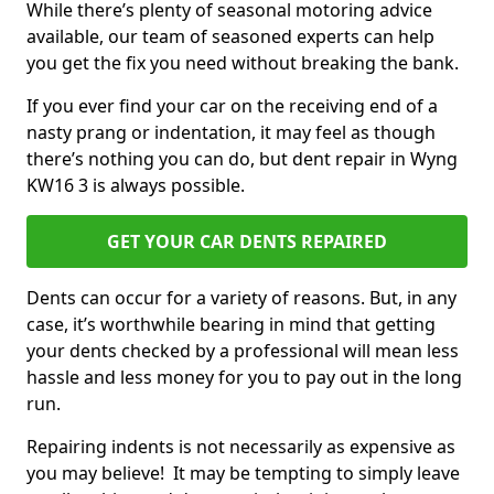
While there’s plenty of seasonal motoring advice
available, our team of seasoned experts can help
you get the fix you need without breaking the bank.
If you ever find your car on the receiving end of a
nasty prang or indentation, it may feel as though
there’s nothing you can do, but dent repair in Wyng
KW16 3 is always possible.
GET YOUR CAR DENTS REPAIRED
Dents can occur for a variety of reasons. But, in any
case, it’s worthwhile bearing in mind that getting
your dents checked by a professional will mean less
hassle and less money for you to pay out in the long
run.
Repairing indents is not necessarily as expensive as
you may believe! It may be tempting to simply leave