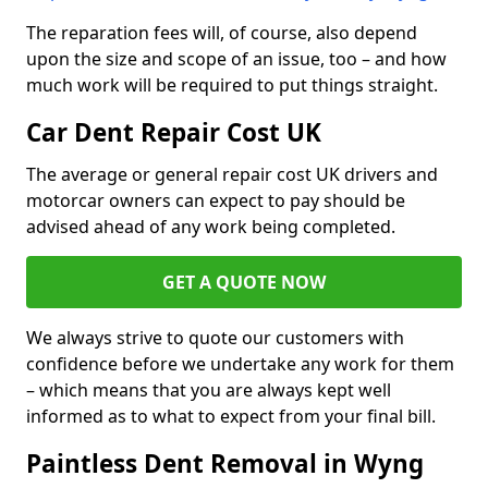
The reparation fees will, of course, also depend
upon the size and scope of an issue, too – and how
much work will be required to put things straight.
Car Dent Repair Cost UK
The average or general repair cost UK drivers and
motorcar owners can expect to pay should be
advised ahead of any work being completed.
GET A QUOTE NOW
We always strive to quote our customers with
confidence before we undertake any work for them
– which means that you are always kept well
informed as to what to expect from your final bill.
Paintless Dent Removal in Wyng