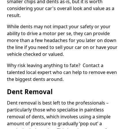
smaller chips and dents as-is, but it is worth
considering your car's overall look and value as a
result.
While dents may not impact your safety or your
ability to drive a motor per se, they can provide
more than a few headaches for you later on down
the line if you need to sell your car on or have your
vehicle checked or valued.
Why risk leaving anything to fate? Contact a
talented local expert who can help to remove even
the biggest dents around.
Dent Removal
Dent removal is best left to the professionals –
particularly those who specialise in paintless
removal of dents, which involves using a simple
amount of pressure to gradually ‘pop out’ a