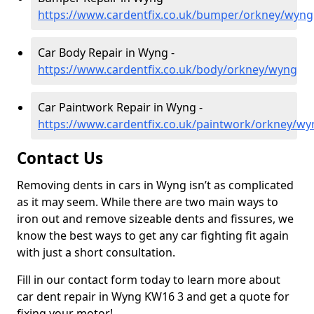
https://www.cardentfix.co.uk/bumper/orkney/wyng
Car Body Repair in Wyng -
https://www.cardentfix.co.uk/body/orkney/wyng
Car Paintwork Repair in Wyng -
https://www.cardentfix.co.uk/paintwork/orkney/wy
Contact Us
Removing dents in cars in Wyng isn’t as complicated
as it may seem. While there are two main ways to
iron out and remove sizeable dents and fissures, we
know the best ways to get any car fighting fit again
with just a short consultation.
Fill in our contact form today to learn more about
car dent repair in Wyng KW16 3 and get a quote for
fixing your motor!