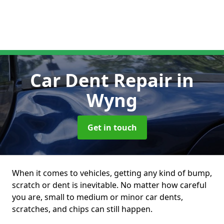
Car Dent Repair
in
Wyng
Get in touch
When it comes to vehicles, getting any kind of bump,
scratch or dent is inevitable. No matter how careful
you are, small to medium or minor car dents,
scratches, and chips can still happen.