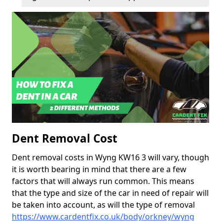
Dent Removal Cost
Dent removal costs in Wyng KW16 3 will vary, though
it is worth bearing in mind that there are a few
factors that will always run common. This means
that the type and size of the car in need of repair will
be taken into account, as will the type of removal
https://www.cardentfix.co.uk/body/orkney/wyng