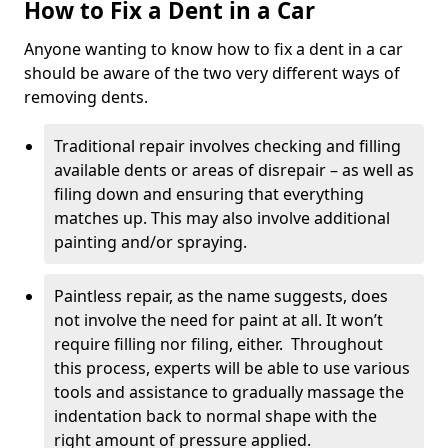
How to Fix a Dent in a Car
Anyone wanting to know how to fix a dent in a car
should be aware of the two very different ways of
removing dents.
Traditional repair involves checking and filling
available dents or areas of disrepair – as well as
filing down and ensuring that everything
matches up. This may also involve additional
painting and/or spraying.
Paintless repair, as the name suggests, does
not involve the need for paint at all. It won’t
require filling nor filing, either. Throughout
this process, experts will be able to use various
tools and assistance to gradually massage the
indentation back to normal shape with the
right amount of pressure applied.