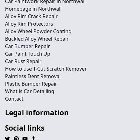
Car Paintwork Repair in Northwall
Homepage in Northwall
Alloy Rim Crack Repair
Alloy Rim Protectors
Alloy Wheel Powder Coating
Buckled Alloy Wheel Repair
Car Bumper Repair
Car Paint Touch Up
Car Rust Repair
How to use T-Cut Scratch Remover
Paintless Dent Removal
Plastic Bumper Repair
What is Car Detailing
Contact
Legal information
Social links