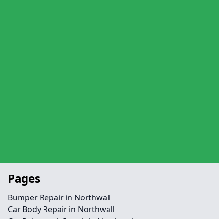
Pages
Bumper Repair in Northwall
Car Body Repair in Northwall