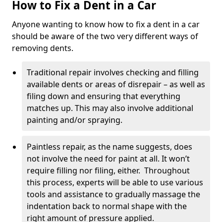
How to Fix a Dent in a Car
Anyone wanting to know how to fix a dent in a car
should be aware of the two very different ways of
removing dents.
Traditional repair involves checking and filling
available dents or areas of disrepair – as well as
filing down and ensuring that everything
matches up. This may also involve additional
painting and/or spraying.
Paintless repair, as the name suggests, does
not involve the need for paint at all. It won’t
require filling nor filing, either. Throughout
this process, experts will be able to use various
tools and assistance to gradually massage the
indentation back to normal shape with the
right amount of pressure applied.