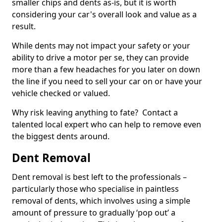
smaller chips and dents as-is, but it is worth
considering your car's overall look and value as a
result.
While dents may not impact your safety or your
ability to drive a motor per se, they can provide
more than a few headaches for you later on down
the line if you need to sell your car on or have your
vehicle checked or valued.
Why risk leaving anything to fate? Contact a
talented local expert who can help to remove even
the biggest dents around.
Dent Removal
Dent removal is best left to the professionals –
particularly those who specialise in paintless
removal of dents, which involves using a simple
amount of pressure to gradually ‘pop out’ a