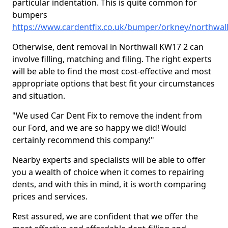
particular indentation. This is quite common for
bumpers
https://www.cardentfix.co.uk/bumper/orkney/northwal
Otherwise, dent removal in Northwall KW17 2 can
involve filling, matching and filing. The right experts
will be able to find the most cost-effective and most
appropriate options that best fit your circumstances
and situation.
"We used Car Dent Fix to remove the indent from
our Ford, and we are so happy we did! Would
certainly recommend this company!"
Nearby experts and specialists will be able to offer
you a wealth of choice when it comes to repairing
dents, and with this in mind, it is worth comparing
prices and services.
Rest assured, we are confident that we offer the