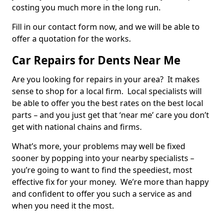
costing you much more in the long run.
Fill in our contact form now, and we will be able to
offer a quotation for the works.
Car Repairs for Dents Near Me
Are you looking for repairs in your area? It makes
sense to shop for a local firm. Local specialists will
be able to offer you the best rates on the best local
parts – and you just get that ‘near me’ care you don’t
get with national chains and firms.
What’s more, your problems may well be fixed
sooner by popping into your nearby specialists –
you’re going to want to find the speediest, most
effective fix for your money. We’re more than happy
and confident to offer you such a service as and
when you need it the most.