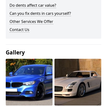
Do dents affect car value?
Can you fix dents in cars yourself?
Other Services We Offer
Contact Us
Gallery