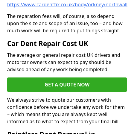
https://www.cardentfix.co.uk/body/orkney/northwall
The reparation fees will, of course, also depend
upon the size and scope of an issue, too – and how
much work will be required to put things straight.
Car Dent Repair Cost UK
The average or general repair cost UK drivers and
motorcar owners can expect to pay should be
advised ahead of any work being completed.
GET A QUOTE NOW
We always strive to quote our customers with
confidence before we undertake any work for them
– which means that you are always kept well
informed as to what to expect from your final bill.