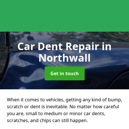
Car Dent Repair
in
Northwall
Get in touch
When it comes to vehicles, getting any kind of bump,
scratch or dent is inevitable. No matter how careful
you are, small to medium or minor car dents,
scratches, and chips can still happen.