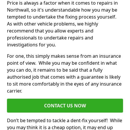
Price is always a factor when it comes to repairs in
Northwall, so it's understandable how you may be
tempted to undertake the fixing process yourself.
As with other vehicle problems, we highly
recommend that you allow experts and
professionals to undertake repairs and
investigations for you.
For one, this simply makes sense from an insurance
point of view. While you may be confident in what
you can do, it remains to be said that a fully
authorised job that comes with a guarantee is likely
to sit more comfortably in the eyes of any insurance
carrier.
CONTACT US NOW
Don’t be tempted to tackle a dent-fix yourself! While
you may think it is a cheap option, it may end up