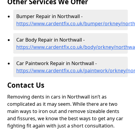
Other Services We Offer
Bumper Repair in Northwall -
https://www.cardentfix.co.uk/bumper/orkney/north
Car Body Repair in Northwall -
https://www.cardentfix.co.uk/body/orkney/northwal
Car Paintwork Repair in Northwall -
https://www.cardentfix.co.uk/paintwork/orkney/nor
Contact Us
Removing dents in cars in Northwall isn’t as
complicated as it may seem. While there are two
main ways to iron out and remove sizeable dents
and fissures, we know the best ways to get any car
fighting fit again with just a short consultation.