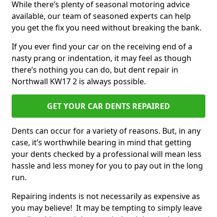
While there’s plenty of seasonal motoring advice
available, our team of seasoned experts can help
you get the fix you need without breaking the bank.
If you ever find your car on the receiving end of a
nasty prang or indentation, it may feel as though
there’s nothing you can do, but dent repair in
Northwall KW17 2 is always possible.
GET YOUR CAR DENTS REPAIRED
Dents can occur for a variety of reasons. But, in any
case, it’s worthwhile bearing in mind that getting
your dents checked by a professional will mean less
hassle and less money for you to pay out in the long
run.
Repairing indents is not necessarily as expensive as
you may believe! It may be tempting to simply leave