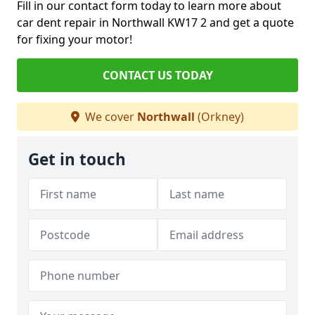
Fill in our contact form today to learn more about
car dent repair in Northwall KW17 2 and get a quote
for fixing your motor!
CONTACT US TODAY
We cover
Northwall
(Orkney)
Get in touch