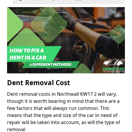
Dent Removal Cost
Dent removal costs in Northwall KW17 2 will vary,
though it is worth bearing in mind that there are a
few factors that will always run common. This
means that the type and size of the car in need of
repair will be taken into account, as will the type of
removal