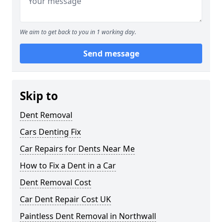
We aim to get back to you in 1 working day.
Send message
Skip to
Dent Removal
Cars Denting Fix
Car Repairs for Dents Near Me
How to Fix a Dent in a Car
Dent Removal Cost
Car Dent Repair Cost UK
Paintless Dent Removal in Northwall