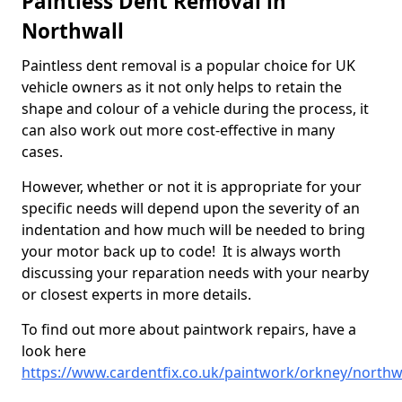
Paintless Dent Removal in
Northwall
Paintless dent removal is a popular choice for UK
vehicle owners as it not only helps to retain the
shape and colour of a vehicle during the process, it
can also work out more cost-effective in many
cases.
However, whether or not it is appropriate for your
specific needs will depend upon the severity of an
indentation and how much will be needed to bring
your motor back up to code! It is always worth
discussing your reparation needs with your nearby
or closest experts in more details.
To find out more about paintwork repairs, have a
look here
https://www.cardentfix.co.uk/paintwork/orkney/northw