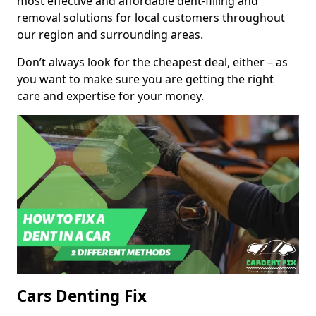
most effective and affordable dent-filling and
removal solutions for local customers throughout
our region and surrounding areas.
Don’t always look for the cheapest deal, either – as
you want to make sure you are getting the right
care and expertise for your money.
Cars Denting Fix