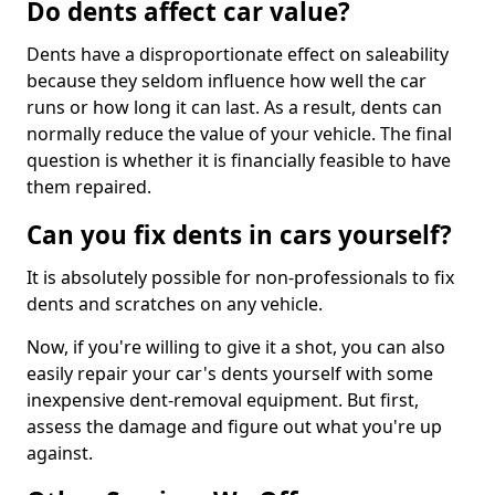
Do dents affect car value?
Dents have a disproportionate effect on saleability
because they seldom influence how well the car
runs or how long it can last. As a result, dents can
normally reduce the value of your vehicle. The final
question is whether it is financially feasible to have
them repaired.
Can you fix dents in cars yourself?
It is absolutely possible for non-professionals to fix
dents and scratches on any vehicle.
Now, if you're willing to give it a shot, you can also
easily repair your car's dents yourself with some
inexpensive dent-removal equipment. But first,
assess the damage and figure out what you're up
against.