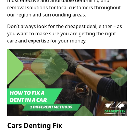
most effective and affordable dent-filling and
removal solutions for local customers throughout
our region and surrounding areas.
Don’t always look for the cheapest deal, either – as
you want to make sure you are getting the right
care and expertise for your money.
Cars Denting Fix