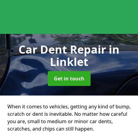
Car Dent Repair
in
Linklet
Get in touch
When it comes to vehicles, getting any kind of bump,
scratch or dent is inevitable. No matter how careful
you are, small to medium or minor car dents,
scratches, and chips can still happen.