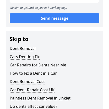
We aim to get back to you in 1 working day.
Send message
Skip to
Dent Removal
Cars Denting Fix
Car Repairs for Dents Near Me
How to Fix a Dent in a Car
Dent Removal Cost
Car Dent Repair Cost UK
Paintless Dent Removal in Linklet
Do dents affect car value?