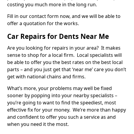
costing you much more in the long run.
Fill in our contact form now, and we will be able to
offer a quotation for the works.
Car Repairs for Dents Near Me
Are you looking for repairs in your area? It makes
sense to shop for a local firm. Local specialists will
be able to offer you the best rates on the best local
parts – and you just get that ‘near me’ care you don’t
get with national chains and firms.
What’s more, your problems may well be fixed
sooner by popping into your nearby specialists –
you’re going to want to find the speediest, most
effective fix for your money. We’re more than happy
and confident to offer you such a service as and
when you need it the most.