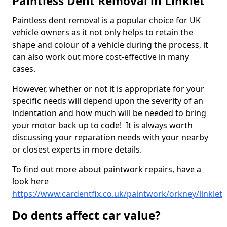
Paintless Dent Removal in Linklet
Paintless dent removal is a popular choice for UK
vehicle owners as it not only helps to retain the
shape and colour of a vehicle during the process, it
can also work out more cost-effective in many
cases.
However, whether or not it is appropriate for your
specific needs will depend upon the severity of an
indentation and how much will be needed to bring
your motor back up to code! It is always worth
discussing your reparation needs with your nearby
or closest experts in more details.
To find out more about paintwork repairs, have a
look here
https://www.cardentfix.co.uk/paintwork/orkney/linklet
Do dents affect car value?