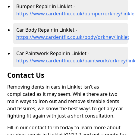
Bumper Repair in Linklet -
https://www.cardentfix.co.uk/bumper/orkney/linkle
Car Body Repair in Linklet -
https://www.cardentfix.co.uk/body/orkney/linklet
Car Paintwork Repair in Linklet -
https://www.cardentfix.co.uk/paintwork/orkney/link
Contact Us
Removing dents in cars in Linklet isn’t as
complicated as it may seem. While there are two
main ways to iron out and remove sizeable dents
and fissures, we know the best ways to get any car
fighting fit again with just a short consultation.
Fill in our contact form today to learn more about
car dent repair in Linklet KW17 2 and get a quote for