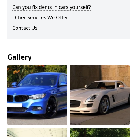
Can you fix dents in cars yourself?
Other Services We Offer
Contact Us
Gallery