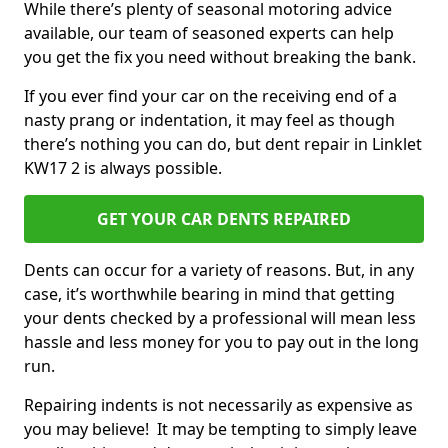
While there’s plenty of seasonal motoring advice
available, our team of seasoned experts can help
you get the fix you need without breaking the bank.
If you ever find your car on the receiving end of a
nasty prang or indentation, it may feel as though
there’s nothing you can do, but dent repair in Linklet
KW17 2 is always possible.
GET YOUR CAR DENTS REPAIRED
Dents can occur for a variety of reasons. But, in any
case, it’s worthwhile bearing in mind that getting
your dents checked by a professional will mean less
hassle and less money for you to pay out in the long
run.
Repairing indents is not necessarily as expensive as
you may believe! It may be tempting to simply leave