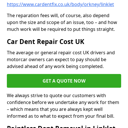
https://www.cardentfix.co.uk/body/orkney/linklet
The reparation fees will, of course, also depend
upon the size and scope of an issue, too – and how
much work will be required to put things straight.
Car Dent Repair Cost UK
The average or general repair cost UK drivers and
motorcar owners can expect to pay should be
advised ahead of any work being completed.
GET A QUOTE NOW
We always strive to quote our customers with
confidence before we undertake any work for them
– which means that you are always kept well
informed as to what to expect from your final bill.