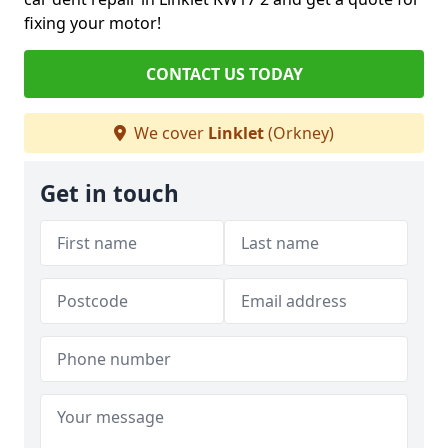
fixing your motor!
CONTACT US TODAY
We cover
Linklet
(Orkney)
Get in touch