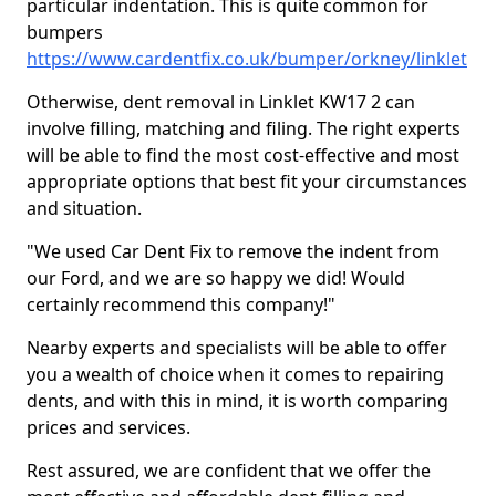
particular indentation. This is quite common for
bumpers
https://www.cardentfix.co.uk/bumper/orkney/linklet
Otherwise, dent removal in Linklet KW17 2 can
involve filling, matching and filing. The right experts
will be able to find the most cost-effective and most
appropriate options that best fit your circumstances
and situation.
"We used Car Dent Fix to remove the indent from
our Ford, and we are so happy we did! Would
certainly recommend this company!"
Nearby experts and specialists will be able to offer
you a wealth of choice when it comes to repairing
dents, and with this in mind, it is worth comparing
prices and services.
Rest assured, we are confident that we offer the