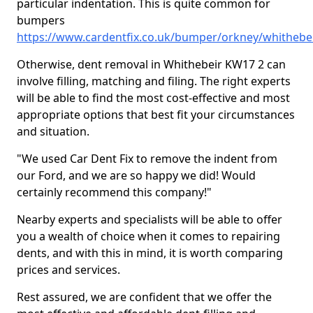
particular indentation. This is quite common for
bumpers
https://www.cardentfix.co.uk/bumper/orkney/whithebe
Otherwise, dent removal in Whithebeir KW17 2 can
involve filling, matching and filing. The right experts
will be able to find the most cost-effective and most
appropriate options that best fit your circumstances
and situation.
"We used Car Dent Fix to remove the indent from
our Ford, and we are so happy we did! Would
certainly recommend this company!"
Nearby experts and specialists will be able to offer
you a wealth of choice when it comes to repairing
dents, and with this in mind, it is worth comparing
prices and services.
Rest assured, we are confident that we offer the