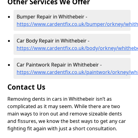
Other Services We Offer
Bumper Repair in Whithebeir -
https://www.cardentfix.co.uk/bumper/orkney/whith
Car Body Repair in Whithebeir -
https://www.cardentfix.co.uk/body/orkney/whitheb
Car Paintwork Repair in Whithebeir -
https://www.cardentfix.co.uk/paintwork/orkney/wh
Contact Us
Removing dents in cars in Whithebeir isn’t as
complicated as it may seem. While there are two
main ways to iron out and remove sizeable dents
and fissures, we know the best ways to get any car
fighting fit again with just a short consultation.