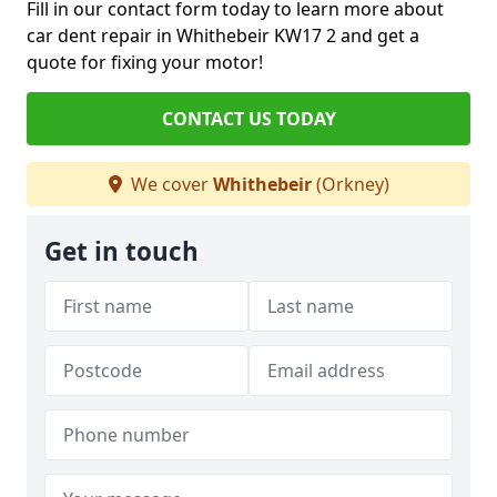
Fill in our contact form today to learn more about
car dent repair in Whithebeir KW17 2 and get a
quote for fixing your motor!
CONTACT US TODAY
We cover
Whithebeir
(Orkney)
Get in touch