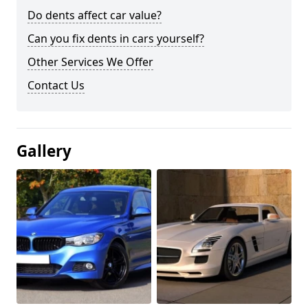
Do dents affect car value?
Can you fix dents in cars yourself?
Other Services We Offer
Contact Us
Gallery