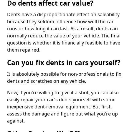
Do dents affect car value?
Dents have a disproportionate effect on saleability
because they seldom influence how well the car
runs or how long it can last. As a result, dents can
normally reduce the value of your vehicle. The final
question is whether it is financially feasible to have
them repaired.
Can you fix dents in cars yourself?
It is absolutely possible for non-professionals to fix
dents and scratches on any vehicle.
Now, if you're willing to give it a shot, you can also
easily repair your car's dents yourself with some
inexpensive dent-removal equipment. But first,
assess the damage and figure out what you're up
against.