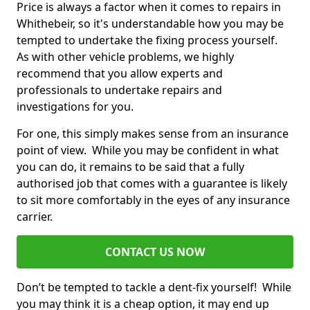
Price is always a factor when it comes to repairs in
Whithebeir, so it's understandable how you may be
tempted to undertake the fixing process yourself.
As with other vehicle problems, we highly
recommend that you allow experts and
professionals to undertake repairs and
investigations for you.
For one, this simply makes sense from an insurance
point of view. While you may be confident in what
you can do, it remains to be said that a fully
authorised job that comes with a guarantee is likely
to sit more comfortably in the eyes of any insurance
carrier.
CONTACT US NOW
Don’t be tempted to tackle a dent-fix yourself! While
you may think it is a cheap option, it may end up