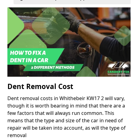
Dent Removal Cost
Dent removal costs in Whithebeir KW17 2 will vary,
though it is worth bearing in mind that there are a
few factors that will always run common. This
means that the type and size of the car in need of
repair will be taken into account, as will the type of
removal