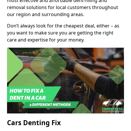
most effective and affordable dent-filling and
removal solutions for local customers throughout
our region and surrounding areas.
Don’t always look for the cheapest deal, either – as
you want to make sure you are getting the right
care and expertise for your money.
Cars Denting Fix