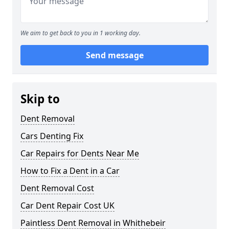
We aim to get back to you in 1 working day.
Send message
Skip to
Dent Removal
Cars Denting Fix
Car Repairs for Dents Near Me
How to Fix a Dent in a Car
Dent Removal Cost
Car Dent Repair Cost UK
Paintless Dent Removal in Whithebeir