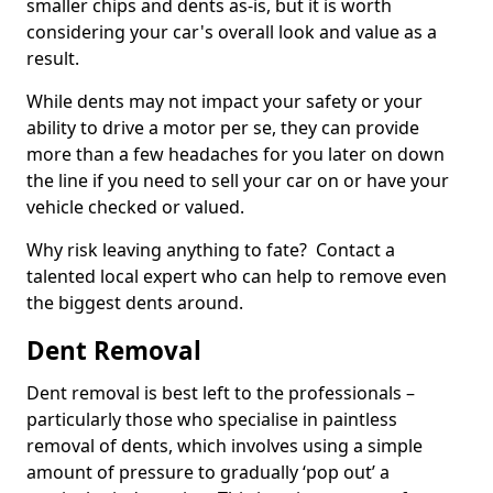
smaller chips and dents as-is, but it is worth
considering your car's overall look and value as a
result.
While dents may not impact your safety or your
ability to drive a motor per se, they can provide
more than a few headaches for you later on down
the line if you need to sell your car on or have your
vehicle checked or valued.
Why risk leaving anything to fate? Contact a
talented local expert who can help to remove even
the biggest dents around.
Dent Removal
Dent removal is best left to the professionals –
particularly those who specialise in paintless
removal of dents, which involves using a simple
amount of pressure to gradually ‘pop out’ a