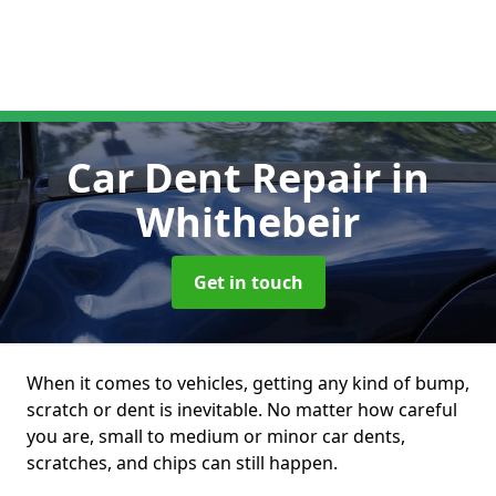
Car Dent Repair
in
Whithebeir
Get in touch
When it comes to vehicles, getting any kind of bump,
scratch or dent is inevitable. No matter how careful
you are, small to medium or minor car dents,
scratches, and chips can still happen.