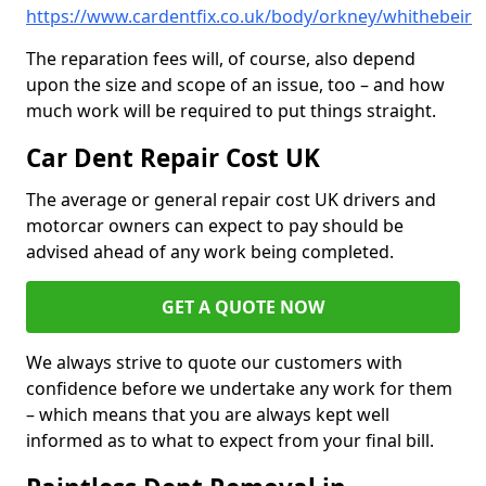
https://www.cardentfix.co.uk/body/orkney/whithebeir
The reparation fees will, of course, also depend
upon the size and scope of an issue, too – and how
much work will be required to put things straight.
Car Dent Repair Cost UK
The average or general repair cost UK drivers and
motorcar owners can expect to pay should be
advised ahead of any work being completed.
GET A QUOTE NOW
We always strive to quote our customers with
confidence before we undertake any work for them
– which means that you are always kept well
informed as to what to expect from your final bill.