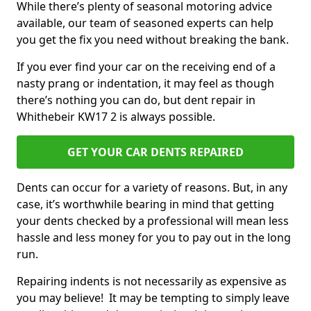
While there’s plenty of seasonal motoring advice
available, our team of seasoned experts can help
you get the fix you need without breaking the bank.
If you ever find your car on the receiving end of a
nasty prang or indentation, it may feel as though
there’s nothing you can do, but dent repair in
Whithebeir KW17 2 is always possible.
GET YOUR CAR DENTS REPAIRED
Dents can occur for a variety of reasons. But, in any
case, it’s worthwhile bearing in mind that getting
your dents checked by a professional will mean less
hassle and less money for you to pay out in the long
run.
Repairing indents is not necessarily as expensive as
you may believe! It may be tempting to simply leave