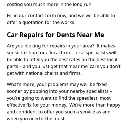
costing you much more in the long run.
Fill in our contact form now, and we will be able to
offer a quotation for the works.
Car Repairs for Dents Near Me
Are you looking for repairs in your area? It makes
sense to shop for a local firm. Local specialists will
be able to offer you the best rates on the best local
parts – and you just get that ‘near me’ care you don’t
get with national chains and firms.
What’s more, your problems may well be fixed
sooner by popping into your nearby specialists –
you’re going to want to find the speediest, most
effective fix for your money. We’re more than happy
and confident to offer you such a service as and
when you need it the most.