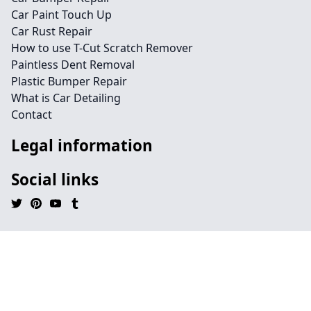
Car Paint Touch Up
Car Rust Repair
How to use T-Cut Scratch Remover
Paintless Dent Removal
Plastic Bumper Repair
What is Car Detailing
Contact
Legal information
Social links