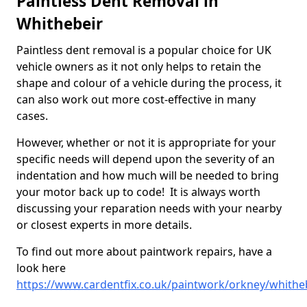
Paintless Dent Removal in
Whithebeir
Paintless dent removal is a popular choice for UK
vehicle owners as it not only helps to retain the
shape and colour of a vehicle during the process, it
can also work out more cost-effective in many
cases.
However, whether or not it is appropriate for your
specific needs will depend upon the severity of an
indentation and how much will be needed to bring
your motor back up to code! It is always worth
discussing your reparation needs with your nearby
or closest experts in more details.
To find out more about paintwork repairs, have a
look here
https://www.cardentfix.co.uk/paintwork/orkney/whithe