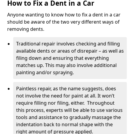
How to Fix a Dent in a Car
Anyone wanting to know how to fix a dent in a car
should be aware of the two very different ways of
removing dents.
Traditional repair involves checking and filling
available dents or areas of disrepair – as well as
filing down and ensuring that everything
matches up. This may also involve additional
painting and/or spraying.
Paintless repair, as the name suggests, does
not involve the need for paint at all. It won’t
require filling nor filing, either. Throughout
this process, experts will be able to use various
tools and assistance to gradually massage the
indentation back to normal shape with the
right amount of pressure applied.