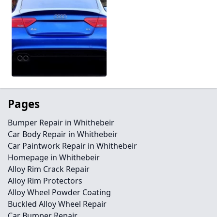
Pages
Bumper Repair in Whithebeir
Car Body Repair in Whithebeir
Car Paintwork Repair in Whithebeir
Homepage in Whithebeir
Alloy Rim Crack Repair
Alloy Rim Protectors
Alloy Wheel Powder Coating
Buckled Alloy Wheel Repair
Car Bumper Repair