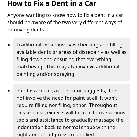
How to Fix a Dent in a Car
Anyone wanting to know how to fix a dent in a car
should be aware of the two very different ways of
removing dents.
Traditional repair involves checking and filling
available dents or areas of disrepair – as well as
filing down and ensuring that everything
matches up. This may also involve additional
painting and/or spraying.
Paintless repair, as the name suggests, does
not involve the need for paint at all. It won’t
require filling nor filing, either. Throughout
this process, experts will be able to use various
tools and assistance to gradually massage the
indentation back to normal shape with the
right amount of pressure applied.