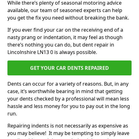
While there’s plenty of seasonal motoring advice
available, our team of seasoned experts can help
you get the fix you need without breaking the bank.
If you ever find your car on the receiving end of a
nasty prang or indentation, it may feel as though
there’s nothing you can do, but dent repair in
Lincolnshire LN13 0 is always possible.
GET YOUR CAR DENTS REPAIRED
Dents can occur for a variety of reasons. But, in any
case, it’s worthwhile bearing in mind that getting
your dents checked by a professional will mean less
hassle and less money for you to pay out in the long
run.
Repairing indents is not necessarily as expensive as
you may believe! It may be tempting to simply leave