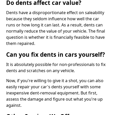
Do dents affect car value?
Dents have a disproportionate effect on saleability
because they seldom influence how well the car
runs or how long it can last. As a result, dents can
normally reduce the value of your vehicle. The final
question is whether it is financially feasible to have
them repaired.
Can you fix dents in cars yourself?
It is absolutely possible for non-professionals to fix
dents and scratches on any vehicle.
Now, if you're willing to give it a shot, you can also
easily repair your car's dents yourself with some
inexpensive dent-removal equipment. But first,
assess the damage and figure out what you're up
against.