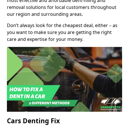
most effective and affordable dent-filling and
removal solutions for local customers throughout
our region and surrounding areas.
Don’t always look for the cheapest deal, either – as
you want to make sure you are getting the right
care and expertise for your money.
Cars Denting Fix