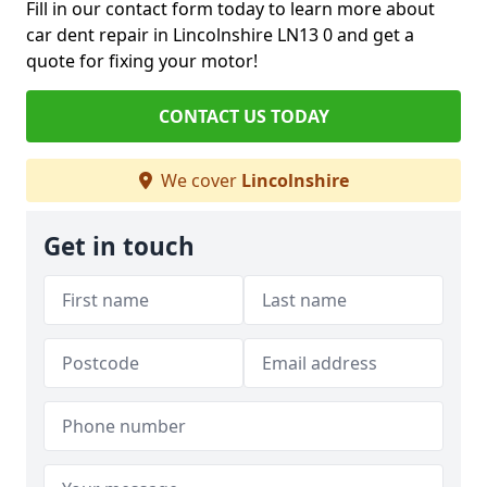
Fill in our contact form today to learn more about
car dent repair in Lincolnshire LN13 0 and get a
quote for fixing your motor!
CONTACT US TODAY
We cover
Lincolnshire
Get in touch