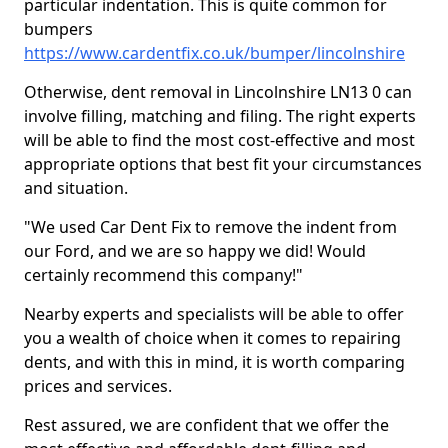
particular indentation. This is quite common for
bumpers
https://www.cardentfix.co.uk/bumper/lincolnshire
Otherwise, dent removal in Lincolnshire LN13 0 can
involve filling, matching and filing. The right experts
will be able to find the most cost-effective and most
appropriate options that best fit your circumstances
and situation.
"We used Car Dent Fix to remove the indent from
our Ford, and we are so happy we did! Would
certainly recommend this company!"
Nearby experts and specialists will be able to offer
you a wealth of choice when it comes to repairing
dents, and with this in mind, it is worth comparing
prices and services.
Rest assured, we are confident that we offer the