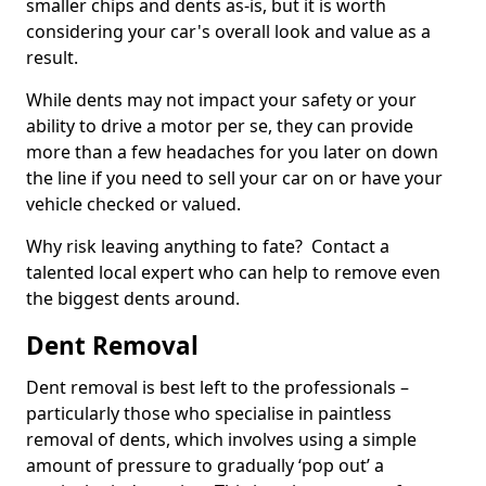
smaller chips and dents as-is, but it is worth
considering your car's overall look and value as a
result.
While dents may not impact your safety or your
ability to drive a motor per se, they can provide
more than a few headaches for you later on down
the line if you need to sell your car on or have your
vehicle checked or valued.
Why risk leaving anything to fate? Contact a
talented local expert who can help to remove even
the biggest dents around.
Dent Removal
Dent removal is best left to the professionals –
particularly those who specialise in paintless
removal of dents, which involves using a simple
amount of pressure to gradually ‘pop out’ a