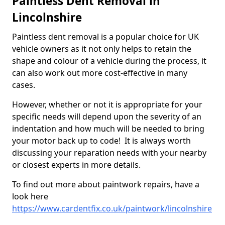
Paintless Dent Removal in
Lincolnshire
Paintless dent removal is a popular choice for UK
vehicle owners as it not only helps to retain the
shape and colour of a vehicle during the process, it
can also work out more cost-effective in many
cases.
However, whether or not it is appropriate for your
specific needs will depend upon the severity of an
indentation and how much will be needed to bring
your motor back up to code! It is always worth
discussing your reparation needs with your nearby
or closest experts in more details.
To find out more about paintwork repairs, have a
look here
https://www.cardentfix.co.uk/paintwork/lincolnshire