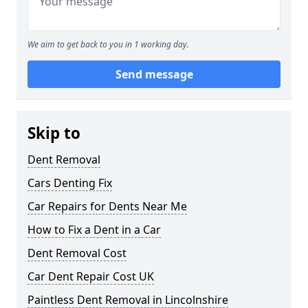
We aim to get back to you in 1 working day.
Send message
Skip to
Dent Removal
Cars Denting Fix
Car Repairs for Dents Near Me
How to Fix a Dent in a Car
Dent Removal Cost
Car Dent Repair Cost UK
Paintless Dent Removal in Lincolnshire