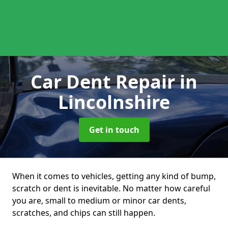
Car Dent Repair
in
Lincolnshire
Get in touch
When it comes to vehicles, getting any kind of bump,
scratch or dent is inevitable. No matter how careful
you are, small to medium or minor car dents,
scratches, and chips can still happen.