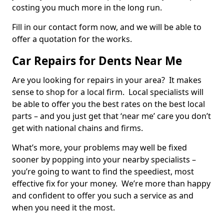
costing you much more in the long run.
Fill in our contact form now, and we will be able to
offer a quotation for the works.
Car Repairs for Dents Near Me
Are you looking for repairs in your area? It makes
sense to shop for a local firm. Local specialists will
be able to offer you the best rates on the best local
parts – and you just get that ‘near me’ care you don’t
get with national chains and firms.
What’s more, your problems may well be fixed
sooner by popping into your nearby specialists –
you’re going to want to find the speediest, most
effective fix for your money. We’re more than happy
and confident to offer you such a service as and
when you need it the most.