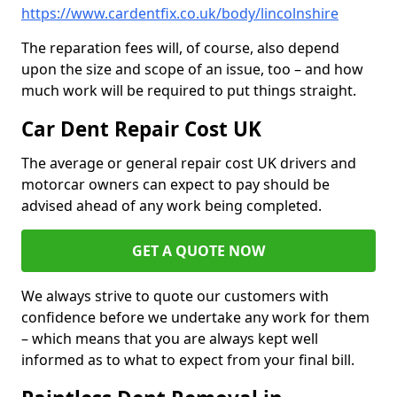
https://www.cardentfix.co.uk/body/lincolnshire
The reparation fees will, of course, also depend
upon the size and scope of an issue, too – and how
much work will be required to put things straight.
Car Dent Repair Cost UK
The average or general repair cost UK drivers and
motorcar owners can expect to pay should be
advised ahead of any work being completed.
GET A QUOTE NOW
We always strive to quote our customers with
confidence before we undertake any work for them
– which means that you are always kept well
informed as to what to expect from your final bill.