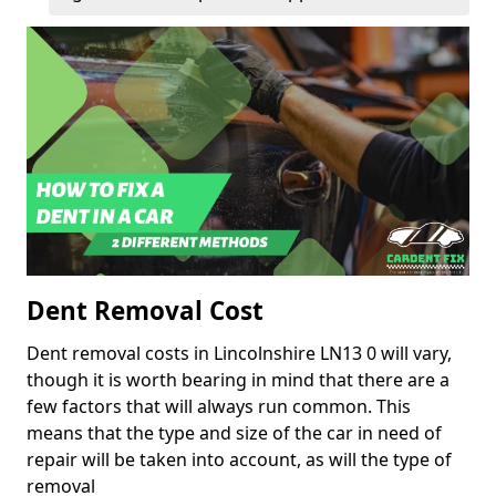
Dent Removal Cost
Dent removal costs in Lincolnshire LN13 0 will vary,
though it is worth bearing in mind that there are a
few factors that will always run common. This
means that the type and size of the car in need of
repair will be taken into account, as will the type of
removal