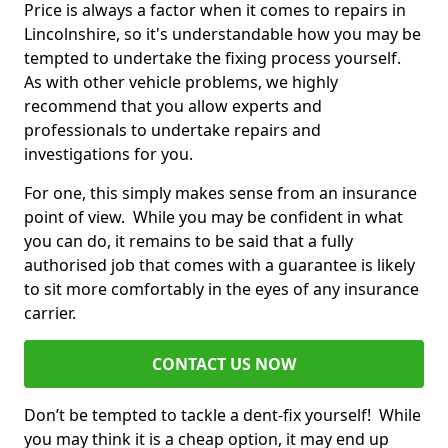
Price is always a factor when it comes to repairs in
Lincolnshire, so it's understandable how you may be
tempted to undertake the fixing process yourself.
As with other vehicle problems, we highly
recommend that you allow experts and
professionals to undertake repairs and
investigations for you.
For one, this simply makes sense from an insurance
point of view. While you may be confident in what
you can do, it remains to be said that a fully
authorised job that comes with a guarantee is likely
to sit more comfortably in the eyes of any insurance
carrier.
CONTACT US NOW
Don’t be tempted to tackle a dent-fix yourself! While
you may think it is a cheap option, it may end up