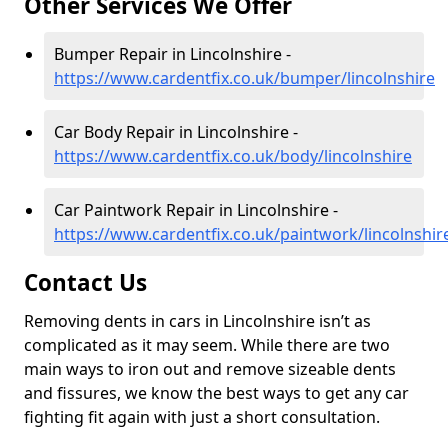
Other Services We Offer
Bumper Repair in Lincolnshire -
https://www.cardentfix.co.uk/bumper/lincolnshire
Car Body Repair in Lincolnshire -
https://www.cardentfix.co.uk/body/lincolnshire
Car Paintwork Repair in Lincolnshire -
https://www.cardentfix.co.uk/paintwork/lincolnshir
Contact Us
Removing dents in cars in Lincolnshire isn’t as
complicated as it may seem. While there are two
main ways to iron out and remove sizeable dents
and fissures, we know the best ways to get any car
fighting fit again with just a short consultation.