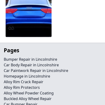
Pages
Bumper Repair in Lincolnshire
Car Body Repair in Lincolnshire
Car Paintwork Repair in Lincolnshire
Homepage in Lincolnshire
Alloy Rim Crack Repair
Alloy Rim Protectors
Alloy Wheel Powder Coating
Buckled Alloy Wheel Repair
Car Bumper Repair