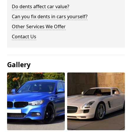
Do dents affect car value?
Can you fix dents in cars yourself?
Other Services We Offer
Contact Us
Gallery