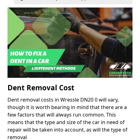
Dent Removal Cost
Dent removal costs in Wressle DN20 0 will vary,
though it is worth bearing in mind that there are a
few factors that will always run common. This
means that the type and size of the car in need of
repair will be taken into account, as will the type of
removal