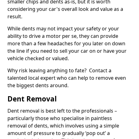
smaller chips and dents as-is, but it is worth
considering your car's overall look and value as a
result.
While dents may not impact your safety or your
ability to drive a motor per se, they can provide
more than a few headaches for you later on down
the line if you need to sell your car on or have your
vehicle checked or valued.
Why risk leaving anything to fate? Contact a
talented local expert who can help to remove even
the biggest dents around.
Dent Removal
Dent removal is best left to the professionals –
particularly those who specialise in paintless
removal of dents, which involves using a simple
amount of pressure to gradually ‘pop out’ a