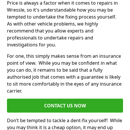
Price is always a factor when it comes to repairs in
Wressle, so it's understandable how you may be
tempted to undertake the fixing process yourself.
As with other vehicle problems, we highly
recommend that you allow experts and
professionals to undertake repairs and
investigations for you.
For one, this simply makes sense from an insurance
point of view. While you may be confident in what
you can do, it remains to be said that a fully
authorised job that comes with a guarantee is likely
to sit more comfortably in the eyes of any insurance
carrier.
CONTACT US NOW
Don’t be tempted to tackle a dent-fix yourself! While
you may think it is a cheap option, it may end up