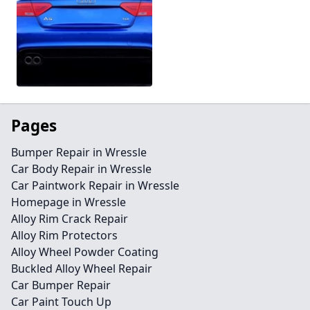
Pages
Bumper Repair in Wressle
Car Body Repair in Wressle
Car Paintwork Repair in Wressle
Homepage in Wressle
Alloy Rim Crack Repair
Alloy Rim Protectors
Alloy Wheel Powder Coating
Buckled Alloy Wheel Repair
Car Bumper Repair
Car Paint Touch Up