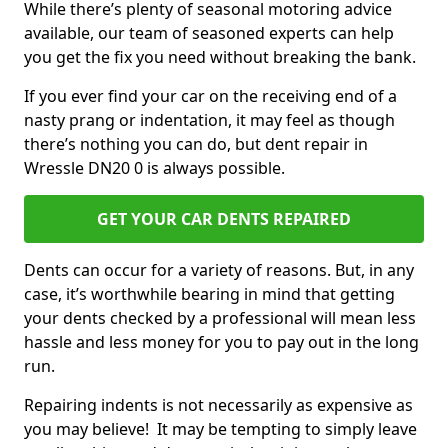
While there’s plenty of seasonal motoring advice
available, our team of seasoned experts can help
you get the fix you need without breaking the bank.
If you ever find your car on the receiving end of a
nasty prang or indentation, it may feel as though
there’s nothing you can do, but dent repair in
Wressle DN20 0 is always possible.
GET YOUR CAR DENTS REPAIRED
Dents can occur for a variety of reasons. But, in any
case, it’s worthwhile bearing in mind that getting
your dents checked by a professional will mean less
hassle and less money for you to pay out in the long
run.
Repairing indents is not necessarily as expensive as
you may believe! It may be tempting to simply leave