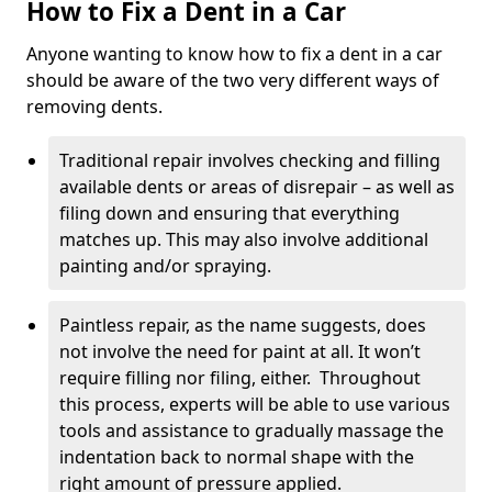
How to Fix a Dent in a Car
Anyone wanting to know how to fix a dent in a car
should be aware of the two very different ways of
removing dents.
Traditional repair involves checking and filling
available dents or areas of disrepair – as well as
filing down and ensuring that everything
matches up. This may also involve additional
painting and/or spraying.
Paintless repair, as the name suggests, does
not involve the need for paint at all. It won’t
require filling nor filing, either. Throughout
this process, experts will be able to use various
tools and assistance to gradually massage the
indentation back to normal shape with the
right amount of pressure applied.