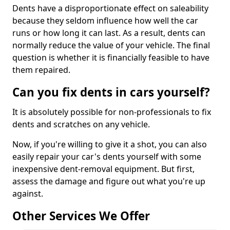
Dents have a disproportionate effect on saleability
because they seldom influence how well the car
runs or how long it can last. As a result, dents can
normally reduce the value of your vehicle. The final
question is whether it is financially feasible to have
them repaired.
Can you fix dents in cars yourself?
It is absolutely possible for non-professionals to fix
dents and scratches on any vehicle.
Now, if you're willing to give it a shot, you can also
easily repair your car's dents yourself with some
inexpensive dent-removal equipment. But first,
assess the damage and figure out what you're up
against.
Other Services We Offer