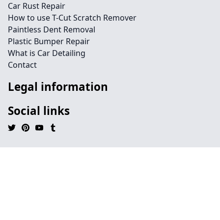
Car Rust Repair
How to use T-Cut Scratch Remover
Paintless Dent Removal
Plastic Bumper Repair
What is Car Detailing
Contact
Legal information
Social links