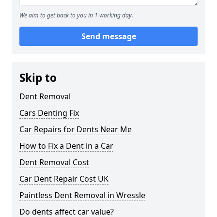
We aim to get back to you in 1 working day.
Send message
Skip to
Dent Removal
Cars Denting Fix
Car Repairs for Dents Near Me
How to Fix a Dent in a Car
Dent Removal Cost
Car Dent Repair Cost UK
Paintless Dent Removal in Wressle
Do dents affect car value?