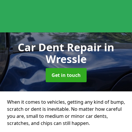
Car Dent Repair
in
Wressle
Get in touch
When it comes to vehicles, getting any kind of bump,
scratch or dent is inevitable. No matter how careful
you are, small to medium or minor car dents,
scratches, and chips can still happen.