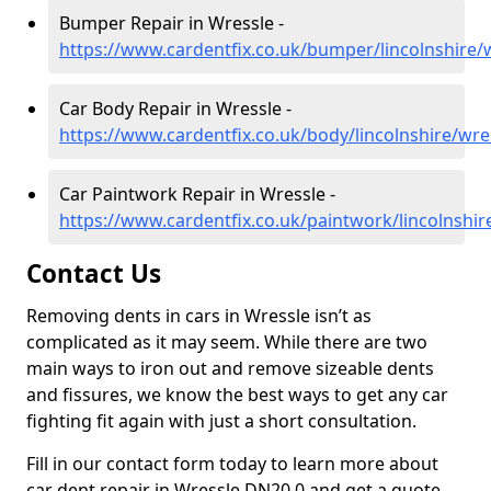
Bumper Repair in Wressle -
https://www.cardentfix.co.uk/bumper/lincolnshire/
Car Body Repair in Wressle -
https://www.cardentfix.co.uk/body/lincolnshire/wre
Car Paintwork Repair in Wressle -
https://www.cardentfix.co.uk/paintwork/lincolnshir
Contact Us
Removing dents in cars in Wressle isn’t as
complicated as it may seem. While there are two
main ways to iron out and remove sizeable dents
and fissures, we know the best ways to get any car
fighting fit again with just a short consultation.
Fill in our contact form today to learn more about
car dent repair in Wressle DN20 0 and get a quote