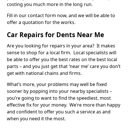
costing you much more in the long run.
Fill in our contact form now, and we will be able to
offer a quotation for the works.
Car Repairs for Dents Near Me
Are you looking for repairs in your area? It makes
sense to shop for a local firm. Local specialists will
be able to offer you the best rates on the best local
parts – and you just get that ‘near me’ care you don’t
get with national chains and firms.
What’s more, your problems may well be fixed
sooner by popping into your nearby specialists –
you’re going to want to find the speediest, most
effective fix for your money. We’re more than happy
and confident to offer you such a service as and
when you need it the most.