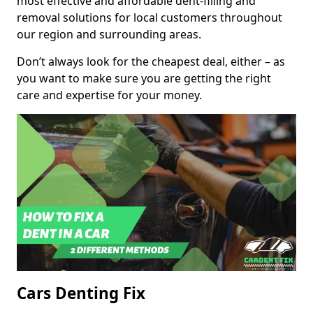
most effective and affordable dent-filling and
removal solutions for local customers throughout
our region and surrounding areas.
Don’t always look for the cheapest deal, either – as
you want to make sure you are getting the right
care and expertise for your money.
Cars Denting Fix