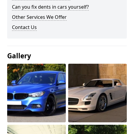
Can you fix dents in cars yourself?
Other Services We Offer
Contact Us
Gallery