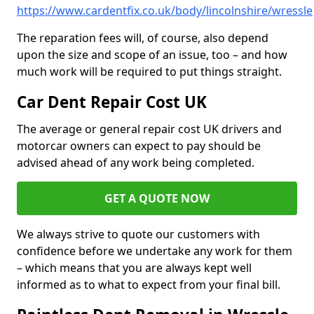
https://www.cardentfix.co.uk/body/lincolnshire/wressle
The reparation fees will, of course, also depend
upon the size and scope of an issue, too – and how
much work will be required to put things straight.
Car Dent Repair Cost UK
The average or general repair cost UK drivers and
motorcar owners can expect to pay should be
advised ahead of any work being completed.
GET A QUOTE NOW
We always strive to quote our customers with
confidence before we undertake any work for them
– which means that you are always kept well
informed as to what to expect from your final bill.