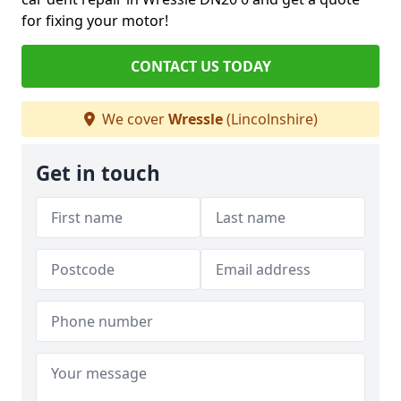
for fixing your motor!
CONTACT US TODAY
We cover
Wressle
(Lincolnshire)
Get in touch