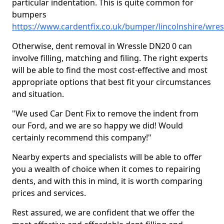
particular indentation. This is quite common for
bumpers
https://www.cardentfix.co.uk/bumper/lincolnshire/wres
Otherwise, dent removal in Wressle DN20 0 can
involve filling, matching and filing. The right experts
will be able to find the most cost-effective and most
appropriate options that best fit your circumstances
and situation.
"We used Car Dent Fix to remove the indent from
our Ford, and we are so happy we did! Would
certainly recommend this company!"
Nearby experts and specialists will be able to offer
you a wealth of choice when it comes to repairing
dents, and with this in mind, it is worth comparing
prices and services.
Rest assured, we are confident that we offer the