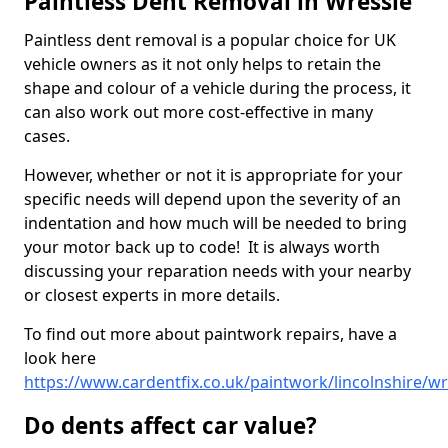
Paintless Dent Removal in Wressle
Paintless dent removal is a popular choice for UK
vehicle owners as it not only helps to retain the
shape and colour of a vehicle during the process, it
can also work out more cost-effective in many
cases.
However, whether or not it is appropriate for your
specific needs will depend upon the severity of an
indentation and how much will be needed to bring
your motor back up to code! It is always worth
discussing your reparation needs with your nearby
or closest experts in more details.
To find out more about paintwork repairs, have a
look here
https://www.cardentfix.co.uk/paintwork/lincolnshire/wr
Do dents affect car value?