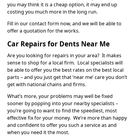
you may think it is a cheap option, it may end up
costing you much more in the long run.
Fill in our contact form now, and we will be able to
offer a quotation for the works.
Car Repairs for Dents Near Me
Are you looking for repairs in your area? It makes
sense to shop for a local firm. Local specialists will
be able to offer you the best rates on the best local
parts – and you just get that ‘near me’ care you don’t
get with national chains and firms.
What’s more, your problems may well be fixed
sooner by popping into your nearby specialists –
you’re going to want to find the speediest, most
effective fix for your money. We’re more than happy
and confident to offer you such a service as and
when you need it the most.