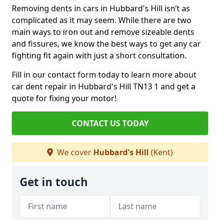
Removing dents in cars in Hubbard's Hill isn’t as
complicated as it may seem. While there are two
main ways to iron out and remove sizeable dents
and fissures, we know the best ways to get any car
fighting fit again with just a short consultation.
Fill in our contact form today to learn more about
car dent repair in Hubbard's Hill TN13 1 and get a
quote for fixing your motor!
CONTACT US TODAY
We cover
Hubbard's Hill
(Kent)
Get in touch