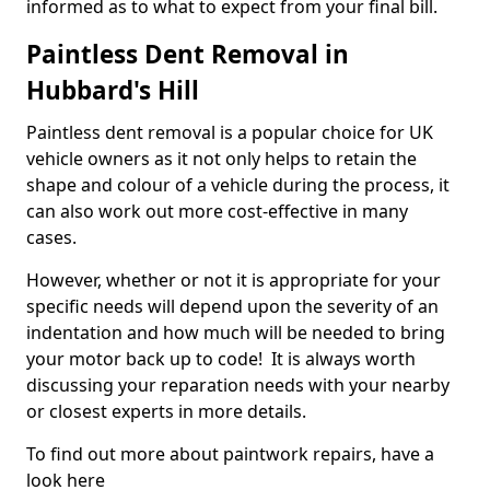
informed as to what to expect from your final bill.
Paintless Dent Removal in
Hubbard's Hill
Paintless dent removal is a popular choice for UK
vehicle owners as it not only helps to retain the
shape and colour of a vehicle during the process, it
can also work out more cost-effective in many
cases.
However, whether or not it is appropriate for your
specific needs will depend upon the severity of an
indentation and how much will be needed to bring
your motor back up to code! It is always worth
discussing your reparation needs with your nearby
or closest experts in more details.
To find out more about paintwork repairs, have a
look here