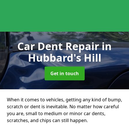
Car Dent Repair
in
Hubbard's Hill
Get in touch
When it comes to vehicles, getting any kind of bump,
scratch or dent is inevitable. No matter how careful
you are, small to medium or minor car dents,
scratches, and chips can still happen.