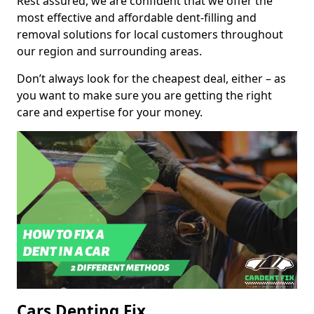
Rest assured, we are confident that we offer the
most effective and affordable dent-filling and
removal solutions for local customers throughout
our region and surrounding areas.
Don’t always look for the cheapest deal, either – as
you want to make sure you are getting the right
care and expertise for your money.
Cars Denting Fix