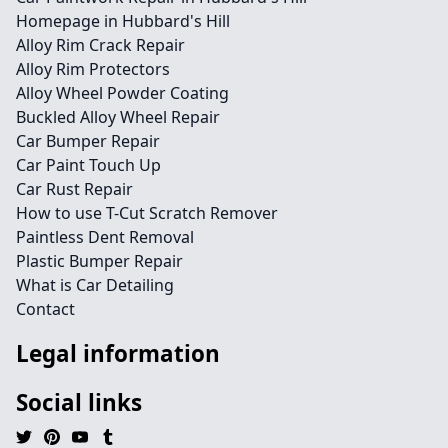
Homepage in Hubbard's Hill
Alloy Rim Crack Repair
Alloy Rim Protectors
Alloy Wheel Powder Coating
Buckled Alloy Wheel Repair
Car Bumper Repair
Car Paint Touch Up
Car Rust Repair
How to use T-Cut Scratch Remover
Paintless Dent Removal
Plastic Bumper Repair
What is Car Detailing
Contact
Legal information
Social links