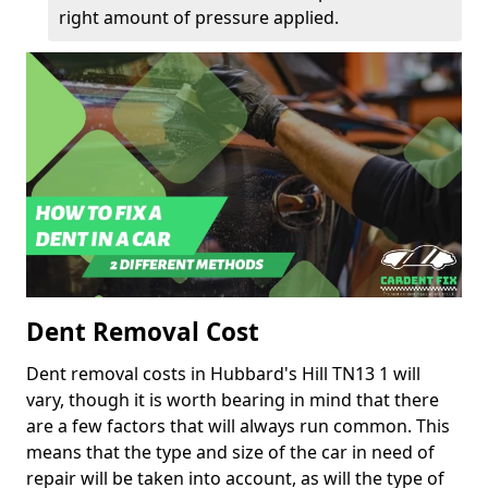
right amount of pressure applied.
Dent Removal Cost
Dent removal costs in Hubbard's Hill TN13 1 will
vary, though it is worth bearing in mind that there
are a few factors that will always run common. This
means that the type and size of the car in need of
repair will be taken into account, as will the type of