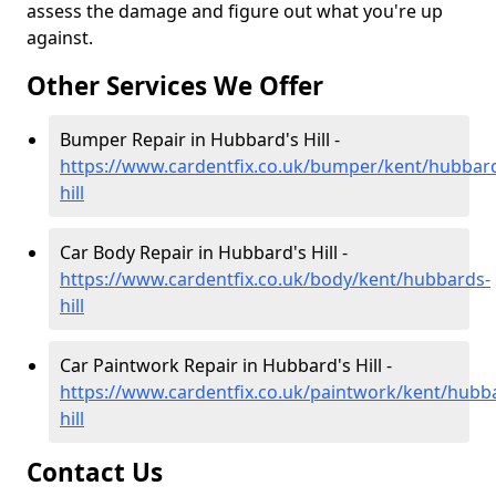
assess the damage and figure out what you're up
against.
Other Services We Offer
Bumper Repair in Hubbard's Hill -
https://www.cardentfix.co.uk/bumper/kent/hubbar
hill
Car Body Repair in Hubbard's Hill -
https://www.cardentfix.co.uk/body/kent/hubbards-
hill
Car Paintwork Repair in Hubbard's Hill -
https://www.cardentfix.co.uk/paintwork/kent/hubb
hill
Contact Us