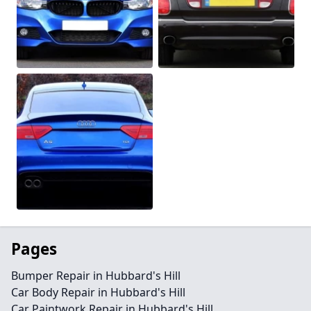
Pages
Bumper Repair in Hubbard's Hill
Car Body Repair in Hubbard's Hill
Car Paintwork Repair in Hubbard's Hill