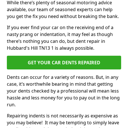
While there’s plenty of seasonal motoring advice
available, our team of seasoned experts can help
you get the fix you need without breaking the bank.
If you ever find your car on the receiving end of a
nasty prang or indentation, it may feel as though
there’s nothing you can do, but dent repair in
Hubbard's Hill TN13 1 is always possible.
GET YOUR CAR DENTS REPAIRED
Dents can occur for a variety of reasons. But, in any
case, it’s worthwhile bearing in mind that getting
your dents checked by a professional will mean less
hassle and less money for you to pay out in the long
run.
Repairing indents is not necessarily as expensive as
you may believe! It may be tempting to simply leave