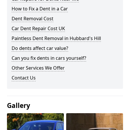
How to Fix a Dent in a Car
Dent Removal Cost
Car Dent Repair Cost UK
Paintless Dent Removal in Hubbard's Hill
Do dents affect car value?
Can you fix dents in cars yourself?
Other Services We Offer
Contact Us
Gallery