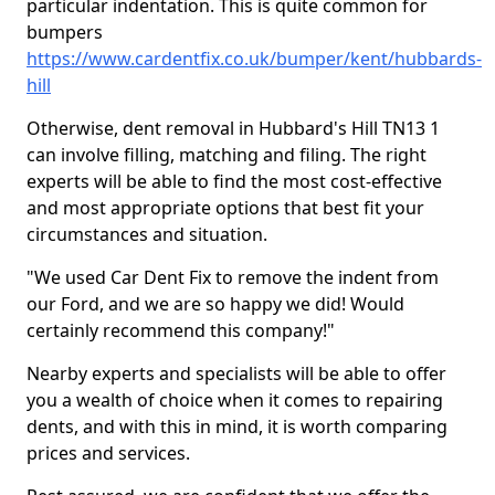
particular indentation. This is quite common for
bumpers
https://www.cardentfix.co.uk/bumper/kent/hubbards-
hill
Otherwise, dent removal in Hubbard's Hill TN13 1
can involve filling, matching and filing. The right
experts will be able to find the most cost-effective
and most appropriate options that best fit your
circumstances and situation.
"We used Car Dent Fix to remove the indent from
our Ford, and we are so happy we did! Would
certainly recommend this company!"
Nearby experts and specialists will be able to offer
you a wealth of choice when it comes to repairing
dents, and with this in mind, it is worth comparing
prices and services.