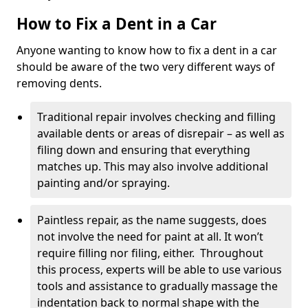
How to Fix a Dent in a Car
Anyone wanting to know how to fix a dent in a car
should be aware of the two very different ways of
removing dents.
Traditional repair involves checking and filling
available dents or areas of disrepair – as well as
filing down and ensuring that everything
matches up. This may also involve additional
painting and/or spraying.
Paintless repair, as the name suggests, does
not involve the need for paint at all. It won’t
require filling nor filing, either. Throughout
this process, experts will be able to use various
tools and assistance to gradually massage the
indentation back to normal shape with the