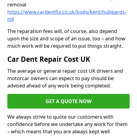
removal
https://www.cardentfix.co.uk/body/kent/hubbards-
hill
The reparation fees will, of course, also depend
upon the size and scope of an issue, too – and how
much work will be required to put things straight.
Car Dent Repair Cost UK
The average or general repair cost UK drivers and
motorcar owners can expect to pay should be
advised ahead of any work being completed.
GET A QUOTE NOW
We always strive to quote our customers with
confidence before we undertake any work for them
– which means that you are always kept well