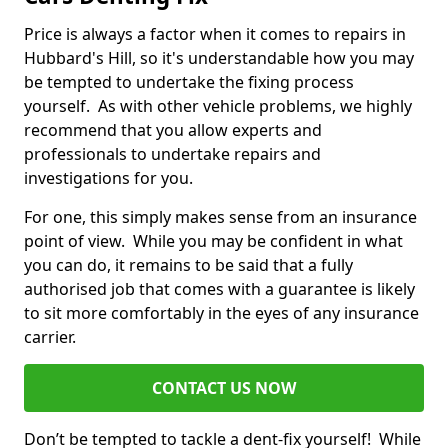
Price is always a factor when it comes to repairs in
Hubbard's Hill, so it's understandable how you may
be tempted to undertake the fixing process
yourself. As with other vehicle problems, we highly
recommend that you allow experts and
professionals to undertake repairs and
investigations for you.
For one, this simply makes sense from an insurance
point of view. While you may be confident in what
you can do, it remains to be said that a fully
authorised job that comes with a guarantee is likely
to sit more comfortably in the eyes of any insurance
carrier.
CONTACT US NOW
Don’t be tempted to tackle a dent-fix yourself! While