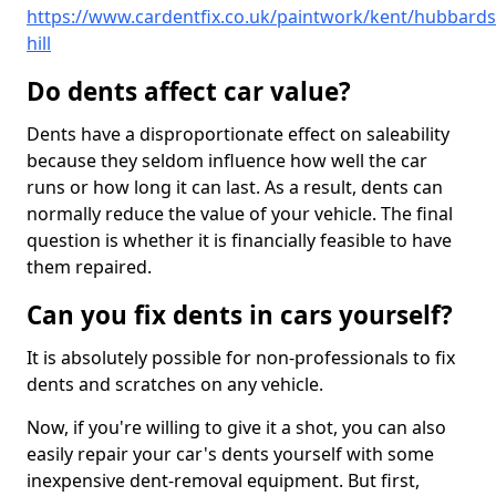
https://www.cardentfix.co.uk/paintwork/kent/hubbards
hill
Do dents affect car value?
Dents have a disproportionate effect on saleability
because they seldom influence how well the car
runs or how long it can last. As a result, dents can
normally reduce the value of your vehicle. The final
question is whether it is financially feasible to have
them repaired.
Can you fix dents in cars yourself?
It is absolutely possible for non-professionals to fix
dents and scratches on any vehicle.
Now, if you're willing to give it a shot, you can also
easily repair your car's dents yourself with some
inexpensive dent-removal equipment. But first,