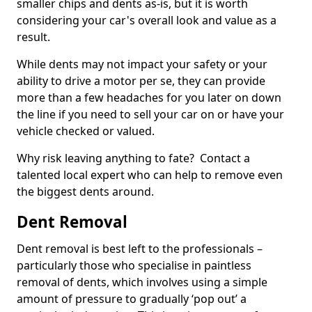
smaller chips and dents as-is, but it is worth
considering your car's overall look and value as a
result.
While dents may not impact your safety or your
ability to drive a motor per se, they can provide
more than a few headaches for you later on down
the line if you need to sell your car on or have your
vehicle checked or valued.
Why risk leaving anything to fate? Contact a
talented local expert who can help to remove even
the biggest dents around.
Dent Removal
Dent removal is best left to the professionals –
particularly those who specialise in paintless
removal of dents, which involves using a simple
amount of pressure to gradually ‘pop out’ a