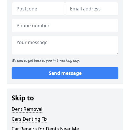
We aim to get back to you in 1 working day.
Send message
Skip to
Dent Removal
Cars Denting Fix
Car Repairs for Dents Near Me