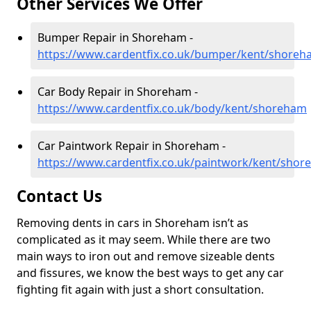
Other Services We Offer
Bumper Repair in Shoreham -
https://www.cardentfix.co.uk/bumper/kent/shore
Car Body Repair in Shoreham -
https://www.cardentfix.co.uk/body/kent/shoreham
Car Paintwork Repair in Shoreham -
https://www.cardentfix.co.uk/paintwork/kent/sho
Contact Us
Removing dents in cars in Shoreham isn’t as
complicated as it may seem. While there are two
main ways to iron out and remove sizeable dents
and fissures, we know the best ways to get any car
fighting fit again with just a short consultation.