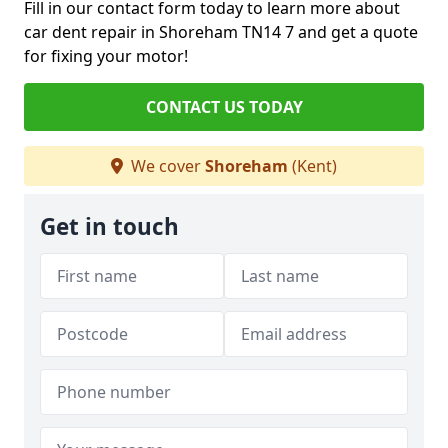
Fill in our contact form today to learn more about
car dent repair in Shoreham TN14 7 and get a quote
for fixing your motor!
CONTACT US TODAY
We cover
Shoreham
(Kent)
Get in touch