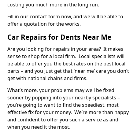
costing you much more in the long run.
Fill in our contact form now, and we will be able to
offer a quotation for the works.
Car Repairs for Dents Near Me
Are you looking for repairs in your area? It makes
sense to shop for a local firm. Local specialists will
be able to offer you the best rates on the best local
parts – and you just get that ‘near me’ care you don’t
get with national chains and firms.
What’s more, your problems may well be fixed
sooner by popping into your nearby specialists –
you’re going to want to find the speediest, most
effective fix for your money. We’re more than happy
and confident to offer you such a service as and
when you need it the most.