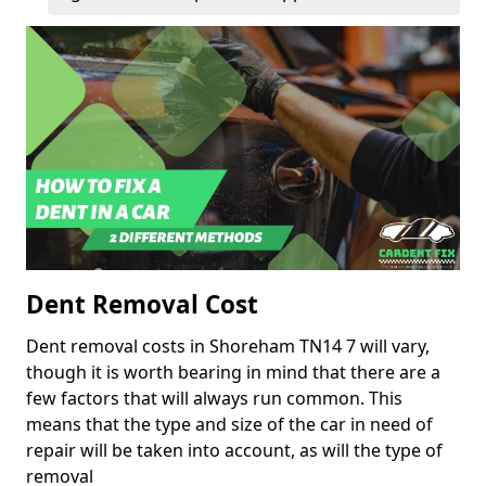
Dent Removal Cost
Dent removal costs in Shoreham TN14 7 will vary,
though it is worth bearing in mind that there are a
few factors that will always run common. This
means that the type and size of the car in need of
repair will be taken into account, as will the type of
removal