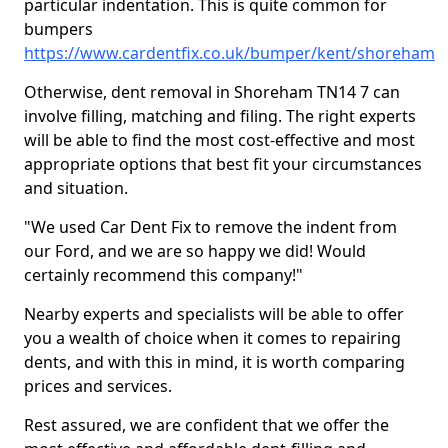
particular indentation. This is quite common for
bumpers
https://www.cardentfix.co.uk/bumper/kent/shoreham
Otherwise, dent removal in Shoreham TN14 7 can
involve filling, matching and filing. The right experts
will be able to find the most cost-effective and most
appropriate options that best fit your circumstances
and situation.
"We used Car Dent Fix to remove the indent from
our Ford, and we are so happy we did! Would
certainly recommend this company!"
Nearby experts and specialists will be able to offer
you a wealth of choice when it comes to repairing
dents, and with this in mind, it is worth comparing
prices and services.
Rest assured, we are confident that we offer the