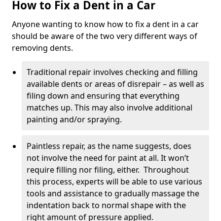
How to Fix a Dent in a Car
Anyone wanting to know how to fix a dent in a car
should be aware of the two very different ways of
removing dents.
Traditional repair involves checking and filling
available dents or areas of disrepair – as well as
filing down and ensuring that everything
matches up. This may also involve additional
painting and/or spraying.
Paintless repair, as the name suggests, does
not involve the need for paint at all. It won’t
require filling nor filing, either. Throughout
this process, experts will be able to use various
tools and assistance to gradually massage the
indentation back to normal shape with the
right amount of pressure applied.