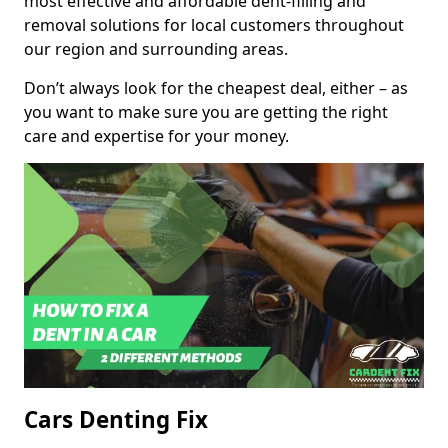
most effective and affordable dent-filling and
removal solutions for local customers throughout
our region and surrounding areas.
Don’t always look for the cheapest deal, either – as
you want to make sure you are getting the right
care and expertise for your money.
Cars Denting Fix