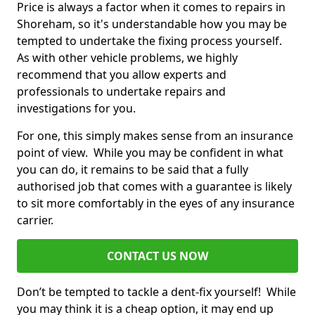
Price is always a factor when it comes to repairs in
Shoreham, so it's understandable how you may be
tempted to undertake the fixing process yourself.
As with other vehicle problems, we highly
recommend that you allow experts and
professionals to undertake repairs and
investigations for you.
For one, this simply makes sense from an insurance
point of view. While you may be confident in what
you can do, it remains to be said that a fully
authorised job that comes with a guarantee is likely
to sit more comfortably in the eyes of any insurance
carrier.
CONTACT US NOW
Don’t be tempted to tackle a dent-fix yourself! While
you may think it is a cheap option, it may end up