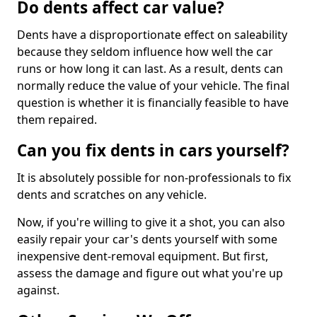
Do dents affect car value?
Dents have a disproportionate effect on saleability
because they seldom influence how well the car
runs or how long it can last. As a result, dents can
normally reduce the value of your vehicle. The final
question is whether it is financially feasible to have
them repaired.
Can you fix dents in cars yourself?
It is absolutely possible for non-professionals to fix
dents and scratches on any vehicle.
Now, if you're willing to give it a shot, you can also
easily repair your car's dents yourself with some
inexpensive dent-removal equipment. But first,
assess the damage and figure out what you're up
against.