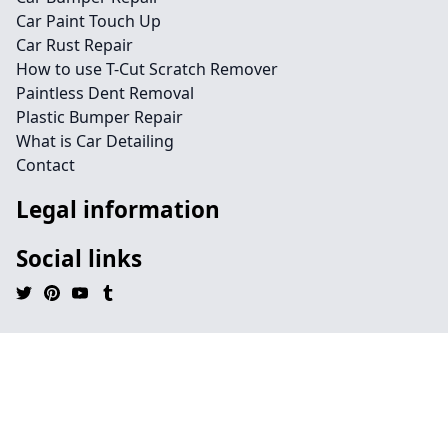
Car Paint Touch Up
Car Rust Repair
How to use T-Cut Scratch Remover
Paintless Dent Removal
Plastic Bumper Repair
What is Car Detailing
Contact
Legal information
Social links