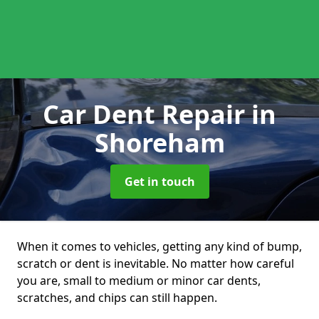
Car Dent Repair
in
Shoreham
Get in touch
When it comes to vehicles, getting any kind of bump,
scratch or dent is inevitable. No matter how careful
you are, small to medium or minor car dents,
scratches, and chips can still happen.