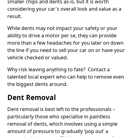
smaller chips and dents as-is, but it is worth
considering your car's overall look and value as a
result.
While dents may not impact your safety or your
ability to drive a motor per se, they can provide
more than a few headaches for you later on down
the line if you need to sell your car on or have your
vehicle checked or valued.
Why risk leaving anything to fate? Contact a
talented local expert who can help to remove even
the biggest dents around.
Dent Removal
Dent removal is best left to the professionals –
particularly those who specialise in paintless
removal of dents, which involves using a simple
amount of pressure to gradually ‘pop out’ a