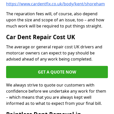
https://www.cardentfix.co.uk/body/kent/shoreham
The reparation fees will, of course, also depend
upon the size and scope of an issue, too – and how
much work will be required to put things straight.
Car Dent Repair Cost UK
The average or general repair cost UK drivers and
motorcar owners can expect to pay should be
advised ahead of any work being completed.
GET A QUOTE NOW
We always strive to quote our customers with
confidence before we undertake any work for them
– which means that you are always kept well
informed as to what to expect from your final bill.