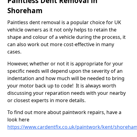
Paintless Dent Removal in
Shoreham
Paintless dent removal is a popular choice for UK
vehicle owners as it not only helps to retain the
shape and colour of a vehicle during the process, it
can also work out more cost-effective in many
cases.
However, whether or not it is appropriate for your
specific needs will depend upon the severity of an
indentation and how much will be needed to bring
your motor back up to code! It is always worth
discussing your reparation needs with your nearby
or closest experts in more details.
To find out more about paintwork repairs, have a
look here
https://www.cardentfix.co.uk/paintwork/kent/shoreha