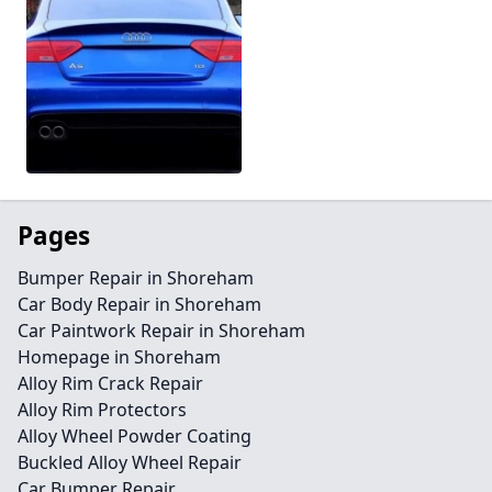
Pages
Bumper Repair in Shoreham
Car Body Repair in Shoreham
Car Paintwork Repair in Shoreham
Homepage in Shoreham
Alloy Rim Crack Repair
Alloy Rim Protectors
Alloy Wheel Powder Coating
Buckled Alloy Wheel Repair
Car Bumper Repair