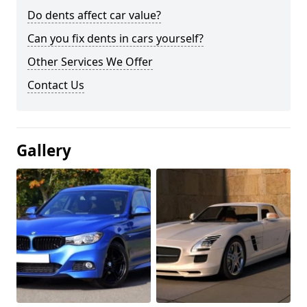
Do dents affect car value?
Can you fix dents in cars yourself?
Other Services We Offer
Contact Us
Gallery