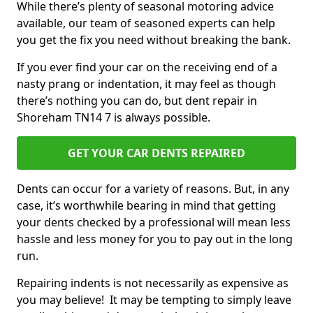
While there’s plenty of seasonal motoring advice
available, our team of seasoned experts can help
you get the fix you need without breaking the bank.
If you ever find your car on the receiving end of a
nasty prang or indentation, it may feel as though
there’s nothing you can do, but dent repair in
Shoreham TN14 7 is always possible.
GET YOUR CAR DENTS REPAIRED
Dents can occur for a variety of reasons. But, in any
case, it’s worthwhile bearing in mind that getting
your dents checked by a professional will mean less
hassle and less money for you to pay out in the long
run.
Repairing indents is not necessarily as expensive as
you may believe! It may be tempting to simply leave