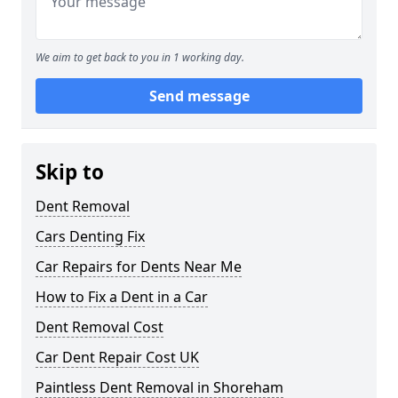
We aim to get back to you in 1 working day.
Send message
Skip to
Dent Removal
Cars Denting Fix
Car Repairs for Dents Near Me
How to Fix a Dent in a Car
Dent Removal Cost
Car Dent Repair Cost UK
Paintless Dent Removal in Shoreham