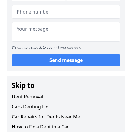
We aim to get back to you in 1 working day.
Send message
Skip to
Dent Removal
Cars Denting Fix
Car Repairs for Dents Near Me
How to Fix a Dent in a Car