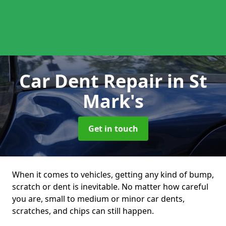
Car Dent Repair
in St
Mark's
Get in touch
When it comes to vehicles, getting any kind of bump,
scratch or dent is inevitable. No matter how careful
you are, small to medium or minor car dents,
scratches, and chips can still happen.