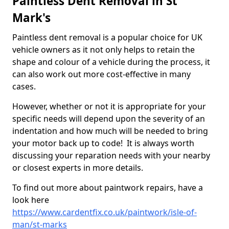
Paintless Dent Removal in St
Mark's
Paintless dent removal is a popular choice for UK
vehicle owners as it not only helps to retain the
shape and colour of a vehicle during the process, it
can also work out more cost-effective in many
cases.
However, whether or not it is appropriate for your
specific needs will depend upon the severity of an
indentation and how much will be needed to bring
your motor back up to code! It is always worth
discussing your reparation needs with your nearby
or closest experts in more details.
To find out more about paintwork repairs, have a
look here
https://www.cardentfix.co.uk/paintwork/isle-of-
man/st-marks