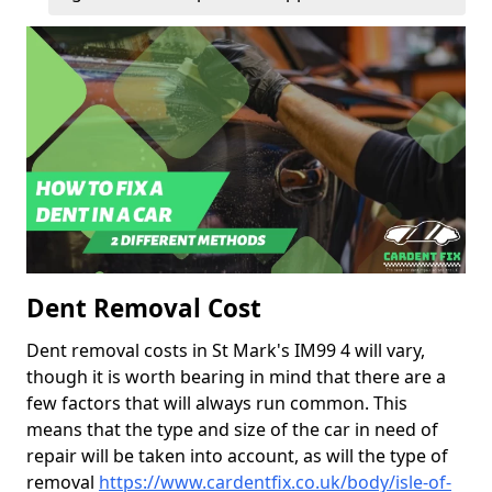
Dent Removal Cost
Dent removal costs in St Mark's IM99 4 will vary,
though it is worth bearing in mind that there are a
few factors that will always run common. This
means that the type and size of the car in need of
repair will be taken into account, as will the type of
removal
https://www.cardentfix.co.uk/body/isle-of-