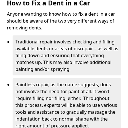
How to Fix a Dent in a Car
Anyone wanting to know how to fix a dent in a car
should be aware of the two very different ways of
removing dents.
Traditional repair involves checking and filling
available dents or areas of disrepair – as well as
filing down and ensuring that everything
matches up. This may also involve additional
painting and/or spraying.
Paintless repair, as the name suggests, does
not involve the need for paint at all. It won’t
require filling nor filing, either. Throughout
this process, experts will be able to use various
tools and assistance to gradually massage the
indentation back to normal shape with the
right amount of pressure applied.