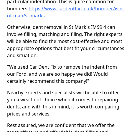
particular indentation. This is quite common for
bumpers
https://www.cardentfix.co.uk/bumper/isle-
of-man/st-marks
Otherwise, dent removal in St Mark's IM99 4 can
involve filling, matching and filing. The right experts
will be able to find the most cost-effective and most
appropriate options that best fit your circumstances
and situation.
"We used Car Dent Fix to remove the indent from
our Ford, and we are so happy we did! Would
certainly recommend this company!"
Nearby experts and specialists will be able to offer
you a wealth of choice when it comes to repairing
dents, and with this in mind, it is worth comparing
prices and services.
Rest assured, we are confident that we offer the