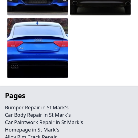
Pages
Bumper Repair in St Mark's
Car Body Repair in St Mark's
Car Paintwork Repair in St Mark's
Homepage in St Mark's
Alloy Rim Crack Repair