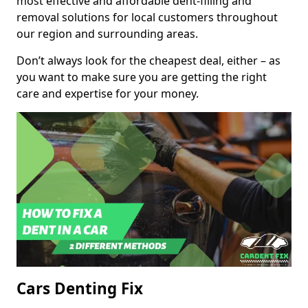
most effective and affordable dent-filling and
removal solutions for local customers throughout
our region and surrounding areas.
Don’t always look for the cheapest deal, either – as
you want to make sure you are getting the right
care and expertise for your money.
Cars Denting Fix