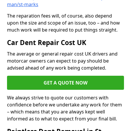
man/st-marks
The reparation fees will, of course, also depend
upon the size and scope of an issue, too – and how
much work will be required to put things straight.
Car Dent Repair Cost UK
The average or general repair cost UK drivers and
motorcar owners can expect to pay should be
advised ahead of any work being completed.
GET A QUOTE NOW
We always strive to quote our customers with
confidence before we undertake any work for them
– which means that you are always kept well
informed as to what to expect from your final bill.