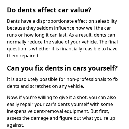
Do dents affect car value?
Dents have a disproportionate effect on saleability
because they seldom influence how well the car
runs or how long it can last. As a result, dents can
normally reduce the value of your vehicle. The final
question is whether it is financially feasible to have
them repaired.
Can you fix dents in cars yourself?
It is absolutely possible for non-professionals to fix
dents and scratches on any vehicle.
Now, if you're willing to give it a shot, you can also
easily repair your car's dents yourself with some
inexpensive dent-removal equipment. But first,
assess the damage and figure out what you're up
against.