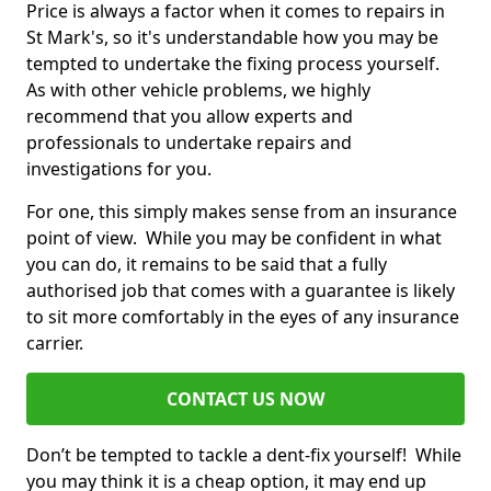
Price is always a factor when it comes to repairs in
St Mark's, so it's understandable how you may be
tempted to undertake the fixing process yourself.
As with other vehicle problems, we highly
recommend that you allow experts and
professionals to undertake repairs and
investigations for you.
For one, this simply makes sense from an insurance
point of view. While you may be confident in what
you can do, it remains to be said that a fully
authorised job that comes with a guarantee is likely
to sit more comfortably in the eyes of any insurance
carrier.
CONTACT US NOW
Don’t be tempted to tackle a dent-fix yourself! While
you may think it is a cheap option, it may end up