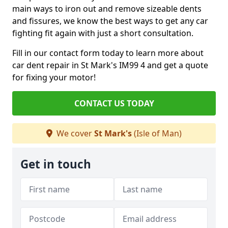
main ways to iron out and remove sizeable dents
and fissures, we know the best ways to get any car
fighting fit again with just a short consultation.
Fill in our contact form today to learn more about
car dent repair in St Mark's IM99 4 and get a quote
for fixing your motor!
CONTACT US TODAY
We cover
St Mark's
(Isle of Man)
Get in touch