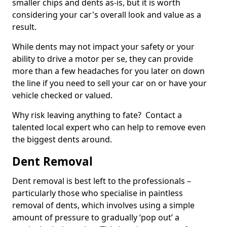
smaller chips and dents as-is, but it is worth
considering your car's overall look and value as a
result.
While dents may not impact your safety or your
ability to drive a motor per se, they can provide
more than a few headaches for you later on down
the line if you need to sell your car on or have your
vehicle checked or valued.
Why risk leaving anything to fate? Contact a
talented local expert who can help to remove even
the biggest dents around.
Dent Removal
Dent removal is best left to the professionals –
particularly those who specialise in paintless
removal of dents, which involves using a simple
amount of pressure to gradually ‘pop out’ a