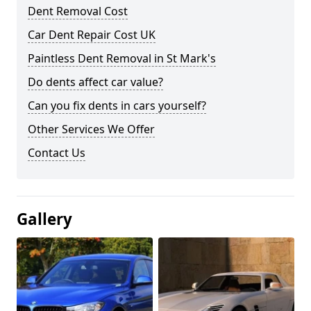
Dent Removal Cost
Car Dent Repair Cost UK
Paintless Dent Removal in St Mark's
Do dents affect car value?
Can you fix dents in cars yourself?
Other Services We Offer
Contact Us
Gallery