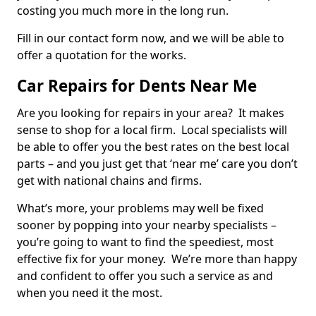
costing you much more in the long run.
Fill in our contact form now, and we will be able to
offer a quotation for the works.
Car Repairs for Dents Near Me
Are you looking for repairs in your area? It makes
sense to shop for a local firm. Local specialists will
be able to offer you the best rates on the best local
parts – and you just get that ‘near me’ care you don’t
get with national chains and firms.
What’s more, your problems may well be fixed
sooner by popping into your nearby specialists –
you’re going to want to find the speediest, most
effective fix for your money. We’re more than happy
and confident to offer you such a service as and
when you need it the most.