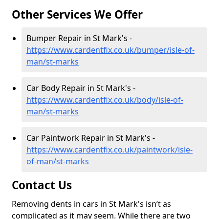
Other Services We Offer
Bumper Repair in St Mark's -
https://www.cardentfix.co.uk/bumper/isle-of-
man/st-marks
Car Body Repair in St Mark's -
https://www.cardentfix.co.uk/body/isle-of-
man/st-marks
Car Paintwork Repair in St Mark's -
https://www.cardentfix.co.uk/paintwork/isle-
of-man/st-marks
Contact Us
Removing dents in cars in St Mark's isn’t as
complicated as it may seem. While there are two