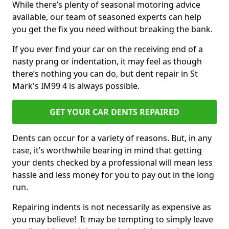
While there’s plenty of seasonal motoring advice
available, our team of seasoned experts can help
you get the fix you need without breaking the bank.
If you ever find your car on the receiving end of a
nasty prang or indentation, it may feel as though
there’s nothing you can do, but dent repair in St
Mark's IM99 4 is always possible.
GET YOUR CAR DENTS REPAIRED
Dents can occur for a variety of reasons. But, in any
case, it’s worthwhile bearing in mind that getting
your dents checked by a professional will mean less
hassle and less money for you to pay out in the long
run.
Repairing indents is not necessarily as expensive as
you may believe! It may be tempting to simply leave