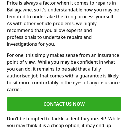
Price is always a factor when it comes to repairs in
Ballagawne, so it's understandable how you may be
tempted to undertake the fixing process yourself.
As with other vehicle problems, we highly
recommend that you allow experts and
professionals to undertake repairs and
investigations for you.
For one, this simply makes sense from an insurance
point of view. While you may be confident in what
you can do, it remains to be said that a fully
authorised job that comes with a guarantee is likely
to sit more comfortably in the eyes of any insurance
carrier.
CONTACT US NOW
Don’t be tempted to tackle a dent-fix yourself! While
you may think it is a cheap option, it may end up