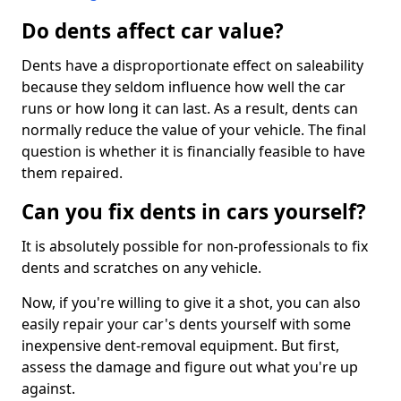
Do dents affect car value?
Dents have a disproportionate effect on saleability
because they seldom influence how well the car
runs or how long it can last. As a result, dents can
normally reduce the value of your vehicle. The final
question is whether it is financially feasible to have
them repaired.
Can you fix dents in cars yourself?
It is absolutely possible for non-professionals to fix
dents and scratches on any vehicle.
Now, if you're willing to give it a shot, you can also
easily repair your car's dents yourself with some
inexpensive dent-removal equipment. But first,
assess the damage and figure out what you're up
against.