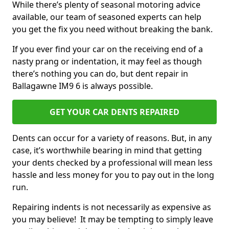
While there’s plenty of seasonal motoring advice
available, our team of seasoned experts can help
you get the fix you need without breaking the bank.
If you ever find your car on the receiving end of a
nasty prang or indentation, it may feel as though
there’s nothing you can do, but dent repair in
Ballagawne IM9 6 is always possible.
GET YOUR CAR DENTS REPAIRED
Dents can occur for a variety of reasons. But, in any
case, it’s worthwhile bearing in mind that getting
your dents checked by a professional will mean less
hassle and less money for you to pay out in the long
run.
Repairing indents is not necessarily as expensive as
you may believe! It may be tempting to simply leave