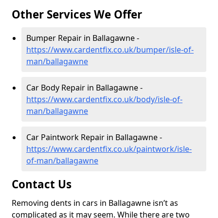
Other Services We Offer
Bumper Repair in Ballagawne -
https://www.cardentfix.co.uk/bumper/isle-of-
man/ballagawne
Car Body Repair in Ballagawne -
https://www.cardentfix.co.uk/body/isle-of-
man/ballagawne
Car Paintwork Repair in Ballagawne -
https://www.cardentfix.co.uk/paintwork/isle-
of-man/ballagawne
Contact Us
Removing dents in cars in Ballagawne isn’t as
complicated as it may seem. While there are two