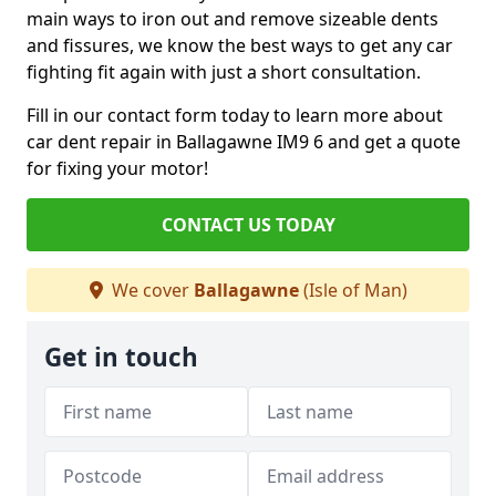
main ways to iron out and remove sizeable dents
and fissures, we know the best ways to get any car
fighting fit again with just a short consultation.
Fill in our contact form today to learn more about
car dent repair in Ballagawne IM9 6 and get a quote
for fixing your motor!
CONTACT US TODAY
We cover
Ballagawne
(Isle of Man)
Get in touch