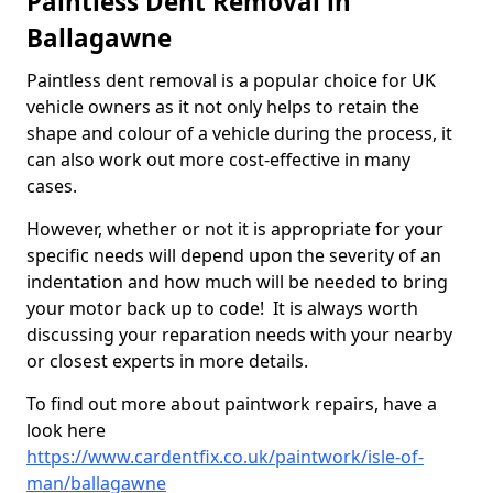
Paintless Dent Removal in
Ballagawne
Paintless dent removal is a popular choice for UK
vehicle owners as it not only helps to retain the
shape and colour of a vehicle during the process, it
can also work out more cost-effective in many
cases.
However, whether or not it is appropriate for your
specific needs will depend upon the severity of an
indentation and how much will be needed to bring
your motor back up to code! It is always worth
discussing your reparation needs with your nearby
or closest experts in more details.
To find out more about paintwork repairs, have a
look here
https://www.cardentfix.co.uk/paintwork/isle-of-
man/ballagawne