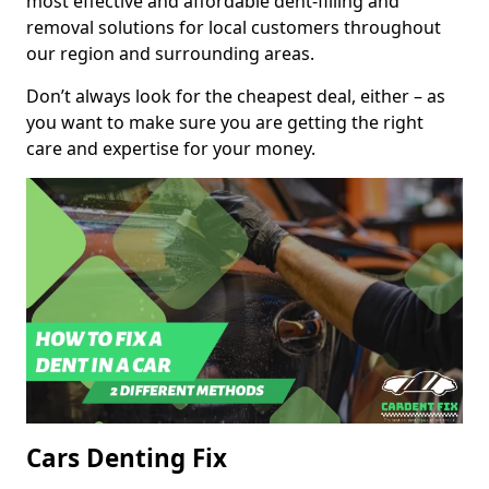
most effective and affordable dent-filling and
removal solutions for local customers throughout
our region and surrounding areas.
Don’t always look for the cheapest deal, either – as
you want to make sure you are getting the right
care and expertise for your money.
Cars Denting Fix