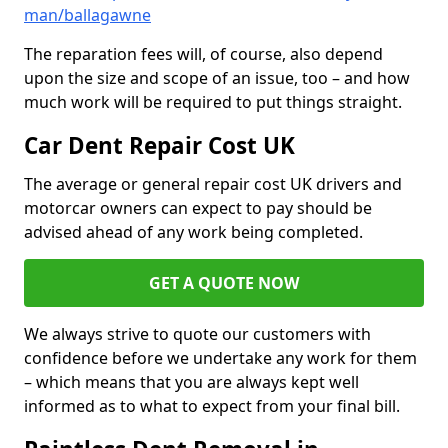
man/ballagawne
The reparation fees will, of course, also depend
upon the size and scope of an issue, too – and how
much work will be required to put things straight.
Car Dent Repair Cost UK
The average or general repair cost UK drivers and
motorcar owners can expect to pay should be
advised ahead of any work being completed.
GET A QUOTE NOW
We always strive to quote our customers with
confidence before we undertake any work for them
– which means that you are always kept well
informed as to what to expect from your final bill.