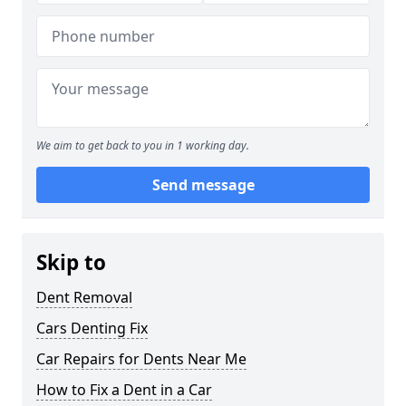
We aim to get back to you in 1 working day.
Send message
Skip to
Dent Removal
Cars Denting Fix
Car Repairs for Dents Near Me
How to Fix a Dent in a Car