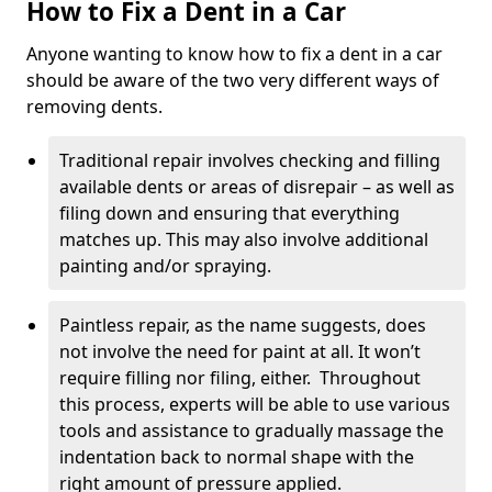
How to Fix a Dent in a Car
Anyone wanting to know how to fix a dent in a car
should be aware of the two very different ways of
removing dents.
Traditional repair involves checking and filling
available dents or areas of disrepair – as well as
filing down and ensuring that everything
matches up. This may also involve additional
painting and/or spraying.
Paintless repair, as the name suggests, does
not involve the need for paint at all. It won’t
require filling nor filing, either. Throughout
this process, experts will be able to use various
tools and assistance to gradually massage the
indentation back to normal shape with the
right amount of pressure applied.