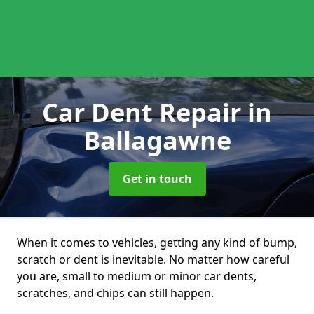
Car Dent Repair
in
Ballagawne
Get in touch
When it comes to vehicles, getting any kind of bump,
scratch or dent is inevitable. No matter how careful
you are, small to medium or minor car dents,
scratches, and chips can still happen.