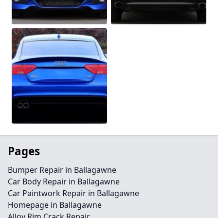
Pages
Bumper Repair in Ballagawne
Car Body Repair in Ballagawne
Car Paintwork Repair in Ballagawne
Homepage in Ballagawne
Alloy Rim Crack Repair