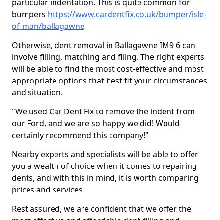
particular indentation. This is quite common for
bumpers
https://www.cardentfix.co.uk/bumper/isle-
of-man/ballagawne
Otherwise, dent removal in Ballagawne IM9 6 can
involve filling, matching and filing. The right experts
will be able to find the most cost-effective and most
appropriate options that best fit your circumstances
and situation.
"We used Car Dent Fix to remove the indent from
our Ford, and we are so happy we did! Would
certainly recommend this company!"
Nearby experts and specialists will be able to offer
you a wealth of choice when it comes to repairing
dents, and with this in mind, it is worth comparing
prices and services.
Rest assured, we are confident that we offer the