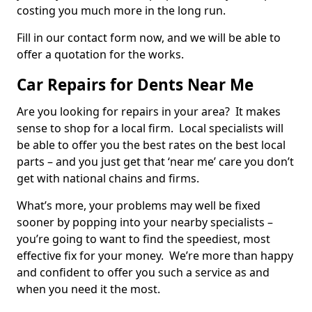
costing you much more in the long run.
Fill in our contact form now, and we will be able to
offer a quotation for the works.
Car Repairs for Dents Near Me
Are you looking for repairs in your area? It makes
sense to shop for a local firm. Local specialists will
be able to offer you the best rates on the best local
parts – and you just get that ‘near me’ care you don’t
get with national chains and firms.
What’s more, your problems may well be fixed
sooner by popping into your nearby specialists –
you’re going to want to find the speediest, most
effective fix for your money. We’re more than happy
and confident to offer you such a service as and
when you need it the most.