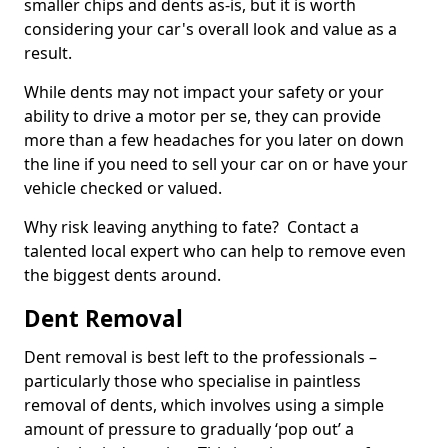
smaller chips and dents as-is, but it is worth
considering your car's overall look and value as a
result.
While dents may not impact your safety or your
ability to drive a motor per se, they can provide
more than a few headaches for you later on down
the line if you need to sell your car on or have your
vehicle checked or valued.
Why risk leaving anything to fate? Contact a
talented local expert who can help to remove even
the biggest dents around.
Dent Removal
Dent removal is best left to the professionals –
particularly those who specialise in paintless
removal of dents, which involves using a simple
amount of pressure to gradually ‘pop out’ a