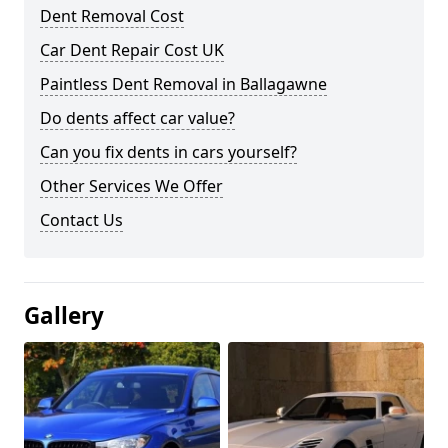
Dent Removal Cost
Car Dent Repair Cost UK
Paintless Dent Removal in Ballagawne
Do dents affect car value?
Can you fix dents in cars yourself?
Other Services We Offer
Contact Us
Gallery