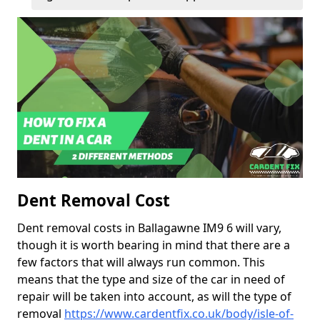
Dent Removal Cost
Dent removal costs in Ballagawne IM9 6 will vary,
though it is worth bearing in mind that there are a
few factors that will always run common. This
means that the type and size of the car in need of
repair will be taken into account, as will the type of
removal
https://www.cardentfix.co.uk/body/isle-of-