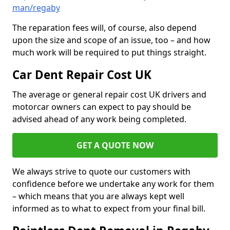
man/regaby
The reparation fees will, of course, also depend
upon the size and scope of an issue, too – and how
much work will be required to put things straight.
Car Dent Repair Cost UK
The average or general repair cost UK drivers and
motorcar owners can expect to pay should be
advised ahead of any work being completed.
GET A QUOTE NOW
We always strive to quote our customers with
confidence before we undertake any work for them
– which means that you are always kept well
informed as to what to expect from your final bill.