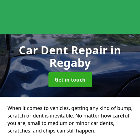
Car Dent Repair
in
Regaby
Get in touch
When it comes to vehicles, getting any kind of bump,
scratch or dent is inevitable. No matter how careful
you are, small to medium or minor car dents,
scratches, and chips can still happen.