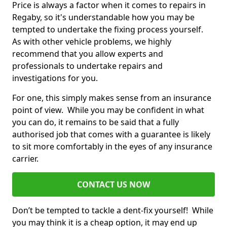
Price is always a factor when it comes to repairs in
Regaby, so it's understandable how you may be
tempted to undertake the fixing process yourself.
As with other vehicle problems, we highly
recommend that you allow experts and
professionals to undertake repairs and
investigations for you.
For one, this simply makes sense from an insurance
point of view. While you may be confident in what
you can do, it remains to be said that a fully
authorised job that comes with a guarantee is likely
to sit more comfortably in the eyes of any insurance
carrier.
CONTACT US NOW
Don’t be tempted to tackle a dent-fix yourself! While
you may think it is a cheap option, it may end up