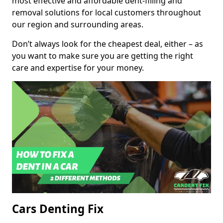
most effective and affordable dent-filling and
removal solutions for local customers throughout
our region and surrounding areas.
Don’t always look for the cheapest deal, either – as
you want to make sure you are getting the right
care and expertise for your money.
Cars Denting Fix