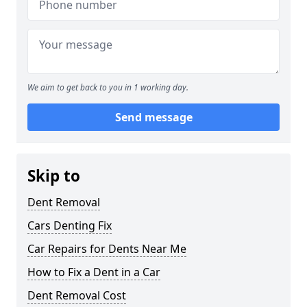
We aim to get back to you in 1 working day.
Send message
Skip to
Dent Removal
Cars Denting Fix
Car Repairs for Dents Near Me
How to Fix a Dent in a Car
Dent Removal Cost