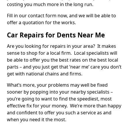
costing you much more in the long run.
Fill in our contact form now, and we will be able to
offer a quotation for the works.
Car Repairs for Dents Near Me
Are you looking for repairs in your area? It makes
sense to shop for a local firm. Local specialists will
be able to offer you the best rates on the best local
parts – and you just get that ‘near me’ care you don’t
get with national chains and firms.
What’s more, your problems may well be fixed
sooner by popping into your nearby specialists –
you’re going to want to find the speediest, most
effective fix for your money. We’re more than happy
and confident to offer you such a service as and
when you need it the most.