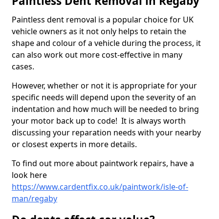
Paintless Dent Removal in Regaby
Paintless dent removal is a popular choice for UK
vehicle owners as it not only helps to retain the
shape and colour of a vehicle during the process, it
can also work out more cost-effective in many
cases.
However, whether or not it is appropriate for your
specific needs will depend upon the severity of an
indentation and how much will be needed to bring
your motor back up to code! It is always worth
discussing your reparation needs with your nearby
or closest experts in more details.
To find out more about paintwork repairs, have a
look here
https://www.cardentfix.co.uk/paintwork/isle-of-
man/regaby