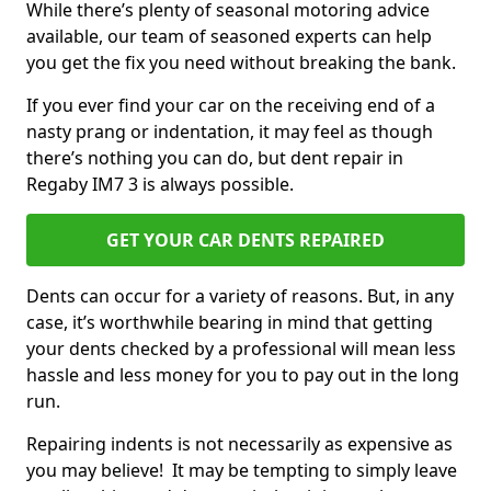
While there’s plenty of seasonal motoring advice
available, our team of seasoned experts can help
you get the fix you need without breaking the bank.
If you ever find your car on the receiving end of a
nasty prang or indentation, it may feel as though
there’s nothing you can do, but dent repair in
Regaby IM7 3 is always possible.
GET YOUR CAR DENTS REPAIRED
Dents can occur for a variety of reasons. But, in any
case, it’s worthwhile bearing in mind that getting
your dents checked by a professional will mean less
hassle and less money for you to pay out in the long
run.
Repairing indents is not necessarily as expensive as
you may believe! It may be tempting to simply leave