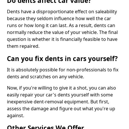
Do dents affect car value?
Dents have a disproportionate effect on saleability
because they seldom influence how well the car
runs or how long it can last. As a result, dents can
normally reduce the value of your vehicle. The final
question is whether it is financially feasible to have
them repaired.
Can you fix dents in cars yourself?
It is absolutely possible for non-professionals to fix
dents and scratches on any vehicle.
Now, if you're willing to give it a shot, you can also
easily repair your car's dents yourself with some
inexpensive dent-removal equipment. But first,
assess the damage and figure out what you're up
against.
Other Services We Offer