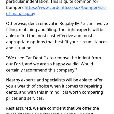
particular indentation. This is quite common for
bumpers
https://www.cardentfix.co.uk/bumper/isle-
of-man/regaby
Otherwise, dent removal in Regaby IM7 3 can involve
filling, matching and filing. The right experts will be
able to find the most cost-effective and most
appropriate options that best fit your circumstances
and situation.
"We used Car Dent Fix to remove the indent from
our Ford, and we are so happy we did! Would
certainly recommend this company!"
Nearby experts and specialists will be able to offer
you a wealth of choice when it comes to repairing
dents, and with this in mind, it is worth comparing
prices and services.
Rest assured, we are confident that we offer the