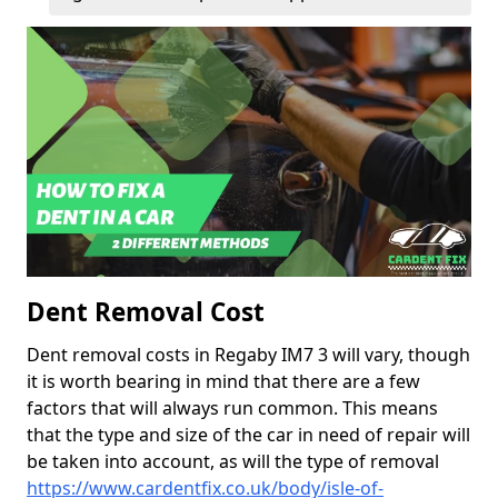
Dent Removal Cost
Dent removal costs in Regaby IM7 3 will vary, though
it is worth bearing in mind that there are a few
factors that will always run common. This means
that the type and size of the car in need of repair will
be taken into account, as will the type of removal
https://www.cardentfix.co.uk/body/isle-of-