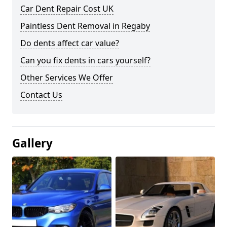
Car Dent Repair Cost UK
Paintless Dent Removal in Regaby
Do dents affect car value?
Can you fix dents in cars yourself?
Other Services We Offer
Contact Us
Gallery