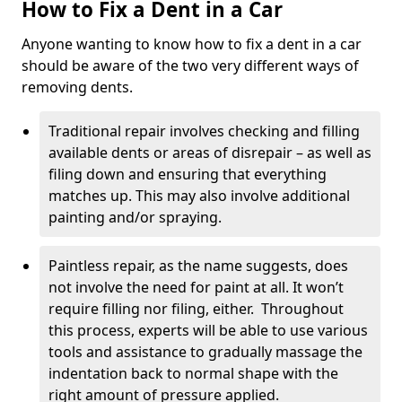
How to Fix a Dent in a Car
Anyone wanting to know how to fix a dent in a car
should be aware of the two very different ways of
removing dents.
Traditional repair involves checking and filling
available dents or areas of disrepair – as well as
filing down and ensuring that everything
matches up. This may also involve additional
painting and/or spraying.
Paintless repair, as the name suggests, does
not involve the need for paint at all. It won’t
require filling nor filing, either. Throughout
this process, experts will be able to use various
tools and assistance to gradually massage the
indentation back to normal shape with the
right amount of pressure applied.