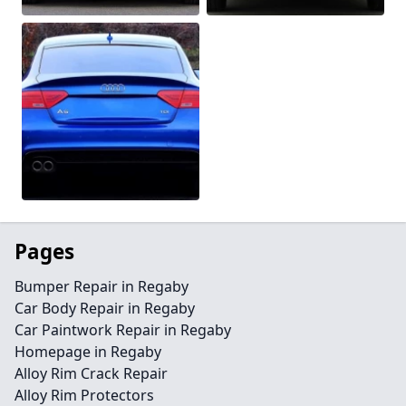
Pages
Bumper Repair in Regaby
Car Body Repair in Regaby
Car Paintwork Repair in Regaby
Homepage in Regaby
Alloy Rim Crack Repair
Alloy Rim Protectors