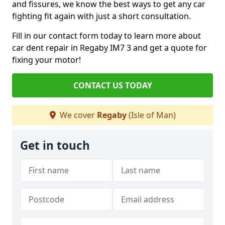
and fissures, we know the best ways to get any car
fighting fit again with just a short consultation.
Fill in our contact form today to learn more about
car dent repair in Regaby IM7 3 and get a quote for
fixing your motor!
CONTACT US TODAY
We cover
Regaby
(Isle of Man)
Get in touch