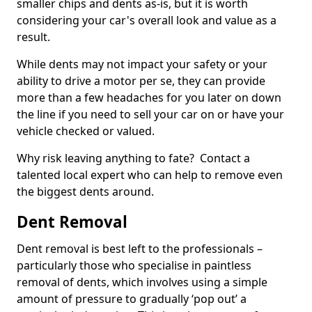
smaller chips and dents as-is, but it is worth
considering your car's overall look and value as a
result.
While dents may not impact your safety or your
ability to drive a motor per se, they can provide
more than a few headaches for you later on down
the line if you need to sell your car on or have your
vehicle checked or valued.
Why risk leaving anything to fate? Contact a
talented local expert who can help to remove even
the biggest dents around.
Dent Removal
Dent removal is best left to the professionals –
particularly those who specialise in paintless
removal of dents, which involves using a simple
amount of pressure to gradually ‘pop out’ a