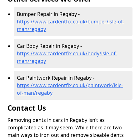
Bumper Repair in Regaby -
https://www.cardentfix.co.uk/bumper/isle-of-
man/regaby
Car Body Repair in Regaby -
https://www.cardentfix.co.uk/body/isle-of-
man/regaby
Car Paintwork Repair in Regaby -
https://www.cardentfix.co.uk/paintwork/isle-
of-man/regaby
Contact Us
Removing dents in cars in Regaby isn’t as
complicated as it may seem. While there are two
main ways to iron out and remove sizeable dents