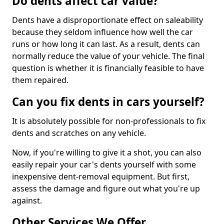
Do dents affect car value?
Dents have a disproportionate effect on saleability
because they seldom influence how well the car
runs or how long it can last. As a result, dents can
normally reduce the value of your vehicle. The final
question is whether it is financially feasible to have
them repaired.
Can you fix dents in cars yourself?
It is absolutely possible for non-professionals to fix
dents and scratches on any vehicle.
Now, if you're willing to give it a shot, you can also
easily repair your car's dents yourself with some
inexpensive dent-removal equipment. But first,
assess the damage and figure out what you're up
against.
Other Services We Offer