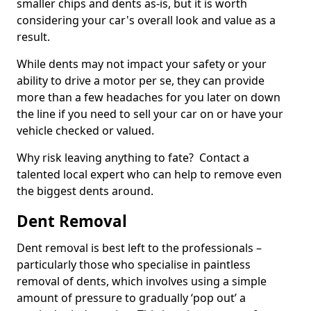
smaller chips and dents as-is, but it is worth
considering your car's overall look and value as a
result.
While dents may not impact your safety or your
ability to drive a motor per se, they can provide
more than a few headaches for you later on down
the line if you need to sell your car on or have your
vehicle checked or valued.
Why risk leaving anything to fate? Contact a
talented local expert who can help to remove even
the biggest dents around.
Dent Removal
Dent removal is best left to the professionals –
particularly those who specialise in paintless
removal of dents, which involves using a simple
amount of pressure to gradually ‘pop out’ a