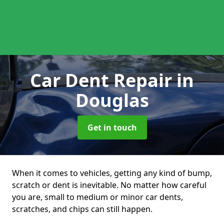
Car Dent Repair
in
Douglas
Get in touch
When it comes to vehicles, getting any kind of bump,
scratch or dent is inevitable. No matter how careful
you are, small to medium or minor car dents,
scratches, and chips can still happen.