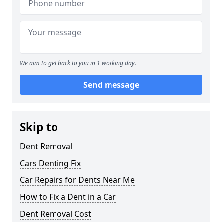
We aim to get back to you in 1 working day.
Send message
Skip to
Dent Removal
Cars Denting Fix
Car Repairs for Dents Near Me
How to Fix a Dent in a Car
Dent Removal Cost