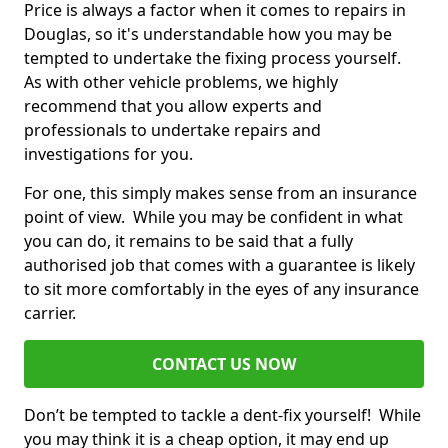
Price is always a factor when it comes to repairs in
Douglas, so it's understandable how you may be
tempted to undertake the fixing process yourself.
As with other vehicle problems, we highly
recommend that you allow experts and
professionals to undertake repairs and
investigations for you.
For one, this simply makes sense from an insurance
point of view. While you may be confident in what
you can do, it remains to be said that a fully
authorised job that comes with a guarantee is likely
to sit more comfortably in the eyes of any insurance
carrier.
CONTACT US NOW
Don’t be tempted to tackle a dent-fix yourself! While
you may think it is a cheap option, it may end up