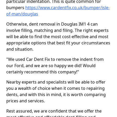
particular indentation. This is quite common for
bumpers
https://www.cardentfix.co.uk/bumper/isle-
of-man/douglas
Otherwise, dent removal in Douglas IM1 4 can
involve filling, matching and filing. The right experts
will be able to find the most cost-effective and most
appropriate options that best fit your circumstances
and situation.
"We used Car Dent Fix to remove the indent from
our Ford, and we are so happy we did! Would
certainly recommend this company!"
Nearby experts and specialists will be able to offer
you a wealth of choice when it comes to repairing
dents, and with this in mind, it is worth comparing
prices and services.
Rest assured, we are confident that we offer the