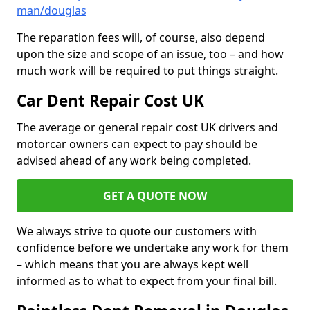
man/douglas
The reparation fees will, of course, also depend
upon the size and scope of an issue, too – and how
much work will be required to put things straight.
Car Dent Repair Cost UK
The average or general repair cost UK drivers and
motorcar owners can expect to pay should be
advised ahead of any work being completed.
GET A QUOTE NOW
We always strive to quote our customers with
confidence before we undertake any work for them
– which means that you are always kept well
informed as to what to expect from your final bill.