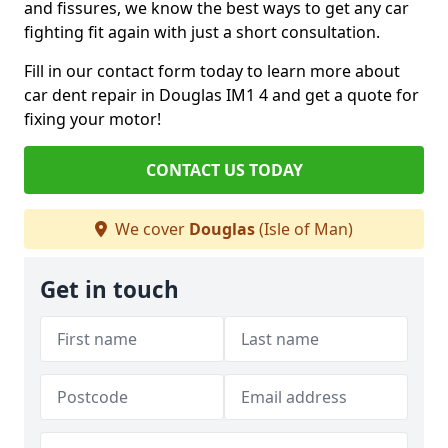
and fissures, we know the best ways to get any car
fighting fit again with just a short consultation.
Fill in our contact form today to learn more about
car dent repair in Douglas IM1 4 and get a quote for
fixing your motor!
CONTACT US TODAY
We cover
Douglas
(Isle of Man)
Get in touch