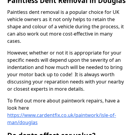
Paintless Dent Removal in Douglas
Paintless dent removal is a popular choice for UK
vehicle owners as it not only helps to retain the
shape and colour of a vehicle during the process, it
can also work out more cost-effective in many
cases.
However, whether or not it is appropriate for your
specific needs will depend upon the severity of an
indentation and how much will be needed to bring
your motor back up to code! It is always worth
discussing your reparation needs with your nearby
or closest experts in more details.
To find out more about paintwork repairs, have a
look here
https://www.cardentfix.co.uk/paintwork/isle-of-
man/douglas