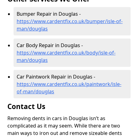
Bumper Repair in Douglas -
https://www.cardentfix.co.uk/bumper/isle-of-
man/douglas
Car Body Repair in Douglas -
https://www.cardentfix.co.uk/body/isle-of-
man/douglas
Car Paintwork Repair in Douglas -
https://www.cardentfix.co.uk/paintwork/isle-
of-man/douglas
Contact Us
Removing dents in cars in Douglas isn’t as
complicated as it may seem. While there are two
main ways to iron out and remove sizeable dents