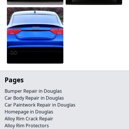
Pages
Bumper Repair in Douglas
Car Body Repair in Douglas
Car Paintwork Repair in Douglas
Homepage in Douglas
Alloy Rim Crack Repair
Alloy Rim Protectors