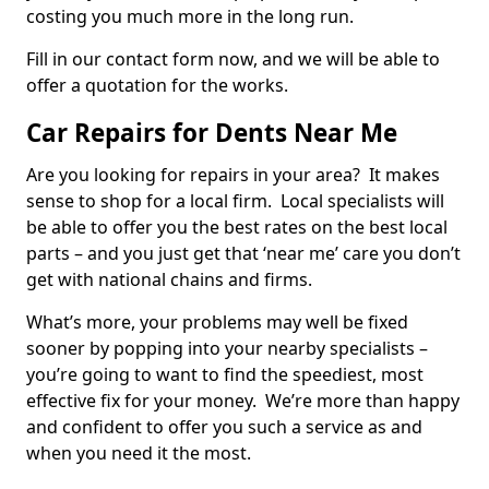
costing you much more in the long run.
Fill in our contact form now, and we will be able to
offer a quotation for the works.
Car Repairs for Dents Near Me
Are you looking for repairs in your area? It makes
sense to shop for a local firm. Local specialists will
be able to offer you the best rates on the best local
parts – and you just get that ‘near me’ care you don’t
get with national chains and firms.
What’s more, your problems may well be fixed
sooner by popping into your nearby specialists –
you’re going to want to find the speediest, most
effective fix for your money. We’re more than happy
and confident to offer you such a service as and
when you need it the most.