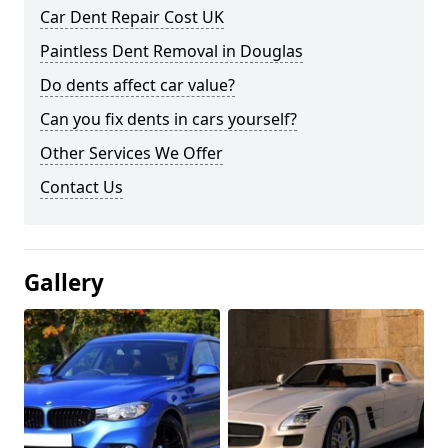
Car Dent Repair Cost UK
Paintless Dent Removal in Douglas
Do dents affect car value?
Can you fix dents in cars yourself?
Other Services We Offer
Contact Us
Gallery