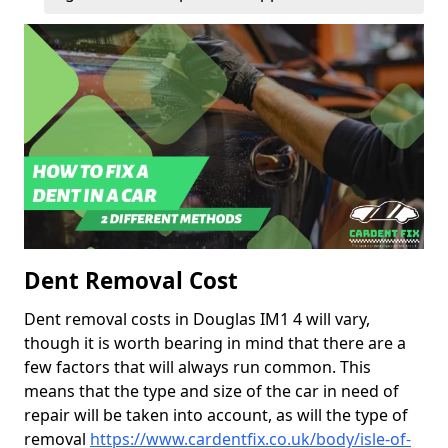
Dent Removal Cost
Dent removal costs in Douglas IM1 4 will vary,
though it is worth bearing in mind that there are a
few factors that will always run common. This
means that the type and size of the car in need of
repair will be taken into account, as will the type of
removal
https://www.cardentfix.co.uk/body/isle-of-