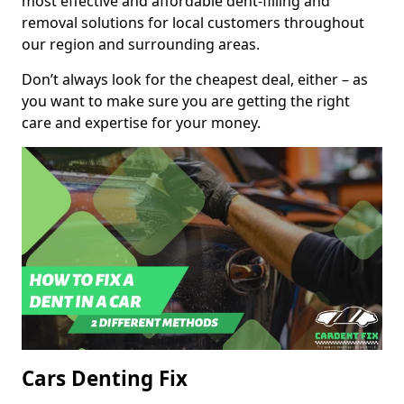
most effective and affordable dent-filling and
removal solutions for local customers throughout
our region and surrounding areas.
Don’t always look for the cheapest deal, either – as
you want to make sure you are getting the right
care and expertise for your money.
Cars Denting Fix