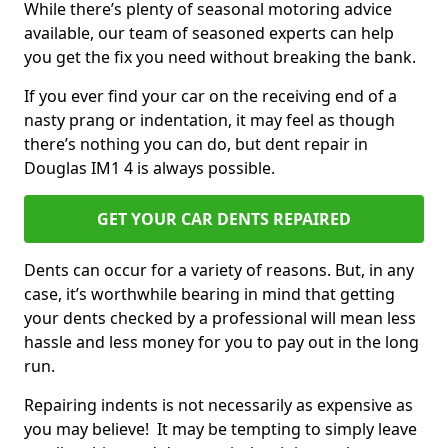
While there’s plenty of seasonal motoring advice
available, our team of seasoned experts can help
you get the fix you need without breaking the bank.
If you ever find your car on the receiving end of a
nasty prang or indentation, it may feel as though
there’s nothing you can do, but dent repair in
Douglas IM1 4 is always possible.
GET YOUR CAR DENTS REPAIRED
Dents can occur for a variety of reasons. But, in any
case, it’s worthwhile bearing in mind that getting
your dents checked by a professional will mean less
hassle and less money for you to pay out in the long
run.
Repairing indents is not necessarily as expensive as
you may believe! It may be tempting to simply leave