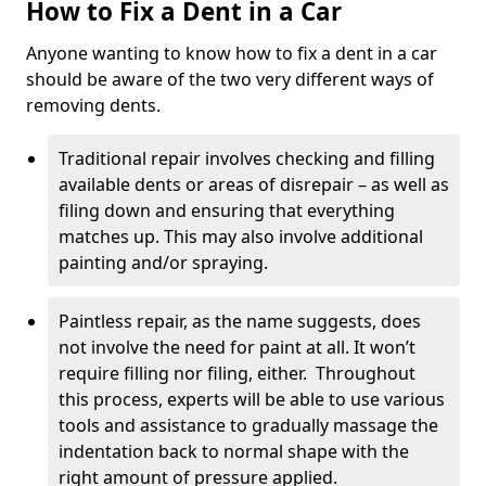
How to Fix a Dent in a Car
Anyone wanting to know how to fix a dent in a car
should be aware of the two very different ways of
removing dents.
Traditional repair involves checking and filling
available dents or areas of disrepair – as well as
filing down and ensuring that everything
matches up. This may also involve additional
painting and/or spraying.
Paintless repair, as the name suggests, does
not involve the need for paint at all. It won’t
require filling nor filing, either. Throughout
this process, experts will be able to use various
tools and assistance to gradually massage the
indentation back to normal shape with the
right amount of pressure applied.