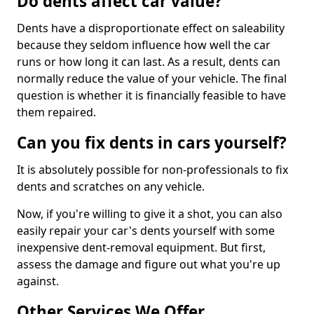
Do dents affect car value?
Dents have a disproportionate effect on saleability
because they seldom influence how well the car
runs or how long it can last. As a result, dents can
normally reduce the value of your vehicle. The final
question is whether it is financially feasible to have
them repaired.
Can you fix dents in cars yourself?
It is absolutely possible for non-professionals to fix
dents and scratches on any vehicle.
Now, if you're willing to give it a shot, you can also
easily repair your car's dents yourself with some
inexpensive dent-removal equipment. But first,
assess the damage and figure out what you're up
against.
Other Services We Offer