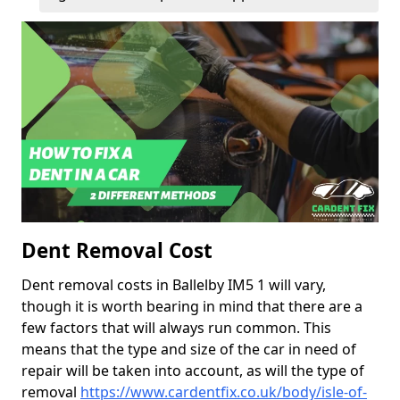
Dent Removal Cost
Dent removal costs in Ballelby IM5 1 will vary,
though it is worth bearing in mind that there are a
few factors that will always run common. This
means that the type and size of the car in need of
repair will be taken into account, as will the type of
removal
https://www.cardentfix.co.uk/body/isle-of-