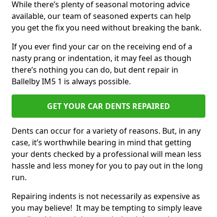
While there’s plenty of seasonal motoring advice
available, our team of seasoned experts can help
you get the fix you need without breaking the bank.
If you ever find your car on the receiving end of a
nasty prang or indentation, it may feel as though
there’s nothing you can do, but dent repair in
Ballelby IM5 1 is always possible.
GET YOUR CAR DENTS REPAIRED
Dents can occur for a variety of reasons. But, in any
case, it’s worthwhile bearing in mind that getting
your dents checked by a professional will mean less
hassle and less money for you to pay out in the long
run.
Repairing indents is not necessarily as expensive as
you may believe! It may be tempting to simply leave