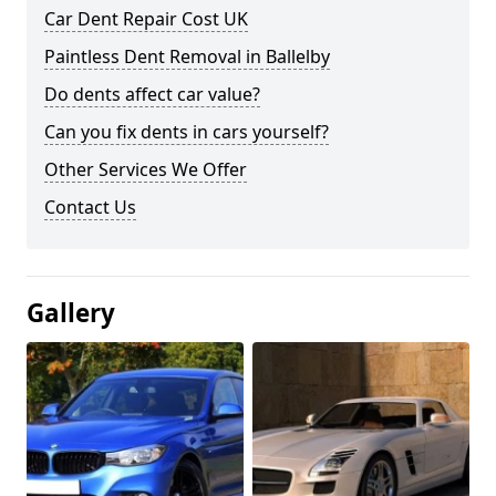
Car Dent Repair Cost UK
Paintless Dent Removal in Ballelby
Do dents affect car value?
Can you fix dents in cars yourself?
Other Services We Offer
Contact Us
Gallery