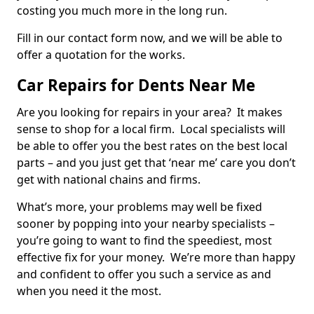
costing you much more in the long run.
Fill in our contact form now, and we will be able to
offer a quotation for the works.
Car Repairs for Dents Near Me
Are you looking for repairs in your area? It makes
sense to shop for a local firm. Local specialists will
be able to offer you the best rates on the best local
parts – and you just get that ‘near me’ care you don’t
get with national chains and firms.
What’s more, your problems may well be fixed
sooner by popping into your nearby specialists –
you’re going to want to find the speediest, most
effective fix for your money. We’re more than happy
and confident to offer you such a service as and
when you need it the most.