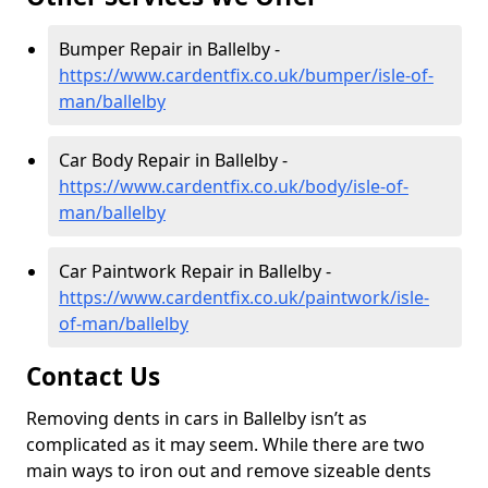
Bumper Repair in Ballelby -
https://www.cardentfix.co.uk/bumper/isle-of-
man/ballelby
Car Body Repair in Ballelby -
https://www.cardentfix.co.uk/body/isle-of-
man/ballelby
Car Paintwork Repair in Ballelby -
https://www.cardentfix.co.uk/paintwork/isle-
of-man/ballelby
Contact Us
Removing dents in cars in Ballelby isn’t as
complicated as it may seem. While there are two
main ways to iron out and remove sizeable dents