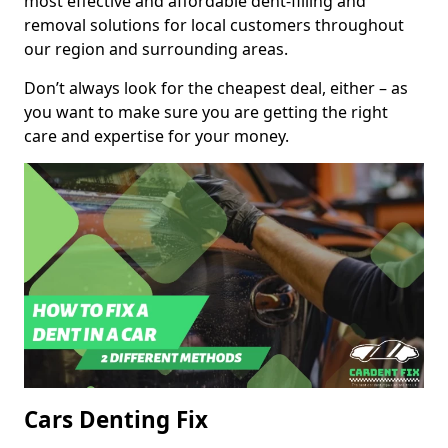
most effective and affordable dent-filling and
removal solutions for local customers throughout
our region and surrounding areas.
Don’t always look for the cheapest deal, either – as
you want to make sure you are getting the right
care and expertise for your money.
Cars Denting Fix