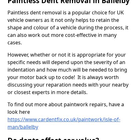
Paintless Dent Removal in Ballelby
Paintless dent removal is a popular choice for UK
vehicle owners as it not only helps to retain the
shape and colour of a vehicle during the process, it
can also work out more cost-effective in many
cases.
However, whether or not it is appropriate for your
specific needs will depend upon the severity of an
indentation and how much will be needed to bring
your motor back up to code! It is always worth
discussing your reparation needs with your nearby
or closest experts in more details.
To find out more about paintwork repairs, have a
look here
https://www.cardentfix.co.uk/paintwork/isle-of-
man/ballelby