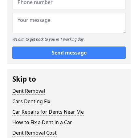
We aim to get back to you in 1 working day.
Send message
Skip to
Dent Removal
Cars Denting Fix
Car Repairs for Dents Near Me
How to Fix a Dent in a Car
Dent Removal Cost