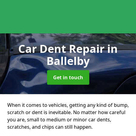
Car Dent Repair
in
Ballelby
Get in touch
When it comes to vehicles, getting any kind of bump,
scratch or dent is inevitable. No matter how careful
you are, small to medium or minor car dents,
scratches, and chips can still happen.