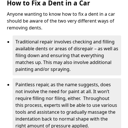
How to Fix a Dent in a Car
Anyone wanting to know how to fix a dent in a car
should be aware of the two very different ways of
removing dents.
Traditional repair involves checking and filling
available dents or areas of disrepair – as well as
filing down and ensuring that everything
matches up. This may also involve additional
painting and/or spraying.
Paintless repair, as the name suggests, does
not involve the need for paint at all. It won’t
require filling nor filing, either. Throughout
this process, experts will be able to use various
tools and assistance to gradually massage the
indentation back to normal shape with the
right amount of pressure applied.