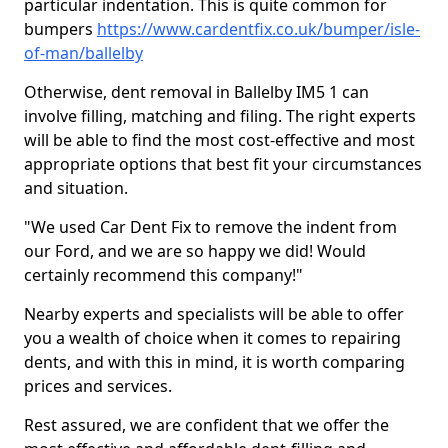
particular indentation. This is quite common for
bumpers
https://www.cardentfix.co.uk/bumper/isle-
of-man/ballelby
Otherwise, dent removal in Ballelby IM5 1 can
involve filling, matching and filing. The right experts
will be able to find the most cost-effective and most
appropriate options that best fit your circumstances
and situation.
"We used Car Dent Fix to remove the indent from
our Ford, and we are so happy we did! Would
certainly recommend this company!"
Nearby experts and specialists will be able to offer
you a wealth of choice when it comes to repairing
dents, and with this in mind, it is worth comparing
prices and services.
Rest assured, we are confident that we offer the