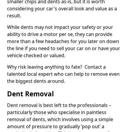
smaller chips and dents as-is, but it is worth
considering your car's overall look and value as a
result.
While dents may not impact your safety or your
ability to drive a motor per se, they can provide
more than a few headaches for you later on down
the line if you need to sell your car on or have your
vehicle checked or valued.
Why risk leaving anything to fate? Contact a
talented local expert who can help to remove even
the biggest dents around.
Dent Removal
Dent removal is best left to the professionals –
particularly those who specialise in paintless
removal of dents, which involves using a simple
amount of pressure to gradually ‘pop out’ a