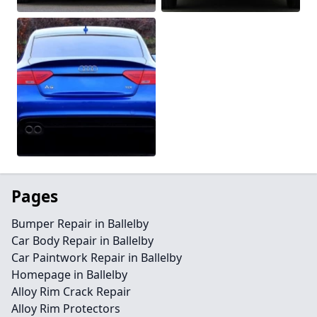
Pages
Bumper Repair in Ballelby
Car Body Repair in Ballelby
Car Paintwork Repair in Ballelby
Homepage in Ballelby
Alloy Rim Crack Repair
Alloy Rim Protectors