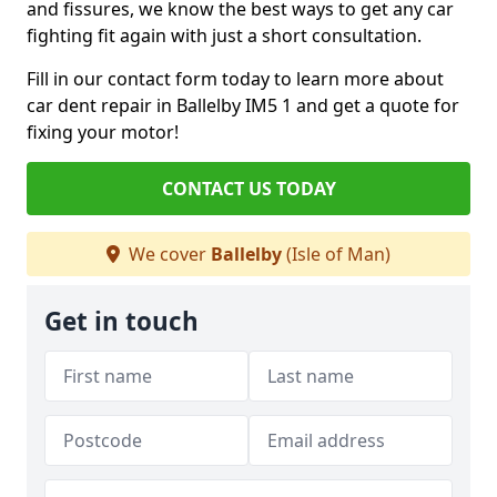
and fissures, we know the best ways to get any car
fighting fit again with just a short consultation.
Fill in our contact form today to learn more about
car dent repair in Ballelby IM5 1 and get a quote for
fixing your motor!
CONTACT US TODAY
We cover
Ballelby
(Isle of Man)
Get in touch