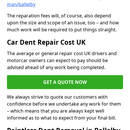
man/ballelby
The reparation fees will, of course, also depend
upon the size and scope of an issue, too – and how
much work will be required to put things straight.
Car Dent Repair Cost UK
The average or general repair cost UK drivers and
motorcar owners can expect to pay should be
advised ahead of any work being completed.
GET A QUOTE NOW
We always strive to quote our customers with
confidence before we undertake any work for them
– which means that you are always kept well
informed as to what to expect from your final bill.