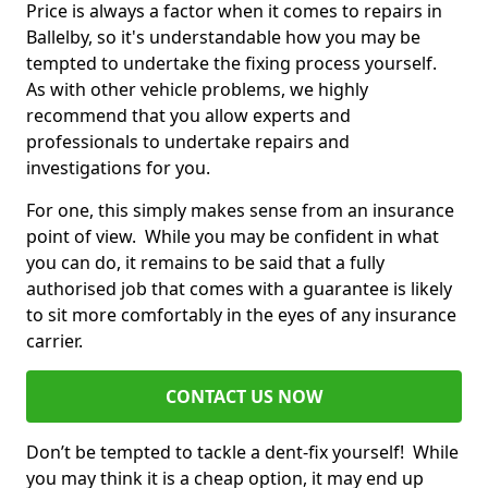
Price is always a factor when it comes to repairs in
Ballelby, so it's understandable how you may be
tempted to undertake the fixing process yourself.
As with other vehicle problems, we highly
recommend that you allow experts and
professionals to undertake repairs and
investigations for you.
For one, this simply makes sense from an insurance
point of view. While you may be confident in what
you can do, it remains to be said that a fully
authorised job that comes with a guarantee is likely
to sit more comfortably in the eyes of any insurance
carrier.
CONTACT US NOW
Don’t be tempted to tackle a dent-fix yourself! While
you may think it is a cheap option, it may end up