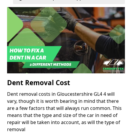
Dent Removal Cost
Dent removal costs in Gloucestershire GL4 4 will
vary, though it is worth bearing in mind that there
are a few factors that will always run common. This
means that the type and size of the car in need of
repair will be taken into account, as will the type of
removal