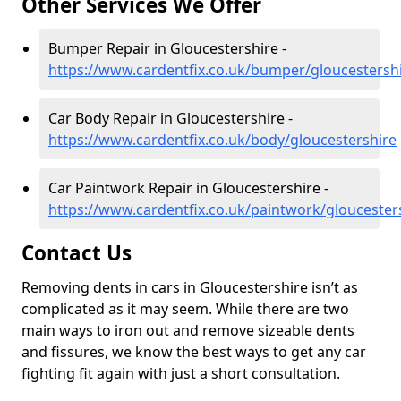
Other Services We Offer
Bumper Repair in Gloucestershire -
https://www.cardentfix.co.uk/bumper/gloucestersh
Car Body Repair in Gloucestershire -
https://www.cardentfix.co.uk/body/gloucestershire
Car Paintwork Repair in Gloucestershire -
https://www.cardentfix.co.uk/paintwork/gloucester
Contact Us
Removing dents in cars in Gloucestershire isn’t as
complicated as it may seem. While there are two
main ways to iron out and remove sizeable dents
and fissures, we know the best ways to get any car
fighting fit again with just a short consultation.