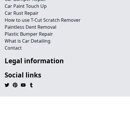
Car Paint Touch Up
Car Rust Repair
How to use T-Cut Scratch Remover
Paintless Dent Removal
Plastic Bumper Repair
What is Car Detailing
Contact
Legal information
Social links