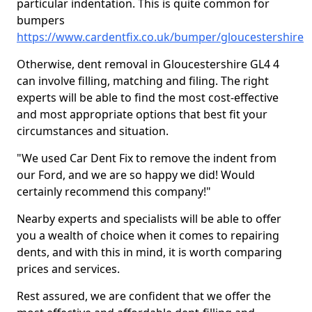
particular indentation. This is quite common for
bumpers
https://www.cardentfix.co.uk/bumper/gloucestershire
Otherwise, dent removal in Gloucestershire GL4 4
can involve filling, matching and filing. The right
experts will be able to find the most cost-effective
and most appropriate options that best fit your
circumstances and situation.
"We used Car Dent Fix to remove the indent from
our Ford, and we are so happy we did! Would
certainly recommend this company!"
Nearby experts and specialists will be able to offer
you a wealth of choice when it comes to repairing
dents, and with this in mind, it is worth comparing
prices and services.
Rest assured, we are confident that we offer the