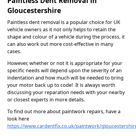
Paintless Dent Removal in
Gloucestershire
Paintless dent removal is a popular choice for UK
vehicle owners as it not only helps to retain the
shape and colour of a vehicle during the process, it
can also work out more cost-effective in many
cases.
However, whether or not it is appropriate for your
specific needs will depend upon the severity of an
indentation and how much will be needed to bring
your motor back up to code! It is always worth
discussing your reparation needs with your nearby
or closest experts in more details.
To find out more about paintwork repairs, have a
look here
https://www.cardentfix.co.uk/paintwork/gloucestershir