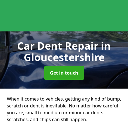
Car Dent Repair
in
Gloucestershire
Get in touch
When it comes to vehicles, getting any kind of bump,
scratch or dent is inevitable. No matter how careful
you are, small to medium or minor car dents,
scratches, and chips can still happen.