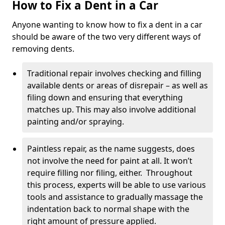
How to Fix a Dent in a Car
Anyone wanting to know how to fix a dent in a car
should be aware of the two very different ways of
removing dents.
Traditional repair involves checking and filling
available dents or areas of disrepair – as well as
filing down and ensuring that everything
matches up. This may also involve additional
painting and/or spraying.
Paintless repair, as the name suggests, does
not involve the need for paint at all. It won’t
require filling nor filing, either. Throughout
this process, experts will be able to use various
tools and assistance to gradually massage the
indentation back to normal shape with the
right amount of pressure applied.