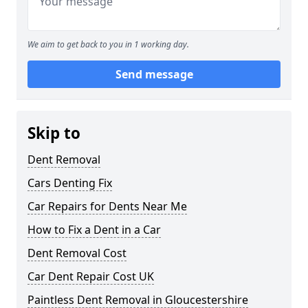
We aim to get back to you in 1 working day.
Send message
Skip to
Dent Removal
Cars Denting Fix
Car Repairs for Dents Near Me
How to Fix a Dent in a Car
Dent Removal Cost
Car Dent Repair Cost UK
Paintless Dent Removal in Gloucestershire