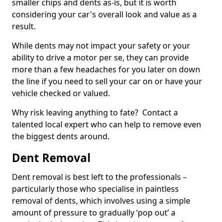
smaller chips and dents as-is, but it is worth
considering your car's overall look and value as a
result.
While dents may not impact your safety or your
ability to drive a motor per se, they can provide
more than a few headaches for you later on down
the line if you need to sell your car on or have your
vehicle checked or valued.
Why risk leaving anything to fate? Contact a
talented local expert who can help to remove even
the biggest dents around.
Dent Removal
Dent removal is best left to the professionals –
particularly those who specialise in paintless
removal of dents, which involves using a simple
amount of pressure to gradually ‘pop out’ a