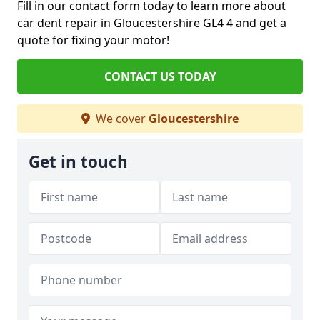
Fill in our contact form today to learn more about
car dent repair in Gloucestershire GL4 4 and get a
quote for fixing your motor!
CONTACT US TODAY
We cover
Gloucestershire
Get in touch