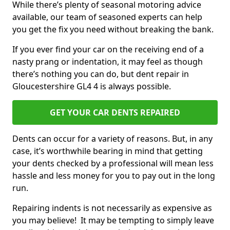
While there’s plenty of seasonal motoring advice
available, our team of seasoned experts can help
you get the fix you need without breaking the bank.
If you ever find your car on the receiving end of a
nasty prang or indentation, it may feel as though
there’s nothing you can do, but dent repair in
Gloucestershire GL4 4 is always possible.
GET YOUR CAR DENTS REPAIRED
Dents can occur for a variety of reasons. But, in any
case, it’s worthwhile bearing in mind that getting
your dents checked by a professional will mean less
hassle and less money for you to pay out in the long
run.
Repairing indents is not necessarily as expensive as
you may believe! It may be tempting to simply leave