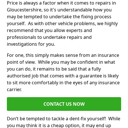
Price is always a factor when it comes to repairs in
Gloucestershire, so it's understandable how you
may be tempted to undertake the fixing process
yourself. As with other vehicle problems, we highly
recommend that you allow experts and
professionals to undertake repairs and
investigations for you.
For one, this simply makes sense from an insurance
point of view. While you may be confident in what
you can do, it remains to be said that a fully
authorised job that comes with a guarantee is likely
to sit more comfortably in the eyes of any insurance
carrier.
CONTACT US NOW
Don’t be tempted to tackle a dent-fix yourself! While
you may think it is a cheap option, it may end up