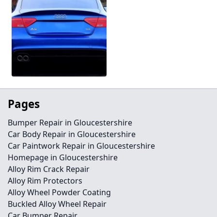
Pages
Bumper Repair in Gloucestershire
Car Body Repair in Gloucestershire
Car Paintwork Repair in Gloucestershire
Homepage in Gloucestershire
Alloy Rim Crack Repair
Alloy Rim Protectors
Alloy Wheel Powder Coating
Buckled Alloy Wheel Repair
Car Bumper Repair