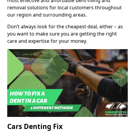
most effective and affordable dent-filling and
removal solutions for local customers throughout
our region and surrounding areas.
Don’t always look for the cheapest deal, either – as
you want to make sure you are getting the right
care and expertise for your money.
Cars Denting Fix