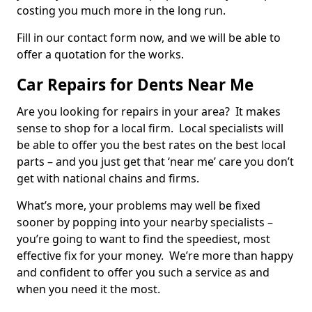
costing you much more in the long run.
Fill in our contact form now, and we will be able to
offer a quotation for the works.
Car Repairs for Dents Near Me
Are you looking for repairs in your area? It makes
sense to shop for a local firm. Local specialists will
be able to offer you the best rates on the best local
parts – and you just get that ‘near me’ care you don’t
get with national chains and firms.
What’s more, your problems may well be fixed
sooner by popping into your nearby specialists –
you’re going to want to find the speediest, most
effective fix for your money. We’re more than happy
and confident to offer you such a service as and
when you need it the most.