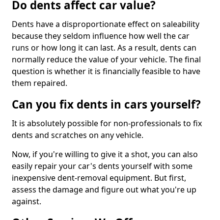
Do dents affect car value?
Dents have a disproportionate effect on saleability
because they seldom influence how well the car
runs or how long it can last. As a result, dents can
normally reduce the value of your vehicle. The final
question is whether it is financially feasible to have
them repaired.
Can you fix dents in cars yourself?
It is absolutely possible for non-professionals to fix
dents and scratches on any vehicle.
Now, if you're willing to give it a shot, you can also
easily repair your car's dents yourself with some
inexpensive dent-removal equipment. But first,
assess the damage and figure out what you're up
against.