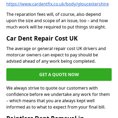
https://www.cardentfix.co.uk/body/gloucestershire
The reparation fees will, of course, also depend
upon the size and scope of an issue, too – and how
much work will be required to put things straight.
Car Dent Repair Cost UK
The average or general repair cost UK drivers and
motorcar owners can expect to pay should be
advised ahead of any work being completed.
GET A QUOTE NOW
We always strive to quote our customers with
confidence before we undertake any work for them
– which means that you are always kept well
informed as to what to expect from your final bill.