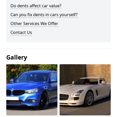
Do dents affect car value?
Can you fix dents in cars yourself?
Other Services We Offer
Contact Us
Gallery