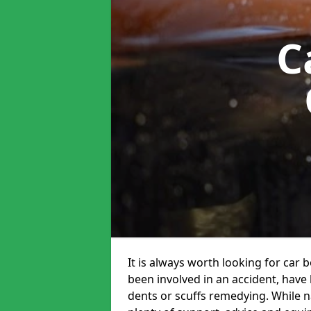
C
It is always worth looking for car 
been involved in an accident, have
dents or scuffs remedying. While na