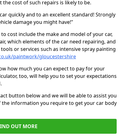
the cost of such repairs is likely to be.
car quickly and to an excellent standard! Strongly
hicle damage you might have!"
 to cost include the make and model of your car,
air, which elements of the car need repairing, and
tools or services such as intensive spray painting
co.uk/paintwork/gloucestershire
now how much you can expect to pay for your
culator, too, will help you to set your expectations
.
act button below and we will be able to assist you
f the information you require to get your car body
FIND OUT MORE