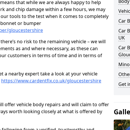
Body
s means that while we are always happy to help
rk and chip damage within a few hours, we may
Vehic
f our tools to the test when it comes to completely
Car 
, bonnet or bumper
per/gloucestershire
Car B
UK
here’s no risk to the remaining vehicle – we will
Car B
cements as and where necessary, as these can
Glou
r our customers in terms of time and in terms of
Mino
et a nearby expert take a look at your vehicle
Other
e
https://www.cardentfix.co.uk/gloucestershire
Get i
l offer vehicle body repairs and will claim to offer
Gall
ways worth looking closely at what is offered by
 following from a verified, trustworthy and