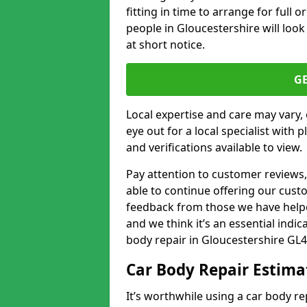
fitting in time to arrange for full 
people in Gloucestershire will look
at short notice.
G
Local expertise and care may vary, 
eye out for a local specialist with 
and verifications available to view.
Pay attention to customer reviews,
able to continue offering our cus
feedback from those we have helpe
and we think it’s an essential indic
body repair in Gloucestershire GL4
Car Body Repair Estima
It’s worthwhile using a car body r