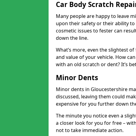
Car Body Scratch Repair
Many people are happy to leave mi
upon their safety or their ability t
cosmetic issues to fester can resu
down the line.
What’s more, even the slightest of 
and value of your vehicle. How can 
with an old scratch or dent? It’s be
Minor Dents
Minor dents in Gloucestershire may
discussed, leaving them could mak
expensive for you further down the
The minute you notice even a slight
a closer look for you for free – w
not to take immediate action.