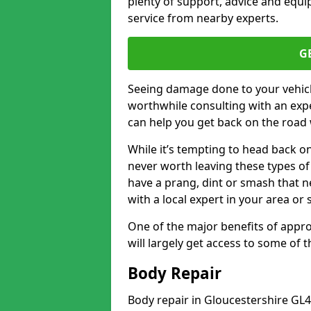
plenty of support, advice and equi
service from nearby experts.
G
Seeing damage done to your vehicle
worthwhile consulting with an expe
can help you get back on the road 
While it’s tempting to head back on
never worth leaving these types of 
have a prang, dint or smash that n
with a local expert in your area or
One of the major benefits of approa
will largely get access to some of
Body Repair
Body repair in Gloucestershire GL4