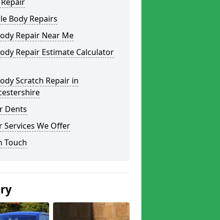
 Repair
le Body Repairs
Body Repair Near Me
ody Repair Estimate Calculator
ody Scratch Repair in
cestershire
r Dents
 Services We Offer
n Touch
ery