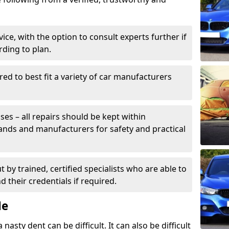
ice, with the option to consult experts further if
rding to plan.
ed to best fit a variety of car manufacturers
s – all repairs should be kept within
brands and manufacturers for safety and practical
t by trained, certified specialists who are able to
 their credentials if required.
Me
sty dent can be difficult. It can also be difficult