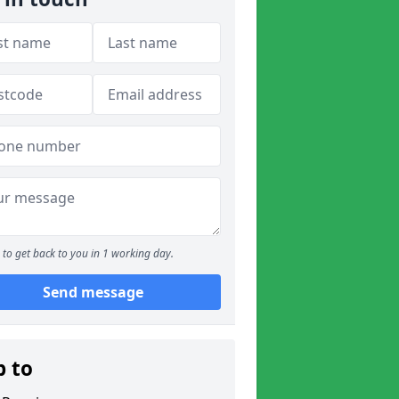
to get back to you in 1 working day.
Send message
p to