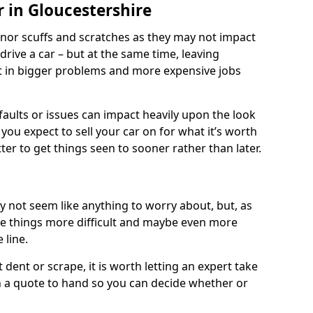
 in Gloucestershire
nor scuffs and scratches as they may not impact
o drive a car – but at the same time, leaving
lt in bigger problems and more expensive jobs
faults or issues can impact heavily upon the look
you expect to sell your car on for what it’s worth
tter to get things seen to sooner rather than later.
 not seem like anything to worry about, but, as
e things more difficult and maybe even more
 line.
 dent or scrape, it is worth letting an expert take
ith a quote to hand so you can decide whether or