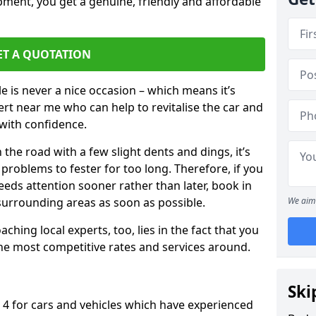
pment, you get a genuine, friendly and affordable
ET A QUOTATION
 is never a nice occasion – which means it’s
rt near me who can help to revitalise the car and
with confidence.
 the road with a few slight dents and dings, it’s
problems to fester for too long. Therefore, if you
eeds attention sooner rather than later, book in
 surrounding areas as soon as possible.
We aim 
ching local experts, too, lies in the fact that you
 the most competitive rates and services around.
Ski
 4 for cars and vehicles which have experienced