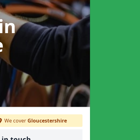
in
e
We cover
Gloucestershire
 in touch