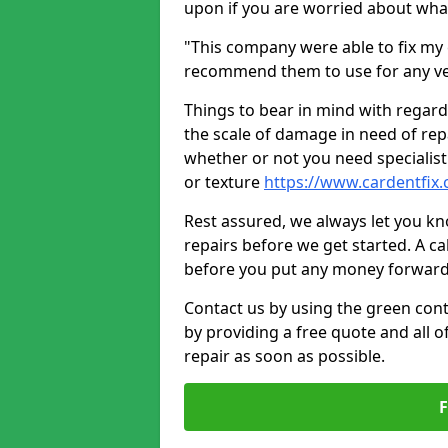
upon if you are worried about what 
"This company were able to fix my 
recommend them to use for any ve
Things to bear in mind with regard
the scale of damage in need of rep
whether or not you need specialist 
or texture
https://www.cardentfix.
Rest assured, we always let you k
repairs before we get started. A cal
before you put any money forward
Contact us by using the green cont
by providing a free quote and all o
repair as soon as possible.