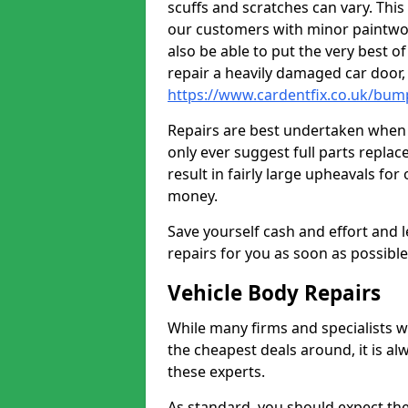
scuffs and scratches can vary. Thi
our customers with minor paintwo
also be able to put the very best o
repair a heavily damaged car door
https://www.cardentfix.co.uk/bum
Repairs are best undertaken when t
only ever suggest full parts repla
result in fairly large upheavals fo
money.
Save yourself cash and effort and l
repairs for you as soon as possibl
Vehicle Body Repairs
While many firms and specialists wil
the cheapest deals around, it is al
these experts.
As standard, you should expect the