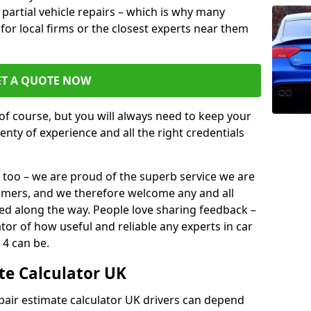
or partial vehicle repairs – which is why many
 for local firms or the closest experts near them
ET A QUOTE NOW
of course, but you will always need to keep your
plenty of experience and all the right credentials
 too – we are proud of the superb service we are
tomers, and we therefore welcome any and all
d along the way. People love sharing feedback –
ator of how useful and reliable any experts in car
 4 can be.
te Calculator UK
epair estimate calculator UK drivers can depend