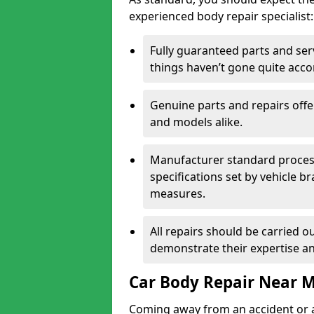
experienced body repair specialist:
Fully guaranteed parts and serv
things haven’t gone quite acco
Genuine parts and repairs offer
and models alike.
Manufacturer standard processe
specifications set by vehicle 
measures.
All repairs should be carried ou
demonstrate their expertise and
Car Body Repair Near 
Coming away from an accident or a na