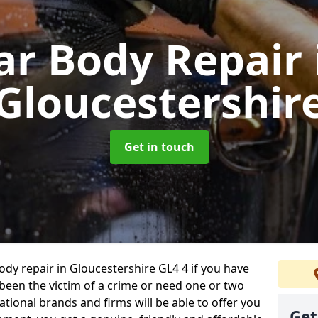
ar Body Repair
Gloucestershir
Get in touch
body repair in Gloucestershire GL4 4 if you have
 been the victim of a crime or need one or two
tional brands and firms will be able to offer you
Get