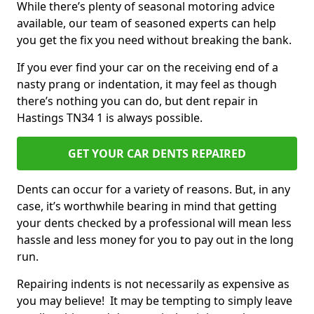
While there’s plenty of seasonal motoring advice
available, our team of seasoned experts can help
you get the fix you need without breaking the bank.
If you ever find your car on the receiving end of a
nasty prang or indentation, it may feel as though
there’s nothing you can do, but dent repair in
Hastings TN34 1 is always possible.
GET YOUR CAR DENTS REPAIRED
Dents can occur for a variety of reasons. But, in any
case, it’s worthwhile bearing in mind that getting
your dents checked by a professional will mean less
hassle and less money for you to pay out in the long
run.
Repairing indents is not necessarily as expensive as
you may believe! It may be tempting to simply leave