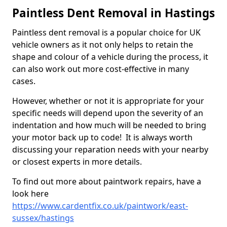
Paintless Dent Removal in Hastings
Paintless dent removal is a popular choice for UK
vehicle owners as it not only helps to retain the
shape and colour of a vehicle during the process, it
can also work out more cost-effective in many
cases.
However, whether or not it is appropriate for your
specific needs will depend upon the severity of an
indentation and how much will be needed to bring
your motor back up to code! It is always worth
discussing your reparation needs with your nearby
or closest experts in more details.
To find out more about paintwork repairs, have a
look here
https://www.cardentfix.co.uk/paintwork/east-
sussex/hastings