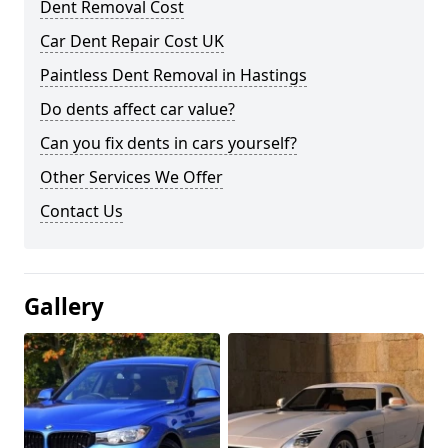
Dent Removal Cost
Car Dent Repair Cost UK
Paintless Dent Removal in Hastings
Do dents affect car value?
Can you fix dents in cars yourself?
Other Services We Offer
Contact Us
Gallery