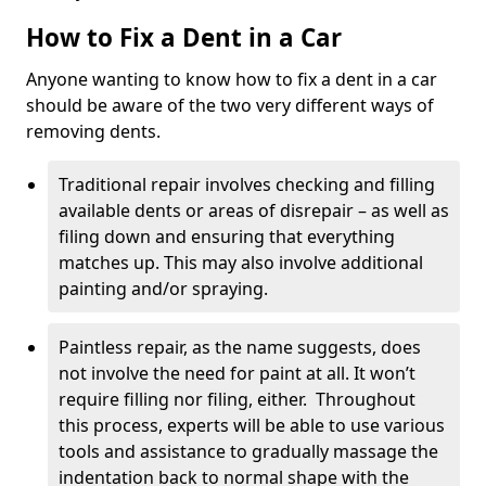
How to Fix a Dent in a Car
Anyone wanting to know how to fix a dent in a car
should be aware of the two very different ways of
removing dents.
Traditional repair involves checking and filling
available dents or areas of disrepair – as well as
filing down and ensuring that everything
matches up. This may also involve additional
painting and/or spraying.
Paintless repair, as the name suggests, does
not involve the need for paint at all. It won’t
require filling nor filing, either. Throughout
this process, experts will be able to use various
tools and assistance to gradually massage the
indentation back to normal shape with the