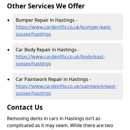
Other Services We Offer
Bumper Repair in Hastings -
https://www.cardentfix.co.uk/bumper/east-
sussex/hastings
Car Body Repair in Hastings -
https://www.cardentfix.co.uk/body/east-
sussex/hastings
Car Paintwork Repair in Hastings -
https://www.cardentfix.co.uk/paintwork/east-
sussex/hastings
Contact Us
Removing dents in cars in Hastings isn’t as
complicated as it may seem. While there are two