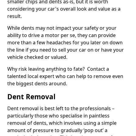
smaller chips and dents as-is, but it is worth
considering your car's overall look and value as a
result.
While dents may not impact your safety or your
ability to drive a motor per se, they can provide
more than a few headaches for you later on down
the line if you need to sell your car on or have your
vehicle checked or valued.
Why risk leaving anything to fate? Contact a
talented local expert who can help to remove even
the biggest dents around.
Dent Removal
Dent removal is best left to the professionals –
particularly those who specialise in paintless
removal of dents, which involves using a simple
amount of pressure to gradually ‘pop out’ a