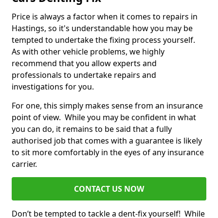
Price is always a factor when it comes to repairs in
Hastings, so it's understandable how you may be
tempted to undertake the fixing process yourself.
As with other vehicle problems, we highly
recommend that you allow experts and
professionals to undertake repairs and
investigations for you.
For one, this simply makes sense from an insurance
point of view. While you may be confident in what
you can do, it remains to be said that a fully
authorised job that comes with a guarantee is likely
to sit more comfortably in the eyes of any insurance
carrier.
CONTACT US NOW
Don’t be tempted to tackle a dent-fix yourself! While