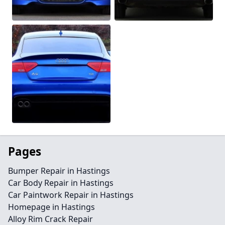
Pages
Bumper Repair in Hastings
Car Body Repair in Hastings
Car Paintwork Repair in Hastings
Homepage in Hastings
Alloy Rim Crack Repair