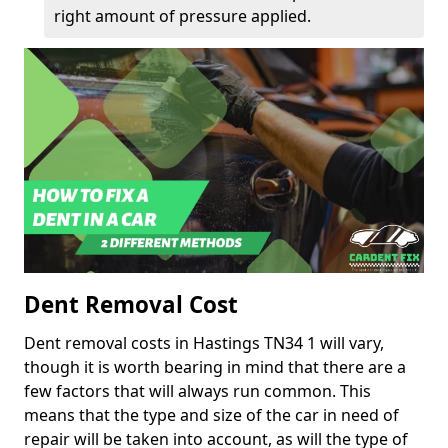
right amount of pressure applied.
Dent Removal Cost
Dent removal costs in Hastings TN34 1 will vary,
though it is worth bearing in mind that there are a
few factors that will always run common. This
means that the type and size of the car in need of
repair will be taken into account, as will the type of