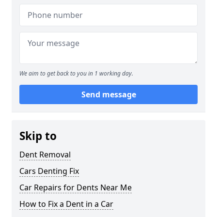
We aim to get back to you in 1 working day.
Send message
Skip to
Dent Removal
Cars Denting Fix
Car Repairs for Dents Near Me
How to Fix a Dent in a Car