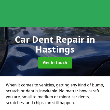
Car Dent Repair
in
Hastings
Get in touch
When it comes to vehicles, getting any kind of bump,
scratch or dent is inevitable. No matter how careful
you are, small to medium or minor car dents,
scratches, and chips can still happen.