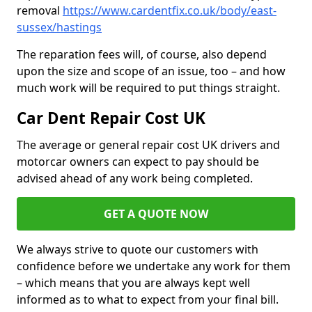
removal
https://www.cardentfix.co.uk/body/east-
sussex/hastings
The reparation fees will, of course, also depend
upon the size and scope of an issue, too – and how
much work will be required to put things straight.
Car Dent Repair Cost UK
The average or general repair cost UK drivers and
motorcar owners can expect to pay should be
advised ahead of any work being completed.
GET A QUOTE NOW
We always strive to quote our customers with
confidence before we undertake any work for them
– which means that you are always kept well
informed as to what to expect from your final bill.