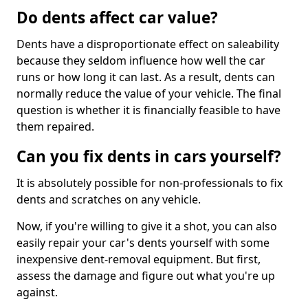
Do dents affect car value?
Dents have a disproportionate effect on saleability
because they seldom influence how well the car
runs or how long it can last. As a result, dents can
normally reduce the value of your vehicle. The final
question is whether it is financially feasible to have
them repaired.
Can you fix dents in cars yourself?
It is absolutely possible for non-professionals to fix
dents and scratches on any vehicle.
Now, if you're willing to give it a shot, you can also
easily repair your car's dents yourself with some
inexpensive dent-removal equipment. But first,
assess the damage and figure out what you're up
against.