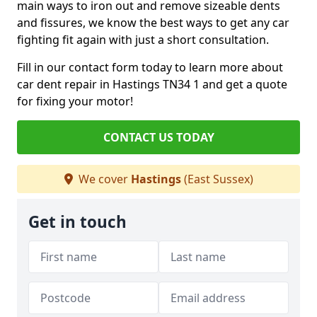
main ways to iron out and remove sizeable dents
and fissures, we know the best ways to get any car
fighting fit again with just a short consultation.
Fill in our contact form today to learn more about
car dent repair in Hastings TN34 1 and get a quote
for fixing your motor!
CONTACT US TODAY
We cover
Hastings
(East Sussex)
Get in touch