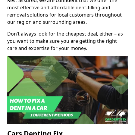
Rest assured, we are confident that we offer the
most effective and affordable dent-filling and
removal solutions for local customers throughout
our region and surrounding areas.
Don’t always look for the cheapest deal, either – as
you want to make sure you are getting the right
care and expertise for your money.
Cars Denting Fix