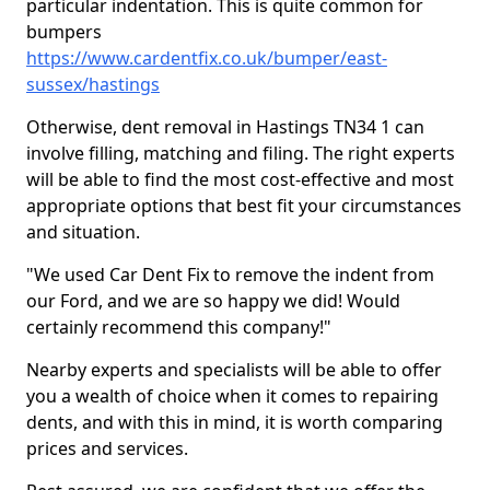
particular indentation. This is quite common for
bumpers
https://www.cardentfix.co.uk/bumper/east-
sussex/hastings
Otherwise, dent removal in Hastings TN34 1 can
involve filling, matching and filing. The right experts
will be able to find the most cost-effective and most
appropriate options that best fit your circumstances
and situation.
"We used Car Dent Fix to remove the indent from
our Ford, and we are so happy we did! Would
certainly recommend this company!"
Nearby experts and specialists will be able to offer
you a wealth of choice when it comes to repairing
dents, and with this in mind, it is worth comparing
prices and services.