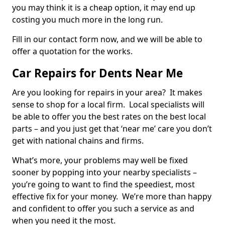
you may think it is a cheap option, it may end up
costing you much more in the long run.
Fill in our contact form now, and we will be able to
offer a quotation for the works.
Car Repairs for Dents Near Me
Are you looking for repairs in your area? It makes
sense to shop for a local firm. Local specialists will
be able to offer you the best rates on the best local
parts – and you just get that ‘near me’ care you don’t
get with national chains and firms.
What’s more, your problems may well be fixed
sooner by popping into your nearby specialists –
you’re going to want to find the speediest, most
effective fix for your money. We’re more than happy
and confident to offer you such a service as and
when you need it the most.