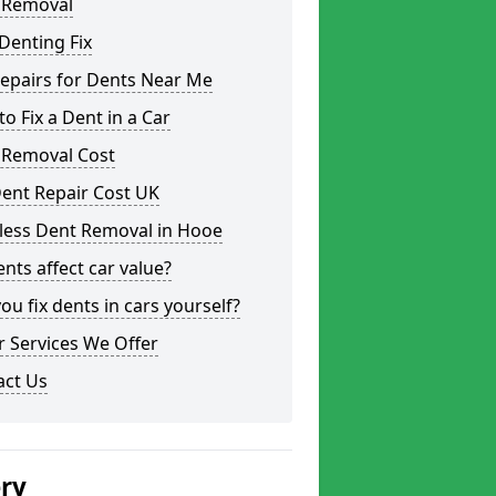
 Removal
Denting Fix
epairs for Dents Near Me
o Fix a Dent in a Car
 Removal Cost
ent Repair Cost UK
tless Dent Removal in Hooe
nts affect car value?
ou fix dents in cars yourself?
 Services We Offer
act Us
ery