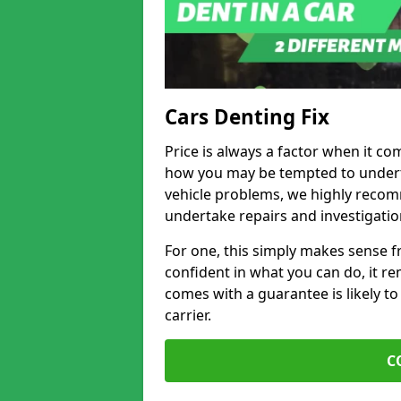
Cars Denting Fix
Price is always a factor when it co
how you may be tempted to underta
vehicle problems, we highly recom
undertake repairs and investigatio
For one, this simply makes sense 
confident in what you can do, it rem
comes with a guarantee is likely to
carrier.
C