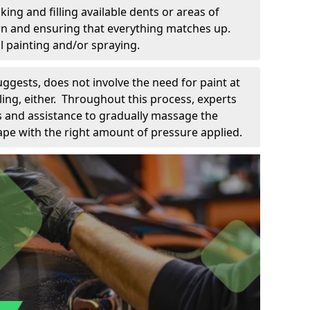
king and filling available dents or areas of
down and ensuring that everything matches up.
l painting and/or spraying.
uggests, does not involve the need for paint at
 filing, either. Throughout this process, experts
ls and assistance to gradually massage the
pe with the right amount of pressure applied.