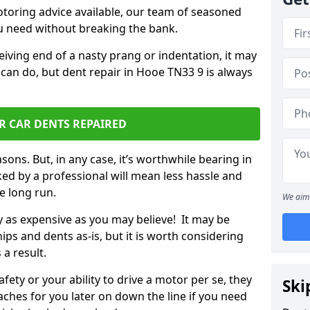
otoring advice available, our team of seasoned
ou need without breaking the bank.
ceiving end of a nasty prang or indentation, it may
 can do, but dent repair in Hooe TN33 9 is always
R CAR DENTS REPAIRED
sons. But, in any case, it’s worthwhile bearing in
ed by a professional will mean less hassle and
he long run.
We aim 
ly as expensive as you may believe! It may be
ips and dents as-is, but it is worth considering
 a result.
ety or your ability to drive a motor per se, they
Ski
hes for you later on down the line if you need