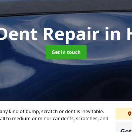
Dent Repair
in
Get in touch
any kind of bump, scratch or dent is inevitable.
all to medium or minor car dents, scratches, and
Get