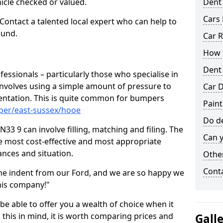
hicle checked or valued.
Dent
Cars 
 Contact a talented local expert who can help to
ound.
Car R
How t
Dent
fessionals – particularly those who specialise in
involves using a simple amount of pressure to
Car D
ndentation. This is quite common for bumpers
Pain
per/east-sussex/hooe
Do de
3 9 can involve filling, matching and filing. The
Can y
the most cost-effective and most appropriate
tances and situation.
Other
Cont
he indent from our Ford, and we are so happy we
his company!"
 be able to offer you a wealth of choice when it
 this in mind, it is worth comparing prices and
Gall