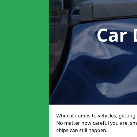
Car 
When it comes to vehicles, getting 
No matter how careful you are, sm
chips can still happen.