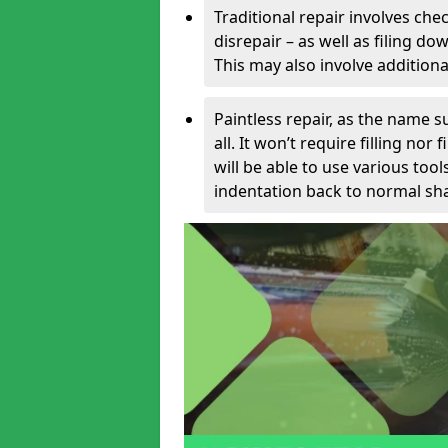
Traditional repair involves chec
disrepair – as well as filing 
This may also involve additiona
Paintless repair, as the name s
all. It won’t require filling nor
will be able to use various too
indentation back to normal sha