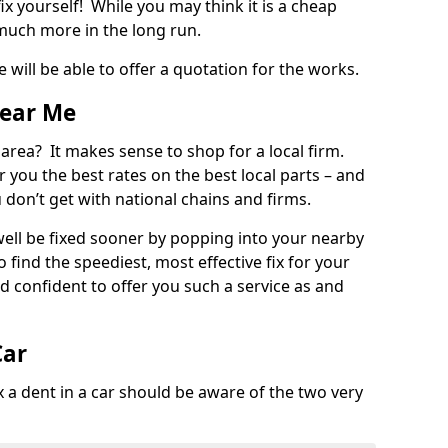
ix yourself! While you may think it is a cheap
much more in the long run.
 will be able to offer a quotation for the works.
Near Me
 area? It makes sense to shop for a local firm.
fer you the best rates on the best local parts – and
u don’t get with national chains and firms.
ll be fixed sooner by popping into your nearby
o find the speediest, most effective fix for your
confident to offer you such a service as and
Car
a dent in a car should be aware of the two very