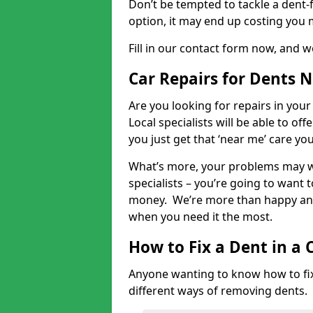
Don’t be tempted to tackle a dent-f
option, it may end up costing you 
Fill in our contact form now, and we
Car Repairs for Dents 
Are you looking for repairs in your
Local specialists will be able to of
you just get that ‘near me’ care yo
What’s more, your problems may we
specialists – you’re going to want t
money. We’re more than happy and 
when you need it the most.
How to Fix a Dent in a 
Anyone wanting to know how to fix 
different ways of removing dents.