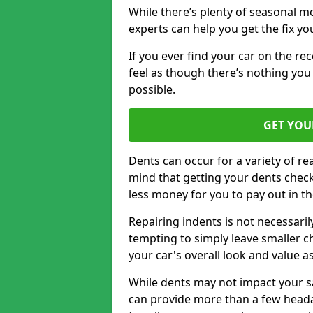
While there’s plenty of seasonal m
experts can help you get the fix y
If you ever find your car on the re
feel as though there’s nothing you
possible.
GET YOU
Dents can occur for a variety of rea
mind that getting your dents check
less money for you to pay out in t
Repairing indents is not necessari
tempting to simply leave smaller ch
your car's overall look and value as
While dents may not impact your saf
can provide more than a few headac