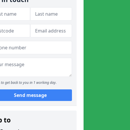
to get back to you in 1 working day.
Send message
p to