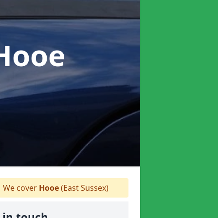
 Hooe
We cover
Hooe
(East Sussex)
 in touch