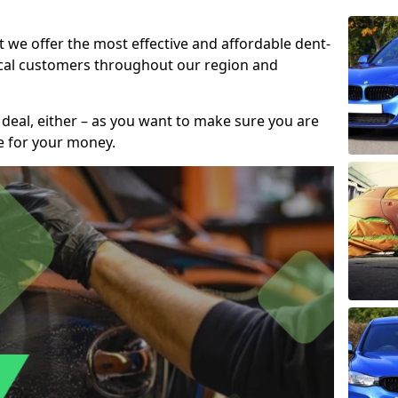
t we offer the most effective and affordable dent-
local customers throughout our region and
 deal, either – as you want to make sure you are
se for your money.