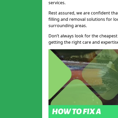
services.
Rest assured, we are confident tha
filling and removal solutions for 
surrounding areas.
Don’t always look for the cheapest
getting the right care and experti