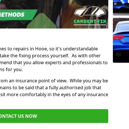
mes to repairs in Hooe, so it's understandable
ke the fixing process yourself. As with other
mend that you allow experts and professionals to
ns for you.
from an insurance point of view. While you may be
ains to be said that a fully authorised job that
 sit more comfortably in the eyes of any insurance
ONTACT US NOW