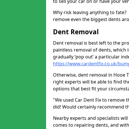
to sell your car on or have your ve
Why risk leaving anything to fate?
remove even the biggest dents ar
Dent Removal
Dent removal is best left to the pro
paintless removal of dents, which 
gradually ‘pop out’ a particular i
https://www.cardentfix.co.uk/bum
Otherwise, dent removal in Hooe TN3
right experts will be able to find 
options that best fit your circums
"We used Car Dent Fix to remove t
did! Would certainly recommend t
Nearby experts and specialists will
comes to repairing dents, and with