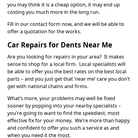
you may think it is a cheap option, it may end up
costing you much more in the long run.
Fill in our contact form now, and we will be able to
offer a quotation for the works.
Car Repairs for Dents Near Me
Are you looking for repairs in your area? It makes
sense to shop for a local firm. Local specialists will
be able to offer you the best rates on the best local
parts – and you just get that ‘near me’ care you don’t
get with national chains and firms.
What’s more, your problems may well be fixed
sooner by popping into your nearby specialists –
you’re going to want to find the speediest, most
effective fix for your money. We’re more than happy
and confident to offer you such a service as and
when you need it the most.