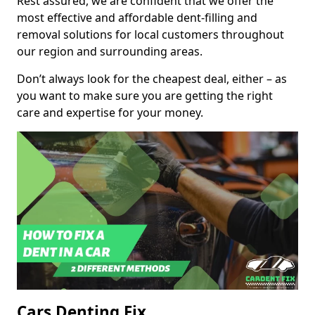
Rest assured, we are confident that we offer the
most effective and affordable dent-filling and
removal solutions for local customers throughout
our region and surrounding areas.
Don’t always look for the cheapest deal, either – as
you want to make sure you are getting the right
care and expertise for your money.
Cars Denting Fix