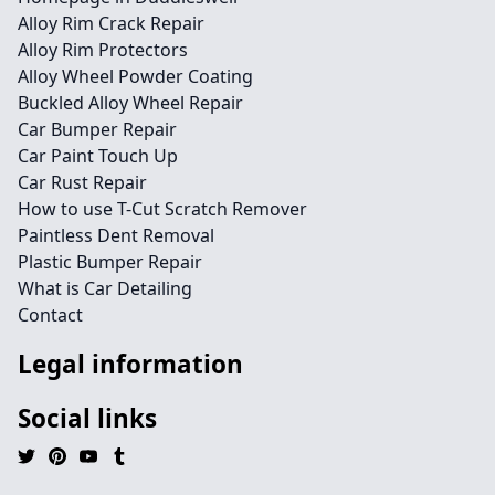
Alloy Rim Crack Repair
Alloy Rim Protectors
Alloy Wheel Powder Coating
Buckled Alloy Wheel Repair
Car Bumper Repair
Car Paint Touch Up
Car Rust Repair
How to use T-Cut Scratch Remover
Paintless Dent Removal
Plastic Bumper Repair
What is Car Detailing
Contact
Legal information
Social links