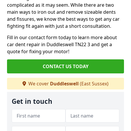
complicated as it may seem. While there are two
main ways to iron out and remove sizeable dents
and fissures, we know the best ways to get any car
fighting fit again with just a short consultation.
Fill in our contact form today to learn more about
car dent repair in Duddleswell TN22 3 and get a
quote for fixing your motor!
CONTACT US TODAY
We cover
Duddleswell
(East Sussex)
Get in touch