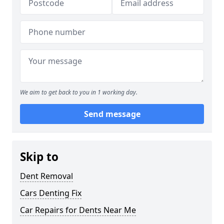
We aim to get back to you in 1 working day.
Send message
Skip to
Dent Removal
Cars Denting Fix
Car Repairs for Dents Near Me