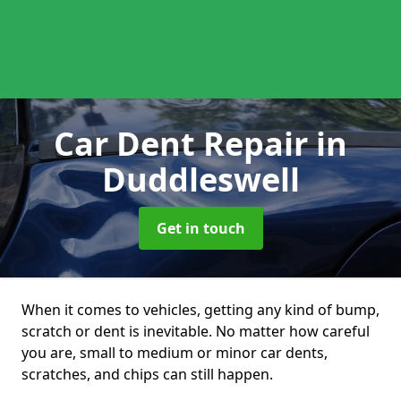
Car Dent Repair
in
Duddleswell
Get in touch
When it comes to vehicles, getting any kind of bump,
scratch or dent is inevitable. No matter how careful
you are, small to medium or minor car dents,
scratches, and chips can still happen.