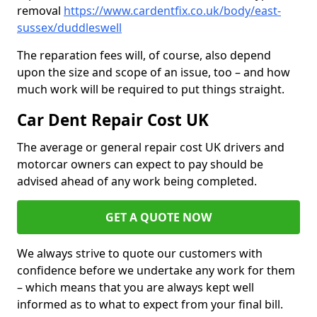
removal
https://www.cardentfix.co.uk/body/east-
sussex/duddleswell
The reparation fees will, of course, also depend
upon the size and scope of an issue, too – and how
much work will be required to put things straight.
Car Dent Repair Cost UK
The average or general repair cost UK drivers and
motorcar owners can expect to pay should be
advised ahead of any work being completed.
GET A QUOTE NOW
We always strive to quote our customers with
confidence before we undertake any work for them
– which means that you are always kept well
informed as to what to expect from your final bill.