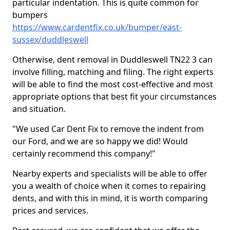
particular indentation. This is quite common for
bumpers
https://www.cardentfix.co.uk/bumper/east-
sussex/duddleswell
Otherwise, dent removal in Duddleswell TN22 3 can
involve filling, matching and filing. The right experts
will be able to find the most cost-effective and most
appropriate options that best fit your circumstances
and situation.
"We used Car Dent Fix to remove the indent from
our Ford, and we are so happy we did! Would
certainly recommend this company!"
Nearby experts and specialists will be able to offer
you a wealth of choice when it comes to repairing
dents, and with this in mind, it is worth comparing
prices and services.