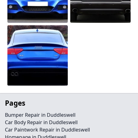
Pages
Bumper Repair in Duddleswell
Car Body Repair in Duddleswell
Car Paintwork Repair in Duddleswell
Homepage in Duddleswell