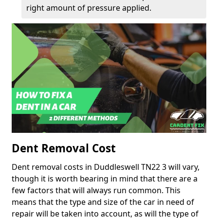
right amount of pressure applied.
Dent Removal Cost
Dent removal costs in Duddleswell TN22 3 will vary,
though it is worth bearing in mind that there are a
few factors that will always run common. This
means that the type and size of the car in need of
repair will be taken into account, as will the type of