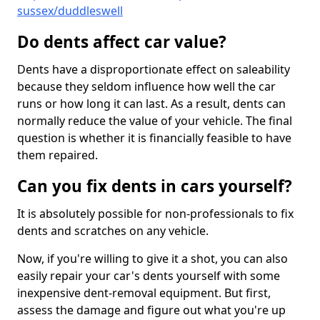
sussex/duddleswell
Do dents affect car value?
Dents have a disproportionate effect on saleability
because they seldom influence how well the car
runs or how long it can last. As a result, dents can
normally reduce the value of your vehicle. The final
question is whether it is financially feasible to have
them repaired.
Can you fix dents in cars yourself?
It is absolutely possible for non-professionals to fix
dents and scratches on any vehicle.
Now, if you're willing to give it a shot, you can also
easily repair your car's dents yourself with some
inexpensive dent-removal equipment. But first,
assess the damage and figure out what you're up