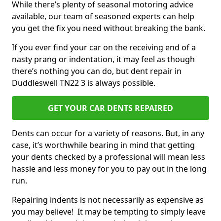
While there’s plenty of seasonal motoring advice
available, our team of seasoned experts can help
you get the fix you need without breaking the bank.
If you ever find your car on the receiving end of a
nasty prang or indentation, it may feel as though
there’s nothing you can do, but dent repair in
Duddleswell TN22 3 is always possible.
GET YOUR CAR DENTS REPAIRED
Dents can occur for a variety of reasons. But, in any
case, it’s worthwhile bearing in mind that getting
your dents checked by a professional will mean less
hassle and less money for you to pay out in the long
run.
Repairing indents is not necessarily as expensive as
you may believe! It may be tempting to simply leave