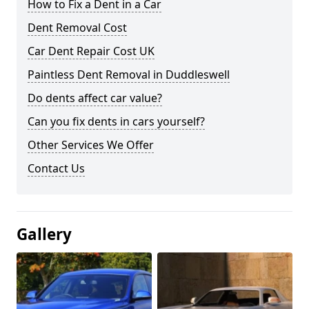
How to Fix a Dent in a Car
Dent Removal Cost
Car Dent Repair Cost UK
Paintless Dent Removal in Duddleswell
Do dents affect car value?
Can you fix dents in cars yourself?
Other Services We Offer
Contact Us
Gallery