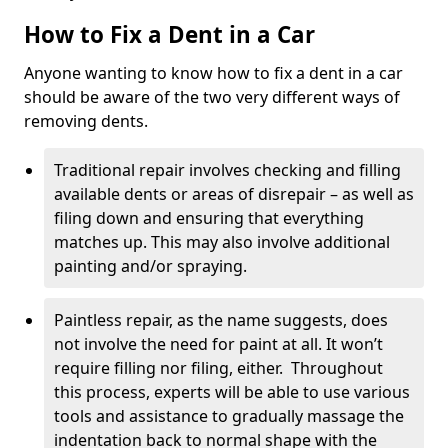
How to Fix a Dent in a Car
Anyone wanting to know how to fix a dent in a car
should be aware of the two very different ways of
removing dents.
Traditional repair involves checking and filling
available dents or areas of disrepair – as well as
filing down and ensuring that everything
matches up. This may also involve additional
painting and/or spraying.
Paintless repair, as the name suggests, does
not involve the need for paint at all. It won’t
require filling nor filing, either. Throughout
this process, experts will be able to use various
tools and assistance to gradually massage the
indentation back to normal shape with the