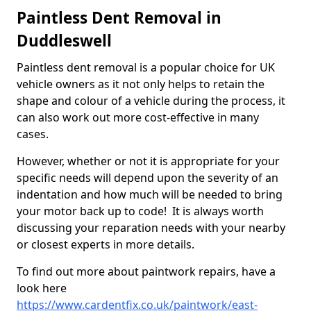
Paintless Dent Removal in
Duddleswell
Paintless dent removal is a popular choice for UK
vehicle owners as it not only helps to retain the
shape and colour of a vehicle during the process, it
can also work out more cost-effective in many
cases.
However, whether or not it is appropriate for your
specific needs will depend upon the severity of an
indentation and how much will be needed to bring
your motor back up to code! It is always worth
discussing your reparation needs with your nearby
or closest experts in more details.
To find out more about paintwork repairs, have a
look here
https://www.cardentfix.co.uk/paintwork/east-