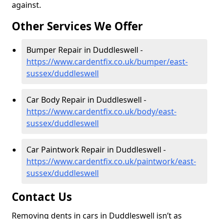
against.
Other Services We Offer
Bumper Repair in Duddleswell -
https://www.cardentfix.co.uk/bumper/east-
sussex/duddleswell
Car Body Repair in Duddleswell -
https://www.cardentfix.co.uk/body/east-
sussex/duddleswell
Car Paintwork Repair in Duddleswell -
https://www.cardentfix.co.uk/paintwork/east-
sussex/duddleswell
Contact Us
Removing dents in cars in Duddleswell isn’t as