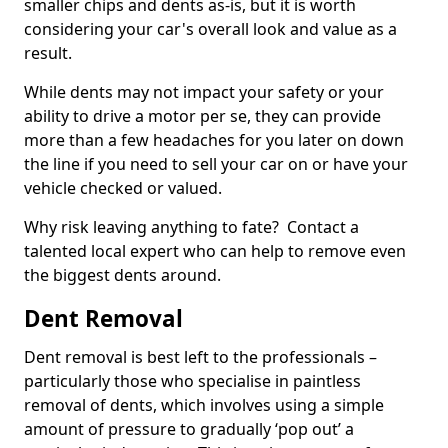
smaller chips and dents as-is, but it is worth
considering your car's overall look and value as a
result.
While dents may not impact your safety or your
ability to drive a motor per se, they can provide
more than a few headaches for you later on down
the line if you need to sell your car on or have your
vehicle checked or valued.
Why risk leaving anything to fate? Contact a
talented local expert who can help to remove even
the biggest dents around.
Dent Removal
Dent removal is best left to the professionals –
particularly those who specialise in paintless
removal of dents, which involves using a simple
amount of pressure to gradually ‘pop out’ a