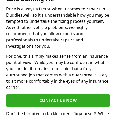
Price is always a factor when it comes to repairs in
Duddleswell, so it's understandable how you may be
tempted to undertake the fixing process yourself.
As with other vehicle problems, we highly
recommend that you allow experts and
professionals to undertake repairs and
investigations for you.
For one, this simply makes sense from an insurance
point of view. While you may be confident in what
you can do, it remains to be said that a fully
authorised job that comes with a guarantee is likely
to sit more comfortably in the eyes of any insurance
carrier.
CONTACT US NOW
Don’t be tempted to tackle a dent-fix yourself! While