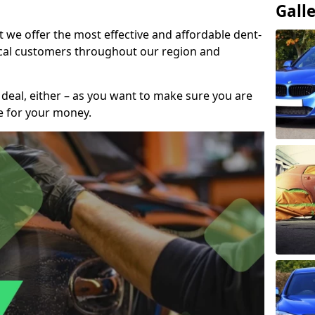
Gall
t we offer the most effective and affordable dent-
local customers throughout our region and
 deal, either – as you want to make sure you are
se for your money.