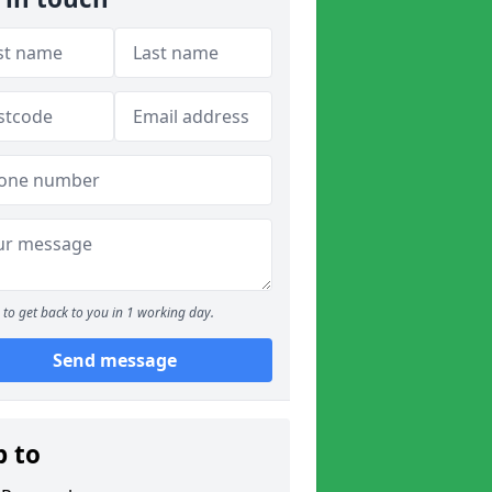
to get back to you in 1 working day.
Send message
p to