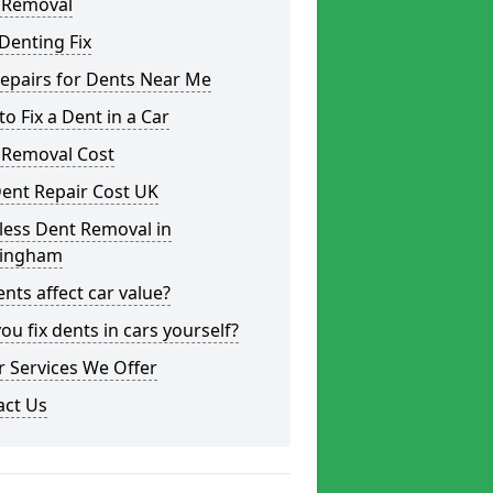
 Removal
Denting Fix
epairs for Dents Near Me
o Fix a Dent in a Car
 Removal Cost
ent Repair Cost UK
less Dent Removal in
ingham
nts affect car value?
ou fix dents in cars yourself?
 Services We Offer
act Us