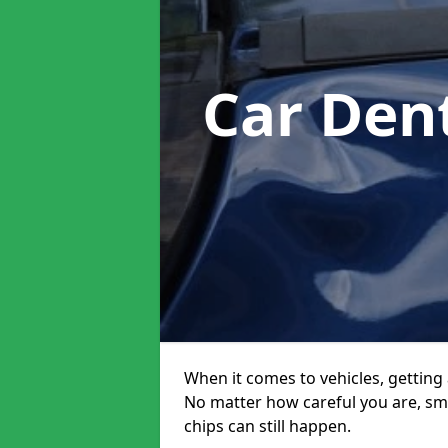
Car Den
When it comes to vehicles, getting 
No matter how careful you are, sm
chips can still happen.