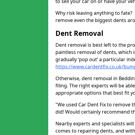
to sell your car on or have your ve
Why risk leaving anything to fate?
remove even the biggest dents ar
Dent Removal
Dent removal is best left to the pro
paintless removal of dents, which 
gradually ‘pop out’ a particular i
https://www.cardentfix.co.uk/bu
Otherwise, dent removal in Beddin
filing. The right experts will be ab
appropriate options that best fit 
"We used Car Dent Fix to remove t
did! Would certainly recommend t
Nearby experts and specialists will
comes to repairing dents, and with