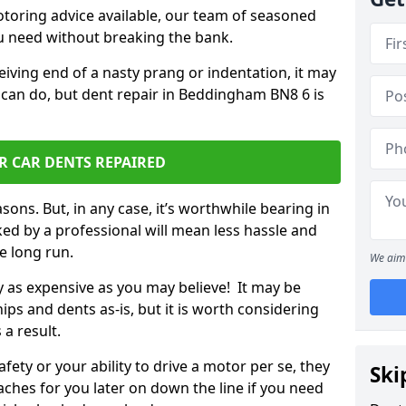
otoring advice available, our team of seasoned
ou need without breaking the bank.
ceiving end of a nasty prang or indentation, it may
 can do, but dent repair in Beddingham BN8 6 is
R CAR DENTS REPAIRED
sons. But, in any case, it’s worthwhile bearing in
ed by a professional will mean less hassle and
he long run.
We aim 
ly as expensive as you may believe! It may be
ips and dents as-is, but it is worth considering
 a result.
ety or your ability to drive a motor per se, they
Ski
hes for you later on down the line if you need