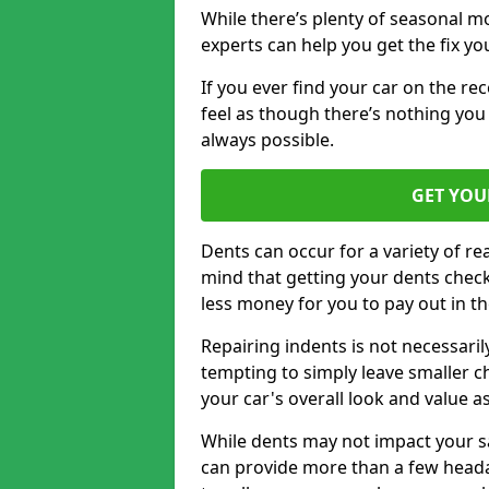
While there’s plenty of seasonal m
experts can help you get the fix y
If you ever find your car on the re
feel as though there’s nothing you
always possible.
GET YOU
Dents can occur for a variety of rea
mind that getting your dents check
less money for you to pay out in t
Repairing indents is not necessari
tempting to simply leave smaller ch
your car's overall look and value as
While dents may not impact your saf
can provide more than a few headac