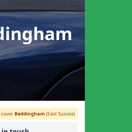
ddingham
cover
Beddingham
(East Sussex)
 in touch