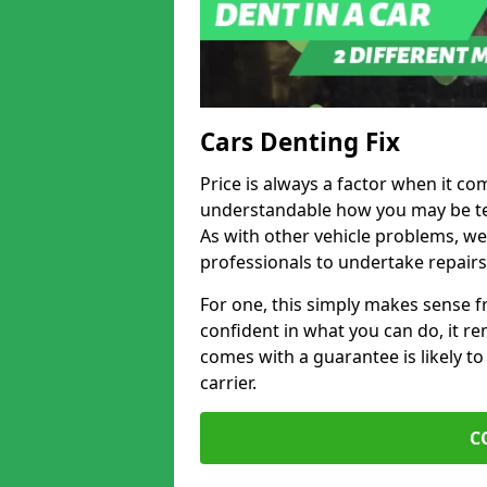
Cars Denting Fix
Price is always a factor when it co
understandable how you may be te
As with other vehicle problems, w
professionals to undertake repairs
For one, this simply makes sense 
confident in what you can do, it rem
comes with a guarantee is likely to
carrier.
C