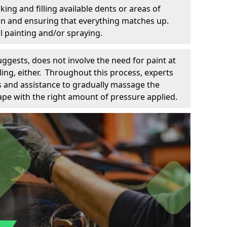
king and filling available dents or areas of
down and ensuring that everything matches up.
l painting and/or spraying.
uggests, does not involve the need for paint at
 filing, either. Throughout this process, experts
ls and assistance to gradually massage the
pe with the right amount of pressure applied.