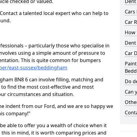
hicle checked or valued.
Dent
Cars 
 Contact a talented local expert who can help to
ound.
Car R
How t
Dent
fessionals – particularly those who specialise in
involves using a simple amount of pressure to
Car D
ndentation. This is quite common for bumpers
Paint
mper/east-sussex/beddingham
Bedd
gham BN8 6 can involve filling, matching and
Do de
le to find the most cost-effective and most
Can y
your circumstances and situation.
Other
he indent from our Ford, and we are so happy we
Cont
his company!"
 be able to offer you a wealth of choice when it
 this in mind, it is worth comparing prices and