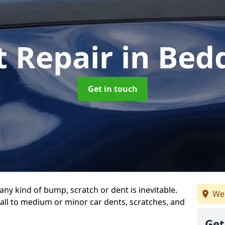
t Repair
in Be
Get in touch
any kind of bump, scratch or dent is inevitable.
We 
all to medium or minor car dents, scratches, and
Get