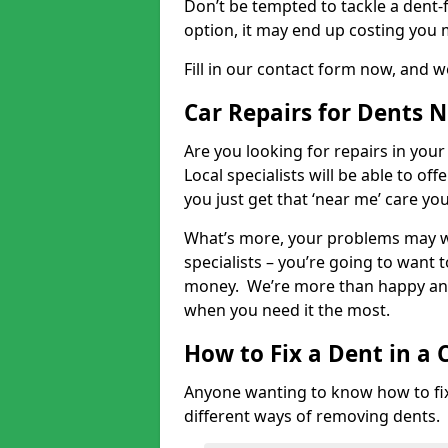
Don’t be tempted to tackle a dent-f
option, it may end up costing you 
Fill in our contact form now, and we
Car Repairs for Dents 
Are you looking for repairs in your
Local specialists will be able to of
you just get that ‘near me’ care yo
What’s more, your problems may we
specialists – you’re going to want t
money. We’re more than happy and 
when you need it the most.
How to Fix a Dent in a 
Anyone wanting to know how to fix 
different ways of removing dents.