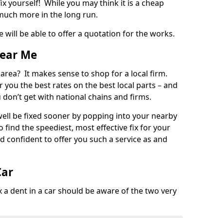
ix yourself! While you may think it is a cheap
much more in the long run.
 will be able to offer a quotation for the works.
Near Me
 area? It makes sense to shop for a local firm.
fer you the best rates on the best local parts – and
u don’t get with national chains and firms.
ll be fixed sooner by popping into your nearby
o find the speediest, most effective fix for your
confident to offer you such a service as and
Car
a dent in a car should be aware of the two very