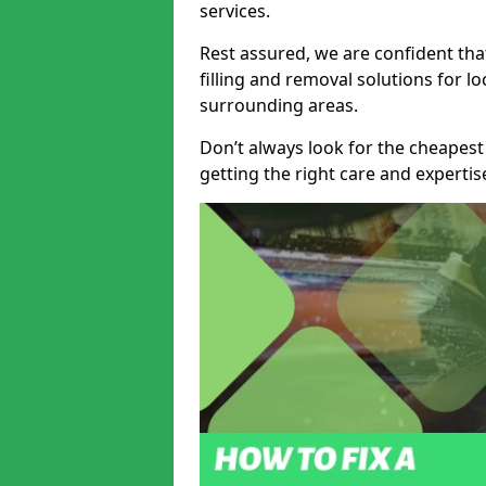
services.
Rest assured, we are confident tha
filling and removal solutions for 
surrounding areas.
Don’t always look for the cheapest
getting the right care and experti