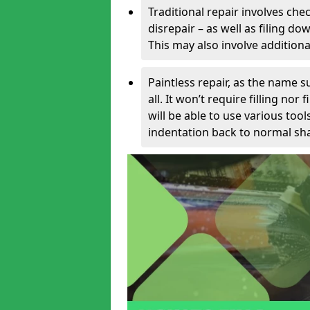
Traditional repair involves chec
disrepair – as well as filing 
This may also involve additiona
Paintless repair, as the name s
all. It won’t require filling nor
will be able to use various too
indentation back to normal sha