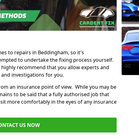
mes to repairs in Beddingham, so it's
mpted to undertake the fixing process yourself.
e highly recommend that you allow experts and
 and investigations for you.
from an insurance point of view. While you may be
ains to be said that a fully authorised job that
 sit more comfortably in the eyes of any insurance
ONTACT US NOW