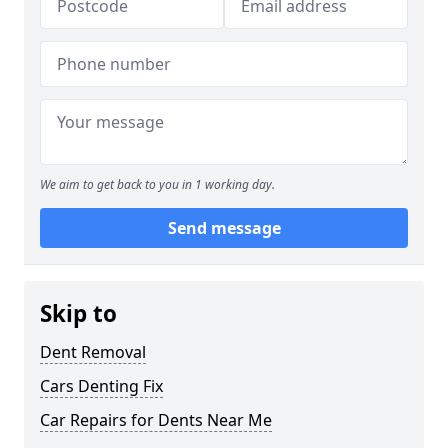
We aim to get back to you in 1 working day.
Send message
Skip to
Dent Removal
Cars Denting Fix
Car Repairs for Dents Near Me