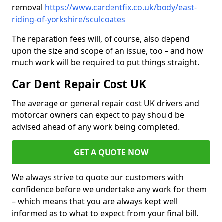
removal
https://www.cardentfix.co.uk/body/east-
riding-of-yorkshire/sculcoates
The reparation fees will, of course, also depend
upon the size and scope of an issue, too – and how
much work will be required to put things straight.
Car Dent Repair Cost UK
The average or general repair cost UK drivers and
motorcar owners can expect to pay should be
advised ahead of any work being completed.
GET A QUOTE NOW
We always strive to quote our customers with
confidence before we undertake any work for them
– which means that you are always kept well
informed as to what to expect from your final bill.