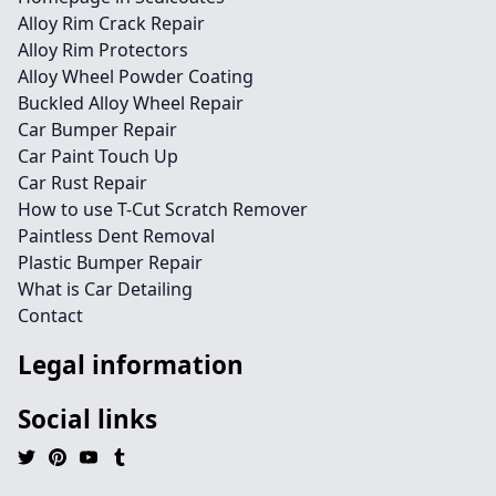
Alloy Rim Crack Repair
Alloy Rim Protectors
Alloy Wheel Powder Coating
Buckled Alloy Wheel Repair
Car Bumper Repair
Car Paint Touch Up
Car Rust Repair
How to use T-Cut Scratch Remover
Paintless Dent Removal
Plastic Bumper Repair
What is Car Detailing
Contact
Legal information
Social links