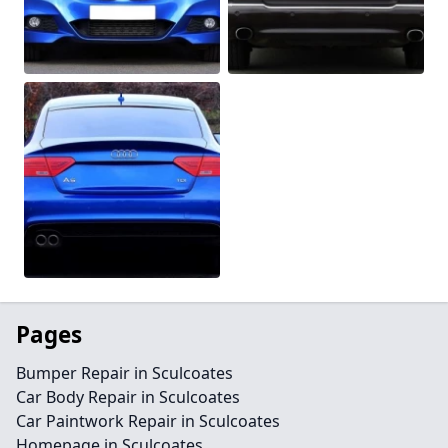
Pages
Bumper Repair in Sculcoates
Car Body Repair in Sculcoates
Car Paintwork Repair in Sculcoates
Homepage in Sculcoates