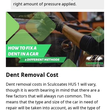
right amount of pressure applied.
Dent Removal Cost
Dent removal costs in Sculcoates HU5 1 will vary,
though it is worth bearing in mind that there are a
few factors that will always run common. This
means that the type and size of the car in need of
repair will be taken into account, as will the type of