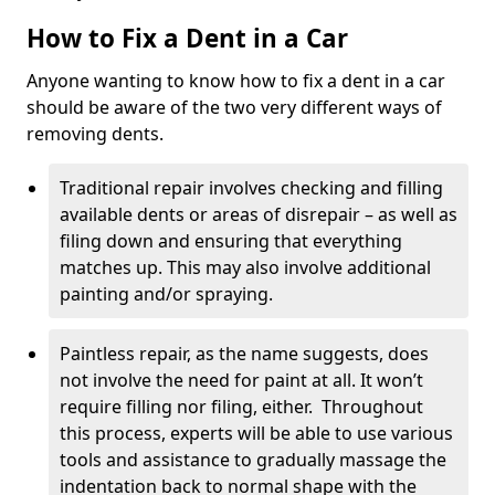
How to Fix a Dent in a Car
Anyone wanting to know how to fix a dent in a car
should be aware of the two very different ways of
removing dents.
Traditional repair involves checking and filling
available dents or areas of disrepair – as well as
filing down and ensuring that everything
matches up. This may also involve additional
painting and/or spraying.
Paintless repair, as the name suggests, does
not involve the need for paint at all. It won’t
require filling nor filing, either. Throughout
this process, experts will be able to use various
tools and assistance to gradually massage the
indentation back to normal shape with the