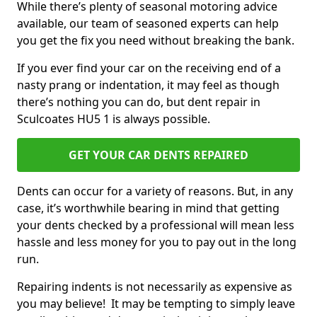
While there’s plenty of seasonal motoring advice
available, our team of seasoned experts can help
you get the fix you need without breaking the bank.
If you ever find your car on the receiving end of a
nasty prang or indentation, it may feel as though
there’s nothing you can do, but dent repair in
Sculcoates HU5 1 is always possible.
GET YOUR CAR DENTS REPAIRED
Dents can occur for a variety of reasons. But, in any
case, it’s worthwhile bearing in mind that getting
your dents checked by a professional will mean less
hassle and less money for you to pay out in the long
run.
Repairing indents is not necessarily as expensive as
you may believe! It may be tempting to simply leave