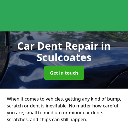
Car Dent Repair
in
Sculcoates
Get in touch
When it comes to vehicles, getting any kind of bump,
scratch or dent is inevitable. No matter how careful
you are, small to medium or minor car dents,
scratches, and chips can still happen.