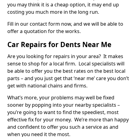
you may think it is a cheap option, it may end up
costing you much more in the long run.
Fill in our contact form now, and we will be able to
offer a quotation for the works.
Car Repairs for Dents Near Me
Are you looking for repairs in your area? It makes
sense to shop for a local firm. Local specialists will
be able to offer you the best rates on the best local
parts – and you just get that ‘near me’ care you don’t
get with national chains and firms.
What’s more, your problems may well be fixed
sooner by popping into your nearby specialists –
you’re going to want to find the speediest, most
effective fix for your money. We’re more than happy
and confident to offer you such a service as and
when you need it the most.