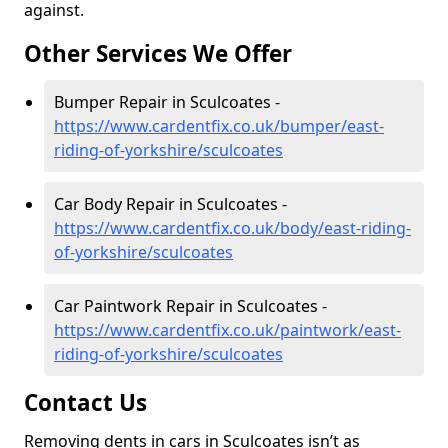
against.
Other Services We Offer
Bumper Repair in Sculcoates -
https://www.cardentfix.co.uk/bumper/east-
riding-of-yorkshire/sculcoates
Car Body Repair in Sculcoates -
https://www.cardentfix.co.uk/body/east-riding-
of-yorkshire/sculcoates
Car Paintwork Repair in Sculcoates -
https://www.cardentfix.co.uk/paintwork/east-
riding-of-yorkshire/sculcoates
Contact Us
Removing dents in cars in Sculcoates isn’t as