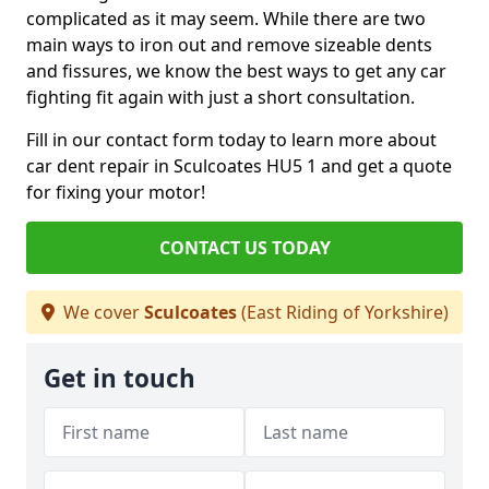
complicated as it may seem. While there are two
main ways to iron out and remove sizeable dents
and fissures, we know the best ways to get any car
fighting fit again with just a short consultation.
Fill in our contact form today to learn more about
car dent repair in Sculcoates HU5 1 and get a quote
for fixing your motor!
CONTACT US TODAY
We cover
Sculcoates
(East Riding of Yorkshire)
Get in touch