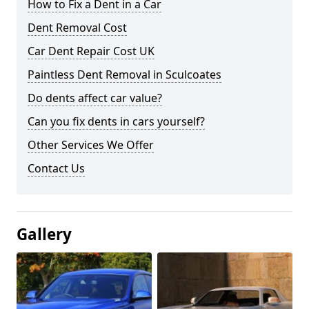
How to Fix a Dent in a Car
Dent Removal Cost
Car Dent Repair Cost UK
Paintless Dent Removal in Sculcoates
Do dents affect car value?
Can you fix dents in cars yourself?
Other Services We Offer
Contact Us
Gallery