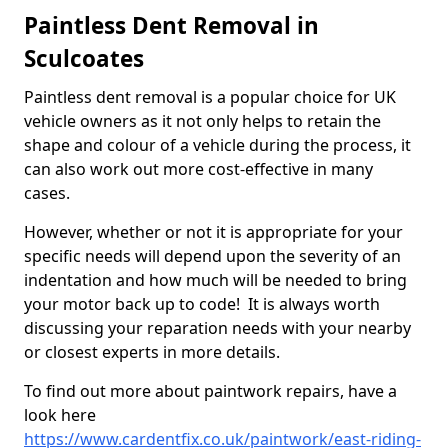
Paintless Dent Removal in
Sculcoates
Paintless dent removal is a popular choice for UK
vehicle owners as it not only helps to retain the
shape and colour of a vehicle during the process, it
can also work out more cost-effective in many
cases.
However, whether or not it is appropriate for your
specific needs will depend upon the severity of an
indentation and how much will be needed to bring
your motor back up to code! It is always worth
discussing your reparation needs with your nearby
or closest experts in more details.
To find out more about paintwork repairs, have a
look here
https://www.cardentfix.co.uk/paintwork/east-riding-