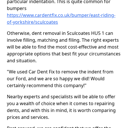
particular indentation. This is quite common for
bumpers
https://www.cardentfix.co.uk/bumper/east-riding-
of-yorkshire/sculcoates
Otherwise, dent removal in Sculcoates HU5 1 can
involve filling, matching and filing. The right experts
will be able to find the most cost-effective and most
appropriate options that best fit your circumstances
and situation.
"We used Car Dent Fix to remove the indent from
our Ford, and we are so happy we did! Would
certainly recommend this company!"
Nearby experts and specialists will be able to offer
you a wealth of choice when it comes to repairing
dents, and with this in mind, it is worth comparing
prices and services.