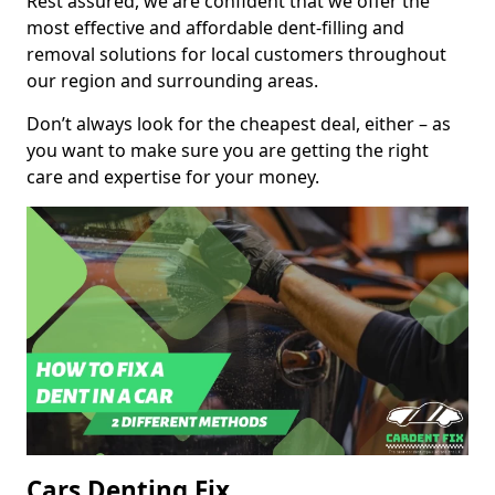
Rest assured, we are confident that we offer the
most effective and affordable dent-filling and
removal solutions for local customers throughout
our region and surrounding areas.
Don’t always look for the cheapest deal, either – as
you want to make sure you are getting the right
care and expertise for your money.
Cars Denting Fix