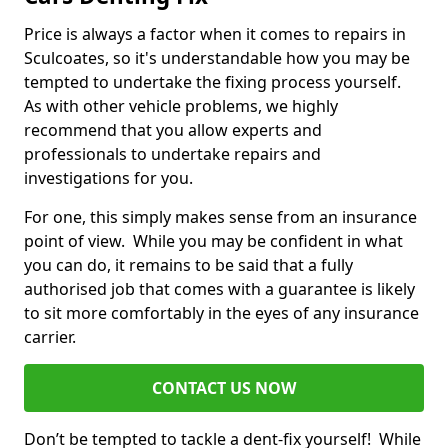
Price is always a factor when it comes to repairs in
Sculcoates, so it's understandable how you may be
tempted to undertake the fixing process yourself.
As with other vehicle problems, we highly
recommend that you allow experts and
professionals to undertake repairs and
investigations for you.
For one, this simply makes sense from an insurance
point of view. While you may be confident in what
you can do, it remains to be said that a fully
authorised job that comes with a guarantee is likely
to sit more comfortably in the eyes of any insurance
carrier.
CONTACT US NOW
Don’t be tempted to tackle a dent-fix yourself! While