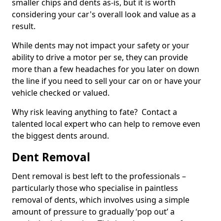
smaller chips and dents as-is, but it is worth
considering your car's overall look and value as a
result.
While dents may not impact your safety or your
ability to drive a motor per se, they can provide
more than a few headaches for you later on down
the line if you need to sell your car on or have your
vehicle checked or valued.
Why risk leaving anything to fate? Contact a
talented local expert who can help to remove even
the biggest dents around.
Dent Removal
Dent removal is best left to the professionals –
particularly those who specialise in paintless
removal of dents, which involves using a simple
amount of pressure to gradually ‘pop out’ a