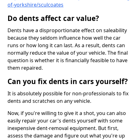
of-yorkshire/sculcoates
Do dents affect car value?
Dents have a disproportionate effect on saleability
because they seldom influence how well the car
runs or how long it can last. As a result, dents can
normally reduce the value of your vehicle. The final
question is whether it is financially feasible to have
them repaired.
Can you fix dents in cars yourself?
It is absolutely possible for non-professionals to fix
dents and scratches on any vehicle.
Now, if you're willing to give it a shot, you can also
easily repair your car's dents yourself with some
inexpensive dent-removal equipment. But first,
assess the damage and figure out what you're up