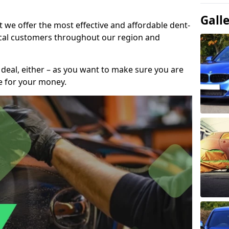
Gall
t we offer the most effective and affordable dent-
local customers throughout our region and
 deal, either – as you want to make sure you are
se for your money.