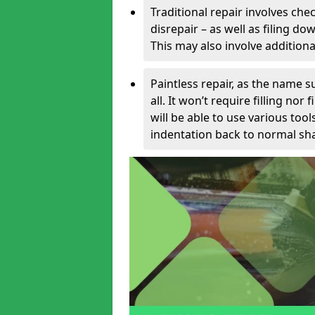
Traditional repair involves chec
disrepair – as well as filing 
This may also involve additiona
Paintless repair, as the name s
all. It won’t require filling nor
will be able to use various too
indentation back to normal sha