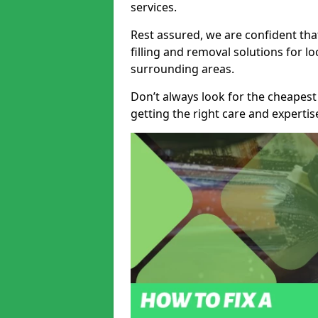
services.
Rest assured, we are confident tha
filling and removal solutions for 
surrounding areas.
Don’t always look for the cheapest
getting the right care and experti