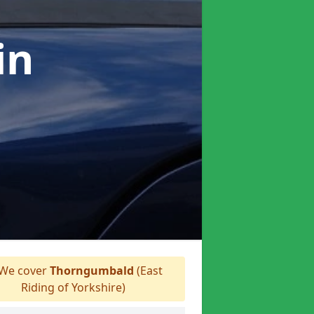
in
We cover
Thorngumbald
(East
Riding of Yorkshire)