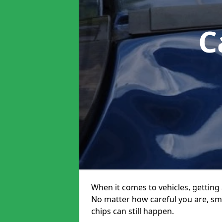
C
When it comes to vehicles, getting 
No matter how careful you are, sm
chips can still happen.