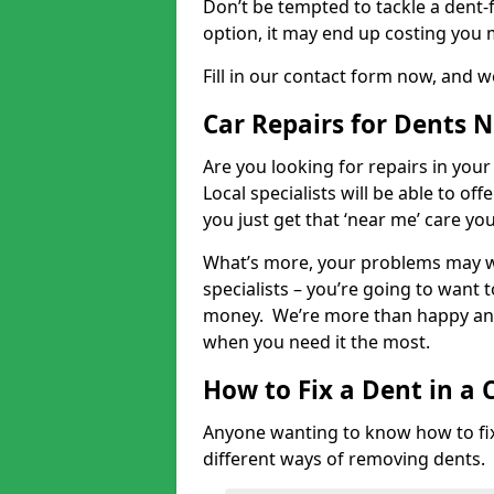
Don’t be tempted to tackle a dent-f
option, it may end up costing you 
Fill in our contact form now, and we
Car Repairs for Dents 
Are you looking for repairs in your
Local specialists will be able to of
you just get that ‘near me’ care yo
What’s more, your problems may we
specialists – you’re going to want t
money. We’re more than happy and 
when you need it the most.
How to Fix a Dent in a 
Anyone wanting to know how to fix 
different ways of removing dents.