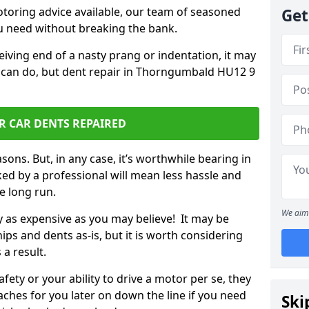
otoring advice available, our team of seasoned
Get
ou need without breaking the bank.
ceiving end of a nasty prang or indentation, it may
u can do, but dent repair in Thorngumbald HU12 9
R CAR DENTS REPAIRED
sons. But, in any case, it’s worthwhile bearing in
ed by a professional will mean less hassle and
he long run.
We aim 
ly as expensive as you may believe! It may be
ips and dents as-is, but it is worth considering
 a result.
ety or your ability to drive a motor per se, they
hes for you later on down the line if you need
Ski