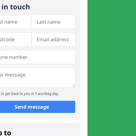
 in touch
to get back to you in 1 working day.
Send message
p to