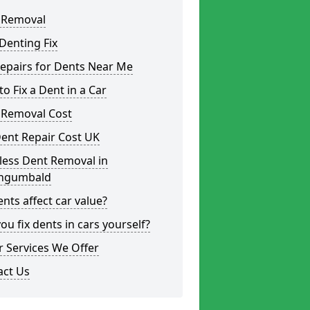
 Removal
Denting Fix
epairs for Dents Near Me
o Fix a Dent in a Car
 Removal Cost
ent Repair Cost UK
less Dent Removal in
ngumbald
nts affect car value?
ou fix dents in cars yourself?
 Services We Offer
act Us