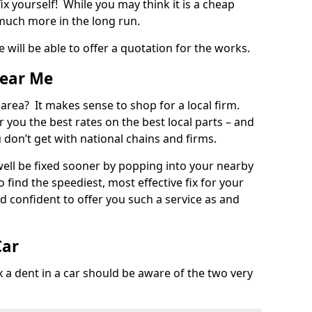
ix yourself! While you may think it is a cheap
much more in the long run.
 will be able to offer a quotation for the works.
Near Me
 area? It makes sense to shop for a local firm.
fer you the best rates on the best local parts – and
u don’t get with national chains and firms.
ll be fixed sooner by popping into your nearby
o find the speediest, most effective fix for your
confident to offer you such a service as and
Car
a dent in a car should be aware of the two very