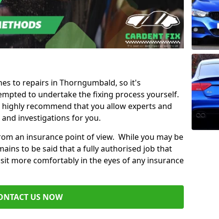
mes to repairs in Thorngumbald, so it's
mpted to undertake the fixing process yourself.
e highly recommend that you allow experts and
 and investigations for you.
from an insurance point of view. While you may be
ains to be said that a fully authorised job that
 sit more comfortably in the eyes of any insurance
ONTACT US NOW