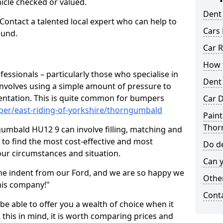
hicle checked or valued.
Dent
 Contact a talented local expert who can help to
Cars 
ound.
Car R
How t
fessionals – particularly those who specialise in
Dent
involves using a simple amount of pressure to
ndentation. This is quite common for bumpers
Car D
per/east-riding-of-yorkshire/thorngumbald
Paint
Thor
umbald HU12 9 can involve filling, matching and
le to find the most cost-effective and most
Do de
your circumstances and situation.
Can y
he indent from our Ford, and we are so happy we
Other
his company!"
Cont
 be able to offer you a wealth of choice when it
 this in mind, it is worth comparing prices and