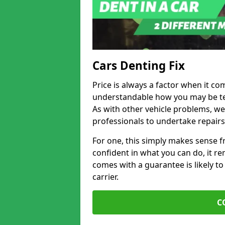
Cars Denting Fix
Price is always a factor when it co
understandable how you may be te
As with other vehicle problems, w
professionals to undertake repairs
For one, this simply makes sense 
confident in what you can do, it rem
comes with a guarantee is likely to
carrier.
C