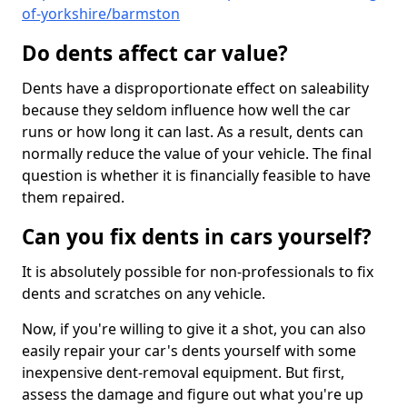
of-yorkshire/barmston
Do dents affect car value?
Dents have a disproportionate effect on saleability
because they seldom influence how well the car
runs or how long it can last. As a result, dents can
normally reduce the value of your vehicle. The final
question is whether it is financially feasible to have
them repaired.
Can you fix dents in cars yourself?
It is absolutely possible for non-professionals to fix
dents and scratches on any vehicle.
Now, if you're willing to give it a shot, you can also
easily repair your car's dents yourself with some
inexpensive dent-removal equipment. But first,
assess the damage and figure out what you're up