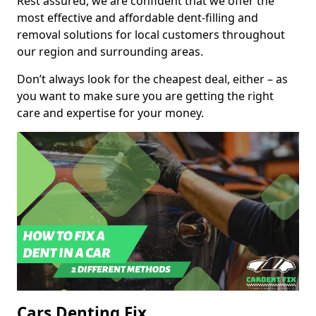
Rest assured, we are confident that we offer the
most effective and affordable dent-filling and
removal solutions for local customers throughout
our region and surrounding areas.
Don’t always look for the cheapest deal, either – as
you want to make sure you are getting the right
care and expertise for your money.
Cars Denting Fix