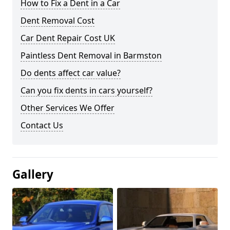
How to Fix a Dent in a Car
Dent Removal Cost
Car Dent Repair Cost UK
Paintless Dent Removal in Barmston
Do dents affect car value?
Can you fix dents in cars yourself?
Other Services We Offer
Contact Us
Gallery