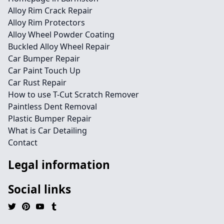
Alloy Rim Crack Repair
Alloy Rim Protectors
Alloy Wheel Powder Coating
Buckled Alloy Wheel Repair
Car Bumper Repair
Car Paint Touch Up
Car Rust Repair
How to use T-Cut Scratch Remover
Paintless Dent Removal
Plastic Bumper Repair
What is Car Detailing
Contact
Legal information
Social links