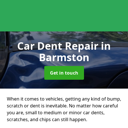
Car Dent Repair
in
Barmston
Get in touch
When it comes to vehicles, getting any kind of bump,
scratch or dent is inevitable. No matter how careful
you are, small to medium or minor car dents,
scratches, and chips can still happen.