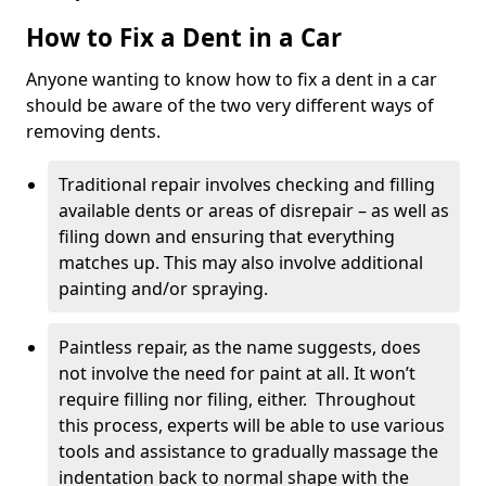
How to Fix a Dent in a Car
Anyone wanting to know how to fix a dent in a car
should be aware of the two very different ways of
removing dents.
Traditional repair involves checking and filling
available dents or areas of disrepair – as well as
filing down and ensuring that everything
matches up. This may also involve additional
painting and/or spraying.
Paintless repair, as the name suggests, does
not involve the need for paint at all. It won’t
require filling nor filing, either. Throughout
this process, experts will be able to use various
tools and assistance to gradually massage the
indentation back to normal shape with the