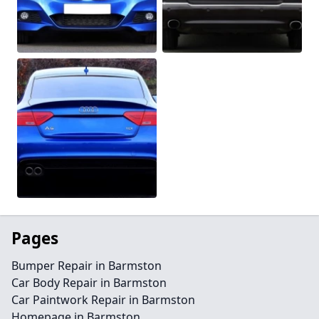
Pages
Bumper Repair in Barmston
Car Body Repair in Barmston
Car Paintwork Repair in Barmston
Homepage in Barmston