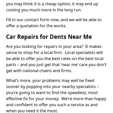
you may think it is a cheap option, it may end up
costing you much more in the long run.
Fill in our contact form now, and we will be able to
offer a quotation for the works.
Car Repairs for Dents Near Me
Are you looking for repairs in your area? It makes
sense to shop for a local firm. Local specialists will
be able to offer you the best rates on the best local
parts – and you just get that ‘near me’ care you don’t
get with national chains and firms.
What’s more, your problems may well be fixed
sooner by popping into your nearby specialists –
you’re going to want to find the speediest, most
effective fix for your money. We’re more than happy
and confident to offer you such a service as and
when you need it the most.