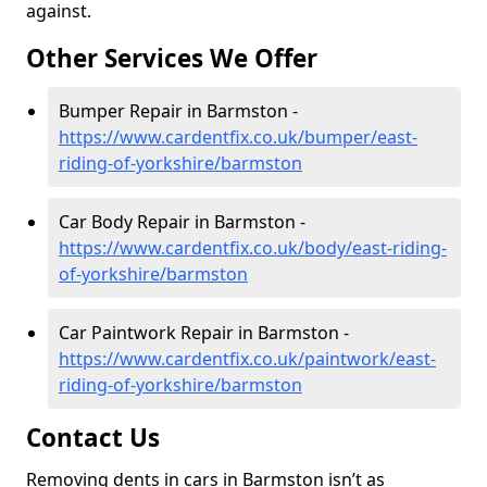
against.
Other Services We Offer
Bumper Repair in Barmston -
https://www.cardentfix.co.uk/bumper/east-
riding-of-yorkshire/barmston
Car Body Repair in Barmston -
https://www.cardentfix.co.uk/body/east-riding-
of-yorkshire/barmston
Car Paintwork Repair in Barmston -
https://www.cardentfix.co.uk/paintwork/east-
riding-of-yorkshire/barmston
Contact Us
Removing dents in cars in Barmston isn’t as