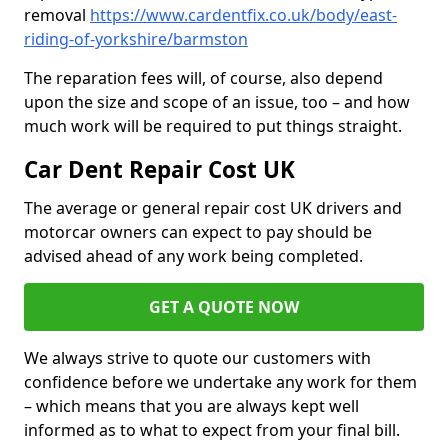
removal
https://www.cardentfix.co.uk/body/east-
riding-of-yorkshire/barmston
The reparation fees will, of course, also depend
upon the size and scope of an issue, too – and how
much work will be required to put things straight.
Car Dent Repair Cost UK
The average or general repair cost UK drivers and
motorcar owners can expect to pay should be
advised ahead of any work being completed.
GET A QUOTE NOW
We always strive to quote our customers with
confidence before we undertake any work for them
– which means that you are always kept well
informed as to what to expect from your final bill.