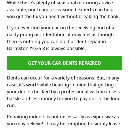
While there’s plenty of seasonal motoring advice
available, our team of seasoned experts can help
you get the fix you need without breaking the bank.
If you ever find your car on the receiving end of a
nasty prang or indentation, it may feel as though
there’s nothing you can do, but dent repair in
Barmston YO25 8 is always possible.
GET YOUR CAR DENTS REPAIRED
Dents can occur for a variety of reasons. But, in any
case, it’s worthwhile bearing in mind that getting
your dents checked by a professional will mean less
hassle and less money for you to pay out in the long
run.
Repairing indents is not necessarily as expensive as
you may believe! It may be tempting to simply leave