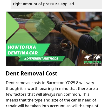
right amount of pressure applied.
Dent Removal Cost
Dent removal costs in Barmston YO25 8 will vary,
though it is worth bearing in mind that there are a
few factors that will always run common. This
means that the type and size of the car in need of
repair will be taken into account, as will the type of