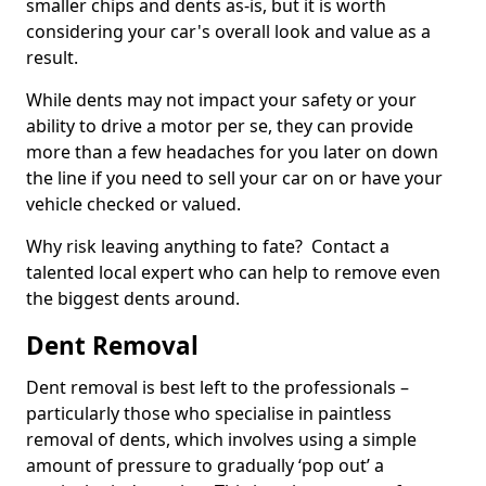
smaller chips and dents as-is, but it is worth
considering your car's overall look and value as a
result.
While dents may not impact your safety or your
ability to drive a motor per se, they can provide
more than a few headaches for you later on down
the line if you need to sell your car on or have your
vehicle checked or valued.
Why risk leaving anything to fate? Contact a
talented local expert who can help to remove even
the biggest dents around.
Dent Removal
Dent removal is best left to the professionals –
particularly those who specialise in paintless
removal of dents, which involves using a simple
amount of pressure to gradually ‘pop out’ a