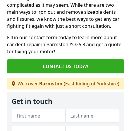
complicated as it may seem. While there are two
main ways to iron out and remove sizeable dents
and fissures, we know the best ways to get any car
fighting fit again with just a short consultation.
Fill in our contact form today to learn more about
car dent repair in Barmston YO25 8 and get a quote
for fixing your motor!
CONTACT US TODAY
We cover
Barmston
(East Riding of Yorkshire)
Get in touch