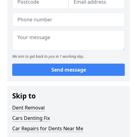
We aim to get back to you in 1 working day.
Send message
Skip to
Dent Removal
Cars Denting Fix
Car Repairs for Dents Near Me