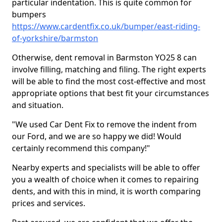
particular indentation. This is quite common for
bumpers
https://www.cardentfix.co.uk/bumper/east-riding-
of-yorkshire/barmston
Otherwise, dent removal in Barmston YO25 8 can
involve filling, matching and filing. The right experts
will be able to find the most cost-effective and most
appropriate options that best fit your circumstances
and situation.
"We used Car Dent Fix to remove the indent from
our Ford, and we are so happy we did! Would
certainly recommend this company!"
Nearby experts and specialists will be able to offer
you a wealth of choice when it comes to repairing
dents, and with this in mind, it is worth comparing
prices and services.