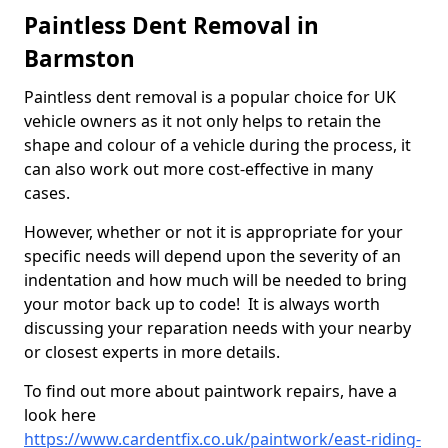
Paintless Dent Removal in
Barmston
Paintless dent removal is a popular choice for UK
vehicle owners as it not only helps to retain the
shape and colour of a vehicle during the process, it
can also work out more cost-effective in many
cases.
However, whether or not it is appropriate for your
specific needs will depend upon the severity of an
indentation and how much will be needed to bring
your motor back up to code! It is always worth
discussing your reparation needs with your nearby
or closest experts in more details.
To find out more about paintwork repairs, have a
look here
https://www.cardentfix.co.uk/paintwork/east-riding-