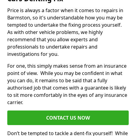
Price is always a factor when it comes to repairs in
Barmston, so it's understandable how you may be
tempted to undertake the fixing process yourself.
As with other vehicle problems, we highly
recommend that you allow experts and
professionals to undertake repairs and
investigations for you.
For one, this simply makes sense from an insurance
point of view. While you may be confident in what
you can do, it remains to be said that a fully
authorised job that comes with a guarantee is likely
to sit more comfortably in the eyes of any insurance
carrier.
CONTACT US NOW
Don’t be tempted to tackle a dent-fix yourself! While