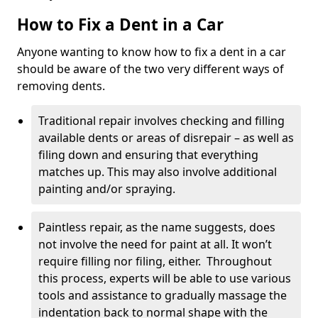
How to Fix a Dent in a Car
Anyone wanting to know how to fix a dent in a car
should be aware of the two very different ways of
removing dents.
Traditional repair involves checking and filling
available dents or areas of disrepair – as well as
filing down and ensuring that everything
matches up. This may also involve additional
painting and/or spraying.
Paintless repair, as the name suggests, does
not involve the need for paint at all. It won’t
require filling nor filing, either. Throughout
this process, experts will be able to use various
tools and assistance to gradually massage the
indentation back to normal shape with the