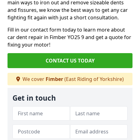
main ways to iron out and remove sizeable dents
and fissures, we know the best ways to get any car
fighting fit again with just a short consultation.
Fill in our contact form today to learn more about
car dent repair in Fimber YO25 9 and get a quote for
fixing your motor!
CONTACT US TODAY
We cover
Fimber
(East Riding of Yorkshire)
Get in touch