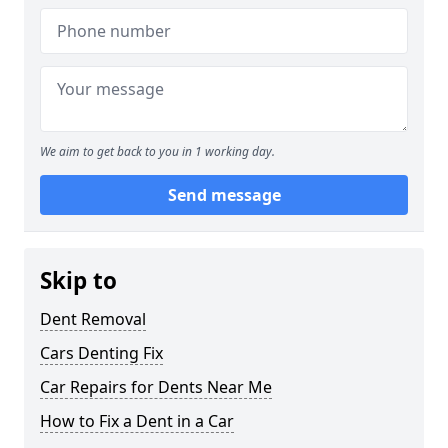
We aim to get back to you in 1 working day.
Send message
Skip to
Dent Removal
Cars Denting Fix
Car Repairs for Dents Near Me
How to Fix a Dent in a Car