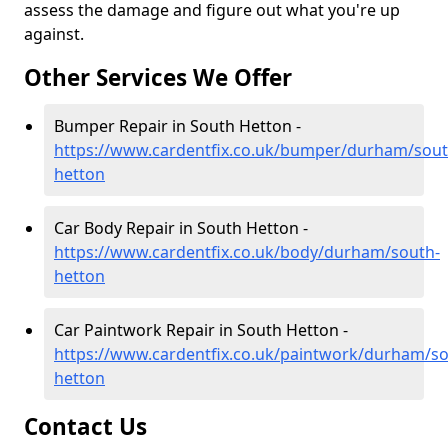
assess the damage and figure out what you're up
against.
Other Services We Offer
Bumper Repair in South Hetton -
https://www.cardentfix.co.uk/bumper/durham/sout
hetton
Car Body Repair in South Hetton -
https://www.cardentfix.co.uk/body/durham/south-
hetton
Car Paintwork Repair in South Hetton -
https://www.cardentfix.co.uk/paintwork/durham/so
hetton
Contact Us