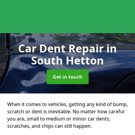
Car Dent Repair
in
South Hetton
Get in touch
When it comes to vehicles, getting any kind of bump,
scratch or dent is inevitable. No matter how careful
you are, small to medium or minor car dents,
scratches, and chips can still happen.