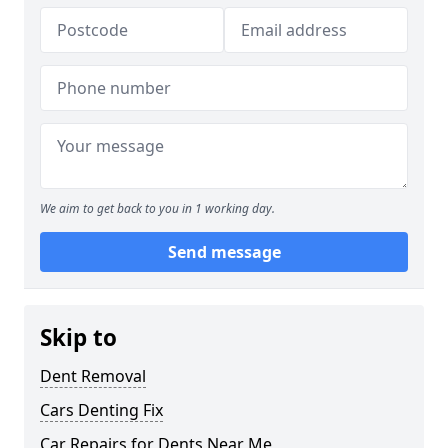
We aim to get back to you in 1 working day.
Send message
Skip to
Dent Removal
Cars Denting Fix
Car Repairs for Dents Near Me