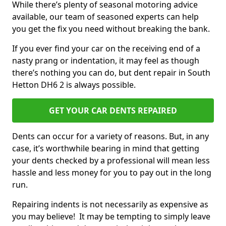
While there’s plenty of seasonal motoring advice
available, our team of seasoned experts can help
you get the fix you need without breaking the bank.
If you ever find your car on the receiving end of a
nasty prang or indentation, it may feel as though
there’s nothing you can do, but dent repair in South
Hetton DH6 2 is always possible.
GET YOUR CAR DENTS REPAIRED
Dents can occur for a variety of reasons. But, in any
case, it’s worthwhile bearing in mind that getting
your dents checked by a professional will mean less
hassle and less money for you to pay out in the long
run.
Repairing indents is not necessarily as expensive as
you may believe! It may be tempting to simply leave