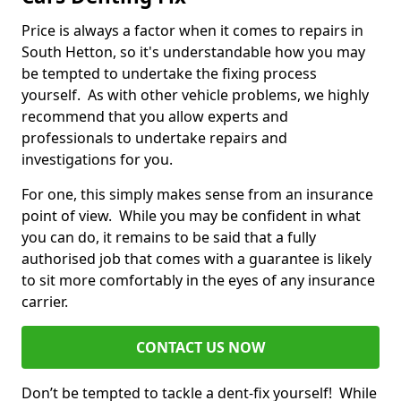
Price is always a factor when it comes to repairs in
South Hetton, so it's understandable how you may
be tempted to undertake the fixing process
yourself. As with other vehicle problems, we highly
recommend that you allow experts and
professionals to undertake repairs and
investigations for you.
For one, this simply makes sense from an insurance
point of view. While you may be confident in what
you can do, it remains to be said that a fully
authorised job that comes with a guarantee is likely
to sit more comfortably in the eyes of any insurance
carrier.
CONTACT US NOW
Don’t be tempted to tackle a dent-fix yourself! While