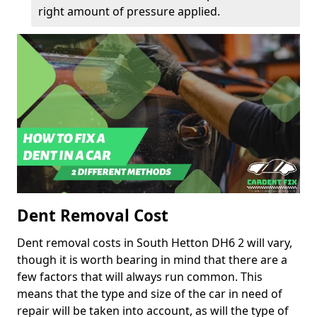
right amount of pressure applied.
Dent Removal Cost
Dent removal costs in South Hetton DH6 2 will vary,
though it is worth bearing in mind that there are a
few factors that will always run common. This
means that the type and size of the car in need of
repair will be taken into account, as will the type of