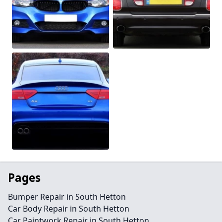
Pages
Bumper Repair in South Hetton
Car Body Repair in South Hetton
Car Paintwork Repair in South Hetton