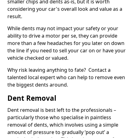
smaller chips and dents as-is, but it is worth
considering your car's overall look and value as a
result.
While dents may not impact your safety or your
ability to drive a motor per se, they can provide
more than a few headaches for you later on down
the line if you need to sell your car on or have your
vehicle checked or valued.
Why risk leaving anything to fate? Contact a
talented local expert who can help to remove even
the biggest dents around.
Dent Removal
Dent removal is best left to the professionals –
particularly those who specialise in paintless
removal of dents, which involves using a simple
amount of pressure to gradually ‘pop out’ a