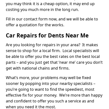
you may think it is a cheap option, it may end up
costing you much more in the long run.
Fill in our contact form now, and we will be able to
offer a quotation for the works.
Car Repairs for Dents Near Me
Are you looking for repairs in your area? It makes
sense to shop for a local firm. Local specialists will
be able to offer you the best rates on the best local
parts – and you just get that ‘near me’ care you don’t
get with national chains and firms.
What’s more, your problems may well be fixed
sooner by popping into your nearby specialists –
you’re going to want to find the speediest, most
effective fix for your money. We’re more than happy
and confident to offer you such a service as and
when you need it the most.