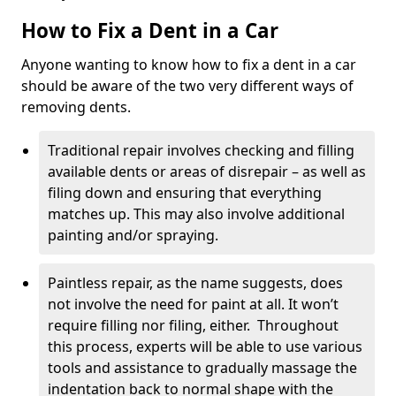
How to Fix a Dent in a Car
Anyone wanting to know how to fix a dent in a car
should be aware of the two very different ways of
removing dents.
Traditional repair involves checking and filling
available dents or areas of disrepair – as well as
filing down and ensuring that everything
matches up. This may also involve additional
painting and/or spraying.
Paintless repair, as the name suggests, does
not involve the need for paint at all. It won’t
require filling nor filing, either. Throughout
this process, experts will be able to use various
tools and assistance to gradually massage the
indentation back to normal shape with the