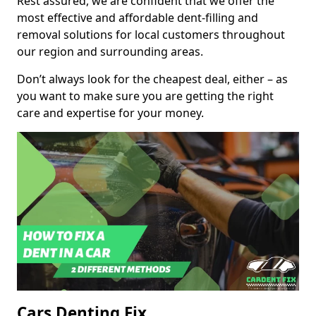
Rest assured, we are confident that we offer the
most effective and affordable dent-filling and
removal solutions for local customers throughout
our region and surrounding areas.
Don’t always look for the cheapest deal, either – as
you want to make sure you are getting the right
care and expertise for your money.
Cars Denting Fix