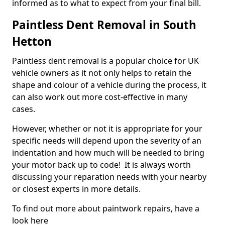
informed as to what to expect from your final bill.
Paintless Dent Removal in South
Hetton
Paintless dent removal is a popular choice for UK
vehicle owners as it not only helps to retain the
shape and colour of a vehicle during the process, it
can also work out more cost-effective in many
cases.
However, whether or not it is appropriate for your
specific needs will depend upon the severity of an
indentation and how much will be needed to bring
your motor back up to code! It is always worth
discussing your reparation needs with your nearby
or closest experts in more details.
To find out more about paintwork repairs, have a
look here