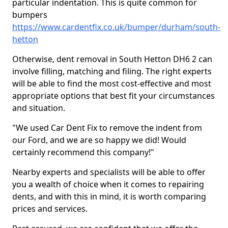
particular indentation. This is quite common for
bumpers
https://www.cardentfix.co.uk/bumper/durham/south-
hetton
Otherwise, dent removal in South Hetton DH6 2 can
involve filling, matching and filing. The right experts
will be able to find the most cost-effective and most
appropriate options that best fit your circumstances
and situation.
"We used Car Dent Fix to remove the indent from
our Ford, and we are so happy we did! Would
certainly recommend this company!"
Nearby experts and specialists will be able to offer
you a wealth of choice when it comes to repairing
dents, and with this in mind, it is worth comparing
prices and services.