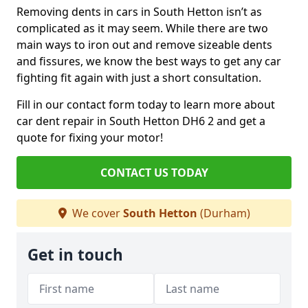
Removing dents in cars in South Hetton isn’t as
complicated as it may seem. While there are two
main ways to iron out and remove sizeable dents
and fissures, we know the best ways to get any car
fighting fit again with just a short consultation.
Fill in our contact form today to learn more about
car dent repair in South Hetton DH6 2 and get a
quote for fixing your motor!
CONTACT US TODAY
We cover
South Hetton
(Durham)
Get in touch