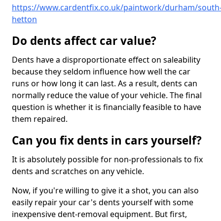
https://www.cardentfix.co.uk/paintwork/durham/south
hetton
Do dents affect car value?
Dents have a disproportionate effect on saleability
because they seldom influence how well the car
runs or how long it can last. As a result, dents can
normally reduce the value of your vehicle. The final
question is whether it is financially feasible to have
them repaired.
Can you fix dents in cars yourself?
It is absolutely possible for non-professionals to fix
dents and scratches on any vehicle.
Now, if you're willing to give it a shot, you can also
easily repair your car's dents yourself with some
inexpensive dent-removal equipment. But first,