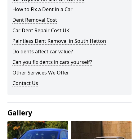
How to Fix a Dent in a Car
Dent Removal Cost
Car Dent Repair Cost UK
Paintless Dent Removal in South Hetton
Do dents affect car value?
Can you fix dents in cars yourself?
Other Services We Offer
Contact Us
Gallery