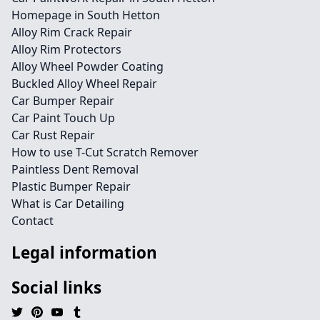
Homepage in South Hetton
Alloy Rim Crack Repair
Alloy Rim Protectors
Alloy Wheel Powder Coating
Buckled Alloy Wheel Repair
Car Bumper Repair
Car Paint Touch Up
Car Rust Repair
How to use T-Cut Scratch Remover
Paintless Dent Removal
Plastic Bumper Repair
What is Car Detailing
Contact
Legal information
Social links