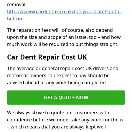
removal
https://www.cardentfix.co.uk/body/durham/south-
hetton
The reparation fees will, of course, also depend
upon the size and scope of an issue, too – and how
much work will be required to put things straight.
Car Dent Repair Cost UK
The average or general repair cost UK drivers and
motorcar owners can expect to pay should be
advised ahead of any work being completed.
GET A QUOTE NOW
We always strive to quote our customers with
confidence before we undertake any work for them
– which means that you are always kept well