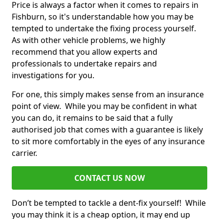
Price is always a factor when it comes to repairs in
Fishburn, so it's understandable how you may be
tempted to undertake the fixing process yourself.
As with other vehicle problems, we highly
recommend that you allow experts and
professionals to undertake repairs and
investigations for you.
For one, this simply makes sense from an insurance
point of view. While you may be confident in what
you can do, it remains to be said that a fully
authorised job that comes with a guarantee is likely
to sit more comfortably in the eyes of any insurance
carrier.
CONTACT US NOW
Don’t be tempted to tackle a dent-fix yourself! While
you may think it is a cheap option, it may end up