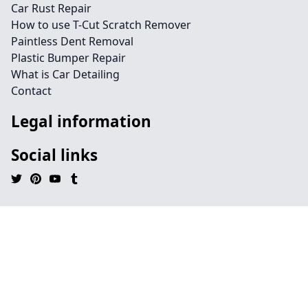
Car Rust Repair
How to use T-Cut Scratch Remover
Paintless Dent Removal
Plastic Bumper Repair
What is Car Detailing
Contact
Legal information
Social links