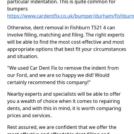
particular indentation. This is quite common for
bumpers
https://www.cardentfix.co.uk/bumper/durham/fishbur
Otherwise, dent removal in Fishburn TS21 4 can
involve filling, matching and filing. The right experts
will be able to find the most cost-effective and most
appropriate options that best fit your circumstances
and situation.
"We used Car Dent Fix to remove the indent from
our Ford, and we are so happy we did! Would
certainly recommend this company!"
Nearby experts and specialists will be able to offer
you a wealth of choice when it comes to repairing
dents, and with this in mind, it is worth comparing
prices and services.
Rest assured, we are confident that we offer the