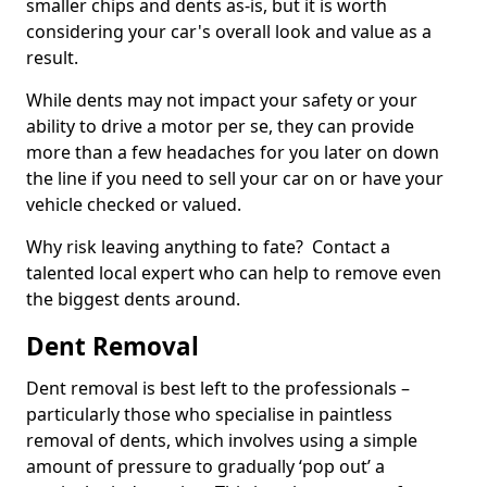
smaller chips and dents as-is, but it is worth
considering your car's overall look and value as a
result.
While dents may not impact your safety or your
ability to drive a motor per se, they can provide
more than a few headaches for you later on down
the line if you need to sell your car on or have your
vehicle checked or valued.
Why risk leaving anything to fate? Contact a
talented local expert who can help to remove even
the biggest dents around.
Dent Removal
Dent removal is best left to the professionals –
particularly those who specialise in paintless
removal of dents, which involves using a simple
amount of pressure to gradually ‘pop out’ a