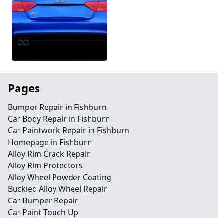
Pages
Bumper Repair in Fishburn
Car Body Repair in Fishburn
Car Paintwork Repair in Fishburn
Homepage in Fishburn
Alloy Rim Crack Repair
Alloy Rim Protectors
Alloy Wheel Powder Coating
Buckled Alloy Wheel Repair
Car Bumper Repair
Car Paint Touch Up