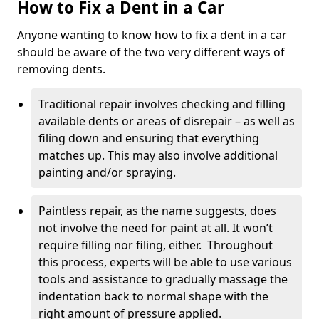
How to Fix a Dent in a Car
Anyone wanting to know how to fix a dent in a car
should be aware of the two very different ways of
removing dents.
Traditional repair involves checking and filling
available dents or areas of disrepair – as well as
filing down and ensuring that everything
matches up. This may also involve additional
painting and/or spraying.
Paintless repair, as the name suggests, does
not involve the need for paint at all. It won’t
require filling nor filing, either. Throughout
this process, experts will be able to use various
tools and assistance to gradually massage the
indentation back to normal shape with the
right amount of pressure applied.