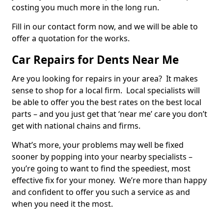
costing you much more in the long run.
Fill in our contact form now, and we will be able to
offer a quotation for the works.
Car Repairs for Dents Near Me
Are you looking for repairs in your area? It makes
sense to shop for a local firm. Local specialists will
be able to offer you the best rates on the best local
parts – and you just get that ‘near me’ care you don’t
get with national chains and firms.
What’s more, your problems may well be fixed
sooner by popping into your nearby specialists –
you’re going to want to find the speediest, most
effective fix for your money. We’re more than happy
and confident to offer you such a service as and
when you need it the most.