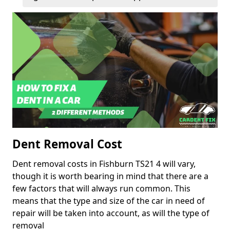
Dent Removal Cost
Dent removal costs in Fishburn TS21 4 will vary,
though it is worth bearing in mind that there are a
few factors that will always run common. This
means that the type and size of the car in need of
repair will be taken into account, as will the type of
removal