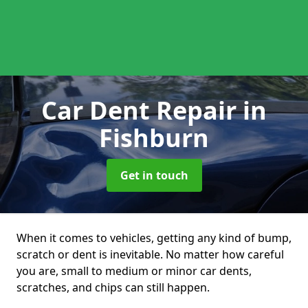
Car Dent Repair
in
Fishburn
Get in touch
When it comes to vehicles, getting any kind of bump,
scratch or dent is inevitable. No matter how careful
you are, small to medium or minor car dents,
scratches, and chips can still happen.