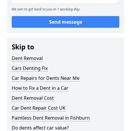
We aim to get back to you in 1 working day.
Send message
Skip to
Dent Removal
Cars Denting Fix
Car Repairs for Dents Near Me
How to Fix a Dent in a Car
Dent Removal Cost
Car Dent Repair Cost UK
Paintless Dent Removal in Fishburn
Do dents affect car value?