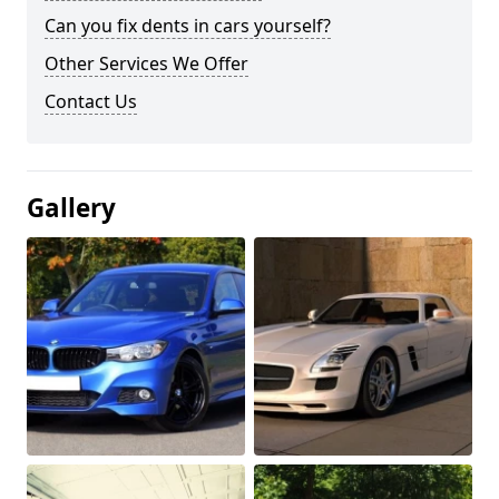
Can you fix dents in cars yourself?
Other Services We Offer
Contact Us
Gallery