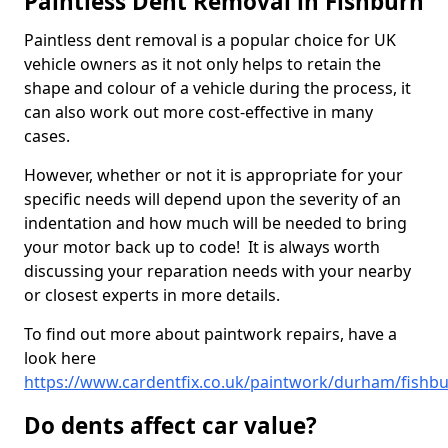
Paintless Dent Removal in Fishburn
Paintless dent removal is a popular choice for UK
vehicle owners as it not only helps to retain the
shape and colour of a vehicle during the process, it
can also work out more cost-effective in many
cases.
However, whether or not it is appropriate for your
specific needs will depend upon the severity of an
indentation and how much will be needed to bring
your motor back up to code! It is always worth
discussing your reparation needs with your nearby
or closest experts in more details.
To find out more about paintwork repairs, have a
look here
https://www.cardentfix.co.uk/paintwork/durham/fishb
Do dents affect car value?