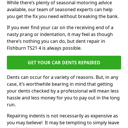
While there’s plenty of seasonal motoring advice
available, our team of seasoned experts can help
you get the fix you need without breaking the bank.
If you ever find your car on the receiving end of a
nasty prang or indentation, it may feel as though
there’s nothing you can do, but dent repair in
Fishburn TS21 4 is always possible.
GET YOUR CAR DENTS REPAIRED
Dents can occur for a variety of reasons. But, in any
case, it’s worthwhile bearing in mind that getting
your dents checked by a professional will mean less
hassle and less money for you to pay out in the long
run.
Repairing indents is not necessarily as expensive as
you may believe! It may be tempting to simply leave