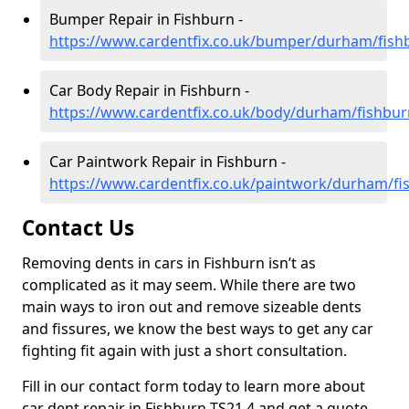
Bumper Repair in Fishburn -
https://www.cardentfix.co.uk/bumper/durham/fish
Car Body Repair in Fishburn -
https://www.cardentfix.co.uk/body/durham/fishbur
Car Paintwork Repair in Fishburn -
https://www.cardentfix.co.uk/paintwork/durham/fi
Contact Us
Removing dents in cars in Fishburn isn’t as
complicated as it may seem. While there are two
main ways to iron out and remove sizeable dents
and fissures, we know the best ways to get any car
fighting fit again with just a short consultation.
Fill in our contact form today to learn more about
car dent repair in Fishburn TS21 4 and get a quote