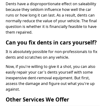
Dents have a disproportionate effect on saleability
because they seldom influence how well the car
runs or how long it can last. As a result, dents can
normally reduce the value of your vehicle. The final
question is whether it is financially feasible to have
them repaired.
Can you fix dents in cars yourself?
It is absolutely possible for non-professionals to fix
dents and scratches on any vehicle.
Now, if you're willing to give it a shot, you can also
easily repair your car's dents yourself with some
inexpensive dent-removal equipment. But first,
assess the damage and figure out what you're up
against.
Other Services We Offer