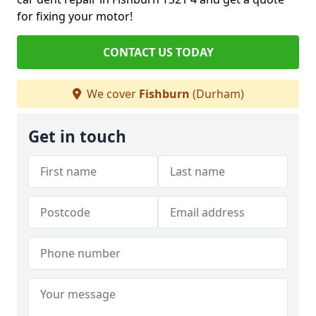
for fixing your motor!
CONTACT US TODAY
We cover
Fishburn
(Durham)
Get in touch