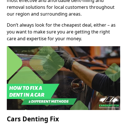
most effective and affordable dent-filling and
removal solutions for local customers throughout
our region and surrounding areas.
Don’t always look for the cheapest deal, either – as
you want to make sure you are getting the right
care and expertise for your money.
Cars Denting Fix