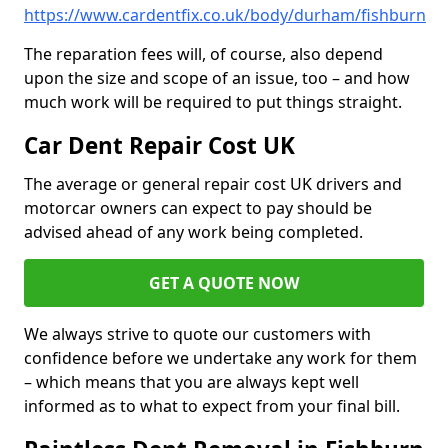
https://www.cardentfix.co.uk/body/durham/fishburn
The reparation fees will, of course, also depend
upon the size and scope of an issue, too – and how
much work will be required to put things straight.
Car Dent Repair Cost UK
The average or general repair cost UK drivers and
motorcar owners can expect to pay should be
advised ahead of any work being completed.
GET A QUOTE NOW
We always strive to quote our customers with
confidence before we undertake any work for them
– which means that you are always kept well
informed as to what to expect from your final bill.