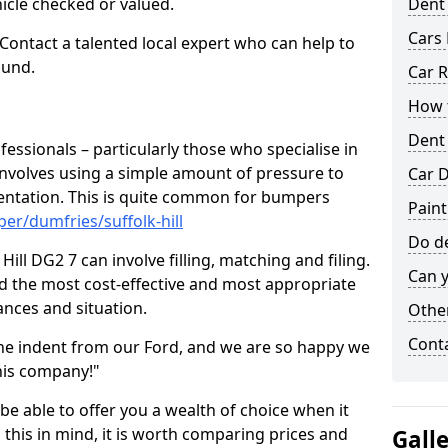
hicle checked or valued.
Dent
Cars 
 Contact a talented local expert who can help to
ound.
Car R
How t
Dent
fessionals – particularly those who specialise in
involves using a simple amount of pressure to
Car D
ndentation. This is quite common for bumpers
Paint
er/dumfries/suffolk-hill
Do de
ill DG2 7 can involve filling, matching and filing.
Can y
ind the most cost-effective and most appropriate
tances and situation.
Other
Cont
he indent from our Ford, and we are so happy we
his company!"
 be able to offer you a wealth of choice when it
 this in mind, it is worth comparing prices and
Gall