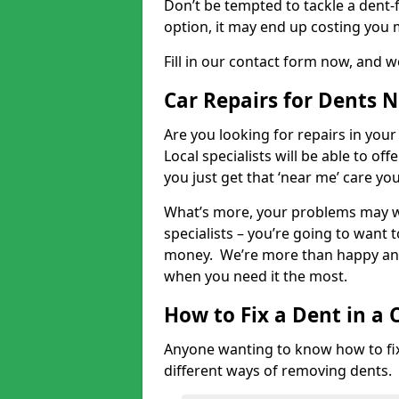
Don’t be tempted to tackle a dent-f
option, it may end up costing you 
Fill in our contact form now, and we
Car Repairs for Dents 
Are you looking for repairs in your
Local specialists will be able to of
you just get that ‘near me’ care yo
What’s more, your problems may we
specialists – you’re going to want t
money. We’re more than happy and 
when you need it the most.
How to Fix a Dent in a 
Anyone wanting to know how to fix 
different ways of removing dents.