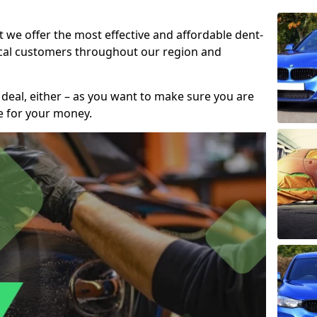
t we offer the most effective and affordable dent-
local customers throughout our region and
 deal, either – as you want to make sure you are
se for your money.