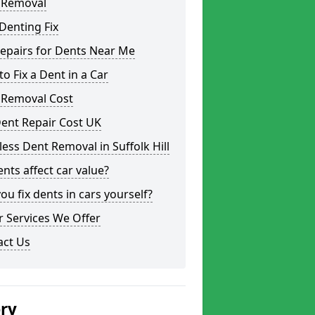
 Removal
Denting Fix
epairs for Dents Near Me
o Fix a Dent in a Car
 Removal Cost
ent Repair Cost UK
less Dent Removal in Suffolk Hill
nts affect car value?
ou fix dents in cars yourself?
 Services We Offer
act Us
ery