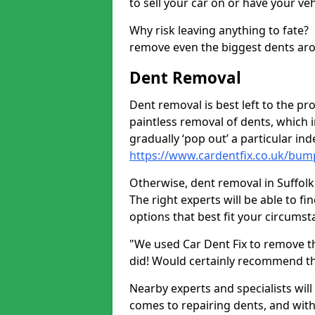
to sell your car on or have your ve
Why risk leaving anything to fate?
remove even the biggest dents ar
Dent Removal
Dent removal is best left to the pro
paintless removal of dents, which 
gradually ‘pop out’ a particular i
https://www.cardentfix.co.uk/bump
Otherwise, dent removal in Suffolk H
The right experts will be able to f
options that best fit your circums
"We used Car Dent Fix to remove t
did! Would certainly recommend t
Nearby experts and specialists will
comes to repairing dents, and with