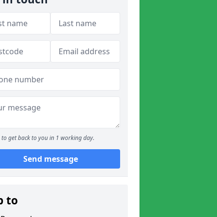
to get back to you in 1 working day.
Send message
p to