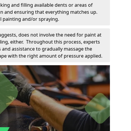
king and filling available dents or areas of
down and ensuring that everything matches up.
l painting and/or spraying.
uggests, does not involve the need for paint at
 filing, either. Throughout this process, experts
ls and assistance to gradually massage the
pe with the right amount of pressure applied.