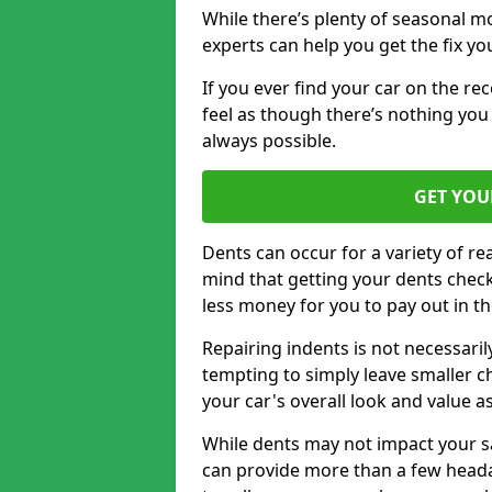
While there’s plenty of seasonal m
experts can help you get the fix y
If you ever find your car on the re
feel as though there’s nothing you c
always possible.
GET YOU
Dents can occur for a variety of rea
mind that getting your dents check
less money for you to pay out in t
Repairing indents is not necessari
tempting to simply leave smaller ch
your car's overall look and value as
While dents may not impact your saf
can provide more than a few headac