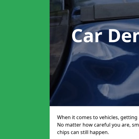
Car De
When it comes to vehicles, getting 
No matter how careful you are, sm
chips can still happen.