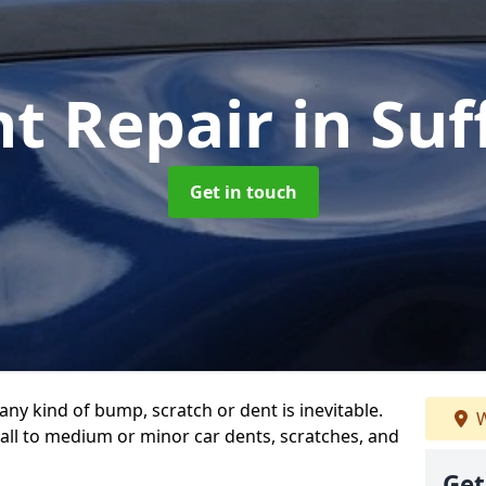
nt Repair
in Suf
Get in touch
any kind of bump, scratch or dent is inevitable.
W
all to medium or minor car dents, scratches, and
Get