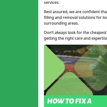
services.
Rest assured, we are confident tha
filling and removal solutions for 
surrounding areas.
Don’t always look for the cheapest
getting the right care and experti