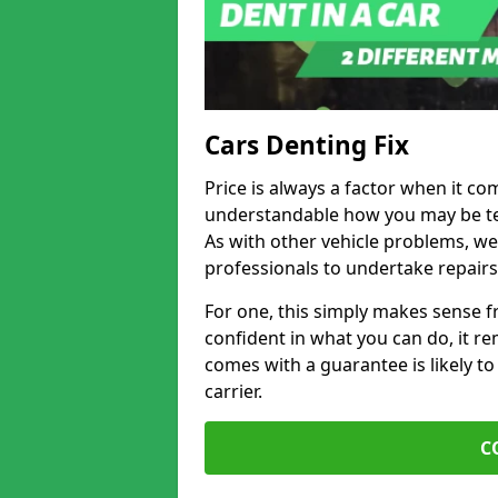
Cars Denting Fix
Price is always a factor when it come
understandable how you may be te
As with other vehicle problems, w
professionals to undertake repairs
For one, this simply makes sense 
confident in what you can do, it rem
comes with a guarantee is likely to
carrier.
C