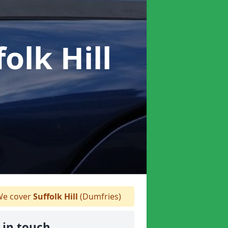
folk Hill
e cover
Suffolk Hill
(Dumfries)
 in touch