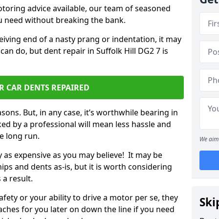
otoring advice available, our team of seasoned
ou need without breaking the bank.
ceiving end of a nasty prang or indentation, it may
an do, but dent repair in Suffolk Hill DG2 7 is
R CAR DENTS REPAIRED
sons. But, in any case, it’s worthwhile bearing in
ed by a professional will mean less hassle and
he long run.
We aim 
ly as expensive as you may believe! It may be
ips and dents as-is, but it is worth considering
 a result.
ety or your ability to drive a motor per se, they
Ski
hes for you later on down the line if you need