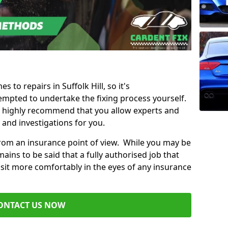
s to repairs in Suffolk Hill, so it's
mpted to undertake the fixing process yourself.
e highly recommend that you allow experts and
 and investigations for you.
from an insurance point of view. While you may be
ains to be said that a fully authorised job that
 sit more comfortably in the eyes of any insurance
ONTACT US NOW