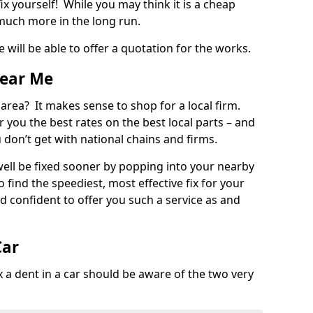
ix yourself! While you may think it is a cheap
much more in the long run.
 will be able to offer a quotation for the works.
Near Me
 area? It makes sense to shop for a local firm.
fer you the best rates on the best local parts – and
u don’t get with national chains and firms.
ll be fixed sooner by popping into your nearby
o find the speediest, most effective fix for your
confident to offer you such a service as and
Car
a dent in a car should be aware of the two very