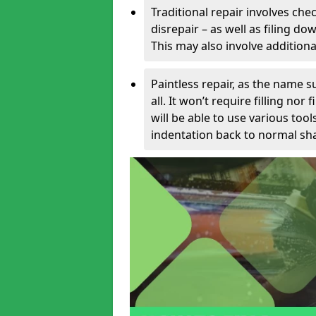
Traditional repair involves chec
disrepair – as well as filing 
This may also involve additiona
Paintless repair, as the name s
all. It won’t require filling nor
will be able to use various too
indentation back to normal sha