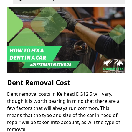
Dent Removal Cost
Dent removal costs in Kelhead DG12 5 will vary,
though it is worth bearing in mind that there are a
few factors that will always run common. This
means that the type and size of the car in need of
repair will be taken into account, as will the type of
removal