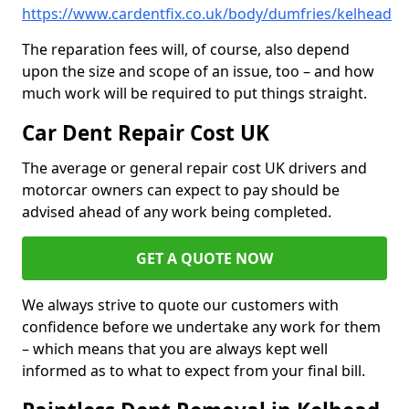
https://www.cardentfix.co.uk/body/dumfries/kelhead
The reparation fees will, of course, also depend
upon the size and scope of an issue, too – and how
much work will be required to put things straight.
Car Dent Repair Cost UK
The average or general repair cost UK drivers and
motorcar owners can expect to pay should be
advised ahead of any work being completed.
GET A QUOTE NOW
We always strive to quote our customers with
confidence before we undertake any work for them
– which means that you are always kept well
informed as to what to expect from your final bill.