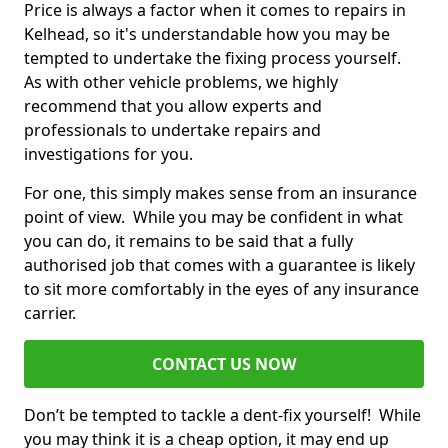
Price is always a factor when it comes to repairs in
Kelhead, so it's understandable how you may be
tempted to undertake the fixing process yourself.
As with other vehicle problems, we highly
recommend that you allow experts and
professionals to undertake repairs and
investigations for you.
For one, this simply makes sense from an insurance
point of view. While you may be confident in what
you can do, it remains to be said that a fully
authorised job that comes with a guarantee is likely
to sit more comfortably in the eyes of any insurance
carrier.
CONTACT US NOW
Don’t be tempted to tackle a dent-fix yourself! While
you may think it is a cheap option, it may end up