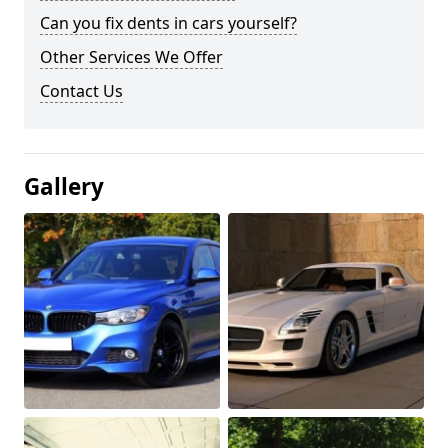
Can you fix dents in cars yourself?
Other Services We Offer
Contact Us
Gallery