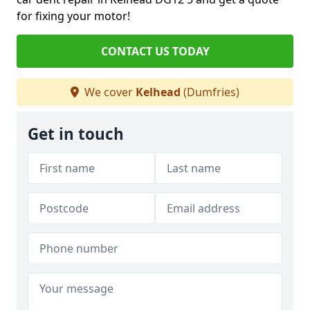
for fixing your motor!
CONTACT US TODAY
We cover
Kelhead
(Dumfries)
Get in touch