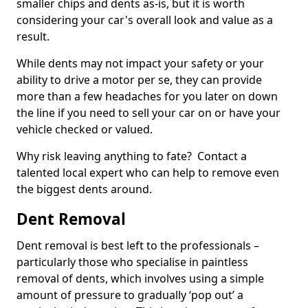
smaller chips and dents as-is, but it is worth
considering your car's overall look and value as a
result.
While dents may not impact your safety or your
ability to drive a motor per se, they can provide
more than a few headaches for you later on down
the line if you need to sell your car on or have your
vehicle checked or valued.
Why risk leaving anything to fate? Contact a
talented local expert who can help to remove even
the biggest dents around.
Dent Removal
Dent removal is best left to the professionals –
particularly those who specialise in paintless
removal of dents, which involves using a simple
amount of pressure to gradually ‘pop out’ a