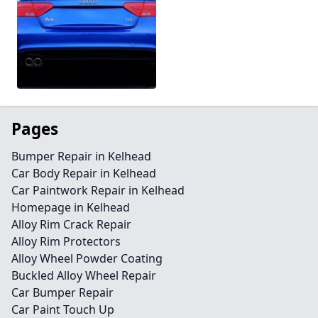
Pages
Bumper Repair in Kelhead
Car Body Repair in Kelhead
Car Paintwork Repair in Kelhead
Homepage in Kelhead
Alloy Rim Crack Repair
Alloy Rim Protectors
Alloy Wheel Powder Coating
Buckled Alloy Wheel Repair
Car Bumper Repair
Car Paint Touch Up