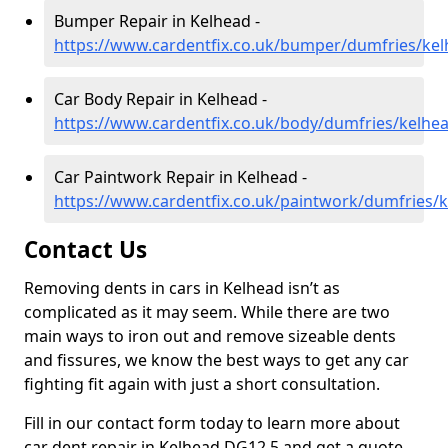
Bumper Repair in Kelhead -
https://www.cardentfix.co.uk/bumper/dumfries/ke
Car Body Repair in Kelhead -
https://www.cardentfix.co.uk/body/dumfries/kelhe
Car Paintwork Repair in Kelhead -
https://www.cardentfix.co.uk/paintwork/dumfries/
Contact Us
Removing dents in cars in Kelhead isn’t as
complicated as it may seem. While there are two
main ways to iron out and remove sizeable dents
and fissures, we know the best ways to get any car
fighting fit again with just a short consultation.
Fill in our contact form today to learn more about
car dent repair in Kelhead DG12 5 and get a quote