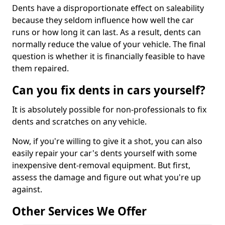
Dents have a disproportionate effect on saleability
because they seldom influence how well the car
runs or how long it can last. As a result, dents can
normally reduce the value of your vehicle. The final
question is whether it is financially feasible to have
them repaired.
Can you fix dents in cars yourself?
It is absolutely possible for non-professionals to fix
dents and scratches on any vehicle.
Now, if you're willing to give it a shot, you can also
easily repair your car's dents yourself with some
inexpensive dent-removal equipment. But first,
assess the damage and figure out what you're up
against.
Other Services We Offer