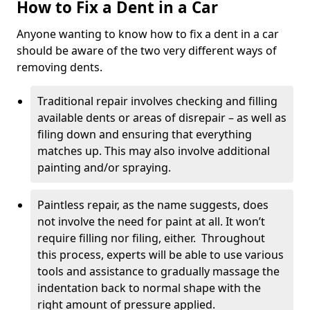
How to Fix a Dent in a Car
Anyone wanting to know how to fix a dent in a car
should be aware of the two very different ways of
removing dents.
Traditional repair involves checking and filling
available dents or areas of disrepair – as well as
filing down and ensuring that everything
matches up. This may also involve additional
painting and/or spraying.
Paintless repair, as the name suggests, does
not involve the need for paint at all. It won’t
require filling nor filing, either. Throughout
this process, experts will be able to use various
tools and assistance to gradually massage the
indentation back to normal shape with the
right amount of pressure applied.