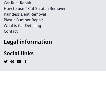
Car Rust Repair
How to use T-Cut Scratch Remover
Paintless Dent Removal
Plastic Bumper Repair
What is Car Detailing
Contact
Legal information
Social links