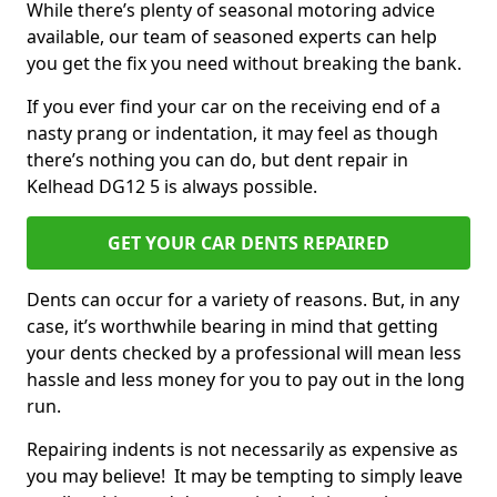
While there’s plenty of seasonal motoring advice
available, our team of seasoned experts can help
you get the fix you need without breaking the bank.
If you ever find your car on the receiving end of a
nasty prang or indentation, it may feel as though
there’s nothing you can do, but dent repair in
Kelhead DG12 5 is always possible.
GET YOUR CAR DENTS REPAIRED
Dents can occur for a variety of reasons. But, in any
case, it’s worthwhile bearing in mind that getting
your dents checked by a professional will mean less
hassle and less money for you to pay out in the long
run.
Repairing indents is not necessarily as expensive as
you may believe! It may be tempting to simply leave