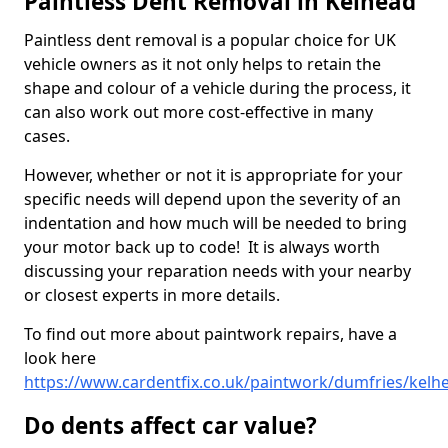
Paintless Dent Removal in Kelhead
Paintless dent removal is a popular choice for UK
vehicle owners as it not only helps to retain the
shape and colour of a vehicle during the process, it
can also work out more cost-effective in many
cases.
However, whether or not it is appropriate for your
specific needs will depend upon the severity of an
indentation and how much will be needed to bring
your motor back up to code! It is always worth
discussing your reparation needs with your nearby
or closest experts in more details.
To find out more about paintwork repairs, have a
look here
https://www.cardentfix.co.uk/paintwork/dumfries/kelh
Do dents affect car value?