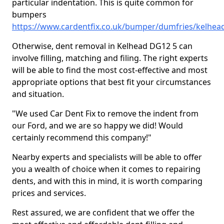
particular indentation. This is quite common for
bumpers
https://www.cardentfix.co.uk/bumper/dumfries/kelhea
Otherwise, dent removal in Kelhead DG12 5 can
involve filling, matching and filing. The right experts
will be able to find the most cost-effective and most
appropriate options that best fit your circumstances
and situation.
"We used Car Dent Fix to remove the indent from
our Ford, and we are so happy we did! Would
certainly recommend this company!"
Nearby experts and specialists will be able to offer
you a wealth of choice when it comes to repairing
dents, and with this in mind, it is worth comparing
prices and services.
Rest assured, we are confident that we offer the