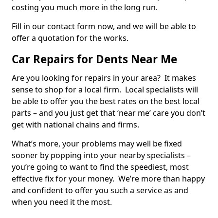
costing you much more in the long run.
Fill in our contact form now, and we will be able to
offer a quotation for the works.
Car Repairs for Dents Near Me
Are you looking for repairs in your area? It makes
sense to shop for a local firm. Local specialists will
be able to offer you the best rates on the best local
parts – and you just get that ‘near me’ care you don’t
get with national chains and firms.
What’s more, your problems may well be fixed
sooner by popping into your nearby specialists –
you’re going to want to find the speediest, most
effective fix for your money. We’re more than happy
and confident to offer you such a service as and
when you need it the most.