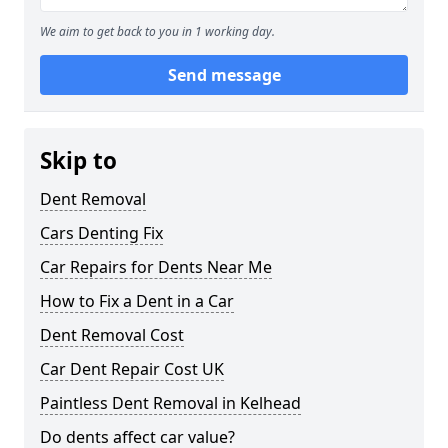
We aim to get back to you in 1 working day.
Send message
Skip to
Dent Removal
Cars Denting Fix
Car Repairs for Dents Near Me
How to Fix a Dent in a Car
Dent Removal Cost
Car Dent Repair Cost UK
Paintless Dent Removal in Kelhead
Do dents affect car value?