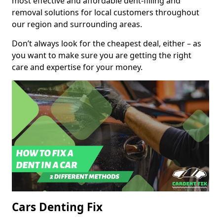
most effective and affordable dent-filling and
removal solutions for local customers throughout
our region and surrounding areas.
Don’t always look for the cheapest deal, either – as
you want to make sure you are getting the right
care and expertise for your money.
Cars Denting Fix