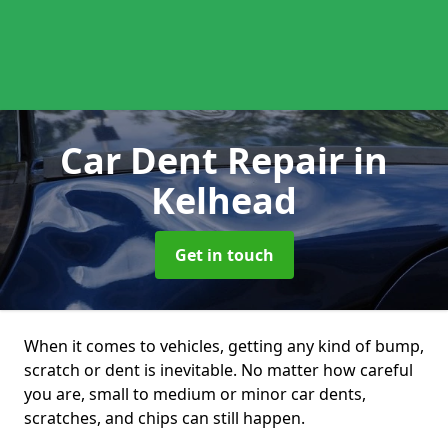
Car Dent Repair
in
Kelhead
Get in touch
When it comes to vehicles, getting any kind of bump,
scratch or dent is inevitable. No matter how careful
you are, small to medium or minor car dents,
scratches, and chips can still happen.