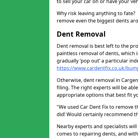
to sell your car on or have your ve
Why risk leaving anything to fate?
remove even the biggest dents ar
Dent Removal
Dent removal is best left to the pro
paintless removal of dents, which 
gradually ‘pop out’ a particular i
https://www.cardentfix.co.uk/bu
Otherwise, dent removal in Cargenb
filing. The right experts will be ab
appropriate options that best fit 
"We used Car Dent Fix to remove t
did! Would certainly recommend t
Nearby experts and specialists will
comes to repairing dents, and with