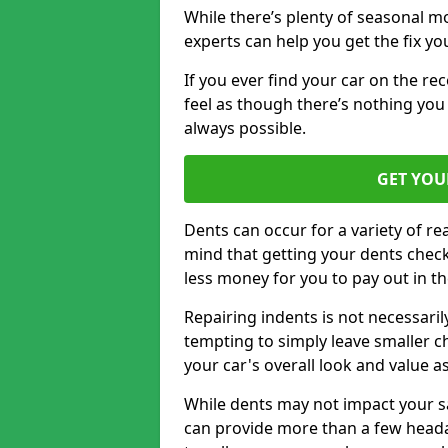
While there’s plenty of seasonal m
experts can help you get the fix y
If you ever find your car on the re
feel as though there’s nothing you
always possible.
GET YOU
Dents can occur for a variety of rea
mind that getting your dents check
less money for you to pay out in t
Repairing indents is not necessari
tempting to simply leave smaller ch
your car's overall look and value as
While dents may not impact your saf
can provide more than a few headac