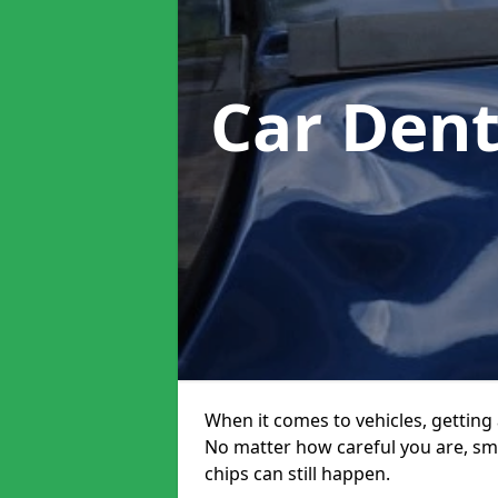
Car Den
When it comes to vehicles, getting 
No matter how careful you are, sm
chips can still happen.