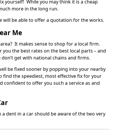
ix yourself! While you may think it is a cheap
much more in the long run.
 will be able to offer a quotation for the works.
Near Me
 area? It makes sense to shop for a local firm.
fer you the best rates on the best local parts – and
u don’t get with national chains and firms.
ll be fixed sooner by popping into your nearby
o find the speediest, most effective fix for your
confident to offer you such a service as and
Car
a dent in a car should be aware of the two very