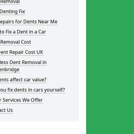
 Removal
Denting Fix
epairs for Dents Near Me
o Fix a Dent in a Car
 Removal Cost
ent Repair Cost UK
less Dent Removal in
enbridge
nts affect car value?
ou fix dents in cars yourself?
 Services We Offer
act Us