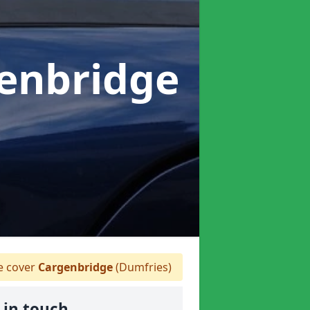
genbridge
 cover
Cargenbridge
(Dumfries)
 in touch