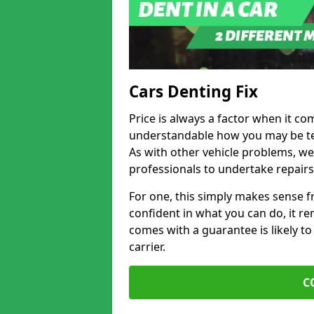
Cars Denting Fix
Price is always a factor when it co
understandable how you may be te
As with other vehicle problems, w
professionals to undertake repairs
For one, this simply makes sense 
confident in what you can do, it rem
comes with a guarantee is likely to
carrier.
C