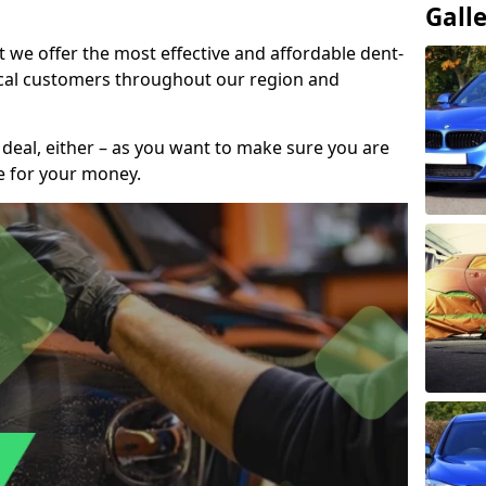
Gall
t we offer the most effective and affordable dent-
local customers throughout our region and
 deal, either – as you want to make sure you are
se for your money.