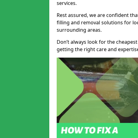
services.
Rest assured, we are confident tha
filling and removal solutions for 
surrounding areas.
Don’t always look for the cheapest
getting the right care and experti