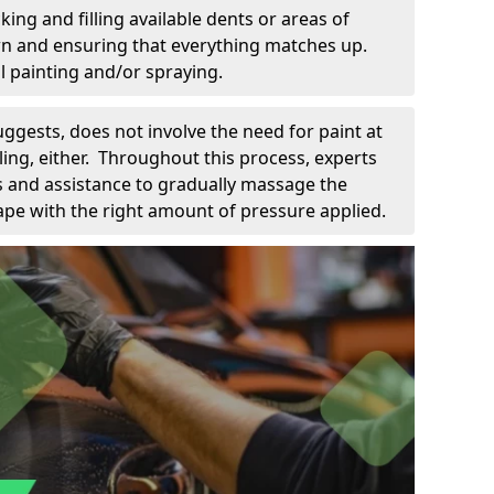
king and filling available dents or areas of
down and ensuring that everything matches up.
l painting and/or spraying.
uggests, does not involve the need for paint at
 filing, either. Throughout this process, experts
ls and assistance to gradually massage the
pe with the right amount of pressure applied.