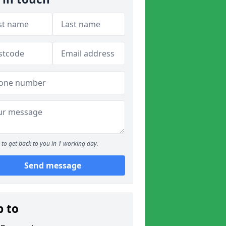
to get back to you in 1 working day.
Send message
p to