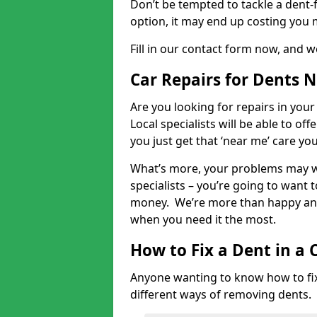
Don’t be tempted to tackle a dent-f
option, it may end up costing you 
Fill in our contact form now, and we
Car Repairs for Dents 
Are you looking for repairs in your
Local specialists will be able to of
you just get that ‘near me’ care yo
What’s more, your problems may we
specialists – you’re going to want t
money. We’re more than happy and 
when you need it the most.
How to Fix a Dent in a 
Anyone wanting to know how to fix 
different ways of removing dents.