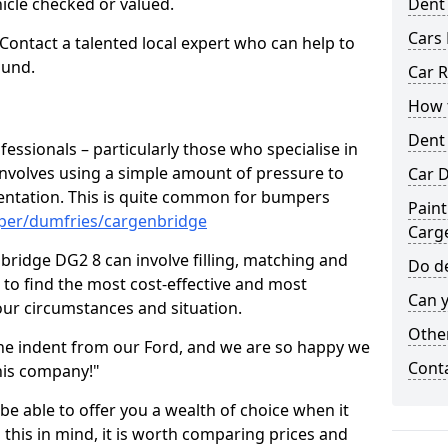
hicle checked or valued.
Dent
Cars 
 Contact a talented local expert who can help to
ound.
Car R
How t
Dent
fessionals – particularly those who specialise in
involves using a simple amount of pressure to
Car D
ndentation. This is quite common for bumpers
Paint
mper/dumfries/cargenbridge
Carg
ridge DG2 8 can involve filling, matching and
Do de
le to find the most cost-effective and most
Can y
your circumstances and situation.
Other
he indent from our Ford, and we are so happy we
Cont
his company!"
 be able to offer you a wealth of choice when it
 this in mind, it is worth comparing prices and