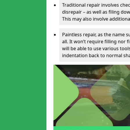
Traditional repair involves chec
disrepair – as well as filing 
This may also involve additiona
Paintless repair, as the name s
all. It won’t require filling nor
will be able to use various too
indentation back to normal sha