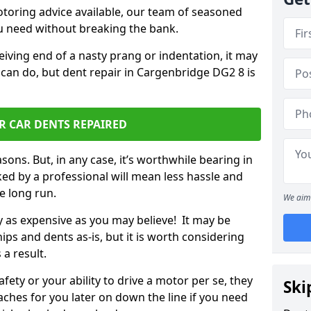
otoring advice available, our team of seasoned
ou need without breaking the bank.
ceiving end of a nasty prang or indentation, it may
 can do, but dent repair in Cargenbridge DG2 8 is
R CAR DENTS REPAIRED
sons. But, in any case, it’s worthwhile bearing in
ed by a professional will mean less hassle and
he long run.
We aim 
ly as expensive as you may believe! It may be
ips and dents as-is, but it is worth considering
 a result.
ety or your ability to drive a motor per se, they
Ski
hes for you later on down the line if you need