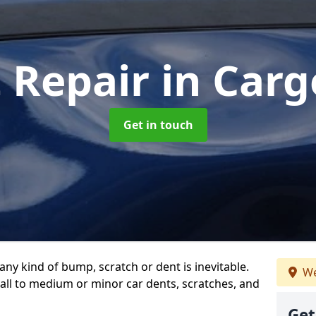
t Repair
in Car
Get in touch
any kind of bump, scratch or dent is inevitable.
We
all to medium or minor car dents, scratches, and
Get