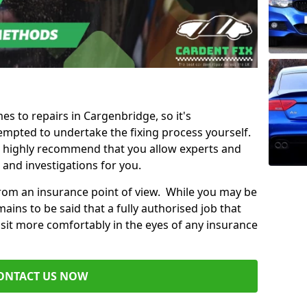
mes to repairs in Cargenbridge, so it's
mpted to undertake the fixing process yourself.
e highly recommend that you allow experts and
 and investigations for you.
from an insurance point of view. While you may be
ains to be said that a fully authorised job that
 sit more comfortably in the eyes of any insurance
ONTACT US NOW