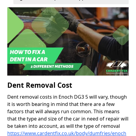
Dent Removal Cost
Dent removal costs in Enoch DG3 5 will vary, though
it is worth bearing in mind that there are a few
factors that will always run common. This means
that the type and size of the car in need of repair will
be taken into account, as will the type of removal
https://www.cardentfix.co.uk/body/dumfries/enoch