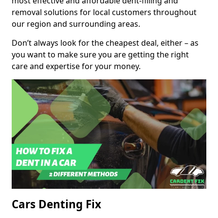
most effective and affordable dent-filling and
removal solutions for local customers throughout
our region and surrounding areas.
Don’t always look for the cheapest deal, either – as
you want to make sure you are getting the right
care and expertise for your money.
Cars Denting Fix