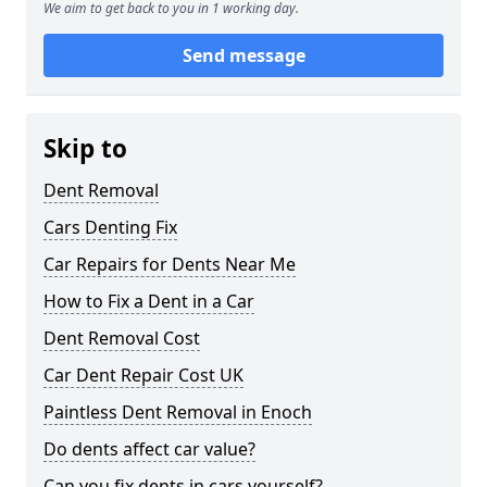
We aim to get back to you in 1 working day.
Send message
Skip to
Dent Removal
Cars Denting Fix
Car Repairs for Dents Near Me
How to Fix a Dent in a Car
Dent Removal Cost
Car Dent Repair Cost UK
Paintless Dent Removal in Enoch
Do dents affect car value?
Can you fix dents in cars yourself?