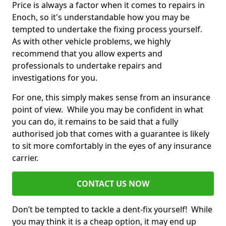
Price is always a factor when it comes to repairs in
Enoch, so it's understandable how you may be
tempted to undertake the fixing process yourself.
As with other vehicle problems, we highly
recommend that you allow experts and
professionals to undertake repairs and
investigations for you.
For one, this simply makes sense from an insurance
point of view. While you may be confident in what
you can do, it remains to be said that a fully
authorised job that comes with a guarantee is likely
to sit more comfortably in the eyes of any insurance
carrier.
CONTACT US NOW
Don’t be tempted to tackle a dent-fix yourself! While
you may think it is a cheap option, it may end up