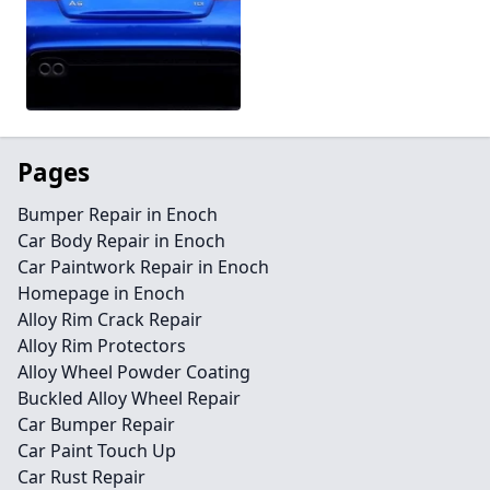
Pages
Bumper Repair in Enoch
Car Body Repair in Enoch
Car Paintwork Repair in Enoch
Homepage in Enoch
Alloy Rim Crack Repair
Alloy Rim Protectors
Alloy Wheel Powder Coating
Buckled Alloy Wheel Repair
Car Bumper Repair
Car Paint Touch Up
Car Rust Repair