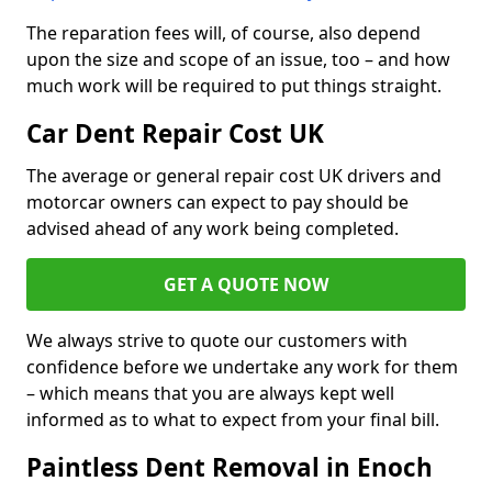
The reparation fees will, of course, also depend
upon the size and scope of an issue, too – and how
much work will be required to put things straight.
Car Dent Repair Cost UK
The average or general repair cost UK drivers and
motorcar owners can expect to pay should be
advised ahead of any work being completed.
GET A QUOTE NOW
We always strive to quote our customers with
confidence before we undertake any work for them
– which means that you are always kept well
informed as to what to expect from your final bill.
Paintless Dent Removal in Enoch