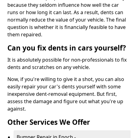
because they seldom influence how well the car
runs or how long it can last. As a result, dents can
normally reduce the value of your vehicle. The final
question is whether it is financially feasible to have
them repaired.
Can you fix dents in cars yourself?
It is absolutely possible for non-professionals to fix
dents and scratches on any vehicle.
Now, if you're willing to give it a shot, you can also
easily repair your car's dents yourself with some
inexpensive dent-removal equipment. But first,
assess the damage and figure out what you're up
against.
Other Services We Offer
Bumper Repair in Enoch -