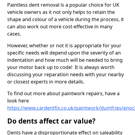
Paintless dent removal is a popular choice for UK
vehicle owners as it not only helps to retain the
shape and colour of a vehicle during the process, it
can also work out more cost-effective in many
cases.
However, whether or not it is appropriate for your
specific needs will depend upon the severity of an
indentation and how much will be needed to bring
your motor back up to code! It is always worth
discussing your reparation needs with your nearby
or closest experts in more details.
To find out more about paintwork repairs, have a
look here
https://www.cardentfix.co.uk/paintwork/dumfries/enoc
Do dents affect car value?
Dents have a disproportionate effect on saleability