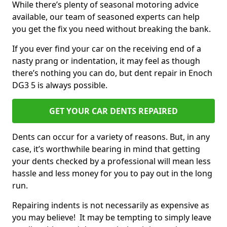
While there’s plenty of seasonal motoring advice
available, our team of seasoned experts can help
you get the fix you need without breaking the bank.
If you ever find your car on the receiving end of a
nasty prang or indentation, it may feel as though
there’s nothing you can do, but dent repair in Enoch
DG3 5 is always possible.
GET YOUR CAR DENTS REPAIRED
Dents can occur for a variety of reasons. But, in any
case, it’s worthwhile bearing in mind that getting
your dents checked by a professional will mean less
hassle and less money for you to pay out in the long
run.
Repairing indents is not necessarily as expensive as
you may believe! It may be tempting to simply leave