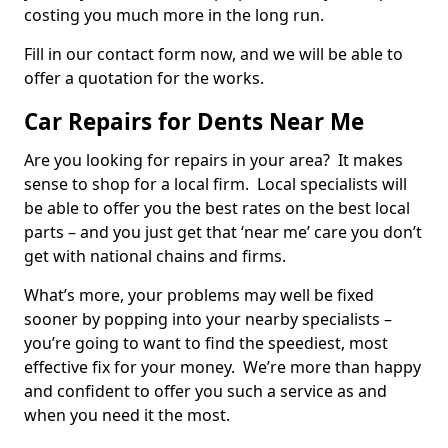
costing you much more in the long run.
Fill in our contact form now, and we will be able to
offer a quotation for the works.
Car Repairs for Dents Near Me
Are you looking for repairs in your area? It makes
sense to shop for a local firm. Local specialists will
be able to offer you the best rates on the best local
parts – and you just get that ‘near me’ care you don’t
get with national chains and firms.
What’s more, your problems may well be fixed
sooner by popping into your nearby specialists –
you’re going to want to find the speediest, most
effective fix for your money. We’re more than happy
and confident to offer you such a service as and
when you need it the most.