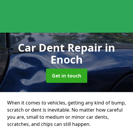
Car Dent Repair
in
Enoch
Get in touch
When it comes to vehicles, getting any kind of bump,
scratch or dent is inevitable. No matter how careful
you are, small to medium or minor car dents,
scratches, and chips can still happen.