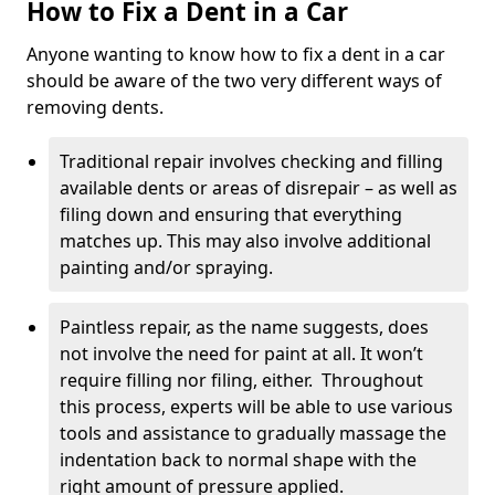
How to Fix a Dent in a Car
Anyone wanting to know how to fix a dent in a car
should be aware of the two very different ways of
removing dents.
Traditional repair involves checking and filling
available dents or areas of disrepair – as well as
filing down and ensuring that everything
matches up. This may also involve additional
painting and/or spraying.
Paintless repair, as the name suggests, does
not involve the need for paint at all. It won’t
require filling nor filing, either. Throughout
this process, experts will be able to use various
tools and assistance to gradually massage the
indentation back to normal shape with the
right amount of pressure applied.