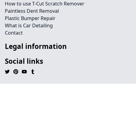
How to use T-Cut Scratch Remover
Paintless Dent Removal
Plastic Bumper Repair
What is Car Detailing
Contact
Legal information
Social links