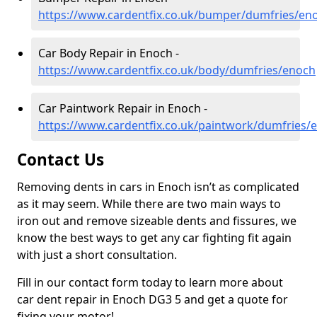
https://www.cardentfix.co.uk/bumper/dumfries/en
Car Body Repair in Enoch -
https://www.cardentfix.co.uk/body/dumfries/enoch
Car Paintwork Repair in Enoch -
https://www.cardentfix.co.uk/paintwork/dumfries/
Contact Us
Removing dents in cars in Enoch isn’t as complicated
as it may seem. While there are two main ways to
iron out and remove sizeable dents and fissures, we
know the best ways to get any car fighting fit again
with just a short consultation.
Fill in our contact form today to learn more about
car dent repair in Enoch DG3 5 and get a quote for
fixing your motor!