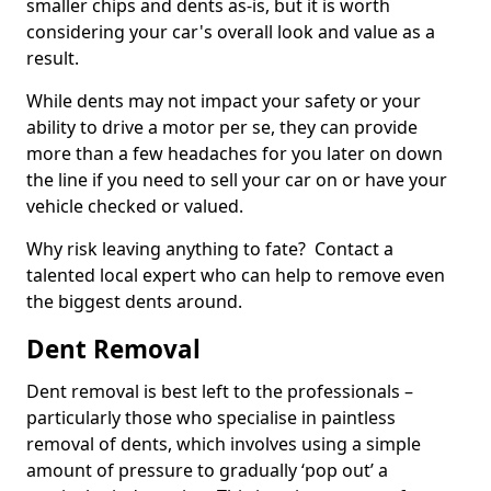
smaller chips and dents as-is, but it is worth
considering your car's overall look and value as a
result.
While dents may not impact your safety or your
ability to drive a motor per se, they can provide
more than a few headaches for you later on down
the line if you need to sell your car on or have your
vehicle checked or valued.
Why risk leaving anything to fate? Contact a
talented local expert who can help to remove even
the biggest dents around.
Dent Removal
Dent removal is best left to the professionals –
particularly those who specialise in paintless
removal of dents, which involves using a simple
amount of pressure to gradually ‘pop out’ a