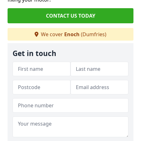
CONTACT US TODAY
We cover
Enoch
(Dumfries)
Get in touch