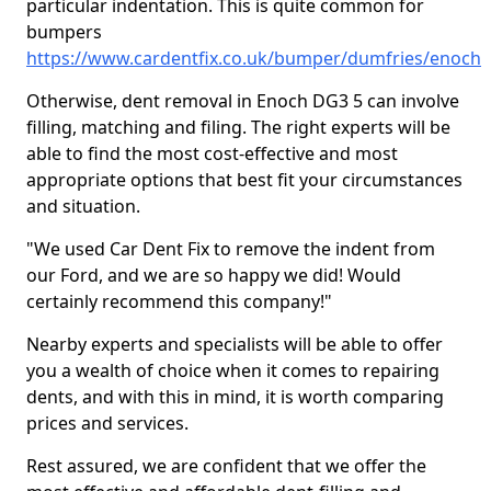
particular indentation. This is quite common for
bumpers
https://www.cardentfix.co.uk/bumper/dumfries/enoch
Otherwise, dent removal in Enoch DG3 5 can involve
filling, matching and filing. The right experts will be
able to find the most cost-effective and most
appropriate options that best fit your circumstances
and situation.
"We used Car Dent Fix to remove the indent from
our Ford, and we are so happy we did! Would
certainly recommend this company!"
Nearby experts and specialists will be able to offer
you a wealth of choice when it comes to repairing
dents, and with this in mind, it is worth comparing
prices and services.
Rest assured, we are confident that we offer the