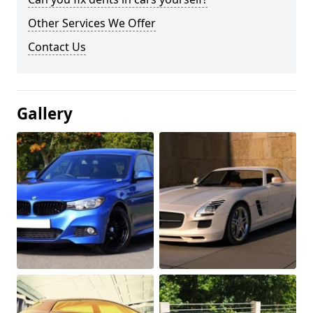
Other Services We Offer
Contact Us
Gallery