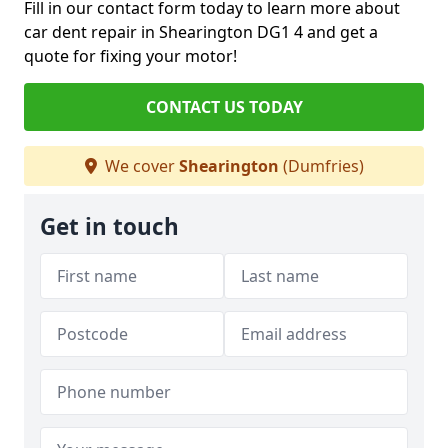
Fill in our contact form today to learn more about
car dent repair in Shearington DG1 4 and get a
quote for fixing your motor!
CONTACT US TODAY
We cover
Shearington
(Dumfries)
Get in touch