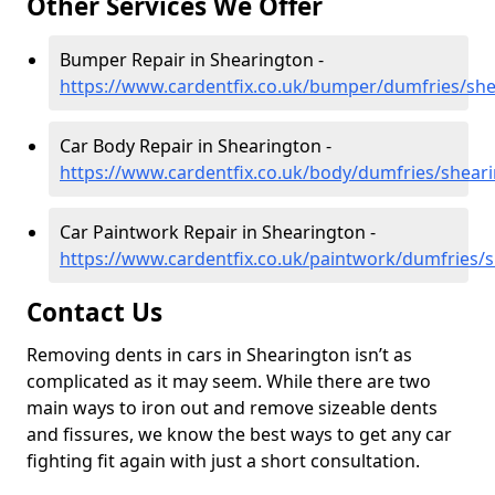
Other Services We Offer
Bumper Repair in Shearington -
https://www.cardentfix.co.uk/bumper/dumfries/sh
Car Body Repair in Shearington -
https://www.cardentfix.co.uk/body/dumfries/shear
Car Paintwork Repair in Shearington -
https://www.cardentfix.co.uk/paintwork/dumfries/
Contact Us
Removing dents in cars in Shearington isn’t as
complicated as it may seem. While there are two
main ways to iron out and remove sizeable dents
and fissures, we know the best ways to get any car
fighting fit again with just a short consultation.