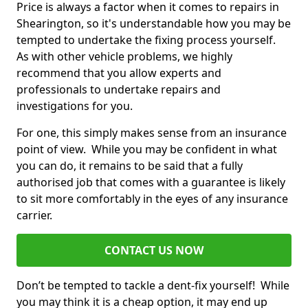
Price is always a factor when it comes to repairs in
Shearington, so it's understandable how you may be
tempted to undertake the fixing process yourself.
As with other vehicle problems, we highly
recommend that you allow experts and
professionals to undertake repairs and
investigations for you.
For one, this simply makes sense from an insurance
point of view. While you may be confident in what
you can do, it remains to be said that a fully
authorised job that comes with a guarantee is likely
to sit more comfortably in the eyes of any insurance
carrier.
CONTACT US NOW
Don’t be tempted to tackle a dent-fix yourself! While
you may think it is a cheap option, it may end up