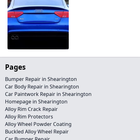
Pages
Bumper Repair in Shearington
Car Body Repair in Shearington
Car Paintwork Repair in Shearington
Homepage in Shearington
Alloy Rim Crack Repair
Alloy Rim Protectors
Alloy Wheel Powder Coating
Buckled Alloy Wheel Repair
Car Bumper Repair