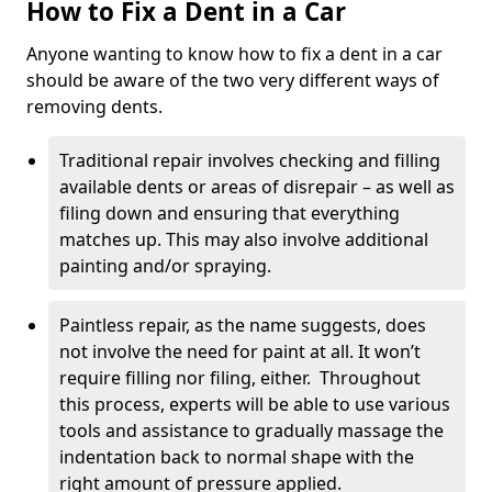
How to Fix a Dent in a Car
Anyone wanting to know how to fix a dent in a car
should be aware of the two very different ways of
removing dents.
Traditional repair involves checking and filling
available dents or areas of disrepair – as well as
filing down and ensuring that everything
matches up. This may also involve additional
painting and/or spraying.
Paintless repair, as the name suggests, does
not involve the need for paint at all. It won’t
require filling nor filing, either. Throughout
this process, experts will be able to use various
tools and assistance to gradually massage the
indentation back to normal shape with the
right amount of pressure applied.