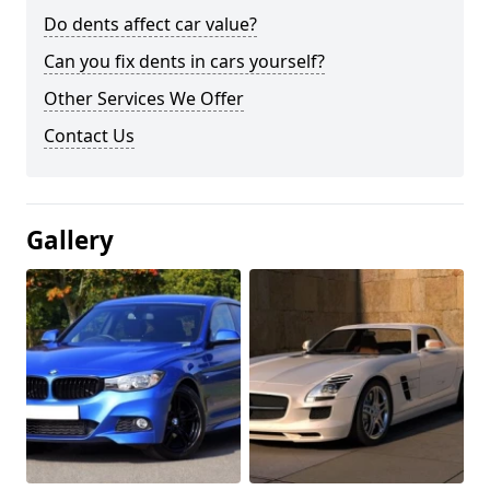
Do dents affect car value?
Can you fix dents in cars yourself?
Other Services We Offer
Contact Us
Gallery