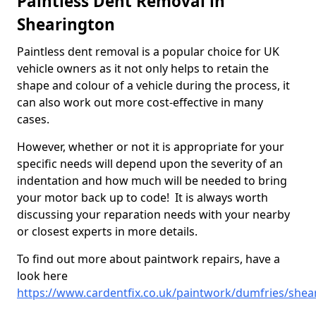
Paintless Dent Removal in
Shearington
Paintless dent removal is a popular choice for UK
vehicle owners as it not only helps to retain the
shape and colour of a vehicle during the process, it
can also work out more cost-effective in many
cases.
However, whether or not it is appropriate for your
specific needs will depend upon the severity of an
indentation and how much will be needed to bring
your motor back up to code! It is always worth
discussing your reparation needs with your nearby
or closest experts in more details.
To find out more about paintwork repairs, have a
look here
https://www.cardentfix.co.uk/paintwork/dumfries/shea