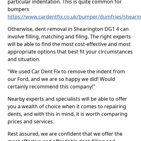
particular indentation. This is quite common for
bumpers
https://www.cardentfix.co.uk/bumper/dumfries/sheari
Otherwise, dent removal in Shearington DG1 4 can
involve filling, matching and filing. The right experts
will be able to find the most cost-effective and most
appropriate options that best fit your circumstances
and situation.
"We used Car Dent Fix to remove the indent from
our Ford, and we are so happy we did! Would
certainly recommend this company!"
Nearby experts and specialists will be able to offer
you a wealth of choice when it comes to repairing
dents, and with this in mind, it is worth comparing
prices and services.
Rest assured, we are confident that we offer the