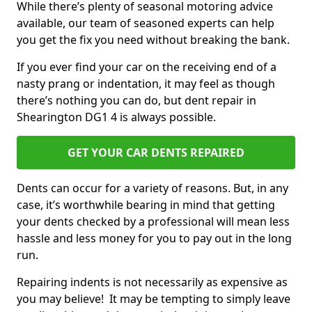
While there’s plenty of seasonal motoring advice
available, our team of seasoned experts can help
you get the fix you need without breaking the bank.
If you ever find your car on the receiving end of a
nasty prang or indentation, it may feel as though
there’s nothing you can do, but dent repair in
Shearington DG1 4 is always possible.
GET YOUR CAR DENTS REPAIRED
Dents can occur for a variety of reasons. But, in any
case, it’s worthwhile bearing in mind that getting
your dents checked by a professional will mean less
hassle and less money for you to pay out in the long
run.
Repairing indents is not necessarily as expensive as
you may believe! It may be tempting to simply leave