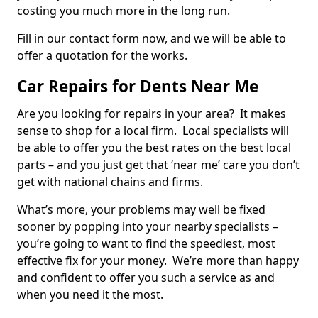
costing you much more in the long run.
Fill in our contact form now, and we will be able to
offer a quotation for the works.
Car Repairs for Dents Near Me
Are you looking for repairs in your area? It makes
sense to shop for a local firm. Local specialists will
be able to offer you the best rates on the best local
parts – and you just get that ‘near me’ care you don’t
get with national chains and firms.
What’s more, your problems may well be fixed
sooner by popping into your nearby specialists –
you’re going to want to find the speediest, most
effective fix for your money. We’re more than happy
and confident to offer you such a service as and
when you need it the most.