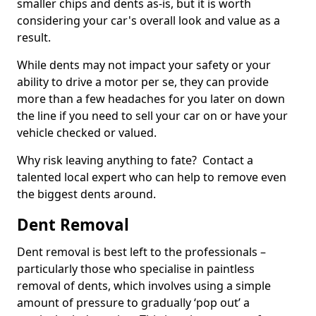
smaller chips and dents as-is, but it is worth
considering your car's overall look and value as a
result.
While dents may not impact your safety or your
ability to drive a motor per se, they can provide
more than a few headaches for you later on down
the line if you need to sell your car on or have your
vehicle checked or valued.
Why risk leaving anything to fate? Contact a
talented local expert who can help to remove even
the biggest dents around.
Dent Removal
Dent removal is best left to the professionals –
particularly those who specialise in paintless
removal of dents, which involves using a simple
amount of pressure to gradually ‘pop out’ a