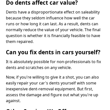
Do dents affect car value?
Dents have a disproportionate effect on saleability
because they seldom influence how well the car
runs or how long it can last. As a result, dents can
normally reduce the value of your vehicle. The final
question is whether it is financially feasible to have
them repaired.
Can you fix dents in cars yourself?
It is absolutely possible for non-professionals to fix
dents and scratches on any vehicle.
Now, if you're willing to give it a shot, you can also
easily repair your car's dents yourself with some
inexpensive dent-removal equipment. But first,
assess the damage and figure out what you're up
against.