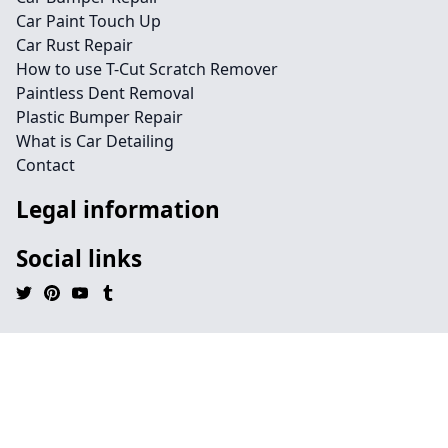
Car Paint Touch Up
Car Rust Repair
How to use T-Cut Scratch Remover
Paintless Dent Removal
Plastic Bumper Repair
What is Car Detailing
Contact
Legal information
Social links