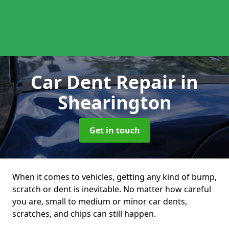
Car Dent Repair
in
Shearington
Get in touch
When it comes to vehicles, getting any kind of bump,
scratch or dent is inevitable. No matter how careful
you are, small to medium or minor car dents,
scratches, and chips can still happen.