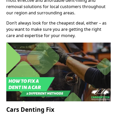
most effective and affordable dent-filling and
removal solutions for local customers throughout
our region and surrounding areas.
Don’t always look for the cheapest deal, either – as
you want to make sure you are getting the right
care and expertise for your money.
Cars Denting Fix