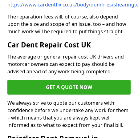
https://www.cardentfix.co.uk/body/dumfries/shearingt
The reparation fees will, of course, also depend
upon the size and scope of an issue, too – and how
much work will be required to put things straight.
Car Dent Repair Cost UK
The average or general repair cost UK drivers and
motorcar owners can expect to pay should be
advised ahead of any work being completed.
GET A QUOTE NOW
We always strive to quote our customers with
confidence before we undertake any work for them
– which means that you are always kept well
informed as to what to expect from your final bill.