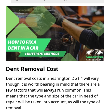
Dent Removal Cost
Dent removal costs in Shearington DG1 4 will vary,
though it is worth bearing in mind that there are a
few factors that will always run common. This
means that the type and size of the car in need of
repair will be taken into account, as will the type of
removal