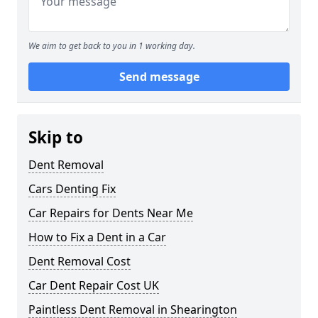
We aim to get back to you in 1 working day.
Send message
Skip to
Dent Removal
Cars Denting Fix
Car Repairs for Dents Near Me
How to Fix a Dent in a Car
Dent Removal Cost
Car Dent Repair Cost UK
Paintless Dent Removal in Shearington