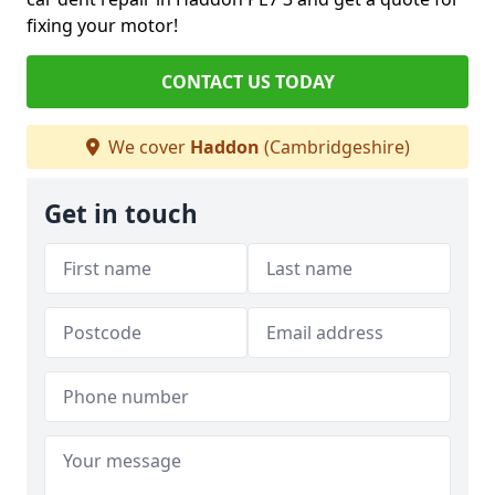
fixing your motor!
CONTACT US TODAY
We cover
Haddon
(Cambridgeshire)
Get in touch