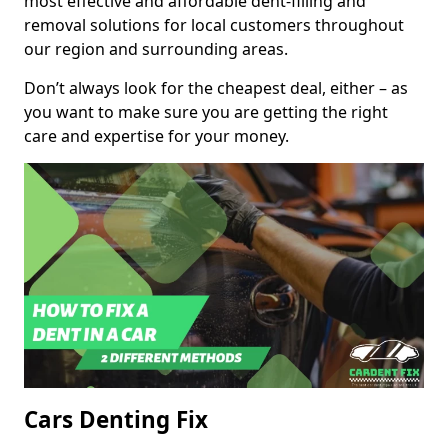
most effective and affordable dent-filling and
removal solutions for local customers throughout
our region and surrounding areas.
Don’t always look for the cheapest deal, either – as
you want to make sure you are getting the right
care and expertise for your money.
Cars Denting Fix