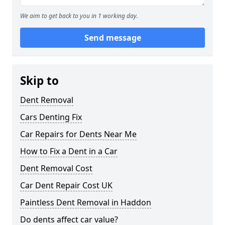
We aim to get back to you in 1 working day.
Send message
Skip to
Dent Removal
Cars Denting Fix
Car Repairs for Dents Near Me
How to Fix a Dent in a Car
Dent Removal Cost
Car Dent Repair Cost UK
Paintless Dent Removal in Haddon
Do dents affect car value?