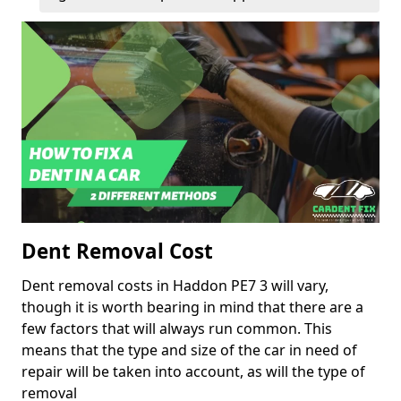
Dent Removal Cost
Dent removal costs in Haddon PE7 3 will vary,
though it is worth bearing in mind that there are a
few factors that will always run common. This
means that the type and size of the car in need of
repair will be taken into account, as will the type of
removal