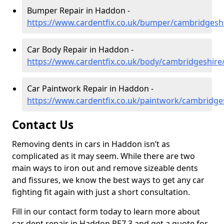
Bumper Repair in Haddon -
https://www.cardentfix.co.uk/bumper/cambridges
Car Body Repair in Haddon -
https://www.cardentfix.co.uk/body/cambridgeshir
Car Paintwork Repair in Haddon -
https://www.cardentfix.co.uk/paintwork/cambridg
Contact Us
Removing dents in cars in Haddon isn’t as
complicated as it may seem. While there are two
main ways to iron out and remove sizeable dents
and fissures, we know the best ways to get any car
fighting fit again with just a short consultation.
Fill in our contact form today to learn more about
car dent repair in Haddon PE7 3 and get a quote for