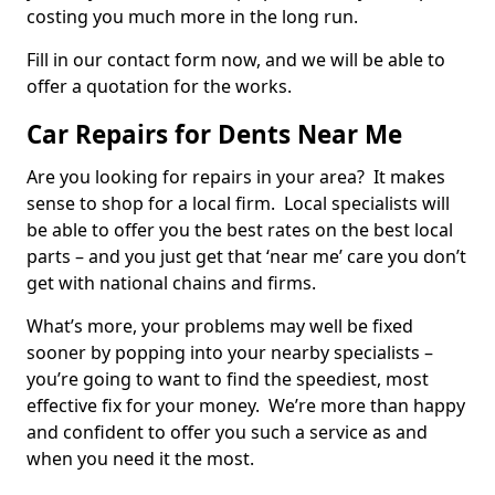
costing you much more in the long run.
Fill in our contact form now, and we will be able to
offer a quotation for the works.
Car Repairs for Dents Near Me
Are you looking for repairs in your area? It makes
sense to shop for a local firm. Local specialists will
be able to offer you the best rates on the best local
parts – and you just get that ‘near me’ care you don’t
get with national chains and firms.
What’s more, your problems may well be fixed
sooner by popping into your nearby specialists –
you’re going to want to find the speediest, most
effective fix for your money. We’re more than happy
and confident to offer you such a service as and
when you need it the most.