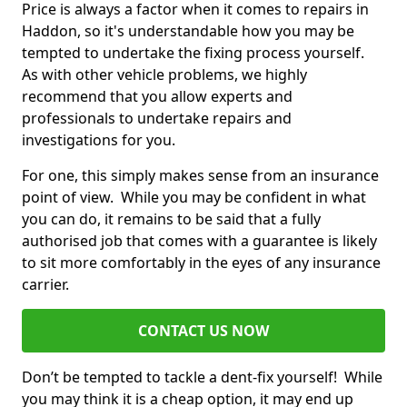
Price is always a factor when it comes to repairs in
Haddon, so it's understandable how you may be
tempted to undertake the fixing process yourself.
As with other vehicle problems, we highly
recommend that you allow experts and
professionals to undertake repairs and
investigations for you.
For one, this simply makes sense from an insurance
point of view. While you may be confident in what
you can do, it remains to be said that a fully
authorised job that comes with a guarantee is likely
to sit more comfortably in the eyes of any insurance
carrier.
CONTACT US NOW
Don’t be tempted to tackle a dent-fix yourself! While
you may think it is a cheap option, it may end up