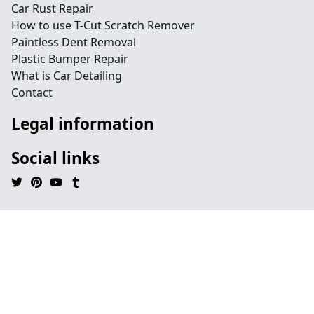
Car Rust Repair
How to use T-Cut Scratch Remover
Paintless Dent Removal
Plastic Bumper Repair
What is Car Detailing
Contact
Legal information
Social links