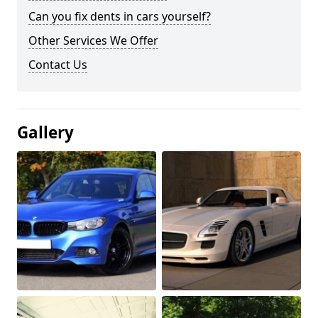
Can you fix dents in cars yourself?
Other Services We Offer
Contact Us
Gallery