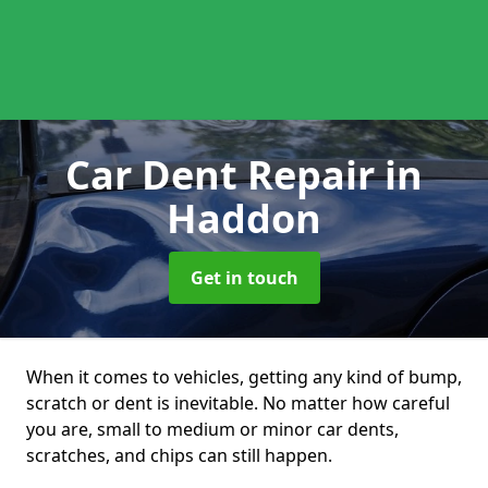
Car Dent Repair
in
Haddon
Get in touch
When it comes to vehicles, getting any kind of bump,
scratch or dent is inevitable. No matter how careful
you are, small to medium or minor car dents,
scratches, and chips can still happen.