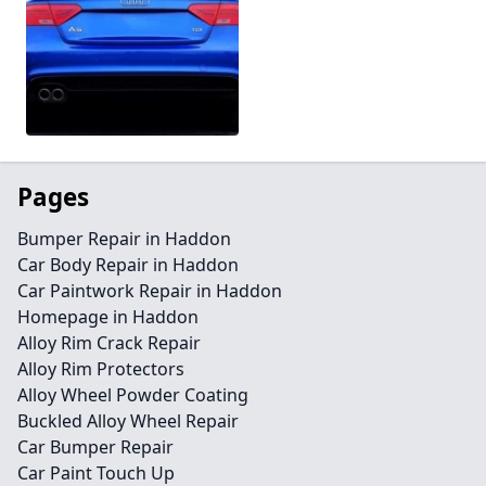
Pages
Bumper Repair in Haddon
Car Body Repair in Haddon
Car Paintwork Repair in Haddon
Homepage in Haddon
Alloy Rim Crack Repair
Alloy Rim Protectors
Alloy Wheel Powder Coating
Buckled Alloy Wheel Repair
Car Bumper Repair
Car Paint Touch Up