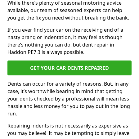
While there’s plenty of seasonal motoring advice
available, our team of seasoned experts can help
you get the fix you need without breaking the bank.
If you ever find your car on the receiving end of a
nasty prang or indentation, it may feel as though
there’s nothing you can do, but dent repair in
Haddon PE7 3 is always possible.
GET YOUR CAR DENTS REPAIRED
Dents can occur for a variety of reasons. But, in any
case, it’s worthwhile bearing in mind that getting
your dents checked by a professional will mean less
hassle and less money for you to pay out in the long
run.
Repairing indents is not necessarily as expensive as
you may believe! It may be tempting to simply leave