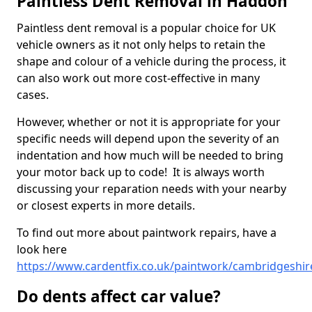
Paintless Dent Removal in Haddon
Paintless dent removal is a popular choice for UK
vehicle owners as it not only helps to retain the
shape and colour of a vehicle during the process, it
can also work out more cost-effective in many
cases.
However, whether or not it is appropriate for your
specific needs will depend upon the severity of an
indentation and how much will be needed to bring
your motor back up to code! It is always worth
discussing your reparation needs with your nearby
or closest experts in more details.
To find out more about paintwork repairs, have a
look here
https://www.cardentfix.co.uk/paintwork/cambridgeshi
Do dents affect car value?