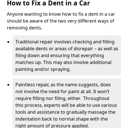
How to Fix a Dent in a Car
Anyone wanting to know how to fix a dent in a car
should be aware of the two very different ways of
removing dents.
Traditional repair involves checking and filling
available dents or areas of disrepair – as well as
filing down and ensuring that everything
matches up. This may also involve additional
painting and/or spraying.
Paintless repair, as the name suggests, does
not involve the need for paint at all. It won’t
require filling nor filing, either. Throughout
this process, experts will be able to use various
tools and assistance to gradually massage the
indentation back to normal shape with the
right amount of pressure applied.