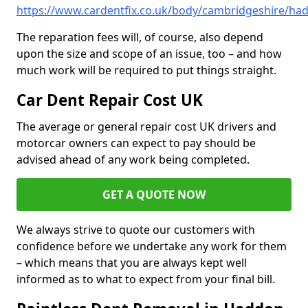
https://www.cardentfix.co.uk/body/cambridgeshire/ha
The reparation fees will, of course, also depend
upon the size and scope of an issue, too – and how
much work will be required to put things straight.
Car Dent Repair Cost UK
The average or general repair cost UK drivers and
motorcar owners can expect to pay should be
advised ahead of any work being completed.
GET A QUOTE NOW
We always strive to quote our customers with
confidence before we undertake any work for them
– which means that you are always kept well
informed as to what to expect from your final bill.