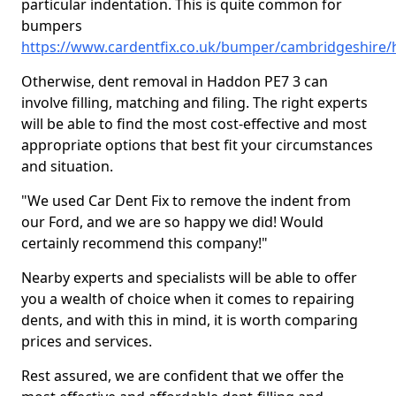
particular indentation. This is quite common for
bumpers
https://www.cardentfix.co.uk/bumper/cambridgeshire
Otherwise, dent removal in Haddon PE7 3 can
involve filling, matching and filing. The right experts
will be able to find the most cost-effective and most
appropriate options that best fit your circumstances
and situation.
"We used Car Dent Fix to remove the indent from
our Ford, and we are so happy we did! Would
certainly recommend this company!"
Nearby experts and specialists will be able to offer
you a wealth of choice when it comes to repairing
dents, and with this in mind, it is worth comparing
prices and services.
Rest assured, we are confident that we offer the