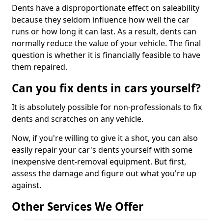
Dents have a disproportionate effect on saleability
because they seldom influence how well the car
runs or how long it can last. As a result, dents can
normally reduce the value of your vehicle. The final
question is whether it is financially feasible to have
them repaired.
Can you fix dents in cars yourself?
It is absolutely possible for non-professionals to fix
dents and scratches on any vehicle.
Now, if you're willing to give it a shot, you can also
easily repair your car's dents yourself with some
inexpensive dent-removal equipment. But first,
assess the damage and figure out what you're up
against.
Other Services We Offer