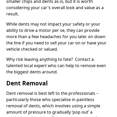
smaller chips and dents as-is, but it is worth
considering your car's overall look and value as a
result.
While dents may not impact your safety or your
ability to drive a motor per se, they can provide
more than a few headaches for you later on down
the line if you need to sell your car on or have your
vehicle checked or valued.
Why risk leaving anything to fate? Contact a
talented local expert who can help to remove even
the biggest dents around.
Dent Removal
Dent removal is best left to the professionals –
particularly those who specialise in paintless
removal of dents, which involves using a simple
amount of pressure to gradually ‘pop out’ a