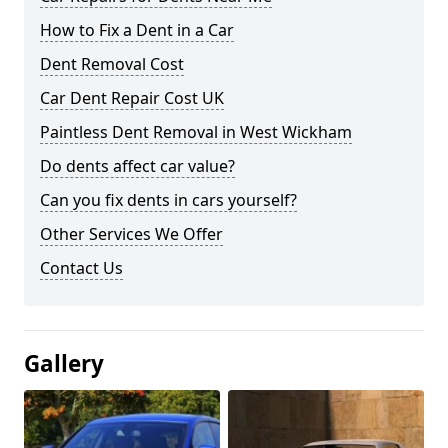
How to Fix a Dent in a Car
Dent Removal Cost
Car Dent Repair Cost UK
Paintless Dent Removal in West Wickham
Do dents affect car value?
Can you fix dents in cars yourself?
Other Services We Offer
Contact Us
Gallery