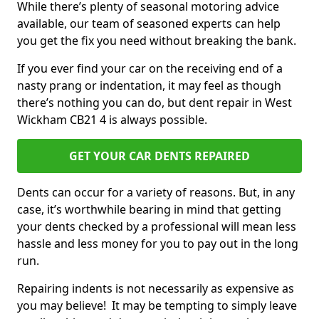
While there’s plenty of seasonal motoring advice
available, our team of seasoned experts can help
you get the fix you need without breaking the bank.
If you ever find your car on the receiving end of a
nasty prang or indentation, it may feel as though
there’s nothing you can do, but dent repair in West
Wickham CB21 4 is always possible.
GET YOUR CAR DENTS REPAIRED
Dents can occur for a variety of reasons. But, in any
case, it’s worthwhile bearing in mind that getting
your dents checked by a professional will mean less
hassle and less money for you to pay out in the long
run.
Repairing indents is not necessarily as expensive as
you may believe! It may be tempting to simply leave