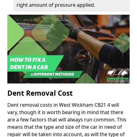
right amount of pressure applied.
Dent Removal Cost
Dent removal costs in West Wickham CB21 4 will
vary, though it is worth bearing in mind that there
are a few factors that will always run common. This
means that the type and size of the car in need of
repair will be taken into account, as will the type of