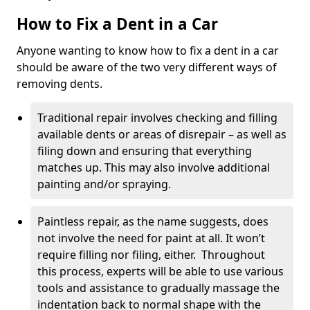
How to Fix a Dent in a Car
Anyone wanting to know how to fix a dent in a car
should be aware of the two very different ways of
removing dents.
Traditional repair involves checking and filling
available dents or areas of disrepair – as well as
filing down and ensuring that everything
matches up. This may also involve additional
painting and/or spraying.
Paintless repair, as the name suggests, does
not involve the need for paint at all. It won’t
require filling nor filing, either. Throughout
this process, experts will be able to use various
tools and assistance to gradually massage the
indentation back to normal shape with the