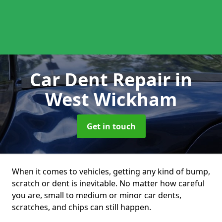
Car Dent Repair
in
West Wickham
Get in touch
When it comes to vehicles, getting any kind of bump,
scratch or dent is inevitable. No matter how careful
you are, small to medium or minor car dents,
scratches, and chips can still happen.