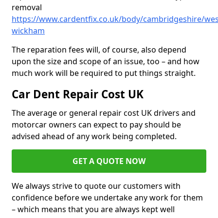
removal
https://www.cardentfix.co.uk/body/cambridgeshire/wes
wickham
The reparation fees will, of course, also depend
upon the size and scope of an issue, too – and how
much work will be required to put things straight.
Car Dent Repair Cost UK
The average or general repair cost UK drivers and
motorcar owners can expect to pay should be
advised ahead of any work being completed.
GET A QUOTE NOW
We always strive to quote our customers with
confidence before we undertake any work for them
– which means that you are always kept well