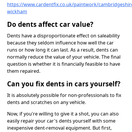
https://www.cardentfix.co.uk/paintwork/cambridgeshir
wickham
Do dents affect car value?
Dents have a disproportionate effect on saleability
because they seldom influence how well the car
runs or how long it can last. As a result, dents can
normally reduce the value of your vehicle. The final
question is whether it is financially feasible to have
them repaired.
Can you fix dents in cars yourself?
It is absolutely possible for non-professionals to fix
dents and scratches on any vehicle.
Now, if you're willing to give it a shot, you can also
easily repair your car's dents yourself with some
inexpensive dent-removal equipment. But first,