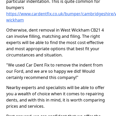
particular indentation. This is quite common for
bumpers
https://www.cardentfix.co.uk/bumper/cambridgeshire/
wickham
Otherwise, dent removal in West Wickham CB21 4
can involve filling, matching and filing. The right
experts will be able to find the most cost-effective
and most appropriate options that best fit your
circumstances and situation.
"We used Car Dent Fix to remove the indent from
our Ford, and we are so happy we did! Would
certainly recommend this company!"
Nearby experts and specialists will be able to offer
you a wealth of choice when it comes to repairing
dents, and with this in mind, it is worth comparing
prices and services.