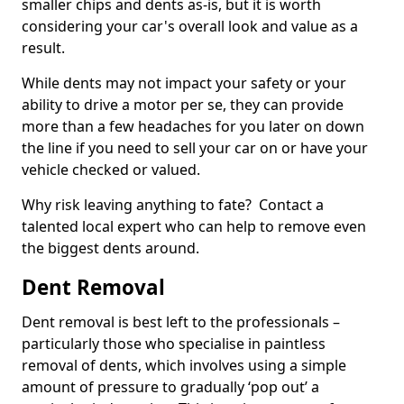
smaller chips and dents as-is, but it is worth
considering your car's overall look and value as a
result.
While dents may not impact your safety or your
ability to drive a motor per se, they can provide
more than a few headaches for you later on down
the line if you need to sell your car on or have your
vehicle checked or valued.
Why risk leaving anything to fate? Contact a
talented local expert who can help to remove even
the biggest dents around.
Dent Removal
Dent removal is best left to the professionals –
particularly those who specialise in paintless
removal of dents, which involves using a simple
amount of pressure to gradually ‘pop out’ a