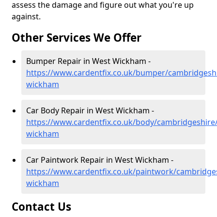
assess the damage and figure out what you're up
against.
Other Services We Offer
Bumper Repair in West Wickham -
https://www.cardentfix.co.uk/bumper/cambridgesh
wickham
Car Body Repair in West Wickham -
https://www.cardentfix.co.uk/body/cambridgeshire
wickham
Car Paintwork Repair in West Wickham -
https://www.cardentfix.co.uk/paintwork/cambridge
wickham
Contact Us