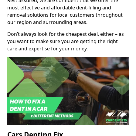
Rest assured, we are confident that we offer the
most effective and affordable dent-filling and
removal solutions for local customers throughout
our region and surrounding areas.
Don’t always look for the cheapest deal, either – as
you want to make sure you are getting the right
care and expertise for your money.
Cars Denting Fix