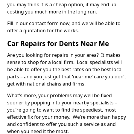
you may think it is a cheap option, it may end up
costing you much more in the long run.
Fill in our contact form now, and we will be able to
offer a quotation for the works.
Car Repairs for Dents Near Me
Are you looking for repairs in your area? It makes
sense to shop for a local firm. Local specialists will
be able to offer you the best rates on the best local
parts – and you just get that ‘near me’ care you don’t
get with national chains and firms.
What’s more, your problems may well be fixed
sooner by popping into your nearby specialists –
you’re going to want to find the speediest, most
effective fix for your money. We’re more than happy
and confident to offer you such a service as and
when you need it the most.