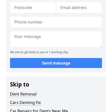
We aim to get back to you in 1 working day.
Send message
Skip to
Dent Removal
Cars Denting Fix
Car Repairs for Dents Near Me