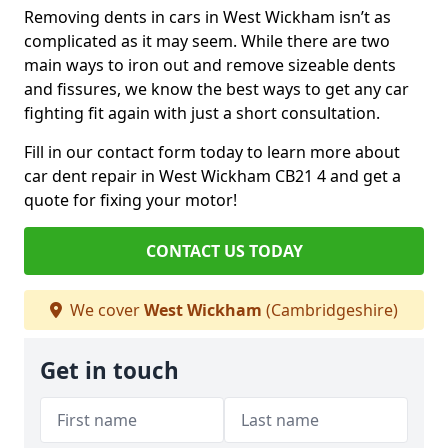
Removing dents in cars in West Wickham isn’t as
complicated as it may seem. While there are two
main ways to iron out and remove sizeable dents
and fissures, we know the best ways to get any car
fighting fit again with just a short consultation.
Fill in our contact form today to learn more about
car dent repair in West Wickham CB21 4 and get a
quote for fixing your motor!
CONTACT US TODAY
We cover
West Wickham
(Cambridgeshire)
Get in touch