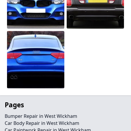
Pages
Bumper Repair in West Wickham
Car Body Repair in West Wickham
Car Paintwork Repair in West Wickham