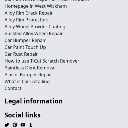
Homepage in West Wickham
Alloy Rim Crack Repair
Alloy Rim Protectors
Alloy Wheel Powder Coating
Buckled Alloy Wheel Repair
Car Bumper Repair
Car Paint Touch Up
Car Rust Repair
How to use T-Cut Scratch Remover
Paintless Dent Removal
Plastic Bumper Repair
What is Car Detailing
Contact
Legal information
Social links