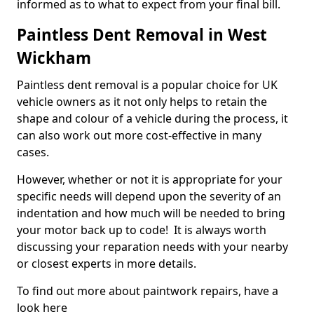
informed as to what to expect from your final bill.
Paintless Dent Removal in West
Wickham
Paintless dent removal is a popular choice for UK
vehicle owners as it not only helps to retain the
shape and colour of a vehicle during the process, it
can also work out more cost-effective in many
cases.
However, whether or not it is appropriate for your
specific needs will depend upon the severity of an
indentation and how much will be needed to bring
your motor back up to code! It is always worth
discussing your reparation needs with your nearby
or closest experts in more details.
To find out more about paintwork repairs, have a
look here