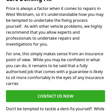
Price is always a factor when it comes to repairs in
West Wickham, so it's understandable how you may
be tempted to undertake the fixing process
yourself. As with other vehicle problems, we highly
recommend that you allow experts and
professionals to undertake repairs and
investigations for you.
For one, this simply makes sense from an insurance
point of view. While you may be confident in what
you can do, it remains to be said that a fully
authorised job that comes with a guarantee is likely
to sit more comfortably in the eyes of any insurance
carrier.
CONTACT US NOW
Don’t be tempted to tackle a dent-fix yourself! While