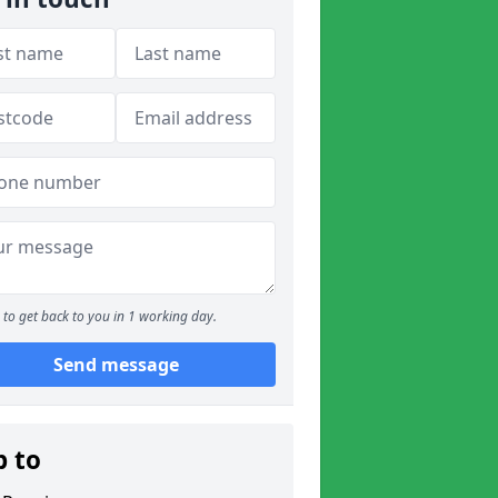
to get back to you in 1 working day.
Send message
p to