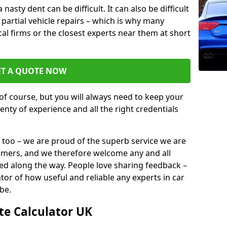
sty dent can be difficult. It can also be difficult
or partial vehicle repairs – which is why many
ocal firms or the closest experts near them at short
ET A QUOTE NOW
of course, but you will always need to keep your
plenty of experience and all the right credentials
 too – we are proud of the superb service we are
tomers, and we therefore welcome any and all
d along the way. People love sharing feedback –
ator of how useful and reliable any experts in car
be.
te Calculator UK