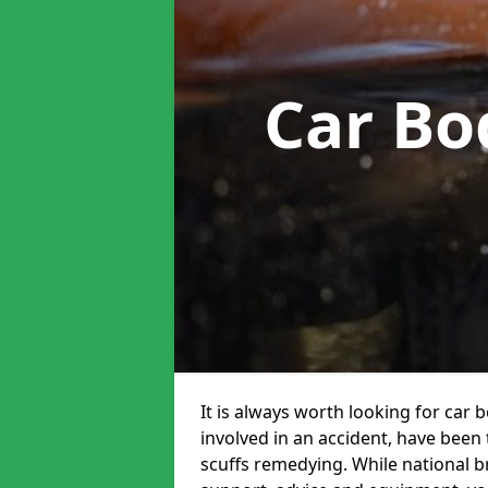
Car Bo
It is always worth looking for car b
involved in an accident, have been
scuffs remedying. While national br