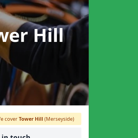
wer Hill
e cover
Tower Hill
(Merseyside)
 in touch