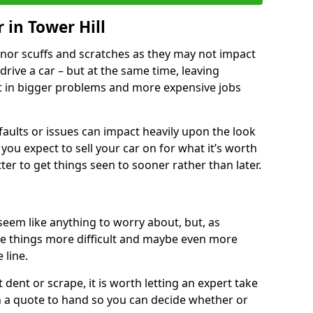
 in Tower Hill
nor scuffs and scratches as they may not impact
o drive a car – but at the same time, leaving
lt in bigger problems and more expensive jobs
faults or issues can impact heavily upon the look
you expect to sell your car on for what it’s worth
tter to get things seen to sooner rather than later.
seem like anything to worry about, but, as
e things more difficult and maybe even more
 line.
 dent or scrape, it is worth letting an expert take
ith a quote to hand so you can decide whether or