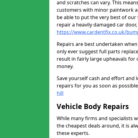
and scratches can vary. This means
customers with minor paintwork a
be able to put the very best of our
repair a heavily damaged car door
https://www.cardentfix.co.uk/bum
Repairs are best undertaken when t
only ever suggest full parts repla
result in fairly large upheavals fo
money.
Save yourself cash and effort and l
repairs for you as soon as possibl
hill
Vehicle Body Repairs
While many firms and specialists wil
the cheapest deals around, it is al
these experts.