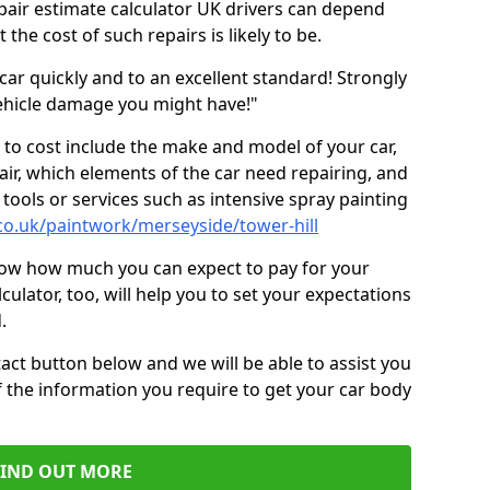
epair estimate calculator UK drivers can depend
the cost of such repairs is likely to be.
car quickly and to an excellent standard! Strongly
hicle damage you might have!"
 to cost include the make and model of your car,
air, which elements of the car need repairing, and
tools or services such as intensive spray painting
co.uk/paintwork/merseyside/tower-hill
now how much you can expect to pay for your
culator, too, will help you to set your expectations
.
act button below and we will be able to assist you
f the information you require to get your car body
FIND OUT MORE