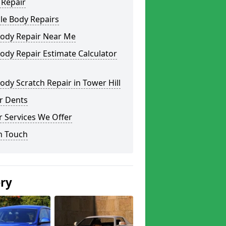
 Repair
le Body Repairs
Body Repair Near Me
ody Repair Estimate Calculator
ody Scratch Repair in Tower Hill
r Dents
 Services We Offer
n Touch
ery