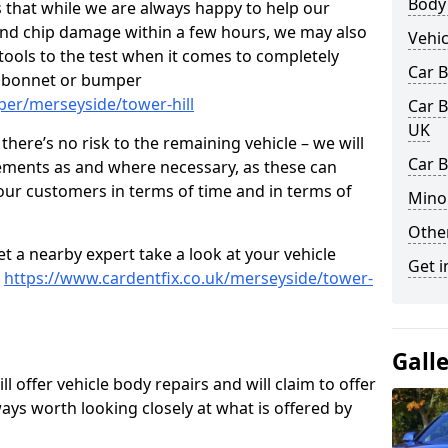
Body
 that while we are always happy to help our
nd chip damage within a few hours, we may also
Vehic
 tools to the test when it comes to completely
Car 
, bonnet or bumper
per/merseyside/tower-hill
Car B
UK
here’s no risk to the remaining vehicle – we will
Car B
cements as and where necessary, as these can
r our customers in terms of time and in terms of
Mino
Other
et a nearby expert take a look at your vehicle
Get i
e
https://www.cardentfix.co.uk/merseyside/tower-
Gall
l offer vehicle body repairs and will claim to offer
ways worth looking closely at what is offered by