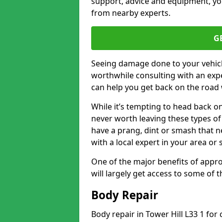
support, advice and equipment, you
from nearby experts.
G
Seeing damage done to your vehicle
worthwhile consulting with an expe
can help you get back on the road 
While it’s tempting to head back on
never worth leaving these types of 
have a prang, dint or smash that n
with a local expert in your area or
One of the major benefits of approa
will largely get access to some of
Body Repair
Body repair in Tower Hill L33 1 for