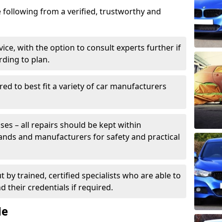
 following from a verified, trustworthy and
ice, with the option to consult experts further if
rding to plan.
ed to best fit a variety of car manufacturers
s – all repairs should be kept within
brands and manufacturers for safety and practical
t by trained, certified specialists who are able to
 their credentials if required.
Me