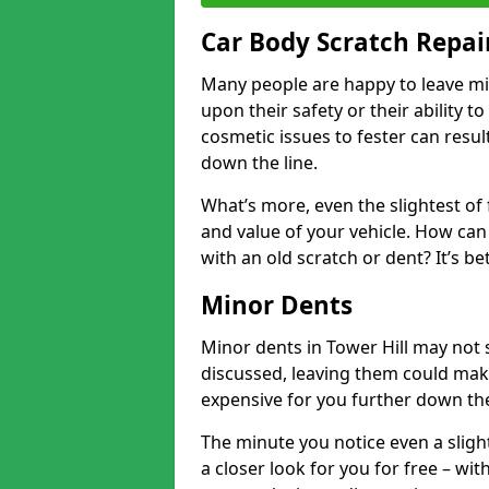
Car Body Scratch Repair
Many people are happy to leave mi
upon their safety or their ability t
cosmetic issues to fester can resu
down the line.
What’s more, even the slightest of 
and value of your vehicle. How can 
with an old scratch or dent? It’s be
Minor Dents
Minor dents in Tower Hill may not 
discussed, leaving them could mak
expensive for you further down the
The minute you notice even a slight
a closer look for you for free – w