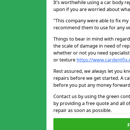
It’s worthwhile using a car body r
upon if you are worried about what 
"This company were able to fix my 
recommend them to use for any ve
Things to bear in mind with regard
the scale of damage in need of rep
whether or not you need specialist 
or texture
https://www.cardentfix.
Rest assured, we always let you k
repairs before we get started. A cal
before you put any money forward
Contact us by using the green cont
by providing a free quote and all o
repair as soon as possible.