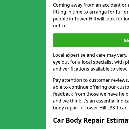
Coming away from an accident or a na
fitting in time to arrange for full 
people in Tower Hill will look for l
notice.
G
Local expertise and care may vary, 
eye out for a local specialist with 
and verifications available to view.
Pay attention to customer reviews,
able to continue offering our cus
feedback from those we have helpe
and we think it’s an essential indic
body repair in Tower Hill L33 1 can 
Car Body Repair Estima