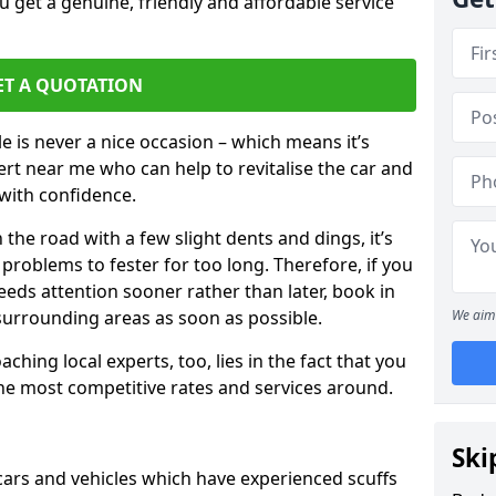
 get a genuine, friendly and affordable service
ET A QUOTATION
 is never a nice occasion – which means it’s
rt near me who can help to revitalise the car and
with confidence.
 the road with a few slight dents and dings, it’s
problems to fester for too long. Therefore, if you
eeds attention sooner rather than later, book in
 surrounding areas as soon as possible.
We aim 
ching local experts, too, lies in the fact that you
 the most competitive rates and services around.
Ski
 cars and vehicles which have experienced scuffs