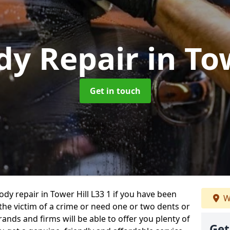
dy Repair
in To
Get in touch
ody repair in Tower Hill L33 1 if you have been
W
 the victim of a crime or need one or two dents or
ands and firms will be able to offer you plenty of
Get