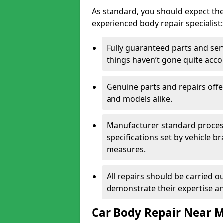
As standard, you should expect the
experienced body repair specialist:
Fully guaranteed parts and serv
things haven’t gone quite acco
Genuine parts and repairs offer
and models alike.
Manufacturer standard processe
specifications set by vehicle 
measures.
All repairs should be carried ou
demonstrate their expertise and
Car Body Repair Near 