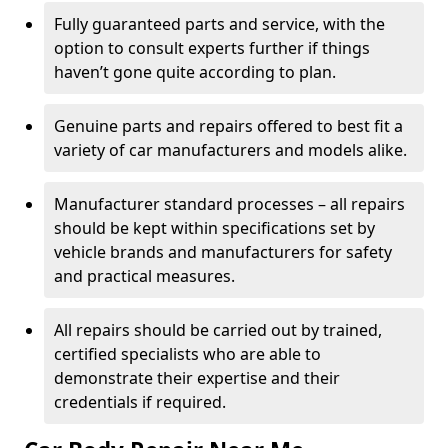
Fully guaranteed parts and service, with the
option to consult experts further if things
haven’t gone quite according to plan.
Genuine parts and repairs offered to best fit a
variety of car manufacturers and models alike.
Manufacturer standard processes – all repairs
should be kept within specifications set by
vehicle brands and manufacturers for safety
and practical measures.
All repairs should be carried out by trained,
certified specialists who are able to
demonstrate their expertise and their
credentials if required.