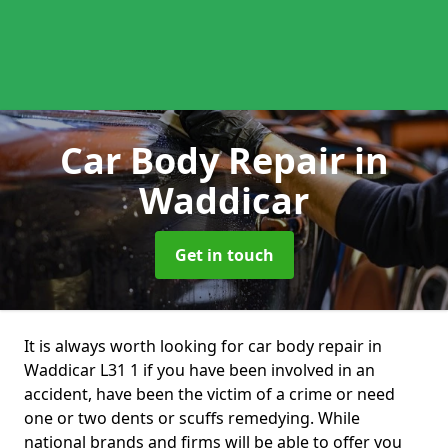
Car Body Repair
in
Waddicar
Get in touch
It is always worth looking for car body repair in
Waddicar L31 1 if you have been involved in an
accident, have been the victim of a crime or need
one or two dents or scuffs remedying. While
national brands and firms will be able to offer you