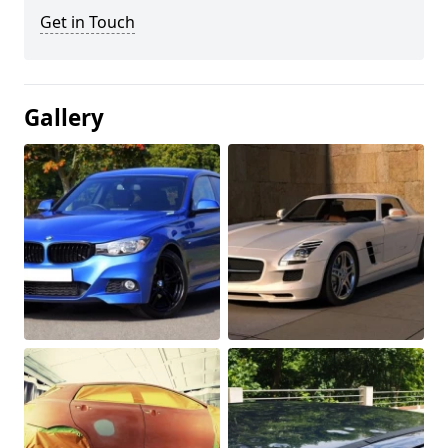
Get in Touch
Gallery