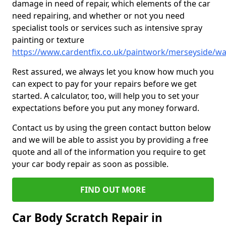
damage in need of repair, which elements of the car
need repairing, and whether or not you need
specialist tools or services such as intensive spray
painting or texture
https://www.cardentfix.co.uk/paintwork/merseyside/w
Rest assured, we always let you know how much you
can expect to pay for your repairs before we get
started. A calculator, too, will help you to set your
expectations before you put any money forward.
Contact us by using the green contact button below
and we will be able to assist you by providing a free
quote and all of the information you require to get
your car body repair as soon as possible.
FIND OUT MORE
Car Body Scratch Repair in