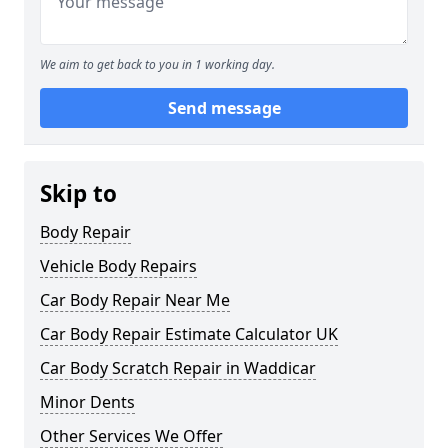
We aim to get back to you in 1 working day.
Send message
Skip to
Body Repair
Vehicle Body Repairs
Car Body Repair Near Me
Car Body Repair Estimate Calculator UK
Car Body Scratch Repair in Waddicar
Minor Dents
Other Services We Offer