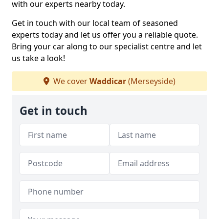
with our experts nearby today.
Get in touch with our local team of seasoned
experts today and let us offer you a reliable quote.
Bring your car along to our specialist centre and let
us take a look!
We cover
Waddicar
(Merseyside)
Get in touch