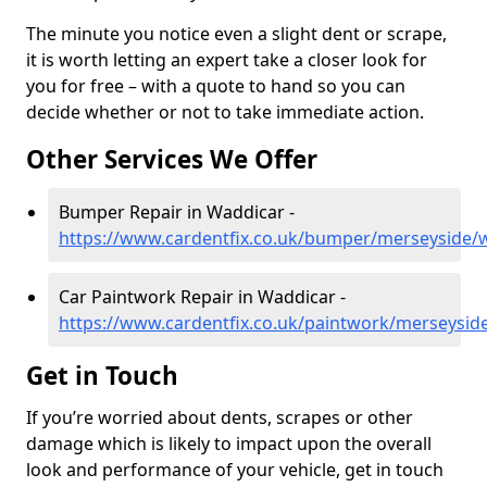
The minute you notice even a slight dent or scrape,
it is worth letting an expert take a closer look for
you for free – with a quote to hand so you can
decide whether or not to take immediate action.
Other Services We Offer
Bumper Repair in Waddicar -
https://www.cardentfix.co.uk/bumper/merseyside/
Car Paintwork Repair in Waddicar -
https://www.cardentfix.co.uk/paintwork/merseysid
Get in Touch
If you’re worried about dents, scrapes or other
damage which is likely to impact upon the overall
look and performance of your vehicle, get in touch