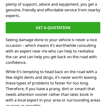
plenty of support, advice and equipment, you get a
genuine, friendly and affordable service from nearby
experts.
GET A QUOTATION
Seeing damage done to your vehicle is never a nice
occasion – which means it’s worthwhile consulting
with an expert near me who can help to revitalise
the car and can help you get back on the road with
confidence.
While it’s tempting to head back on the road with a
few slight dents and dings, it’s never worth leaving
these types of problems to fester for too long.
Therefore, if you have a prang, dint or smash that
needs attention sooner rather than later, book in
with a local expert in your area or surrounding areas
as soon as possible.