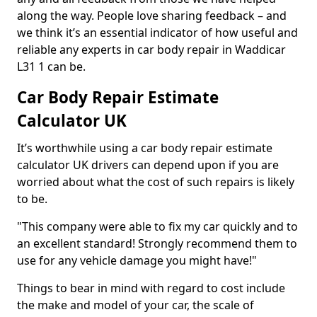
along the way. People love sharing feedback – and
we think it’s an essential indicator of how useful and
reliable any experts in car body repair in Waddicar
L31 1 can be.
Car Body Repair Estimate
Calculator UK
It’s worthwhile using a car body repair estimate
calculator UK drivers can depend upon if you are
worried about what the cost of such repairs is likely
to be.
"This company were able to fix my car quickly and to
an excellent standard! Strongly recommend them to
use for any vehicle damage you might have!"
Things to bear in mind with regard to cost include
the make and model of your car, the scale of