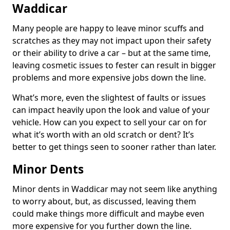
Waddicar
Many people are happy to leave minor scuffs and
scratches as they may not impact upon their safety
or their ability to drive a car – but at the same time,
leaving cosmetic issues to fester can result in bigger
problems and more expensive jobs down the line.
What’s more, even the slightest of faults or issues
can impact heavily upon the look and value of your
vehicle. How can you expect to sell your car on for
what it’s worth with an old scratch or dent? It’s
better to get things seen to sooner rather than later.
Minor Dents
Minor dents in Waddicar may not seem like anything
to worry about, but, as discussed, leaving them
could make things more difficult and maybe even
more expensive for you further down the line.