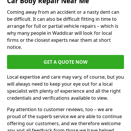
Car Body Repair Near Me
Coming away from an accident or a nasty dent can
be difficult. It can also be difficult fitting in time to
arrange for full or partial vehicle repairs – which is
why many people in Waddicar will look for local
firms or the closest experts near them at short
notice.
GET A QUOTE NOW
Local expertise and care may vary, of course, but you
will always need to keep your eye out for a local
specialist with plenty of experience and all the right
credentials and verifications available to view.
Pay attention to customer reviews, too – we are
proud of the superb service we are able to continue
offering our customers, and we therefore welcome
any and all feedback from those we have helped