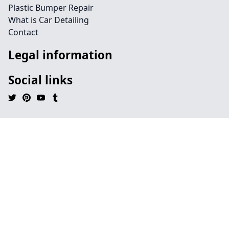
Plastic Bumper Repair
What is Car Detailing
Contact
Legal information
Social links