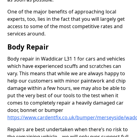
One of the major benefits of approaching local
experts, too, lies in the fact that you will largely get
access to some of the most competitive rates and
services around.
Body Repair
Body repair in Waddicar L31 1 for cars and vehicles
which have experienced scuffs and scratches can
vary. This means that while we are always happy to
help our customers with minor paintwork and chip
damage within a few hours, we may also be able to
put the very best of our tools to the test when it
comes to completely repair a heavily damaged car
door, bonnet or bumper
https://www.cardentfix.co.uk/bumper/merseyside/wadd
Repairs are best undertaken when there’s no risk to
the remaining vehicle – we will only ever suggest full