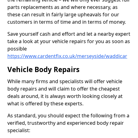
parts replacements as and where necessary, as
these can result in fairly large upheavals for our
customers in terms of time and in terms of money.
Save yourself cash and effort and let a nearby expert
take a look at your vehicle repairs for you as soon as
possible
https://www.cardentfix.co.uk/merseyside/waddicar
Vehicle Body Repairs
While many firms and specialists will offer vehicle
body repairs and will claim to offer the cheapest
deals around, it is always worth looking closely at
what is offered by these experts.
As standard, you should expect the following from a
verified, trustworthy and experienced body repair
specialist: