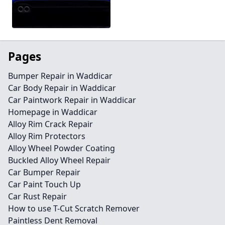
Pages
Bumper Repair in Waddicar
Car Body Repair in Waddicar
Car Paintwork Repair in Waddicar
Homepage in Waddicar
Alloy Rim Crack Repair
Alloy Rim Protectors
Alloy Wheel Powder Coating
Buckled Alloy Wheel Repair
Car Bumper Repair
Car Paint Touch Up
Car Rust Repair
How to use T-Cut Scratch Remover
Paintless Dent Removal