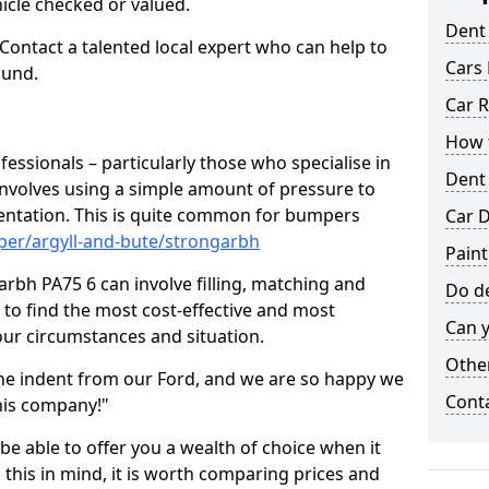
hicle checked or valued.
Dent
 Contact a talented local expert who can help to
Cars 
ound.
Car R
How t
fessionals – particularly those who specialise in
Dent
involves using a simple amount of pressure to
ndentation. This is quite common for bumpers
Car D
per/argyll-and-bute/strongarbh
Paint
rbh PA75 6 can involve filling, matching and
Do de
le to find the most cost-effective and most
Can y
your circumstances and situation.
Other
he indent from our Ford, and we are so happy we
Cont
his company!"
 be able to offer you a wealth of choice when it
 this in mind, it is worth comparing prices and