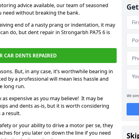
otoring advice available, our team of seasoned
Get
ou need without breaking the bank.
ceiving end of a nasty prang or indentation, it may
 can do, but dent repair in Strongarbh PA75 6 is
R CAR DENTS REPAIRED
sons. But, in any case, it’s worthwhile bearing in
ed by a professional will mean less hassle and
he long run.
We aim 
ly as expensive as you may believe! It may be
ips and dents as-is, but it is worth considering
 a result.
ety or your ability to drive a motor per se, they
hes for you later on down the line if you need
Ski