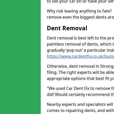
to sell your car on or have your ve
Why risk leaving anything to fate?
remove even the biggest dents ar
Dent Removal
Dent removal is best left to the pro
paintless removal of dents, which 
gradually ‘pop out’ a particular i
https://www.cardentfix.co.uk/bum
Otherwise, dent removal in Stronga
filing. The right experts will be ab
appropriate options that best fit 
"We used Car Dent Fix to remove t
did! Would certainly recommend t
Nearby experts and specialists will
comes to repairing dents, and with