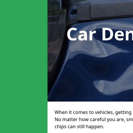
Car De
When it comes to vehicles, getting 
No matter how careful you are, sm
chips can still happen.