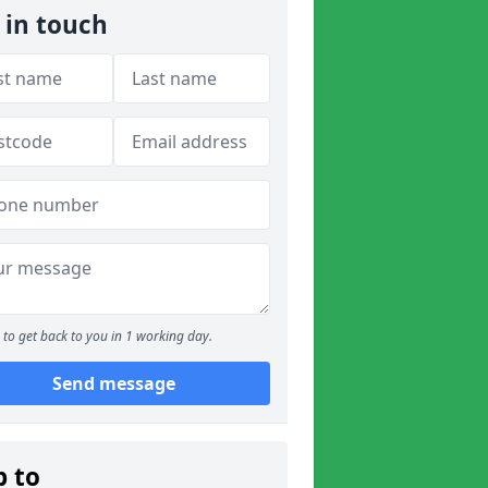
 in touch
to get back to you in 1 working day.
Send message
p to