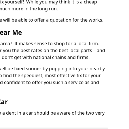
ix yourself! While you may think it is a cheap
much more in the long run.
 will be able to offer a quotation for the works.
Near Me
 area? It makes sense to shop for a local firm.
fer you the best rates on the best local parts – and
u don’t get with national chains and firms.
ll be fixed sooner by popping into your nearby
o find the speediest, most effective fix for your
confident to offer you such a service as and
Car
a dent in a car should be aware of the two very