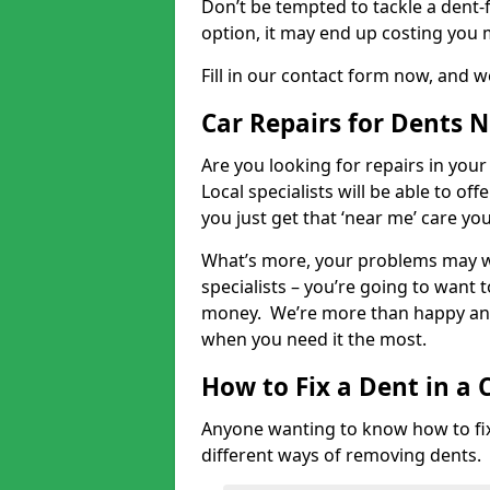
Don’t be tempted to tackle a dent-f
option, it may end up costing you 
Fill in our contact form now, and we
Car Repairs for Dents 
Are you looking for repairs in your
Local specialists will be able to of
you just get that ‘near me’ care yo
What’s more, your problems may we
specialists – you’re going to want t
money. We’re more than happy and 
when you need it the most.
How to Fix a Dent in a 
Anyone wanting to know how to fix 
different ways of removing dents.