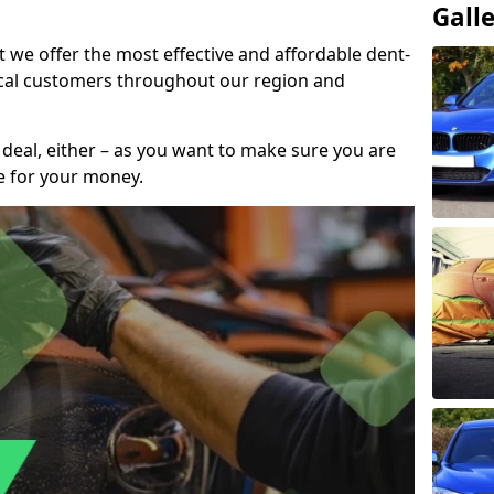
Gall
t we offer the most effective and affordable dent-
local customers throughout our region and
 deal, either – as you want to make sure you are
se for your money.