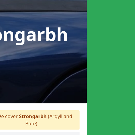
rongarbh
e cover
Strongarbh
(Argyll and
Bute)