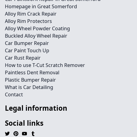
Homepage in Great Somerford
Alloy Rim Crack Repair
Alloy Rim Protectors
Alloy Wheel Powder Coating
Buckled Alloy Wheel Repair
Car Bumper Repair
Car Paint Touch Up
Car Rust Repair
How to use T-Cut Scratch Remover
Paintless Dent Removal
Plastic Bumper Repair
What is Car Detailing
Contact
Legal information
Social links