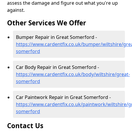
assess the damage and figure out what you're up
against.
Other Services We Offer
Bumper Repair in Great Somerford -
https://www.cardentfix.co.uk/bumper/wiltshire/gre
somerford
Car Body Repair in Great Somerford -
https://www.cardentfix.co.uk/body/wiltshire/great-
somerford
Car Paintwork Repair in Great Somerford -
https://www.cardentfix.co.uk/paintwork/wiltshire/g
somerford
Contact Us