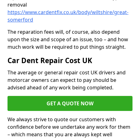
removal
https://www.cardentfix.co.uk/body/wiltshire/great-
somerford
The reparation fees will, of course, also depend
upon the size and scope of an issue, too – and how
much work will be required to put things straight.
Car Dent Repair Cost UK
The average or general repair cost UK drivers and
motorcar owners can expect to pay should be
advised ahead of any work being completed.
GET A QUOTE NOW
We always strive to quote our customers with
confidence before we undertake any work for them
– which means that you are always kept well