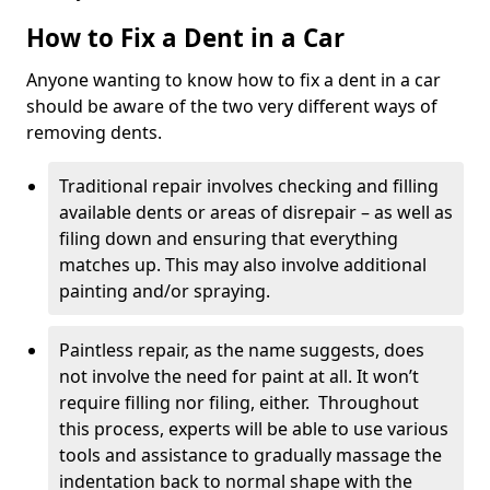
How to Fix a Dent in a Car
Anyone wanting to know how to fix a dent in a car
should be aware of the two very different ways of
removing dents.
Traditional repair involves checking and filling
available dents or areas of disrepair – as well as
filing down and ensuring that everything
matches up. This may also involve additional
painting and/or spraying.
Paintless repair, as the name suggests, does
not involve the need for paint at all. It won’t
require filling nor filing, either. Throughout
this process, experts will be able to use various
tools and assistance to gradually massage the
indentation back to normal shape with the