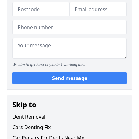
We aim to get back to you in 1 working day.
Send message
Skip to
Dent Removal
Cars Denting Fix
Car Repairs for Dents Near Me