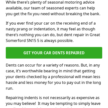
While there’s plenty of seasonal motoring advice
available, our team of seasoned experts can help
you get the fix you need without breaking the bank.
If you ever find your car on the receiving end of a
nasty prang or indentation, it may feel as though
there’s nothing you can do, but dent repair in Great
Somerford SN15 5 is always possible.
GET YOUR CAR DENTS REPAIRED
Dents can occur for a variety of reasons. But, in any
case, it’s worthwhile bearing in mind that getting
your dents checked by a professional will mean less
hassle and less money for you to pay out in the long
run.
Repairing indents is not necessarily as expensive as
you may believe! It may be tempting to simply leave