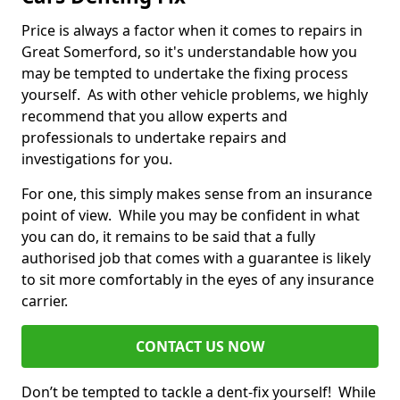
Price is always a factor when it comes to repairs in
Great Somerford, so it's understandable how you
may be tempted to undertake the fixing process
yourself. As with other vehicle problems, we highly
recommend that you allow experts and
professionals to undertake repairs and
investigations for you.
For one, this simply makes sense from an insurance
point of view. While you may be confident in what
you can do, it remains to be said that a fully
authorised job that comes with a guarantee is likely
to sit more comfortably in the eyes of any insurance
carrier.
CONTACT US NOW
Don’t be tempted to tackle a dent-fix yourself! While