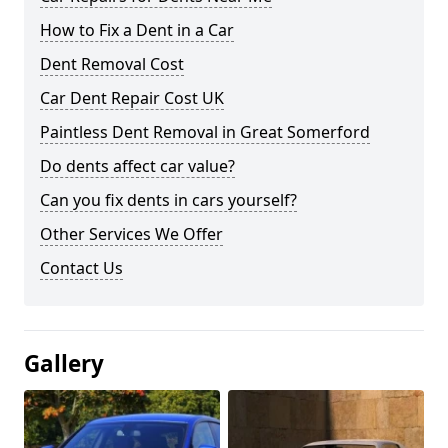
How to Fix a Dent in a Car
Dent Removal Cost
Car Dent Repair Cost UK
Paintless Dent Removal in Great Somerford
Do dents affect car value?
Can you fix dents in cars yourself?
Other Services We Offer
Contact Us
Gallery