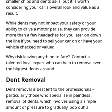
smaller chips and dents as-is, but it is worth
considering your car's overall look and value as a
result.
While dents may not impact your safety or your
ability to drive a motor per se, they can provide
more than a few headaches for you later on down
the line if you need to sell your car on or have your
vehicle checked or valued.
Why risk leaving anything to fate? Contact a
talented local expert who can help to remove even
the biggest dents around.
Dent Removal
Dent removal is best left to the professionals –
particularly those who specialise in paintless
removal of dents, which involves using a simple
amount of pressure to gradually ‘pop out’ a