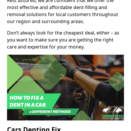
Rest assured, we are confident that we offer the
most effective and affordable dent-filling and
removal solutions for local customers throughout
our region and surrounding areas.
Don’t always look for the cheapest deal, either – as
you want to make sure you are getting the right
care and expertise for your money.
Cars Denting Fix