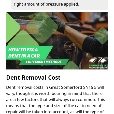
right amount of pressure applied.
Dent Removal Cost
Dent removal costs in Great Somerford SN15 5 will
vary, though it is worth bearing in mind that there
are a few factors that will always run common. This
means that the type and size of the car in need of
repair will be taken into account, as will the type of