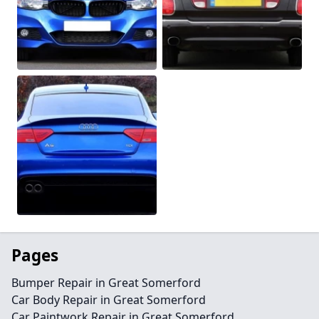
Pages
Bumper Repair in Great Somerford
Car Body Repair in Great Somerford
Car Paintwork Repair in Great Somerford