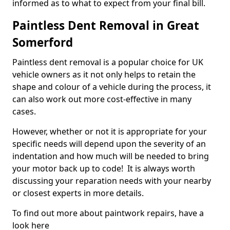
informed as to what to expect from your final bill.
Paintless Dent Removal in Great
Somerford
Paintless dent removal is a popular choice for UK
vehicle owners as it not only helps to retain the
shape and colour of a vehicle during the process, it
can also work out more cost-effective in many
cases.
However, whether or not it is appropriate for your
specific needs will depend upon the severity of an
indentation and how much will be needed to bring
your motor back up to code! It is always worth
discussing your reparation needs with your nearby
or closest experts in more details.
To find out more about paintwork repairs, have a
look here