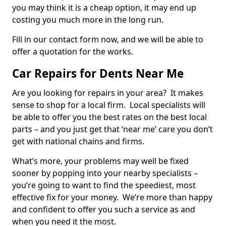
you may think it is a cheap option, it may end up
costing you much more in the long run.
Fill in our contact form now, and we will be able to
offer a quotation for the works.
Car Repairs for Dents Near Me
Are you looking for repairs in your area? It makes
sense to shop for a local firm. Local specialists will
be able to offer you the best rates on the best local
parts – and you just get that ‘near me’ care you don’t
get with national chains and firms.
What’s more, your problems may well be fixed
sooner by popping into your nearby specialists –
you’re going to want to find the speediest, most
effective fix for your money. We’re more than happy
and confident to offer you such a service as and
when you need it the most.