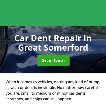
Car Dent Repair
in
Great Somerford
Get in touch
When it comes to vehicles, getting any kind of bump,
scratch or dent is inevitable. No matter how careful
you are, small to medium or minor car dents,
scratches, and chips can still happen.