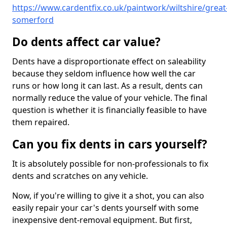
https://www.cardentfix.co.uk/paintwork/wiltshire/great
somerford
Do dents affect car value?
Dents have a disproportionate effect on saleability
because they seldom influence how well the car
runs or how long it can last. As a result, dents can
normally reduce the value of your vehicle. The final
question is whether it is financially feasible to have
them repaired.
Can you fix dents in cars yourself?
It is absolutely possible for non-professionals to fix
dents and scratches on any vehicle.
Now, if you're willing to give it a shot, you can also
easily repair your car's dents yourself with some
inexpensive dent-removal equipment. But first,