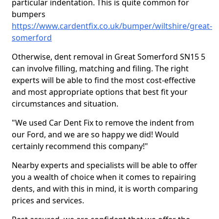
particular indentation. This is quite common for
bumpers
https://www.cardentfix.co.uk/bumper/wiltshire/great-
somerford
Otherwise, dent removal in Great Somerford SN15 5
can involve filling, matching and filing. The right
experts will be able to find the most cost-effective
and most appropriate options that best fit your
circumstances and situation.
"We used Car Dent Fix to remove the indent from
our Ford, and we are so happy we did! Would
certainly recommend this company!"
Nearby experts and specialists will be able to offer
you a wealth of choice when it comes to repairing
dents, and with this in mind, it is worth comparing
prices and services.