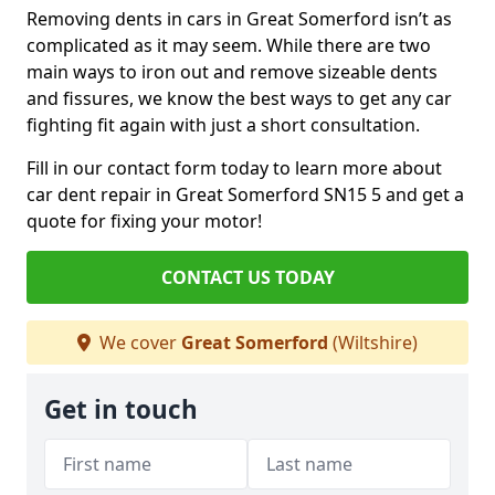
Removing dents in cars in Great Somerford isn’t as
complicated as it may seem. While there are two
main ways to iron out and remove sizeable dents
and fissures, we know the best ways to get any car
fighting fit again with just a short consultation.
Fill in our contact form today to learn more about
car dent repair in Great Somerford SN15 5 and get a
quote for fixing your motor!
CONTACT US TODAY
We cover
Great Somerford
(Wiltshire)
Get in touch