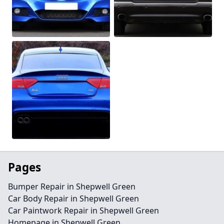
Pages
Bumper Repair in Shepwell Green
Car Body Repair in Shepwell Green
Car Paintwork Repair in Shepwell Green
Homepage in Shepwell Green