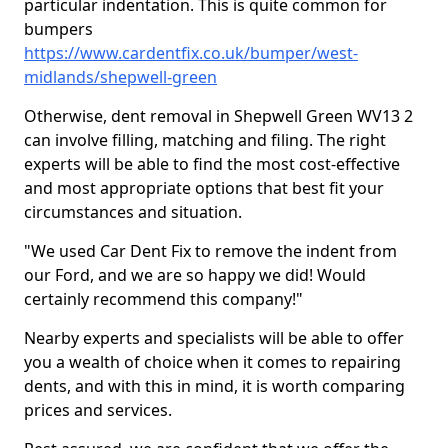
particular indentation. This is quite common for
bumpers
https://www.cardentfix.co.uk/bumper/west-
midlands/shepwell-green
Otherwise, dent removal in Shepwell Green WV13 2
can involve filling, matching and filing. The right
experts will be able to find the most cost-effective
and most appropriate options that best fit your
circumstances and situation.
"We used Car Dent Fix to remove the indent from
our Ford, and we are so happy we did! Would
certainly recommend this company!"
Nearby experts and specialists will be able to offer
you a wealth of choice when it comes to repairing
dents, and with this in mind, it is worth comparing
prices and services.