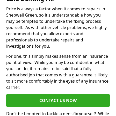
Price is always a factor when it comes to repairs in
Shepwell Green, so it's understandable how you
may be tempted to undertake the fixing process
yourself. As with other vehicle problems, we highly
recommend that you allow experts and
professionals to undertake repairs and
investigations for you.
For one, this simply makes sense from an insurance
point of view. While you may be confident in what
you can do, it remains to be said that a fully
authorised job that comes with a guarantee is likely
to sit more comfortably in the eyes of any insurance
carrier.
CONTACT US NOW
Don’t be tempted to tackle a dent-fix yourself! While