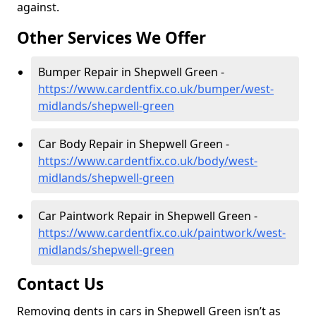
against.
Other Services We Offer
Bumper Repair in Shepwell Green -
https://www.cardentfix.co.uk/bumper/west-
midlands/shepwell-green
Car Body Repair in Shepwell Green -
https://www.cardentfix.co.uk/body/west-
midlands/shepwell-green
Car Paintwork Repair in Shepwell Green -
https://www.cardentfix.co.uk/paintwork/west-
midlands/shepwell-green
Contact Us
Removing dents in cars in Shepwell Green isn’t as