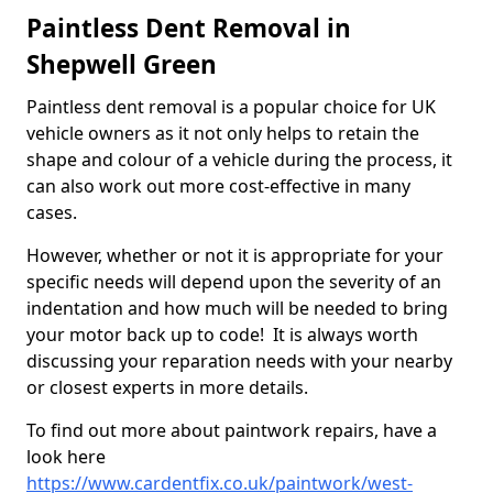
Paintless Dent Removal in
Shepwell Green
Paintless dent removal is a popular choice for UK
vehicle owners as it not only helps to retain the
shape and colour of a vehicle during the process, it
can also work out more cost-effective in many
cases.
However, whether or not it is appropriate for your
specific needs will depend upon the severity of an
indentation and how much will be needed to bring
your motor back up to code! It is always worth
discussing your reparation needs with your nearby
or closest experts in more details.
To find out more about paintwork repairs, have a
look here
https://www.cardentfix.co.uk/paintwork/west-