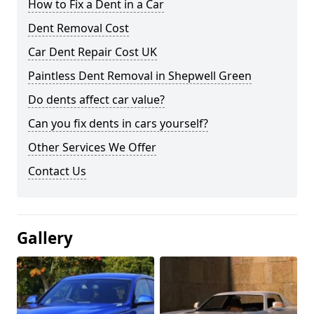
How to Fix a Dent in a Car
Dent Removal Cost
Car Dent Repair Cost UK
Paintless Dent Removal in Shepwell Green
Do dents affect car value?
Can you fix dents in cars yourself?
Other Services We Offer
Contact Us
Gallery