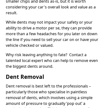
smaller chips and dents as-is, but it is worth
considering your car's overall look and value as a
result.
While dents may not impact your safety or your
ability to drive a motor per se, they can provide
more than a few headaches for you later on down
the line if you need to sell your car on or have your
vehicle checked or valued.
Why risk leaving anything to fate? Contact a
talented local expert who can help to remove even
the biggest dents around.
Dent Removal
Dent removal is best left to the professionals –
particularly those who specialise in paintless
removal of dents, which involves using a simple
amount of pressure to gradually ‘pop out’ a