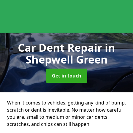
Car Dent Repair
in
Shepwell Green
Get in touch
When it comes to vehicles, getting any kind of bump,
scratch or dent is inevitable. No matter how careful
you are, small to medium or minor car dents,
scratches, and chips can still happen.