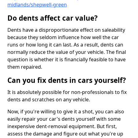
midlands/shepwell-green
Do dents affect car value?
Dents have a disproportionate effect on saleability
because they seldom influence how well the car
runs or how long it can last. As a result, dents can
normally reduce the value of your vehicle. The final
question is whether it is financially feasible to have
them repaired.
Can you fix dents in cars yourself?
It is absolutely possible for non-professionals to fix
dents and scratches on any vehicle.
Now, if you're willing to give it a shot, you can also
easily repair your car's dents yourself with some
inexpensive dent-removal equipment. But first,
assess the damage and figure out what you're up