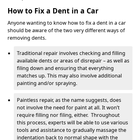
How to Fix a Dent in a Car
Anyone wanting to know how to fix a dent in a car
should be aware of the two very different ways of
removing dents.
Traditional repair involves checking and filling
available dents or areas of disrepair – as well as
filing down and ensuring that everything
matches up. This may also involve additional
painting and/or spraying.
Paintless repair, as the name suggests, does
not involve the need for paint at all. It won’t
require filling nor filing, either. Throughout
this process, experts will be able to use various
tools and assistance to gradually massage the
indentation back to normal shape with the