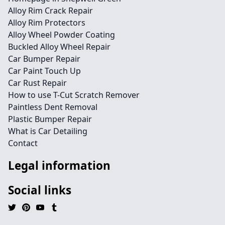
Alloy Rim Crack Repair
Alloy Rim Protectors
Alloy Wheel Powder Coating
Buckled Alloy Wheel Repair
Car Bumper Repair
Car Paint Touch Up
Car Rust Repair
How to use T-Cut Scratch Remover
Paintless Dent Removal
Plastic Bumper Repair
What is Car Detailing
Contact
Legal information
Social links