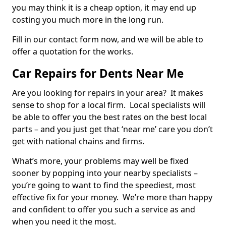
you may think it is a cheap option, it may end up
costing you much more in the long run.
Fill in our contact form now, and we will be able to
offer a quotation for the works.
Car Repairs for Dents Near Me
Are you looking for repairs in your area? It makes
sense to shop for a local firm. Local specialists will
be able to offer you the best rates on the best local
parts – and you just get that ‘near me’ care you don’t
get with national chains and firms.
What’s more, your problems may well be fixed
sooner by popping into your nearby specialists –
you’re going to want to find the speediest, most
effective fix for your money. We’re more than happy
and confident to offer you such a service as and
when you need it the most.