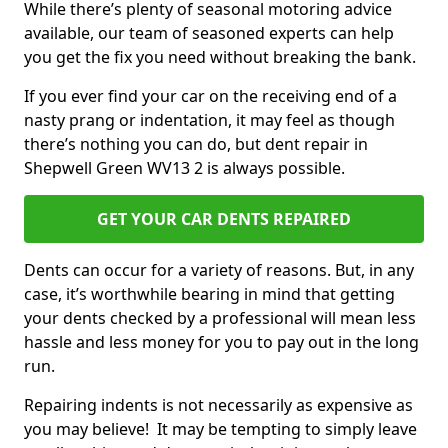
While there’s plenty of seasonal motoring advice
available, our team of seasoned experts can help
you get the fix you need without breaking the bank.
If you ever find your car on the receiving end of a
nasty prang or indentation, it may feel as though
there’s nothing you can do, but dent repair in
Shepwell Green WV13 2 is always possible.
GET YOUR CAR DENTS REPAIRED
Dents can occur for a variety of reasons. But, in any
case, it’s worthwhile bearing in mind that getting
your dents checked by a professional will mean less
hassle and less money for you to pay out in the long
run.
Repairing indents is not necessarily as expensive as
you may believe! It may be tempting to simply leave