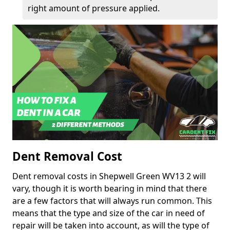
right amount of pressure applied.
Dent Removal Cost
Dent removal costs in Shepwell Green WV13 2 will
vary, though it is worth bearing in mind that there
are a few factors that will always run common. This
means that the type and size of the car in need of
repair will be taken into account, as will the type of