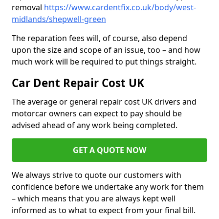
removal
https://www.cardentfix.co.uk/body/west-
midlands/shepwell-green
The reparation fees will, of course, also depend
upon the size and scope of an issue, too – and how
much work will be required to put things straight.
Car Dent Repair Cost UK
The average or general repair cost UK drivers and
motorcar owners can expect to pay should be
advised ahead of any work being completed.
GET A QUOTE NOW
We always strive to quote our customers with
confidence before we undertake any work for them
– which means that you are always kept well
informed as to what to expect from your final bill.