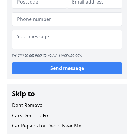
We aim to get back to you in 1 working day.
Send message
Skip to
Dent Removal
Cars Denting Fix
Car Repairs for Dents Near Me