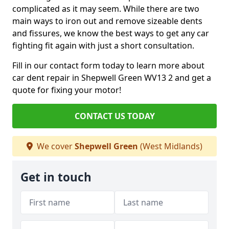
complicated as it may seem. While there are two
main ways to iron out and remove sizeable dents
and fissures, we know the best ways to get any car
fighting fit again with just a short consultation.
Fill in our contact form today to learn more about
car dent repair in Shepwell Green WV13 2 and get a
quote for fixing your motor!
CONTACT US TODAY
We cover
Shepwell Green
(West Midlands)
Get in touch