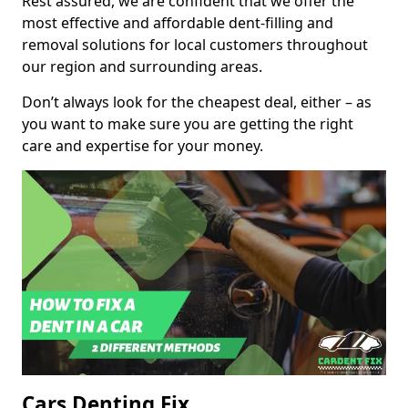
Rest assured, we are confident that we offer the
most effective and affordable dent-filling and
removal solutions for local customers throughout
our region and surrounding areas.
Don’t always look for the cheapest deal, either – as
you want to make sure you are getting the right
care and expertise for your money.
Cars Denting Fix