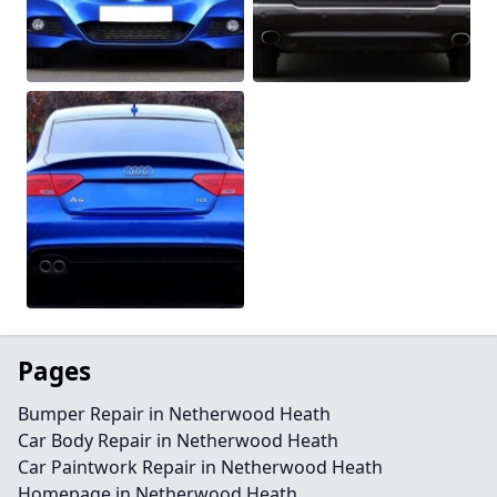
Pages
Bumper Repair in Netherwood Heath
Car Body Repair in Netherwood Heath
Car Paintwork Repair in Netherwood Heath
Homepage in Netherwood Heath