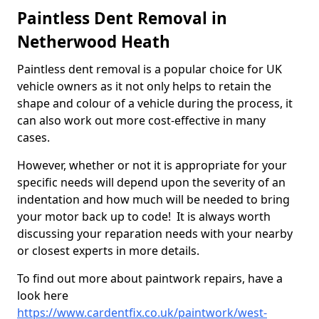
Paintless Dent Removal in
Netherwood Heath
Paintless dent removal is a popular choice for UK
vehicle owners as it not only helps to retain the
shape and colour of a vehicle during the process, it
can also work out more cost-effective in many
cases.
However, whether or not it is appropriate for your
specific needs will depend upon the severity of an
indentation and how much will be needed to bring
your motor back up to code! It is always worth
discussing your reparation needs with your nearby
or closest experts in more details.
To find out more about paintwork repairs, have a
look here
https://www.cardentfix.co.uk/paintwork/west-