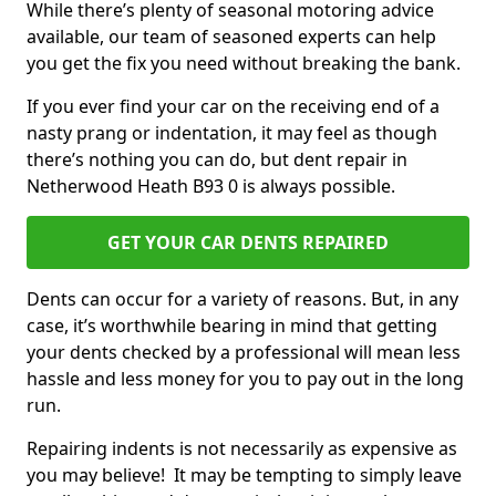
While there’s plenty of seasonal motoring advice
available, our team of seasoned experts can help
you get the fix you need without breaking the bank.
If you ever find your car on the receiving end of a
nasty prang or indentation, it may feel as though
there’s nothing you can do, but dent repair in
Netherwood Heath B93 0 is always possible.
GET YOUR CAR DENTS REPAIRED
Dents can occur for a variety of reasons. But, in any
case, it’s worthwhile bearing in mind that getting
your dents checked by a professional will mean less
hassle and less money for you to pay out in the long
run.
Repairing indents is not necessarily as expensive as
you may believe! It may be tempting to simply leave