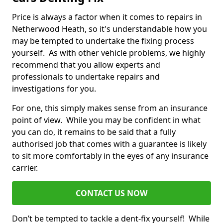
Price is always a factor when it comes to repairs in
Netherwood Heath, so it's understandable how you
may be tempted to undertake the fixing process
yourself. As with other vehicle problems, we highly
recommend that you allow experts and
professionals to undertake repairs and
investigations for you.
For one, this simply makes sense from an insurance
point of view. While you may be confident in what
you can do, it remains to be said that a fully
authorised job that comes with a guarantee is likely
to sit more comfortably in the eyes of any insurance
carrier.
CONTACT US NOW
Don’t be tempted to tackle a dent-fix yourself! While