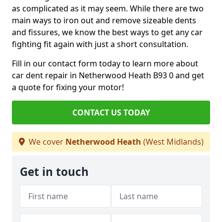
as complicated as it may seem. While there are two
main ways to iron out and remove sizeable dents
and fissures, we know the best ways to get any car
fighting fit again with just a short consultation.
Fill in our contact form today to learn more about
car dent repair in Netherwood Heath B93 0 and get
a quote for fixing your motor!
CONTACT US TODAY
We cover
Netherwood Heath
(West Midlands)
Get in touch