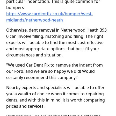
particular indentation. This is quite common for
bumpers
https://www.cardentfix.co.uk/bumper/west-
midlands/netherwood-heath
Otherwise, dent removal in Netherwood Heath B93
0 can involve filling, matching and filing. The right
experts will be able to find the most cost-effective
and most appropriate options that best fit your
circumstances and situation.
"We used Car Dent Fix to remove the indent from
our Ford, and we are so happy we did! Would
certainly recommend this company!"
Nearby experts and specialists will be able to offer
you a wealth of choice when it comes to repairing
dents, and with this in mind, it is worth comparing
prices and services.