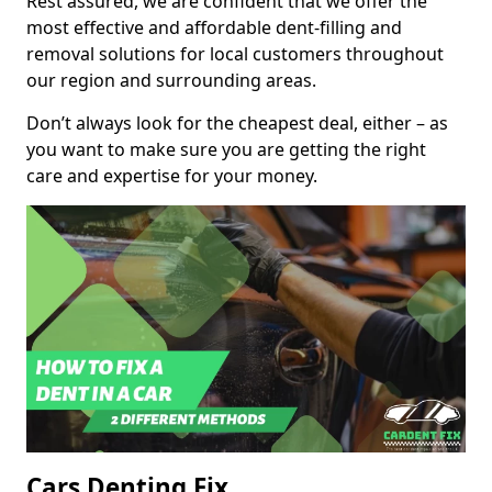
Rest assured, we are confident that we offer the
most effective and affordable dent-filling and
removal solutions for local customers throughout
our region and surrounding areas.
Don’t always look for the cheapest deal, either – as
you want to make sure you are getting the right
care and expertise for your money.
Cars Denting Fix