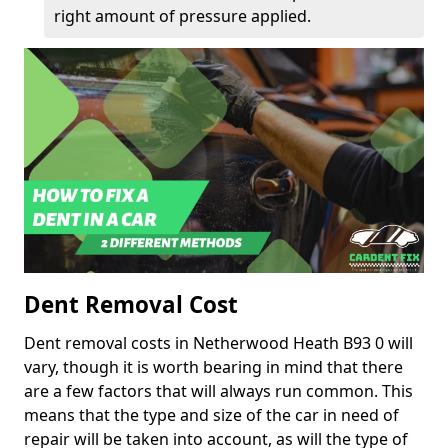
right amount of pressure applied.
Dent Removal Cost
Dent removal costs in Netherwood Heath B93 0 will
vary, though it is worth bearing in mind that there
are a few factors that will always run common. This
means that the type and size of the car in need of
repair will be taken into account, as will the type of