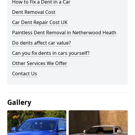
How to Fix a Dent in a Car
Dent Removal Cost
Car Dent Repair Cost UK
Paintless Dent Removal in Netherwood Heath
Do dents affect car value?
Can you fix dents in cars yourself?
Other Services We Offer
Contact Us
Gallery