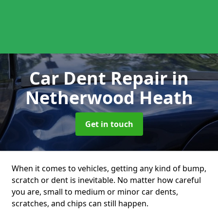
Car Dent Repair
in
Netherwood Heath
Get in touch
When it comes to vehicles, getting any kind of bump,
scratch or dent is inevitable. No matter how careful
you are, small to medium or minor car dents,
scratches, and chips can still happen.