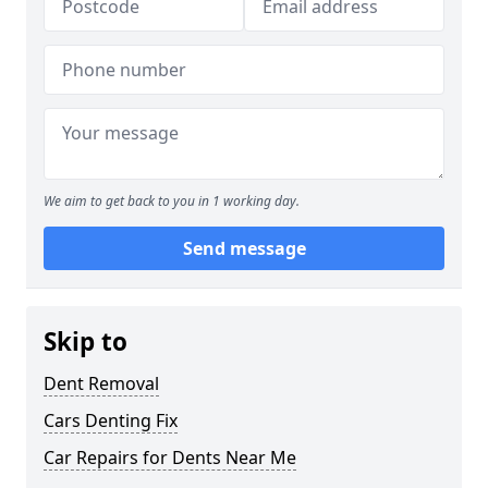
We aim to get back to you in 1 working day.
Send message
Skip to
Dent Removal
Cars Denting Fix
Car Repairs for Dents Near Me