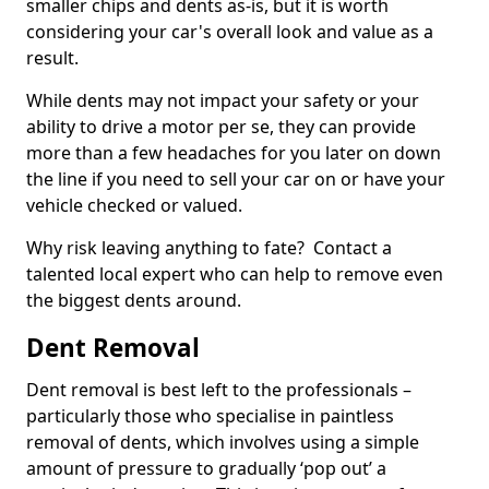
smaller chips and dents as-is, but it is worth
considering your car's overall look and value as a
result.
While dents may not impact your safety or your
ability to drive a motor per se, they can provide
more than a few headaches for you later on down
the line if you need to sell your car on or have your
vehicle checked or valued.
Why risk leaving anything to fate? Contact a
talented local expert who can help to remove even
the biggest dents around.
Dent Removal
Dent removal is best left to the professionals –
particularly those who specialise in paintless
removal of dents, which involves using a simple
amount of pressure to gradually ‘pop out’ a