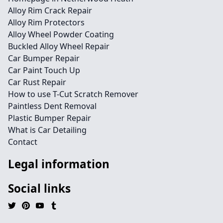
Alloy Rim Crack Repair
Alloy Rim Protectors
Alloy Wheel Powder Coating
Buckled Alloy Wheel Repair
Car Bumper Repair
Car Paint Touch Up
Car Rust Repair
How to use T-Cut Scratch Remover
Paintless Dent Removal
Plastic Bumper Repair
What is Car Detailing
Contact
Legal information
Social links