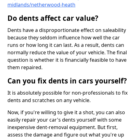
midlands/netherwood-heath
Do dents affect car value?
Dents have a disproportionate effect on saleability
because they seldom influence how well the car
runs or how long it can last. As a result, dents can
normally reduce the value of your vehicle. The final
question is whether it is financially feasible to have
them repaired.
Can you fix dents in cars yourself?
It is absolutely possible for non-professionals to fix
dents and scratches on any vehicle.
Now, if you're willing to give it a shot, you can also
easily repair your car's dents yourself with some
inexpensive dent-removal equipment. But first,
assess the damage and figure out what you're up