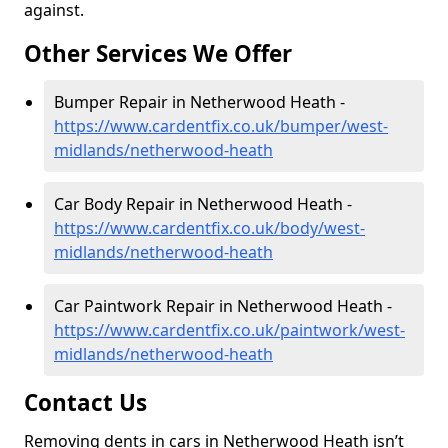
against.
Other Services We Offer
Bumper Repair in Netherwood Heath -
https://www.cardentfix.co.uk/bumper/west-
midlands/netherwood-heath
Car Body Repair in Netherwood Heath -
https://www.cardentfix.co.uk/body/west-
midlands/netherwood-heath
Car Paintwork Repair in Netherwood Heath -
https://www.cardentfix.co.uk/paintwork/west-
midlands/netherwood-heath
Contact Us
Removing dents in cars in Netherwood Heath isn’t