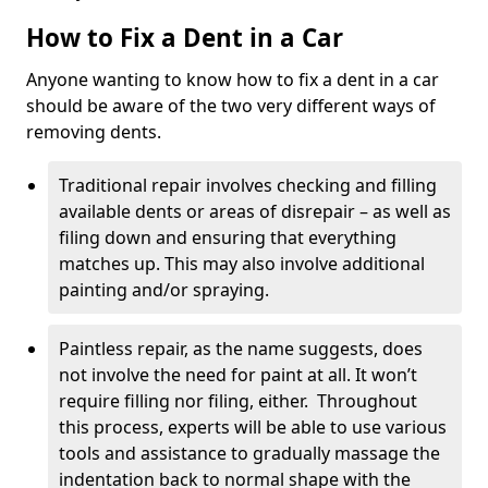
How to Fix a Dent in a Car
Anyone wanting to know how to fix a dent in a car
should be aware of the two very different ways of
removing dents.
Traditional repair involves checking and filling
available dents or areas of disrepair – as well as
filing down and ensuring that everything
matches up. This may also involve additional
painting and/or spraying.
Paintless repair, as the name suggests, does
not involve the need for paint at all. It won’t
require filling nor filing, either. Throughout
this process, experts will be able to use various
tools and assistance to gradually massage the
indentation back to normal shape with the