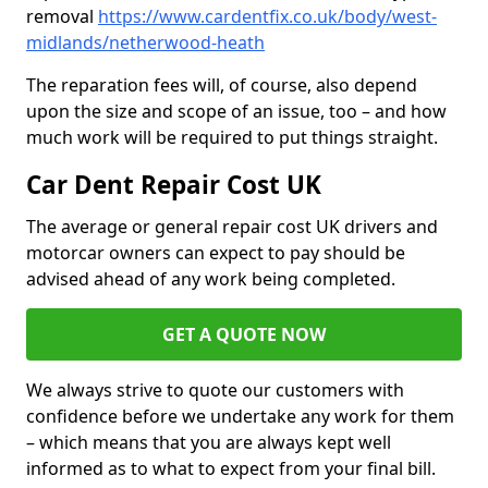
removal
https://www.cardentfix.co.uk/body/west-
midlands/netherwood-heath
The reparation fees will, of course, also depend
upon the size and scope of an issue, too – and how
much work will be required to put things straight.
Car Dent Repair Cost UK
The average or general repair cost UK drivers and
motorcar owners can expect to pay should be
advised ahead of any work being completed.
GET A QUOTE NOW
We always strive to quote our customers with
confidence before we undertake any work for them
– which means that you are always kept well
informed as to what to expect from your final bill.