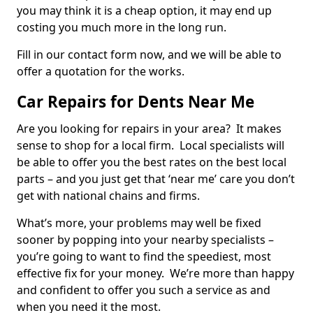
you may think it is a cheap option, it may end up
costing you much more in the long run.
Fill in our contact form now, and we will be able to
offer a quotation for the works.
Car Repairs for Dents Near Me
Are you looking for repairs in your area? It makes
sense to shop for a local firm. Local specialists will
be able to offer you the best rates on the best local
parts – and you just get that ‘near me’ care you don’t
get with national chains and firms.
What’s more, your problems may well be fixed
sooner by popping into your nearby specialists –
you’re going to want to find the speediest, most
effective fix for your money. We’re more than happy
and confident to offer you such a service as and
when you need it the most.