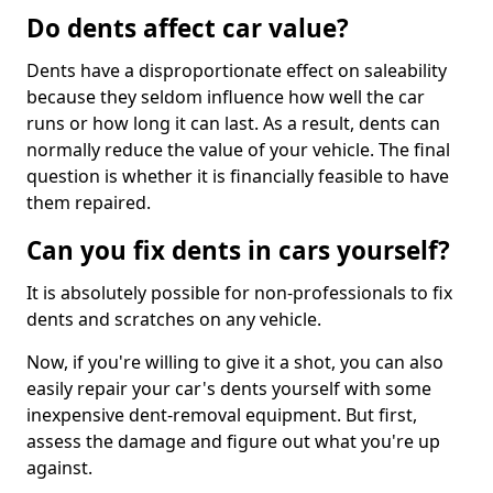
Do dents affect car value?
Dents have a disproportionate effect on saleability
because they seldom influence how well the car
runs or how long it can last. As a result, dents can
normally reduce the value of your vehicle. The final
question is whether it is financially feasible to have
them repaired.
Can you fix dents in cars yourself?
It is absolutely possible for non-professionals to fix
dents and scratches on any vehicle.
Now, if you're willing to give it a shot, you can also
easily repair your car's dents yourself with some
inexpensive dent-removal equipment. But first,
assess the damage and figure out what you're up
against.