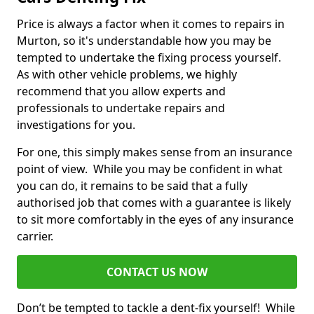
Price is always a factor when it comes to repairs in
Murton, so it's understandable how you may be
tempted to undertake the fixing process yourself.
As with other vehicle problems, we highly
recommend that you allow experts and
professionals to undertake repairs and
investigations for you.
For one, this simply makes sense from an insurance
point of view. While you may be confident in what
you can do, it remains to be said that a fully
authorised job that comes with a guarantee is likely
to sit more comfortably in the eyes of any insurance
carrier.
CONTACT US NOW
Don’t be tempted to tackle a dent-fix yourself! While