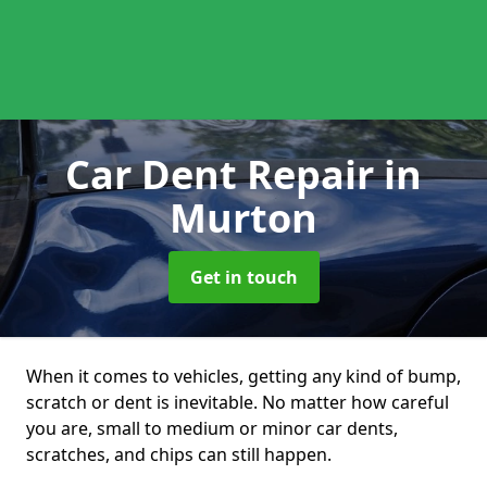
Car Dent Repair
in
Murton
Get in touch
When it comes to vehicles, getting any kind of bump,
scratch or dent is inevitable. No matter how careful
you are, small to medium or minor car dents,
scratches, and chips can still happen.