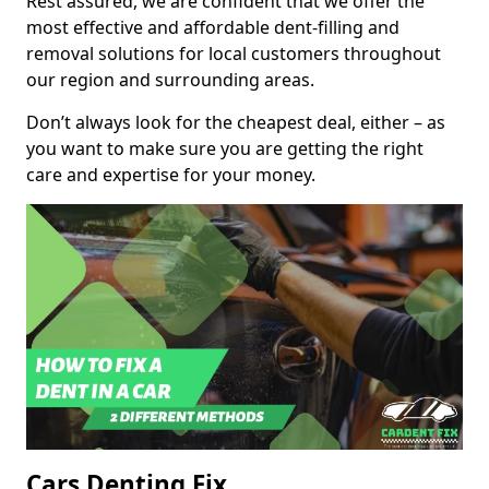
Rest assured, we are confident that we offer the
most effective and affordable dent-filling and
removal solutions for local customers throughout
our region and surrounding areas.
Don’t always look for the cheapest deal, either – as
you want to make sure you are getting the right
care and expertise for your money.
Cars Denting Fix