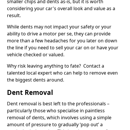
smaller chips and dents as-is, but it is worth
considering your car's overall look and value as a
result.
While dents may not impact your safety or your
ability to drive a motor per se, they can provide
more than a few headaches for you later on down
the line if you need to sell your car on or have your
vehicle checked or valued.
Why risk leaving anything to fate? Contact a
talented local expert who can help to remove even
the biggest dents around.
Dent Removal
Dent removal is best left to the professionals –
particularly those who specialise in paintless
removal of dents, which involves using a simple
amount of pressure to gradually ‘pop out’ a