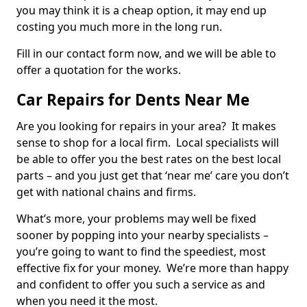
you may think it is a cheap option, it may end up
costing you much more in the long run.
Fill in our contact form now, and we will be able to
offer a quotation for the works.
Car Repairs for Dents Near Me
Are you looking for repairs in your area? It makes
sense to shop for a local firm. Local specialists will
be able to offer you the best rates on the best local
parts – and you just get that ‘near me’ care you don’t
get with national chains and firms.
What’s more, your problems may well be fixed
sooner by popping into your nearby specialists –
you’re going to want to find the speediest, most
effective fix for your money. We’re more than happy
and confident to offer you such a service as and
when you need it the most.