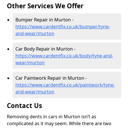
Other Services We Offer
Bumper Repair in Murton -
https://www.cardentfix.co.uk/bumper/tyne-
and-wear/murton
Car Body Repair in Murton -
https://www.cardentfix.co.uk/body/tyne-and-
wear/murton
Car Paintwork Repair in Murton -
https://www.cardentfix.co.uk/paintwork/tyne-
and-wear/murton
Contact Us
Removing dents in cars in Murton isn’t as
complicated as it may seem. While there are two