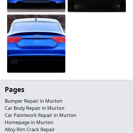
Pages
Bumper Repair in Murton
Car Body Repair in Murton
Car Paintwork Repair in Murton
Homepage in Murton
Alloy Rim Crack Repair