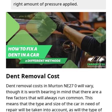
right amount of pressure applied.
Dent Removal Cost
Dent removal costs in Murton NE27 0 will vary,
though it is worth bearing in mind that there are a
few factors that will always run common. This
means that the type and size of the car in need of
repair will be taken into account, as will the type of