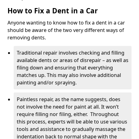
How to Fix a Dent in a Car
Anyone wanting to know how to fix a dent in a car
should be aware of the two very different ways of
removing dents.
Traditional repair involves checking and filling
available dents or areas of disrepair – as well as
filing down and ensuring that everything
matches up. This may also involve additional
painting and/or spraying.
Paintless repair, as the name suggests, does
not involve the need for paint at all. It won’t
require filling nor filing, either. Throughout
this process, experts will be able to use various
tools and assistance to gradually massage the
indentation back to normal shape with the