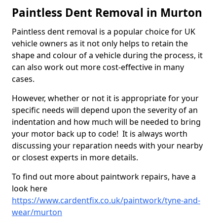
Paintless Dent Removal in Murton
Paintless dent removal is a popular choice for UK
vehicle owners as it not only helps to retain the
shape and colour of a vehicle during the process, it
can also work out more cost-effective in many
cases.
However, whether or not it is appropriate for your
specific needs will depend upon the severity of an
indentation and how much will be needed to bring
your motor back up to code! It is always worth
discussing your reparation needs with your nearby
or closest experts in more details.
To find out more about paintwork repairs, have a
look here
https://www.cardentfix.co.uk/paintwork/tyne-and-
wear/murton