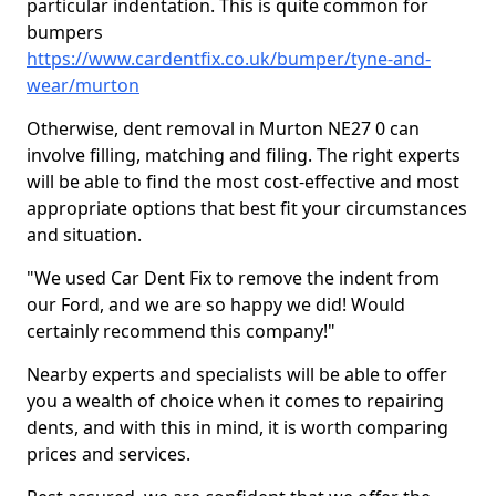
particular indentation. This is quite common for
bumpers
https://www.cardentfix.co.uk/bumper/tyne-and-
wear/murton
Otherwise, dent removal in Murton NE27 0 can
involve filling, matching and filing. The right experts
will be able to find the most cost-effective and most
appropriate options that best fit your circumstances
and situation.
"We used Car Dent Fix to remove the indent from
our Ford, and we are so happy we did! Would
certainly recommend this company!"
Nearby experts and specialists will be able to offer
you a wealth of choice when it comes to repairing
dents, and with this in mind, it is worth comparing
prices and services.