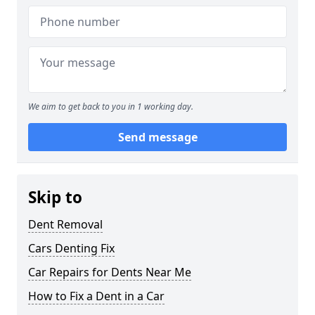
We aim to get back to you in 1 working day.
Send message
Skip to
Dent Removal
Cars Denting Fix
Car Repairs for Dents Near Me
How to Fix a Dent in a Car