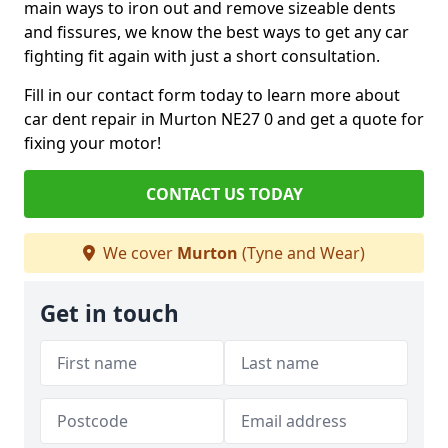
main ways to iron out and remove sizeable dents
and fissures, we know the best ways to get any car
fighting fit again with just a short consultation.
Fill in our contact form today to learn more about
car dent repair in Murton NE27 0 and get a quote for
fixing your motor!
CONTACT US TODAY
We cover
Murton
(Tyne and Wear)
Get in touch