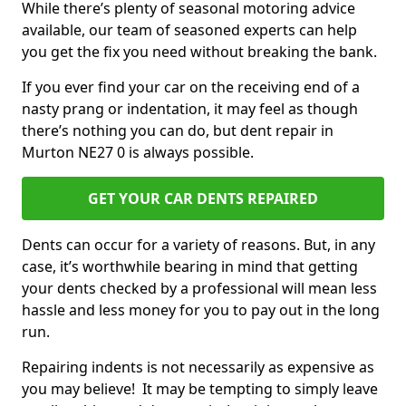
While there’s plenty of seasonal motoring advice
available, our team of seasoned experts can help
you get the fix you need without breaking the bank.
If you ever find your car on the receiving end of a
nasty prang or indentation, it may feel as though
there’s nothing you can do, but dent repair in
Murton NE27 0 is always possible.
GET YOUR CAR DENTS REPAIRED
Dents can occur for a variety of reasons. But, in any
case, it’s worthwhile bearing in mind that getting
your dents checked by a professional will mean less
hassle and less money for you to pay out in the long
run.
Repairing indents is not necessarily as expensive as
you may believe! It may be tempting to simply leave