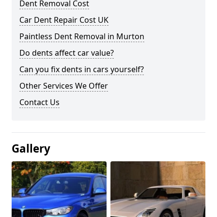
Dent Removal Cost
Car Dent Repair Cost UK
Paintless Dent Removal in Murton
Do dents affect car value?
Can you fix dents in cars yourself?
Other Services We Offer
Contact Us
Gallery