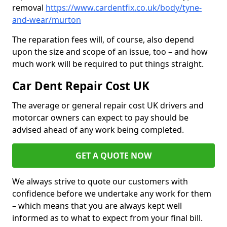
removal
https://www.cardentfix.co.uk/body/tyne-
and-wear/murton
The reparation fees will, of course, also depend
upon the size and scope of an issue, too – and how
much work will be required to put things straight.
Car Dent Repair Cost UK
The average or general repair cost UK drivers and
motorcar owners can expect to pay should be
advised ahead of any work being completed.
GET A QUOTE NOW
We always strive to quote our customers with
confidence before we undertake any work for them
– which means that you are always kept well
informed as to what to expect from your final bill.